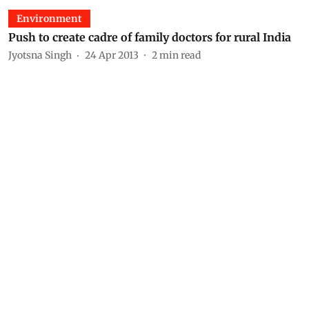
Environment
Push to create cadre of family doctors for rural India
Jyotsna Singh
24 Apr 2013
2
min read