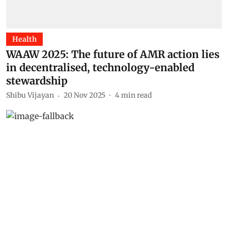
Health
WAAW 2025: The future of AMR action lies
in decentralised, technology-enabled
stewardship
Shibu Vijayan
20 Nov 2025
4
min read