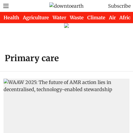
Subscribe
Health
Agriculture
Water
Waste
Climate
Air
Africa
Primary care