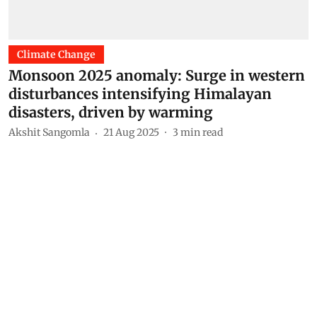
Climate Change
Monsoon 2025 anomaly: Surge in western
disturbances intensifying Himalayan
disasters, driven by warming
Akshit Sangomla
21 Aug 2025
3
min read