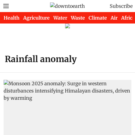
Subscribe
Health
Agriculture
Water
Waste
Climate
Air
Africa
Rainfall anomaly