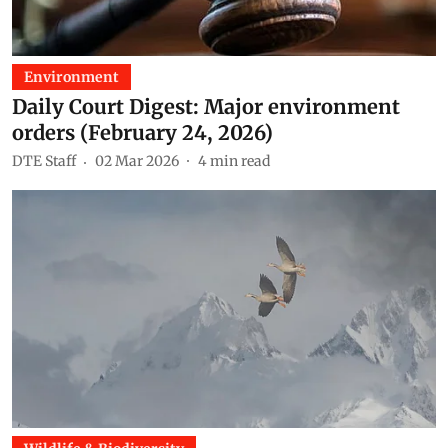
Environment
Daily Court Digest: Major environment
orders (February 24, 2026)
DTE Staff
02 Mar 2026
4
min read