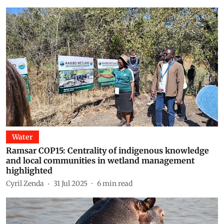
Water
Ramsar COP15: Centrality of indigenous knowledge
and local communities in wetland management
highlighted
Cyril Zenda
31 Jul 2025
6
min read