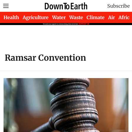
Subscribe
Health
Agriculture
Water
Waste
Climate
Air
Africa
Ramsar Convention