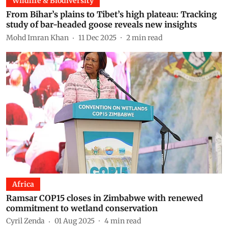
Wildlife & Biodiversity
From Bihar’s plains to Tibet’s high plateau: Tracking
study of bar-headed goose reveals new insights
Mohd Imran Khan
11 Dec 2025
2
min read
Africa
Ramsar COP15 closes in Zimbabwe with renewed
commitment to wetland conservation
Cyril Zenda
01 Aug 2025
4
min read