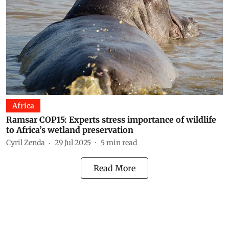
Africa
Ramsar COP15: Experts stress importance of wildlife
to Africa’s wetland preservation
Cyril Zenda
29 Jul 2025
5
min read
Read More