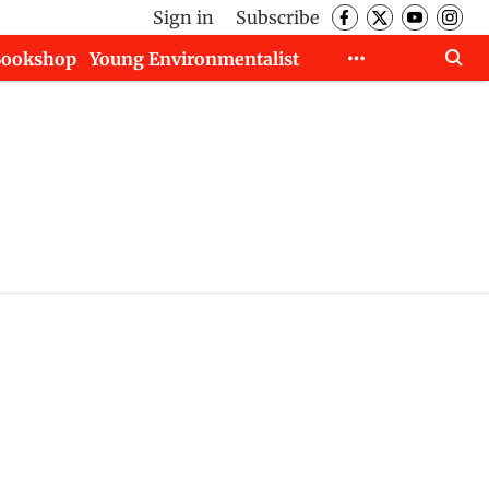
Sign in
Subscribe
Bookshop
Young Environmentalist