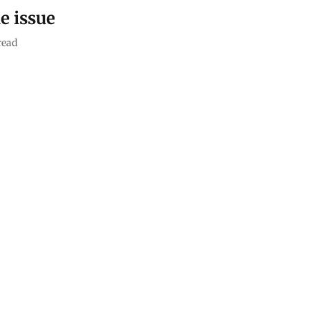
e issue
read