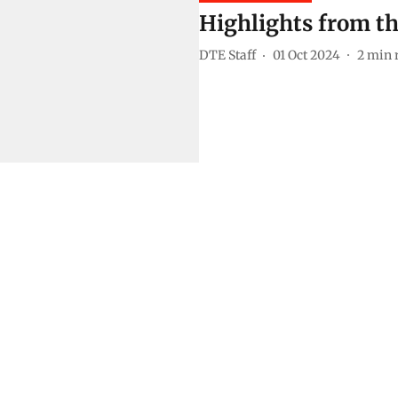
Highlights from th
DTE Staff
01 Oct 2024
2
min 