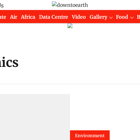
Us
ate
Air
Africa
Data Centre
Video
Gallery
Food
ics
Environment