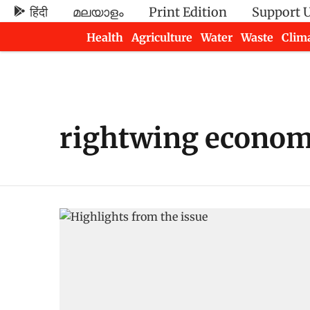
हिंदी
മലയാളം
Print Edition
Support 
Health
Agriculture
Water
Waste
Clim
Newsletters
rightwing econom