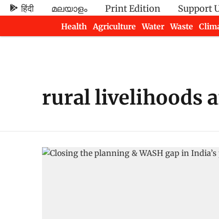
हिंदी
മലയാളം
Print Edition
Support 
Health
Agriculture
Water
Waste
Clim
Newsletters
rural livelihoods 