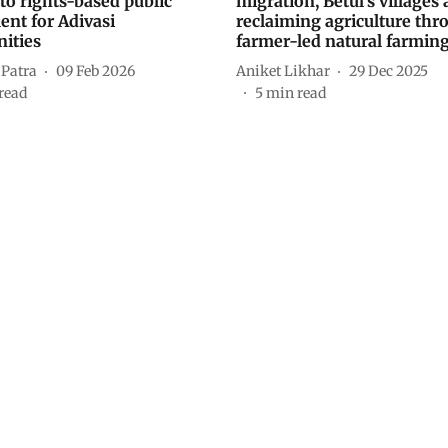
to rights-based public
migration, Betul’s villages 
ent for Adivasi
reclaiming agriculture thr
ities
farmer-led natural farmin
 Patra
09 Feb 2026
Aniket Likhar
29 Dec 2025
read
5
min read