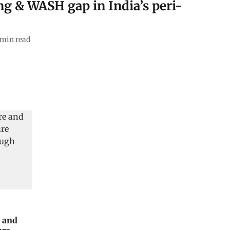
ng & WASH gap in India’s peri-
min read
e and