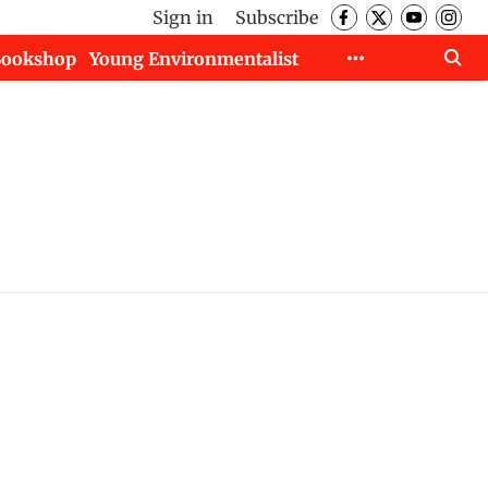
Sign in
Subscribe
Bookshop
Young Environmentalist