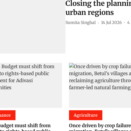
Closing the planni
urban regions
Sumita Singhal
14 Jul 2026
4
nance
Agriculture
udget must shift from
Once driven by crop failur