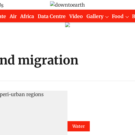
Us
ate
Air
Africa
Data Centre
Video
Gallery
Food
and migration
Water