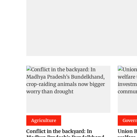
Agriculture
Gover
Conflict in the backyard: In
Union B