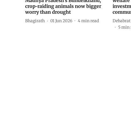
Madhya Pradesh’s Bundelkhand,
welfare 
crop-raiding animals now bigger
investm
worry than drought
commun
Bhagirath
01 Jun 2026
4
min read
Debabrat
5
min 