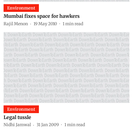
Environment
Mumbai fixes space for hawkers
Rajil Menon
19 May 2010
1
min read
Environment
Legal tussle
Nidhi Jamwal
31 Jan 2009
1
min read