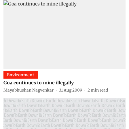
Environment
Goa continues to mine illegally
Mayabhushan Nagvenkar
31 Aug 2009
2
min read