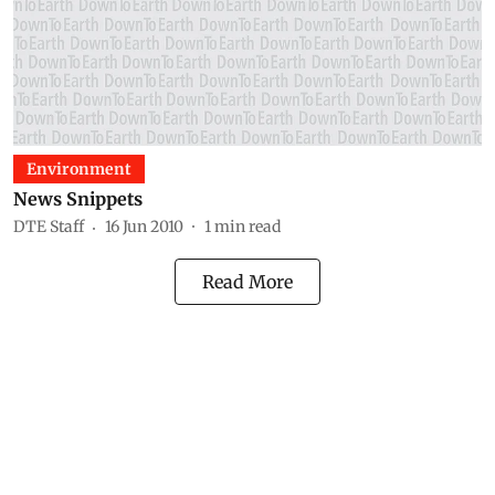
Environment
News Snippets
DTE Staff
16 Jun 2010
1
min read
Read More