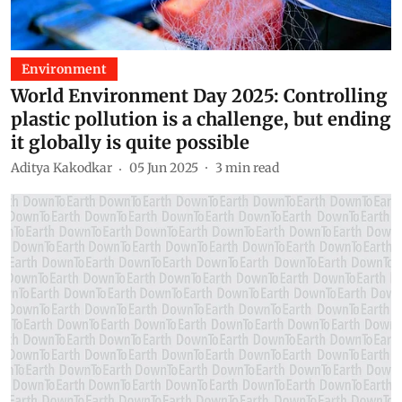
Environment
World Environment Day 2025: Controlling
plastic pollution is a challenge, but ending
it globally is quite possible
Aditya Kakodkar
05 Jun 2025
3
min read