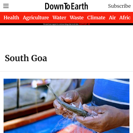
Subscribe
Health
Agriculture
Water
Waste
Climate
Air
Africa
South Goa