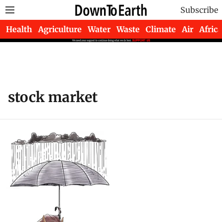
Subscribe
Health
Agriculture
Water
Waste
Climate
Air
Africa
stock market