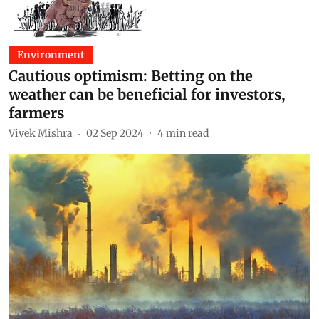
Environment
Cautious optimism: Betting on the
weather can be beneficial for investors,
farmers
Vivek Mishra
02 Sep 2024
4
min read