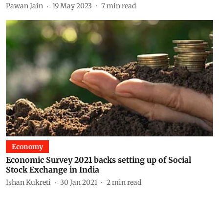
Pawan Jain
19 May 2023
7
min read
Economy
Economic Survey 2021 backs setting up of Social
Stock Exchange in India
Ishan Kukreti
30 Jan 2021
2
min read