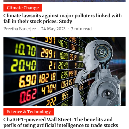
Climate Change
Climate lawsuits against major polluters linked with
fall in their stock prices: Study
Preetha Banerjee
24 May 2023
3
min read
Science & Technology
ChatGPT-powered Wall Street: The benefits and
perils of using artificial intelligence to trade stocks