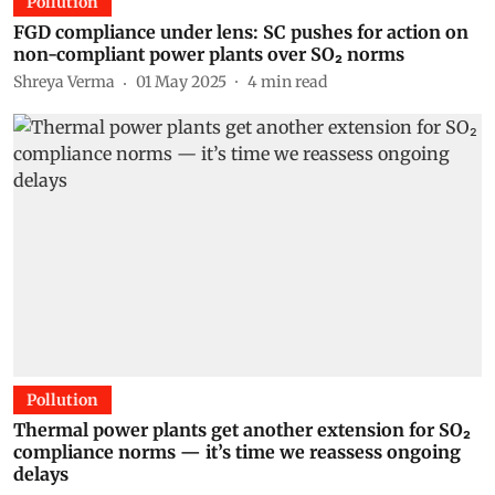
Pollution
FGD compliance under lens: SC pushes for action on
non-compliant power plants over SO₂ norms
Shreya Verma
01 May 2025
4
min read
Pollution
Thermal power plants get another extension for SO₂
compliance norms — it’s time we reassess ongoing
delays