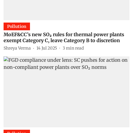
Pollution
MoEF&CC’s new SO₂ rules for thermal power plants
exempt Category C, leave Category B to discretion
Shreya Verma
14 Jul 2025
3
min read