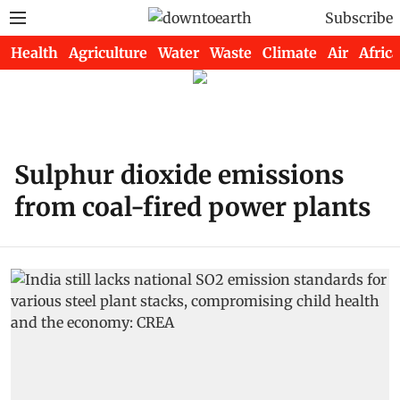
Subscribe
Health
Agriculture
Water
Waste
Climate
Air
Africa
Sulphur dioxide emissions
from coal-fired power plants