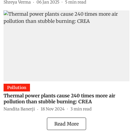
Shreya Verma
06 Jan 2025
5
min read
Pollution
Thermal power plants cause 240 times more air
pollution than stubble burning: CREA
Nandita Banerji
18 Nov 2024
3
min read
Read More