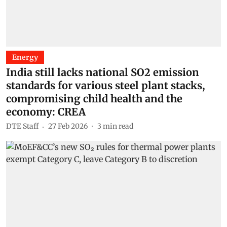
Energy
India still lacks national SO2 emission
standards for various steel plant stacks,
compromising child health and the
economy: CREA
DTE Staff
27 Feb 2026
3
min read