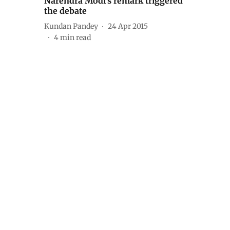
Narendra Modi’s remark triggered
the debate
Kundan Pandey
24 Apr 2015
4
min read