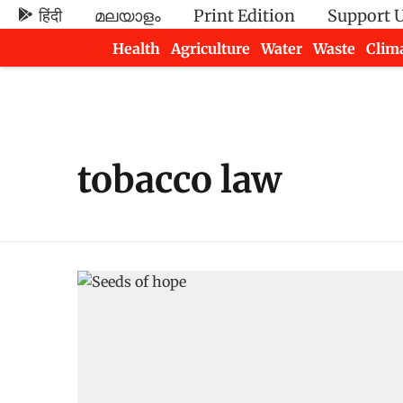
हिंदी
മലയാളം
Print Edition
Support 
Health
Agriculture
Water
Waste
Clim
Newsletters
tobacco law