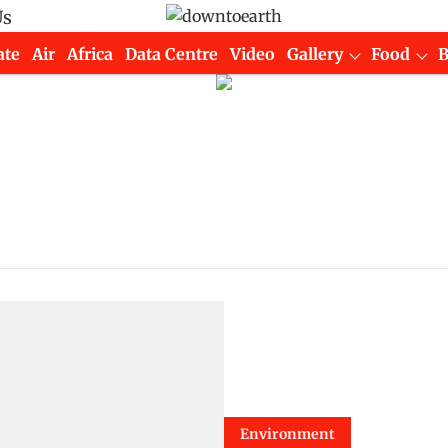
Us
ate
Air
Africa
Data Centre
Video
Gallery
Food
Environment