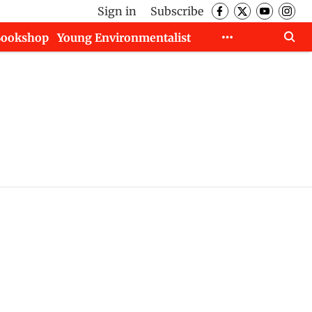
Sign in
Subscribe
Bookshop
Young Environmentalist