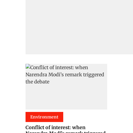
Environment
Conflict of interest: when