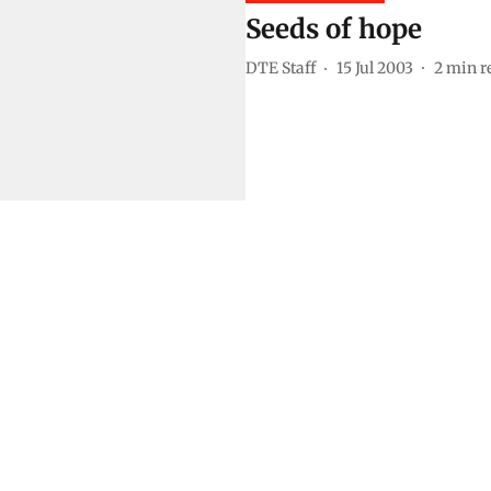
Seeds of hope
DTE Staff
15 Jul 2003
2
min r