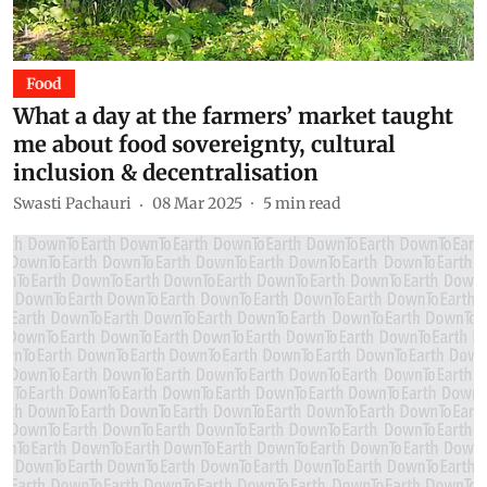
Food
What a day at the farmers’ market taught
me about food sovereignty, cultural
inclusion & decentralisation
Swasti Pachauri
08 Mar 2025
5
min read