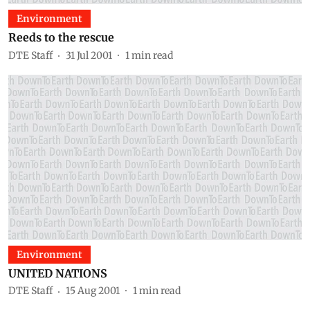
Environment
Reeds to the rescue
DTE Staff
31 Jul 2001
1
min read
Environment
UNITED NATIONS
DTE Staff
15 Aug 2001
1
min read