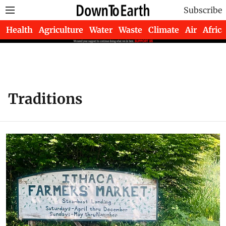
Subscribe
Health
Agriculture
Water
Waste
Climate
Air
Africa
Traditions