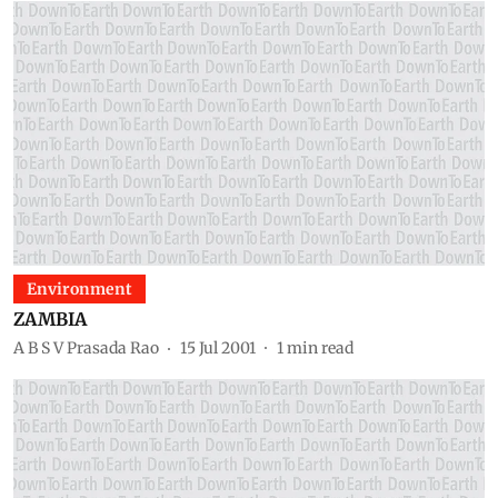
Environment
ZAMBIA
A B S V Prasada Rao
15 Jul 2001
1
min read