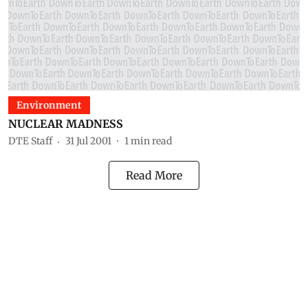
Environment
NUCLEAR MADNESS
DTE Staff
31 Jul 2001
1
min read
Read More