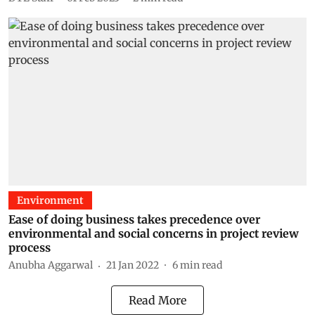
Environment
Ease of doing business takes precedence over
environmental and social concerns in project review
process
Anubha Aggarwal
21 Jan 2022
6
min read
Read More