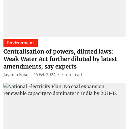
Environment
Centralisation of powers, diluted laws:
Weak Water Act further diluted by latest
amendments, say experts
Jayanta Basu
16 Feb 2024
5
min read