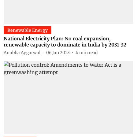
Renewable Energy
National Electricity Plan: No coal expansion,
renewable capacity to dominate in India by 2031-32
Anubha Aggarwal
06 Jun 2023
4
min read