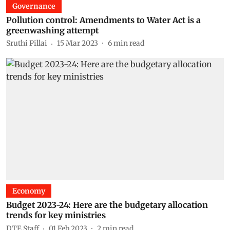
Governance
Pollution control: Amendments to Water Act is a
greenwashing attempt
Sruthi Pillai
15 Mar 2023
6
min read
Economy
Budget 2023-24: Here are the budgetary allocation
trends for key ministries
DTE Staff
01 Feb 2023
2
min read