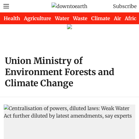
Subscribe
Health
Agriculture
Water
Waste
Climate
Air
Africa
Union Ministry of
Environment Forests and
Climate Change