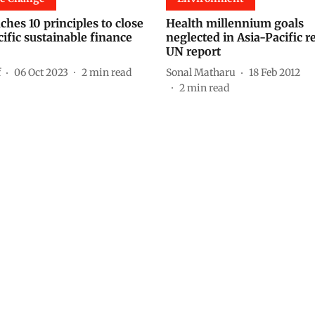
hes 10 principles to close
Health millennium goals
ific sustainable finance
neglected in Asia-Pacific r
UN report
f
06 Oct 2023
2
min read
Sonal Matharu
18 Feb 2012
2
min read