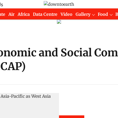
Us
ate
Air
Africa
Data Centre
Video
Gallery
Food
onomic and Social Com
SCAP)