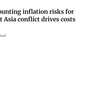
nting inflation risks for
t Asia conflict drives costs
read