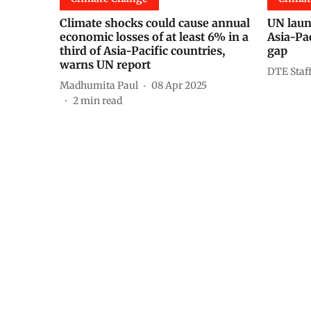
Climate shocks could cause annual
UN launc
economic losses of at least 6% in a
Asia-Pac
third of Asia-Pacific countries,
gap
warns UN report
DTE Staf
Madhumita Paul
08 Apr 2025
2
min read