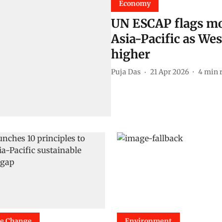
Economy
UN ESCAP flags mou
Asia-Pacific as Wes
higher
Puja Das
21 Apr 2026
4
min 
te Change
Environment