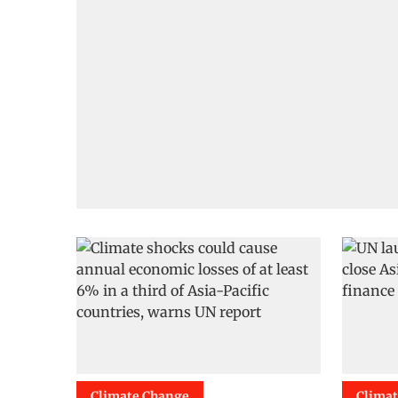
Climate Change
Clima