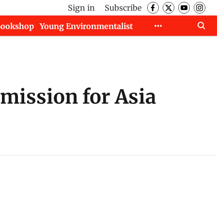
Sign in
Subscribe
Bookshop
Young Environmentalist
mission for Asia