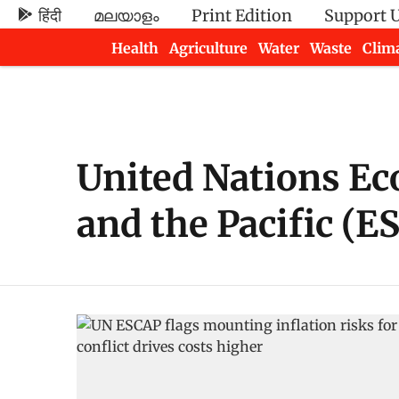
हिंदी
മലയാളം
Print Edition
Support 
Health
Agriculture
Water
Waste
Clim
Newsletters
United Nations Ec
and the Pacific (E