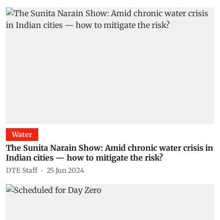
Water
The Sunita Narain Show: Amid chronic water crisis in
Indian cities — how to mitigate the risk?
DTE Staff
25 Jun 2024