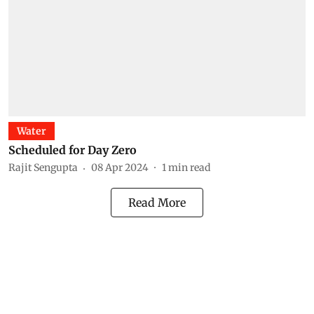
Water
Scheduled for Day Zero
Rajit Sengupta
08 Apr 2024
1
min read
Read More