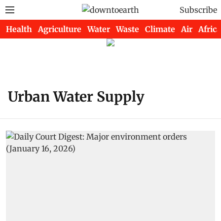
Subscribe
Health
Agriculture
Water
Waste
Climate
Air
Africa
Urban Water Supply