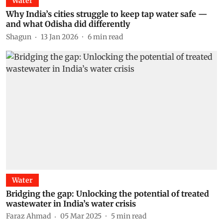
Water
Why India’s cities struggle to keep tap water safe —
and what Odisha did differently
Shagun
13 Jan 2026
6
min read
Water
Bridging the gap: Unlocking the potential of treated
wastewater in India’s water crisis
Faraz Ahmad
05 Mar 2025
5
min read