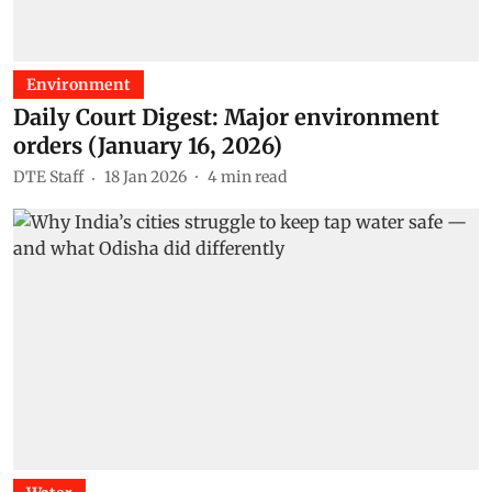
Environment
Daily Court Digest: Major environment
orders (January 16, 2026)
DTE Staff
18 Jan 2026
4
min read