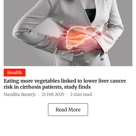
Health
Eating more vegetables linked to lower liver cancer
risk in cirrhosis patients, study finds
Nandita Banerji
21 Feb 2025
2
min read
Read More