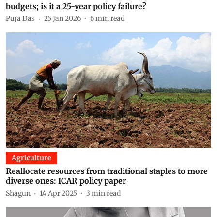
budgets; is it a 25-year policy failure?
Puja Das
25 Jan 2026
6
min read
Agriculture
Reallocate resources from traditional staples to more
diverse ones: ICAR policy paper
Shagun
14 Apr 2025
3
min read