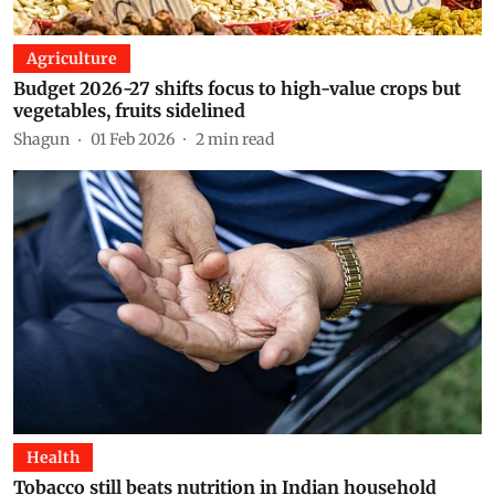
Agriculture
Budget 2026-27 shifts focus to high-value crops but
vegetables, fruits sidelined
Shagun
01 Feb 2026
2
min read
Health
Tobacco still beats nutrition in Indian household