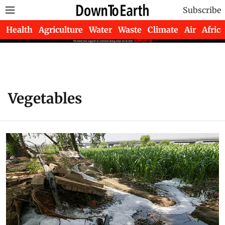
Subscribe
Health
Agriculture
Water
Waste
Climate
Air
Africa
Vegetables