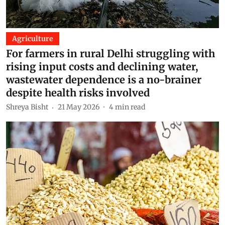
Agriculture
For farmers in rural Delhi struggling with
rising input costs and declining water,
wastewater dependence is a no-brainer
despite health risks involved
Shreya Bisht
21 May 2026
4
min read