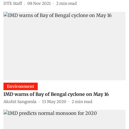
DTE Staff
08 Nov 2021
2
min read
Environment
IMD warns of Bay of Bengal cyclone on May 16
Akshit Sangomla
13 May 2020
2
min read