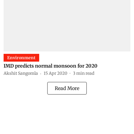
Environment
IMD predicts normal monsoon for 2020
Akshit Sangomla
15 Apr 2020
3
min read
Read More