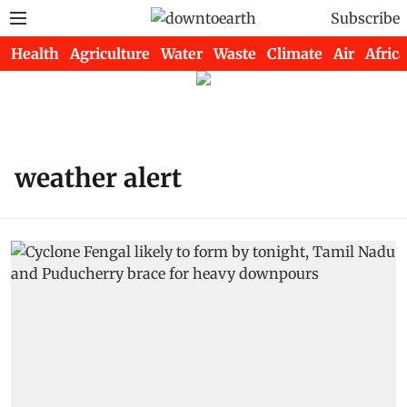
Subscribe
Health
Agriculture
Water
Waste
Climate
Air
Africa
weather alert