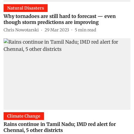
Natural Disasters
Why tornadoes are still hard to forecast — even
though storm predictions are improving
Chris Nowotarski
29 Mar 2023
5
min read
Climate Change
Rains continue in Tamil Nadu; IMD red alert for
Chennai, 5 other districts