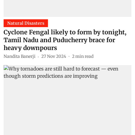
Natural Disasters
Cyclone Fengal likely to form by tonight,
Tamil Nadu and Puducherry brace for
heavy downpours
Nandita Banerji
27 Nov 2024
2
min read