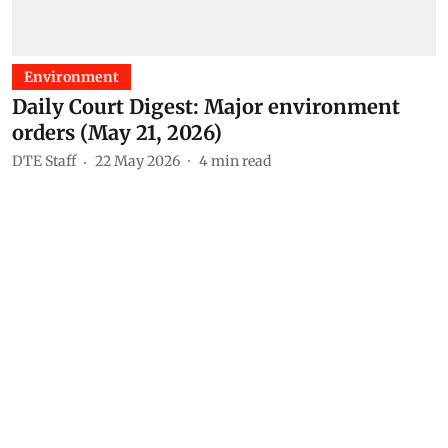
Environment
Daily Court Digest: Major environment
orders (May 21, 2026)
DTE Staff
22 May 2026
4
min read