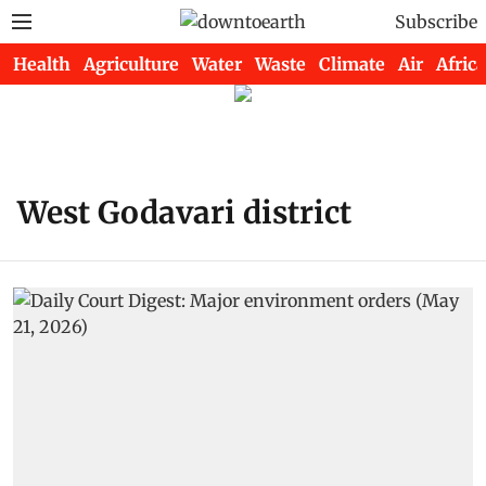
Subscribe
Health
Agriculture
Water
Waste
Climate
Air
Africa
West Godavari district