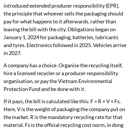
introduced extended producer responsibility (EPR),
the principle that whoever sells the packaging should
pay for what happens to it afterwards, rather than
leaving the bill with the city. Obligations began on
January 1, 2024 for packaging, batteries, lubricants
and tyres. Electronics followed in 2025. Vehicles arrive
in 2027.
A company has a choice. Organise the recycling itself,
hire a licensed recycler or a producer responsibility
organisation, or pay the Vietnam Environmental
Protection Fund and be done with it.
If it pays, the bill is calculated like this: F = R × V × Fs.
Here, V is the weight of packaging the company put on
the market. R is the mandatory recycling rate for that
material. Fs is the official recycling cost norm, in dong