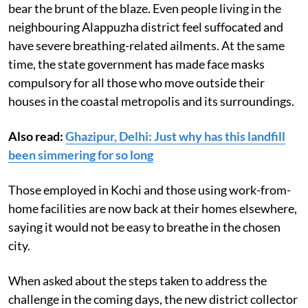
bear the brunt of the blaze. Even people living in the
neighbouring Alappuzha district feel suffocated and
have severe breathing-related ailments. At the same
time, the state government has made face masks
compulsory for all those who move outside their
houses in the coastal metropolis and its surroundings.
Also read:
Ghazipur, Delhi: Just why has this landfill
been simmering for so long
Those employed in Kochi and those using work-from-
home facilities are now back at their homes elsewhere,
saying it would not be easy to breathe in the chosen
city.
When asked about the steps taken to address the
challenge in the coming days, the new district collector