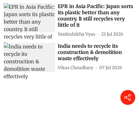
EPR in Asia Pacific: Japan sorts
its plastic better than any
country. It still recycles very
little of it
Vanhishikha Vyas
23 Jul 2026
India needs to recycle its
construction & demolition
waste effectively
Vikas Choudhary
07 Jul 2026