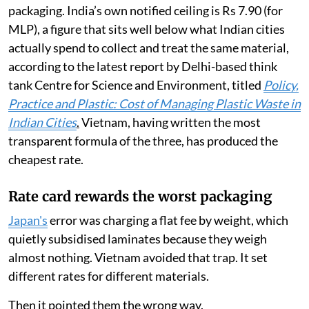
packaging. India’s own notified ceiling is Rs 7.90 (for
MLP), a figure that sits well below what Indian cities
actually spend to collect and treat the same material,
according to the latest report by Delhi-based think
tank Centre for Science and Environment, titled
Policy,
Practice and Plastic: Cost of Managing Plastic Waste in
Indian Cities
.
Vietnam, having written the most
transparent formula of the three, has produced the
cheapest rate.
Rate card rewards the worst packaging
Japan's
error was charging a flat fee by weight, which
quietly subsidised laminates because they weigh
almost nothing. Vietnam avoided that trap. It set
different rates for different materials.
Then it pointed them the wrong way.