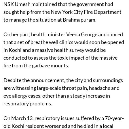
NSK Umesh maintained that the government had
sought help from the New York City Fire Department
to manage the situation at Brahmapuram.
On her part, health minister Veena George announced
that a set of breathe well clinics would soon be opened
in Kochi and a massive health survey would be
conducted to assess the toxic impact of the massive
fire from the garbage mounts.
Despite the announcement, the city and surroundings
are witnessing large-scale throat pain, headache and
eye allergy cases, other than a steady increase in
respiratory problems.
On March 13, respiratory issues suffered by a 70-year-
old Kochi resident worsened and he died in a local