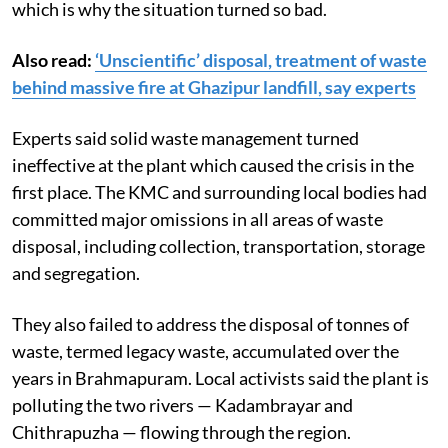
which is why the situation turned so bad.
Also read:
‘Unscientific’ disposal, treatment of waste
behind massive fire at Ghazipur landfill, say experts
Experts said solid waste management turned
ineffective at the plant which caused the crisis in the
first place. The KMC and surrounding local bodies had
committed major omissions in all areas of waste
disposal, including collection, transportation, storage
and segregation.
They also failed to address the disposal of tonnes of
waste, termed legacy waste, accumulated over the
years in Brahmapuram. Local activists said the plant is
polluting the two rivers — Kadambrayar and
Chithrapuzha — flowing through the region.