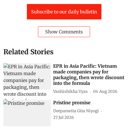
Subscribe to our daily bulletin
Show Comments
Related Stories
EPR in Asia Pacific: Vietnam
made companies pay for
packaging, then wrote discount
into the formula
Vanhishikha Vyas
04 Aug 2026
Pristine promise
Deepanwita Gita Niyogi
27 Jul 2026