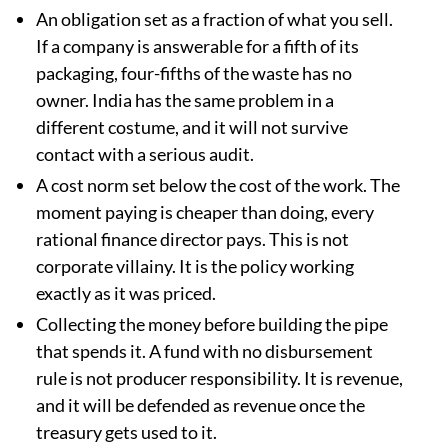
An obligation set as a fraction of what you sell.
If a company is answerable for a fifth of its
packaging, four-fifths of the waste has no
owner. India has the same problem in a
different costume, and it will not survive
contact with a serious audit.
A cost norm set below the cost of the work. The
moment paying is cheaper than doing, every
rational finance director pays. This is not
corporate villainy. It is the policy working
exactly as it was priced.
Collecting the money before building the pipe
that spends it. A fund with no disbursement
rule is not producer responsibility. It is revenue,
and it will be defended as revenue once the
treasury gets used to it.