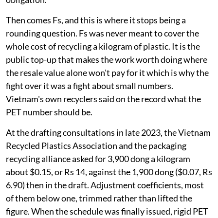
Then comes Fs, and this is where it stops being a
rounding question. Fs was never meant to cover the
whole cost of recycling a kilogram of plastic. It is the
public top-up that makes the work worth doing where
the resale value alone won't pay for it which is why the
fight over it was a fight about small numbers.
Vietnam's own recyclers said on the record what the
PET number should be.
At the drafting consultations in late 2023, the Vietnam
Recycled Plastics Association and the packaging
recycling alliance asked for 3,900 dong a kilogram
about $0.15, or Rs 14, against the 1,900 dong ($0.07, Rs
6.90) then in the draft. Adjustment coefficients, most
of them below one, trimmed rather than lifted the
figure. When the schedule was finally issued, rigid PET