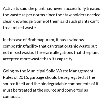
Activists said the plant has never successfully treated
the waste as per norms since the stakeholders needed
clear knowledge. Some of them said such plants can’t
treat mixed waste.
In the case of Brahmapuram, it has a window
composting facility that can treat organic waste but
not mixed waste. There are allegations that the plant
accepted more waste than its capacity.
Going by the Municipal Solid Waste Management
Rules of 2016, garbage should be segregated at the
source itself and the biodegradable components of it
must be treated at the source and converted as
compost.