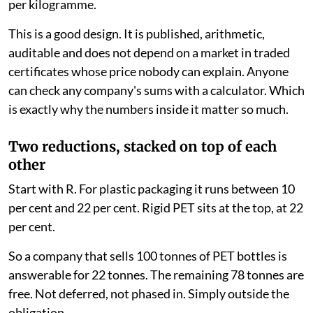
per kilogramme.
This is a good design. It is published, arithmetic,
auditable and does not depend on a market in traded
certificates whose price nobody can explain. Anyone
can check any company's sums with a calculator. Which
is exactly why the numbers inside it matter so much.
Two reductions, stacked on top of each
other
Start with R. For plastic packaging it runs between 10
per cent and 22 per cent. Rigid PET sits at the top, at 22
per cent.
So a company that sells 100 tonnes of PET bottles is
answerable for 22 tonnes. The remaining 78 tonnes are
free. Not deferred, not phased in. Simply outside the
obligation.