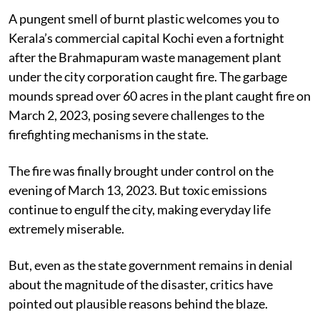
A pungent smell of burnt plastic welcomes you to
Kerala’s commercial capital Kochi even a fortnight
after the Brahmapuram waste management plant
under the city corporation caught fire.
The garbage
mounds spread over 60 acres in the plant caught fire on
March 2, 2023, posing severe challenges to the
firefighting mechanisms in the state.
The fire was finally brought under control on the
evening of March 13, 2023. But toxic emissions
continue to engulf the city, making everyday life
extremely miserable.
But, even as the state government remains in denial
about the magnitude of the disaster, critics have
pointed out plausible reasons behind the blaze.