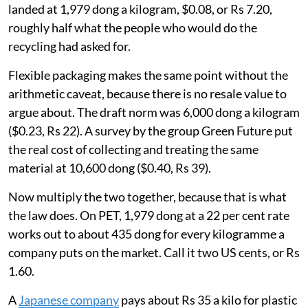
landed at 1,979 dong a kilogram, $0.08, or Rs 7.20,
roughly half what the people who would do the
recycling had asked for.
Flexible packaging makes the same point without the
arithmetic caveat, because there is no resale value to
argue about. The draft norm was 6,000 dong a kilogram
($0.23, Rs 22). A survey by the group Green Future put
the real cost of collecting and treating the same
material at 10,600 dong ($0.40, Rs 39).
Now multiply the two together, because that is what
the law does. On PET, 1,979 dong at a 22 per cent rate
works out to about 435 dong for every kilogramme a
company puts on the market. Call it two US cents, or Rs
1.60.
A
Japanese company
pays about Rs 35 a kilo for plastic