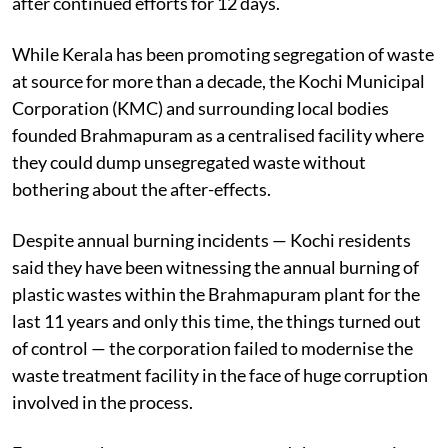
after continued efforts for 12 days.
While Kerala has been promoting segregation of waste
at source for more than a decade, the Kochi Municipal
Corporation (KMC) and surrounding local bodies
founded Brahmapuram as a centralised facility where
they could dump unsegregated waste without
bothering about the after-effects.
Despite annual burning incidents — Kochi residents
said they have been witnessing the annual burning of
plastic wastes within the Brahmapuram plant for the
last 11 years and only this time, the things turned out
of control — the corporation failed to modernise the
waste treatment facility in the face of huge corruption
involved in the process.