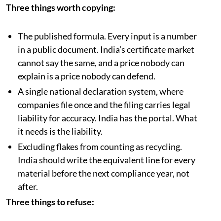
Three things worth copying:
The published formula. Every input is a number
in a public document. India’s certificate market
cannot say the same, and a price nobody can
explain is a price nobody can defend.
A single national declaration system, where
companies file once and the filing carries legal
liability for accuracy. India has the portal. What
it needs is the liability.
Excluding flakes from counting as recycling.
India should write the equivalent line for every
material before the next compliance year, not
after.
Three things to refuse: