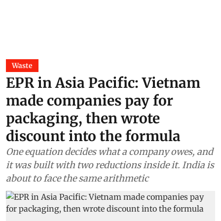
Waste
EPR in Asia Pacific: Vietnam
made companies pay for
packaging, then wrote
discount into the formula
One equation decides what a company owes, and
it was built with two reductions inside it. India is
about to face the same arithmetic