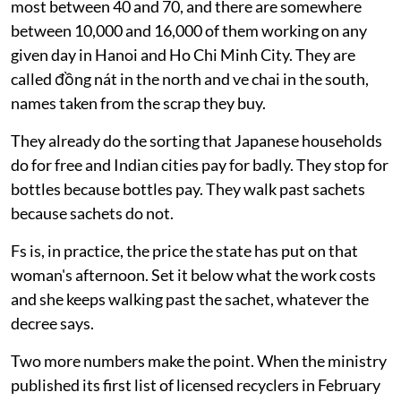
most between 40 and 70, and there are somewhere
between 10,000 and 16,000 of them working on any
given day in Hanoi and Ho Chi Minh City. They are
called đồng nát in the north and ve chai in the south,
names taken from the scrap they buy.
They already do the sorting that Japanese households
do for free and Indian cities pay for badly. They stop for
bottles because bottles pay. They walk past sachets
because sachets do not.
Fs is, in practice, the price the state has put on that
woman's afternoon. Set it below what the work costs
and she keeps walking past the sachet, whatever the
decree says.
Two more numbers make the point. When the ministry
published its first list of licensed recyclers in February