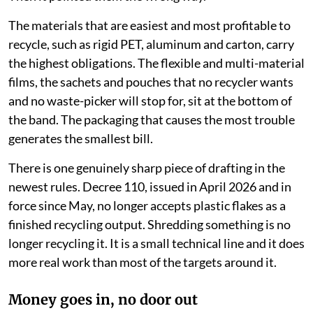
The materials that are easiest and most profitable to
recycle, such as rigid PET, aluminum and carton, carry
the highest obligations. The flexible and multi-material
films, the sachets and pouches that no recycler wants
and no waste-picker will stop for, sit at the bottom of
the band. The packaging that causes the most trouble
generates the smallest bill.
There is one genuinely sharp piece of drafting in the
newest rules. Decree 110, issued in April 2026 and in
force since May, no longer accepts plastic flakes as a
finished recycling output. Shredding something is no
longer recycling it. It is a small technical line and it does
more real work than most of the targets around it.
Money goes in, no door out