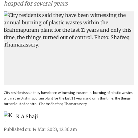
heaped for several years
City residents said they have been witnessing the annual burning of plastic wastes
within the Brahmapuram plant for the last 11 years and only this time, the things
turned out of control. Photo: Shafeeq Thamarassery.
K A Shaji
Published on
:
14 Mar 2023, 12:36 am