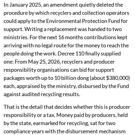
In January 2025, an amendment quietly deleted the
procedure by which recyclers and collection operators
could apply to the Environmental Protection Fund for
support. Writing a replacement was handed to two
ministries. For the next 16 months contributions kept
arriving with no legal route for the money to reach the
people doing the work. Decree 110 finally supplied
one: From May 25, 2026, recyclers and producer
responsibility organisations can bid for support
packages worth up to 10 billion dong (about $380,000)
each, appraised by the ministry, disbursed by the Fund
against audited recycling results.
That is the detail that decides whether this is producer
responsibility or a tax. Money paid by producers, held
by the state, earmarked for recycling, sat for two
compliance years with the disbursement mechanism