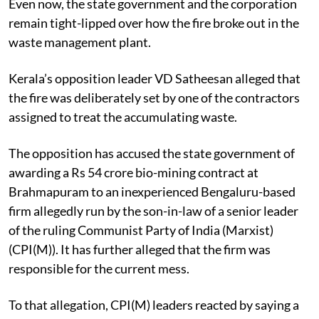
Even now, the state government and the corporation
remain tight-lipped over how the fire broke out in the
waste management plant.
Kerala’s opposition leader VD Satheesan alleged that
the fire was deliberately set by one of the contractors
assigned to treat the accumulating waste.
The opposition has accused the state government of
awarding a Rs 54 crore bio-mining contract at
Brahmapuram to an inexperienced Bengaluru-based
firm allegedly run by the son-in-law of a senior leader
of the ruling Communist Party of India (Marxist)
(CPI(M)). It has further alleged that the firm was
responsible for the current mess.
To that allegation, CPI(M) leaders reacted by saying a