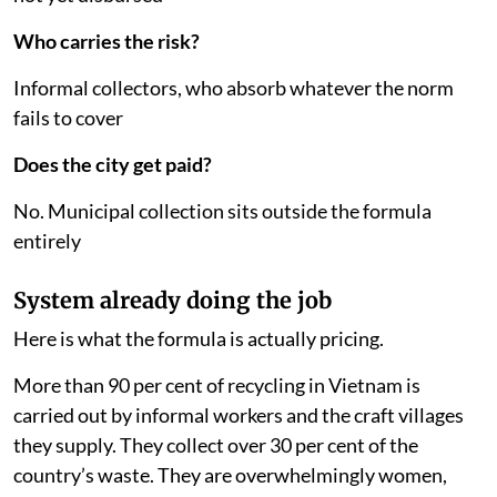
Who carries the risk?
Informal collectors, who absorb whatever the norm
fails to cover
Does the city get paid?
No. Municipal collection sits outside the formula
entirely
System already doing the job
Here is what the formula is actually pricing.
More than 90 per cent of recycling in Vietnam is
carried out by informal workers and the craft villages
they supply. They collect over 30 per cent of the
country’s waste. They are overwhelmingly women,