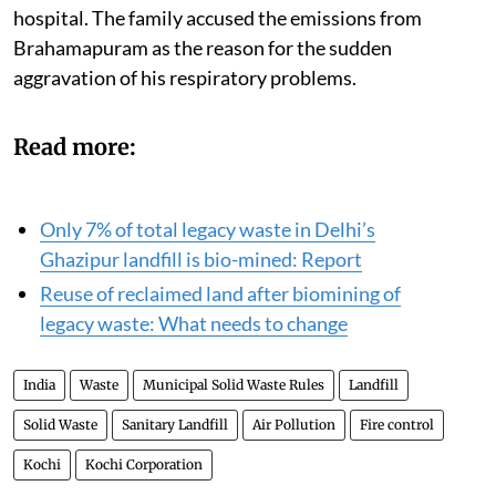
hospital. The family accused the emissions from
Brahamapuram as the reason for the sudden
aggravation of his respiratory problems.
Read more:
Only 7% of total legacy waste in Delhi’s
Ghazipur landfill is bio-mined: Report
Reuse of reclaimed land after biomining of
legacy waste: What needs to change
India
Waste
Municipal Solid Waste Rules
Landfill
Solid Waste
Sanitary Landfill
Air Pollution
Fire control
Kochi
Kochi Corporation