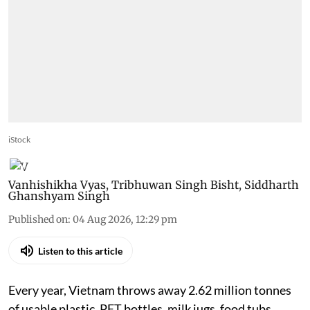
iStock
Vanhishikha Vyas
,
Tribhuwan Singh Bisht
,
Siddharth
Ghanshyam Singh
Published on
:
04 Aug 2026, 12:29 pm
Listen to this article
Every year, Vietnam throws away 2.62 million tonnes
of usable plastic. PET bottles, milk jugs, food tubs,