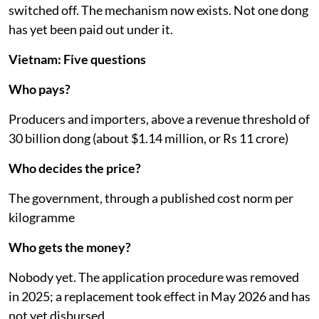
switched off. The mechanism now exists. Not one dong
has yet been paid out under it.
Vietnam: Five questions
Who pays?
Producers and importers, above a revenue threshold of
30 billion dong (about $1.14 million, or Rs 11 crore)
Who decides the price?
The government, through a published cost norm per
kilogramme
Who gets the money?
Nobody yet. The application procedure was removed
in 2025; a replacement took effect in May 2026 and has
not yet disbursed