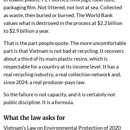
packaging film. Not littered, not lost at sea. Collected
as waste, then buried or burned. The World Bank
values what is destroyed in the process at $2.2 billion
to $2.9 billion a year.
That is the part people quote. The more uncomfortable
part is that Vietnam is not bad at recycling. It recovers
about a third of its main plastic resins, which is
respectable for a country at its income level. It has a
real recycling industry, a real collection network and,
since 2024, a real producer-pays law.
So the failure is not capacity, and it is certainly not
public discipline. It is a formula.
What the law asks for
Vietnam's Law on Environmental Protection of 2020