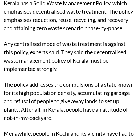
Kerala has a Solid Waste Management Policy, which
emphasises decentralised waste treatment. The policy
emphasises reduction, reuse, recycling, and recovery
and attaining zero waste scenario phase-by-phase.
Any centralised mode of waste treatment is against
this policy, experts said. They said the decentralised
waste management policy of Kerala must be
implemented strongly.
The policy addresses the compulsions of a state known
for its high population density, accumulating garbage
and refusal of people to give away lands to set up
plants. After all, in Kerala, people have an attitude of
not-in-my-backyard.
Menawhile, people in Kochi and its vicinity have had to