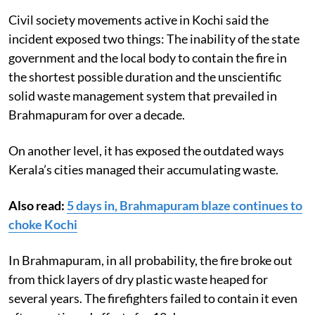
Civil society movements active in Kochi said the
incident exposed two things: The inability of the state
government and the local body to contain the fire in
the shortest possible duration and the unscientific
solid waste management system that prevailed in
Brahmapuram for over a decade.
On another level, it has exposed the outdated ways
Kerala’s cities managed their accumulating waste.
Also read:
5 days in, Brahmapuram blaze continues to
choke Kochi
In Brahmapuram, in all probability, the fire broke out
from thick layers of dry plastic waste heaped for
several years. The firefighters failed to contain it even