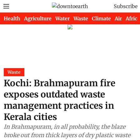
Subscribe
Health
Agriculture
Water
Waste
Climate
Air
Africa
Waste
Kochi: Brahmapuram fire
exposes outdated waste
management practices in
Kerala cities
In Brahmapuram, in all probability, the blaze
broke out from thick layers of dry plastic waste