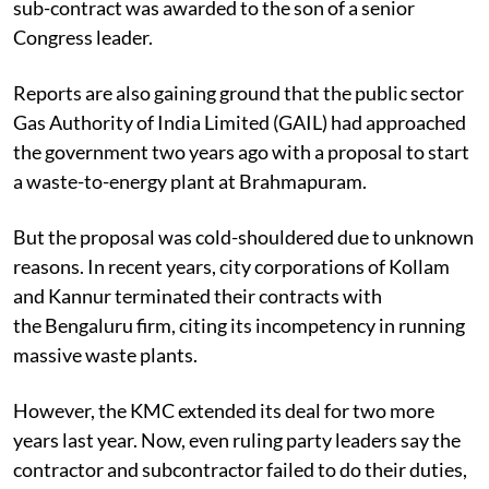
sub-contract was awarded to the son of a senior
Congress leader.
Reports are also gaining ground that the public sector
Gas Authority of India Limited (GAIL) had approached
the government two years ago with a proposal to start
a waste-to-energy plant at Brahmapuram.
But the proposal was cold-shouldered due to unknown
reasons. In recent years, city corporations of Kollam
and Kannur terminated their contracts with
the Bengaluru firm, citing its incompetency in running
massive waste plants.
However, the KMC extended its deal for two more
years last year. Now, even ruling party leaders say the
contractor and subcontractor failed to do their duties,