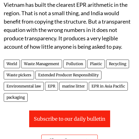
Vietnam has built the clearest EPR arithmetic in the
region. That is not a small thing, and India would
benefit from copying the structure. But a transparent
equation with the wrong numbers in it does not
produce transparency. It produces a very legible
account of how little anyone is being asked to pay.
World
Waste Management
Pollution
Plastic
Recycling
Waste pickers
Extended Producer Responsibility
Environmental law
EPR
marine litter
EPR in Asia Pacific
packaging
Subscribe to our daily bulletin