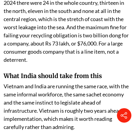
2024 there were 24 in the whole country, thirteen in
the north, eleven in the south and none at all in the
central region, which is the stretch of coast with the
worst leakage into the sea. And the maximum fine for
failing your recycling obligation is two billion dong for
a company, about Rs 73 lakh, or $76,000. For a large
consumer goods company that is a line item, not a
deterrent.
What India should take from this
Vietnam and India are running the same race, with the
same informal workforce, the same sachet economy
and the same instinct to legislate ahead of
infrastructure. Vietnam is roughly two years ahead on
implementation, which makes it worth reading
carefully rather than admiring.