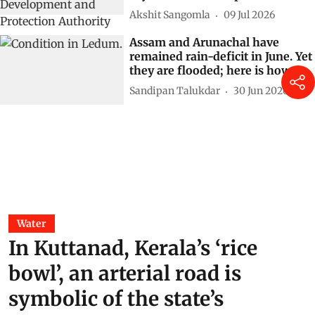
Akshit Sangomla
09 Jul 2026
Assam and Arunachal have
remained rain-deficit in June. Yet
they are flooded; here is how
Sandipan Talukdar
30 Jun 2026
Water
In Kuttanad, Kerala’s ‘rice
bowl’, an arterial road is
symbolic of the state’s