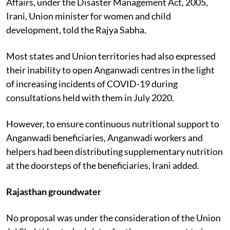
Affairs, under the Disaster Management Act, 2005,
Irani, Union minister for women and child
development, told the Rajya Sabha.
Most states and Union territories had also expressed
their inability to open Anganwadi centres in the light
of increasing incidents of COVID-19 during
consultations held with them in July 2020.
However, to ensure continuous nutritional support to
Anganwadi beneficiaries, Anganwadi workers and
helpers had been distributing supplementary nutrition
at the doorsteps of the beneficiaries, Irani added.
Rajasthan groundwater
No proposal was under the consideration of the Union