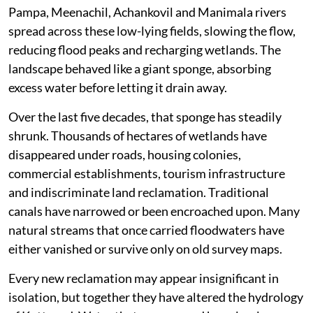
Pampa, Meenachil, Achankovil and Manimala rivers
spread across these low-lying fields, slowing the flow,
reducing flood peaks and recharging wetlands. The
landscape behaved like a giant sponge, absorbing
excess water before letting it drain away.
Over the last five decades, that sponge has steadily
shrunk. Thousands of hectares of wetlands have
disappeared under roads, housing colonies,
commercial establishments, tourism infrastructure
and indiscriminate land reclamation. Traditional
canals have narrowed or been encroached upon. Many
natural streams that once carried floodwaters have
either vanished or survive only on old survey maps.
Every new reclamation may appear insignificant in
isolation, but together they have altered the hydrology