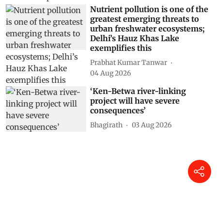
Nutrient pollution is one of the
greatest emerging threats to
urban freshwater ecosystems;
Delhi’s Hauz Khas Lake
exemplifies this
Prabhat Kumar Tanwar
04 Aug 2026
‘Ken-Betwa river-linking
project will have severe
consequences’
Bhagirath
03 Aug 2026