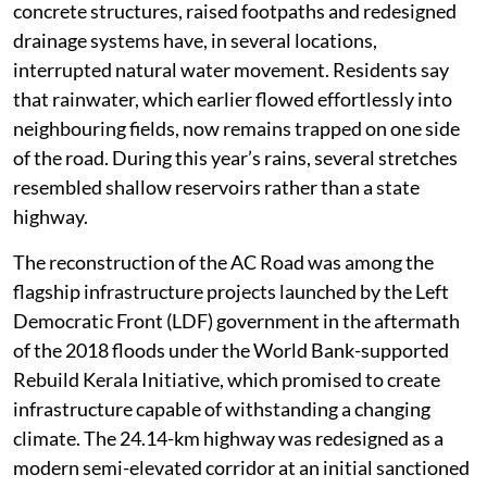
concrete structures, raised footpaths and redesigned
drainage systems have, in several locations,
interrupted natural water movement. Residents say
that rainwater, which earlier flowed effortlessly into
neighbouring fields, now remains trapped on one side
of the road. During this year’s rains, several stretches
resembled shallow reservoirs rather than a state
highway.
The reconstruction of the AC Road was among the
flagship infrastructure projects launched by the Left
Democratic Front (LDF) government in the aftermath
of the 2018 floods under the World Bank-supported
Rebuild Kerala Initiative, which promised to create
infrastructure capable of withstanding a changing
climate. The 24.14-km highway was redesigned as a
modern semi-elevated corridor at an initial sanctioned