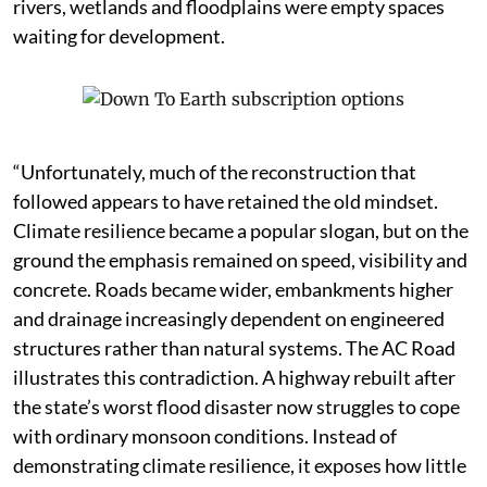
rivers, wetlands and floodplains were empty spaces
waiting for development.
“Unfortunately, much of the reconstruction that
followed appears to have retained the old mindset.
Climate resilience became a popular slogan, but on the
ground the emphasis remained on speed, visibility and
concrete. Roads became wider, embankments higher
and drainage increasingly dependent on engineered
structures rather than natural systems. The AC Road
illustrates this contradiction. A highway rebuilt after
the state’s worst flood disaster now struggles to cope
with ordinary monsoon conditions. Instead of
demonstrating climate resilience, it exposes how little