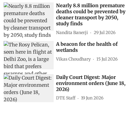
Nearly 8.8 million premature
deaths could be prevented by
cleaner transport by 2050,
study finds
Nandita Banerji
29 Jul 2026
A beacon for the health of
wetlands
Vikas Choudhary
15 Jul 2026
Daily Court Digest: Major
environment orders (June 18,
2026)
DTE Staff
19 Jun 2026