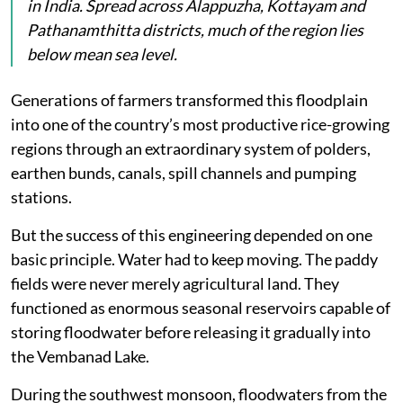
in India. Spread across Alappuzha, Kottayam and
Pathanamthitta districts, much of the region lies
below mean sea level.
Generations of farmers transformed this floodplain
into one of the country’s most productive rice-growing
regions through an extraordinary system of polders,
earthen bunds, canals, spill channels and pumping
stations.
But the success of this engineering depended on one
basic principle. Water had to keep moving. The paddy
fields were never merely agricultural land. They
functioned as enormous seasonal reservoirs capable of
storing floodwater before releasing it gradually into
the Vembanad Lake.
During the southwest monsoon, floodwaters from the