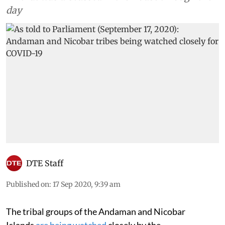
day
DTE Staff
Published on
:
17 Sep 2020, 9:39 am
The tribal groups of the Andaman and Nicobar
Islands
are being watched
closely by the