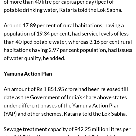
of more than 40 litre per capita per day (lpcd) of
potable drinking water, Kataria told the Lok Sabha.
Around 17.89 per cent of rural habitations, having a
population of 19.34 per cent, had service levels of less
than 40 lpcd potable water, whereas 3.16 per cent rural
habitations having 2.97 per cent population, had issues
of water quality, he added.
Yamuna Action Plan
An amount of Rs 1,851.95 crore had been released till
date as the Government of India’s share above states
under different phases of the Yamuna Action Plan
(YAP) and other schemes, Kataria told the Lok Sabha.
Sewage treatment capacity of 942.25 million litres per