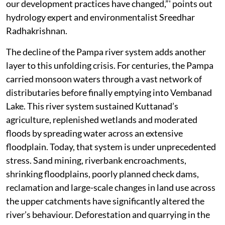
our development practices have changed,”' points out
hydrology expert and environmentalist Sreedhar
Radhakrishnan.
The decline of the Pampa river system adds another
layer to this unfolding crisis. For centuries, the Pampa
carried monsoon waters through a vast network of
distributaries before finally emptying into Vembanad
Lake. This river system sustained Kuttanad’s
agriculture, replenished wetlands and moderated
floods by spreading water across an extensive
floodplain. Today, that system is under unprecedented
stress. Sand mining, riverbank encroachments,
shrinking floodplains, poorly planned check dams,
reclamation and large-scale changes in land use across
the upper catchments have significantly altered the
river’s behaviour. Deforestation and quarrying in the