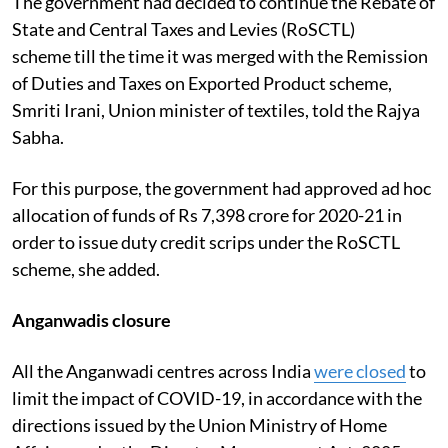
The government had decided to continue the Rebate of
State and Central Taxes and Levies (RoSCTL)
scheme till the time it was merged with the Remission
of Duties and Taxes on Exported Product scheme,
Smriti Irani, Union minister of textiles, told the Rajya
Sabha.
For this purpose, the government had approved ad hoc
allocation of funds of Rs 7,398 crore for 2020-21 in
order to issue duty credit scrips under the RoSCTL
scheme, she added.
Anganwadis closure
All the Anganwadi centres across India
were closed
to
limit the impact of COVID-19, in accordance with the
directions issued by the Union Ministry of Home