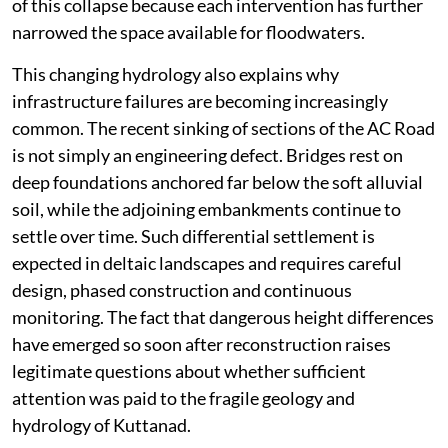
of this collapse because each intervention has further
narrowed the space available for floodwaters.
This changing hydrology also explains why
infrastructure failures are becoming increasingly
common. The recent sinking of sections of the AC Road
is not simply an engineering defect. Bridges rest on
deep foundations anchored far below the soft alluvial
soil, while the adjoining embankments continue to
settle over time. Such differential settlement is
expected in deltaic landscapes and requires careful
design, phased construction and continuous
monitoring. The fact that dangerous height differences
have emerged so soon after reconstruction raises
legitimate questions about whether sufficient
attention was paid to the fragile geology and
hydrology of Kuttanad.