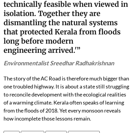
technically feasible when viewed in
isolation. Together they are
dismantling the natural systems
that protected Kerala from floods
long before modern
engineering arrived.'”
Environmentalist Sreedhar Radhakrishnan
The story of the AC Road is therefore much bigger than
one troubled highway. It is about a state still struggling
to reconcile development with the ecological realities
of a warming climate. Kerala often speaks of learning
from the floods of 2018. Yet every monsoon reveals
how incomplete those lessons remain.