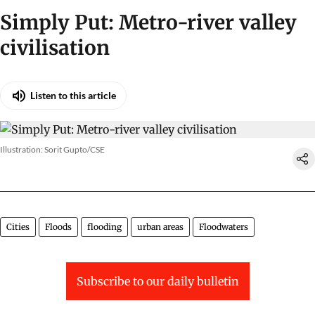
Simply Put: Metro-river valley
civilisation
Listen to this article
Illustration: Sorit Gupto/CSE
Cities
Floods
flooding
urban areas
Floodwaters
Subscribe to our daily bulletin