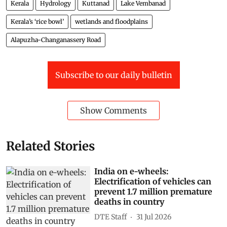
Kerala
Hydrology
Kuttanad
Lake Vembanad
Kerala’s ‘rice bowl’
wetlands and floodplains
Alapuzha-Changanassery Road
Subscribe to our daily bulletin
Show Comments
Related Stories
India on e-wheels:
Electrification of vehicles can
prevent 1.7 million premature
deaths in country
DTE Staff
31 Jul 2026