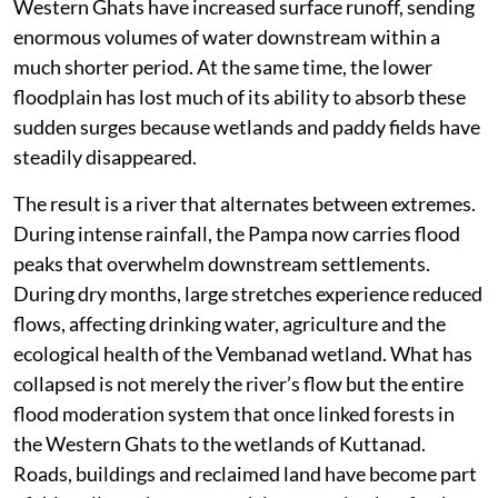
Western Ghats have increased surface runoff, sending
enormous volumes of water downstream within a
much shorter period. At the same time, the lower
floodplain has lost much of its ability to absorb these
sudden surges because wetlands and paddy fields have
steadily disappeared.
The result is a river that alternates between extremes.
During intense rainfall, the Pampa now carries flood
peaks that overwhelm downstream settlements.
During dry months, large stretches experience reduced
flows, affecting drinking water, agriculture and the
ecological health of the Vembanad wetland. What has
collapsed is not merely the river’s flow but the entire
flood moderation system that once linked forests in
the Western Ghats to the wetlands of Kuttanad.
Roads, buildings and reclaimed land have become part