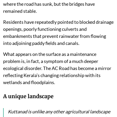
where the road has sunk, but the bridges have
remained stable.
Residents have repeatedly pointed to blocked drainage
openings, poorly functioning culverts and
embankments that prevent rainwater from flowing
into adjoining paddy fields and canals.
What appears on the surface as a maintenance
problem is, in fact, a symptom of a much deeper
ecological disorder. The AC Road has become a mirror
reflecting Kerala’s changing relationship with its
wetlands and floodplains.
A unique landscape
Kuttanad is unlike any other agricultural landscape