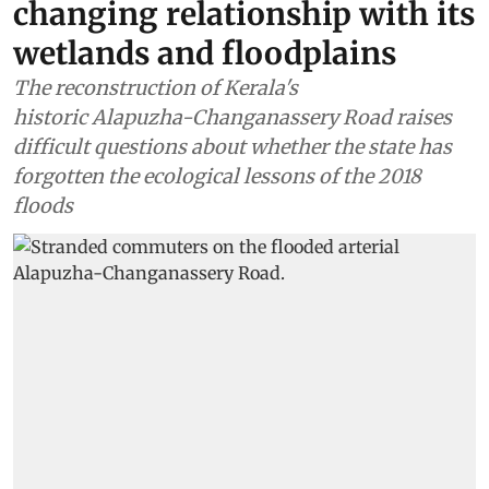
changing relationship with its
wetlands and floodplains
The reconstruction of Kerala's
historic Alapuzha-Changanassery Road raises
difficult questions about whether the state has
forgotten the ecological lessons of the 2018
floods