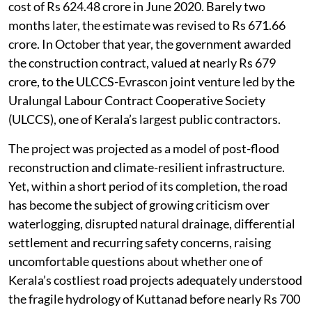
cost of Rs 624.48 crore in June 2020. Barely two
months later, the estimate was revised to Rs 671.66
crore. In October that year, the government awarded
the construction contract, valued at nearly Rs 679
crore, to the ULCCS-Evrascon joint venture led by the
Uralungal Labour Contract Cooperative Society
(ULCCS), one of Kerala’s largest public contractors.
The project was projected as a model of post-flood
reconstruction and climate-resilient infrastructure.
Yet, within a short period of its completion, the road
has become the subject of growing criticism over
waterlogging, disrupted natural drainage, differential
settlement and recurring safety concerns, raising
uncomfortable questions about whether one of
Kerala’s costliest road projects adequately understood
the fragile hydrology of Kuttanad before nearly Rs 700