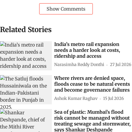
Show Comments
Related Stories
India’s metro rail expansion
needs a harder look at costs,
ridership and access
Narasimha Reddy Donthi
27 Jul 2026
Where rivers are denied space,
floods cease to be natural events
and become governance failures
Ashok Kumar Raghav
15 Jul 2026
Sea of plastic: Mumbai’s flood
risk cannot be managed without
treating sewage and stormwater,
says Shankar Deshpande