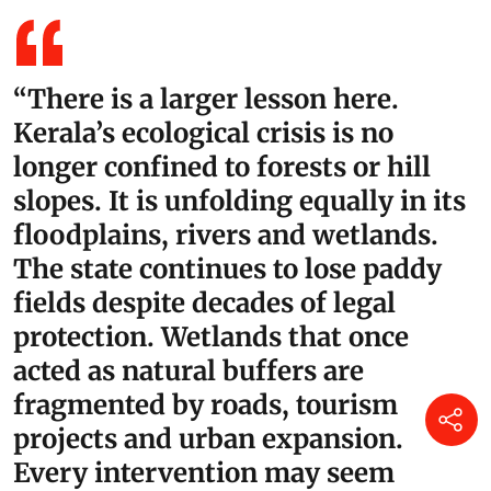
“There is a larger lesson here.
Kerala’s ecological crisis is no
longer confined to forests or hill
slopes. It is unfolding equally in its
floodplains, rivers and wetlands.
The state continues to lose paddy
fields despite decades of legal
protection. Wetlands that once
acted as natural buffers are
fragmented by roads, tourism
projects and urban expansion.
Every intervention may seem