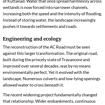
of Kuttanad. Water that once spread harmlessly across
wetlands is now forced into narrower channels,
increasing both the speed and the intensity of flooding.
Instead of storing water, the landscape increasingly
pushes it towards settlements and roads.
Engineering and ecology
The reconstruction of the AC Road must be seen
against this larger transformation. The original road,
built during the princely state of Travancore and
improved over several decades, was by no means
environmentally perfect. Yet it evolved with the
landscape. Numerous culverts and low-lying openings
allowed water to cross beneath it.
The recent widening project fundamentally changed
that relationship. Wider embankments, continuous