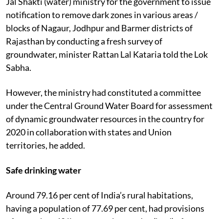
Jal Shakti (water) ministry for the government to issue
notification to remove dark zones in various areas /
blocks of Nagaur, Jodhpur and Barmer districts of
Rajasthan by conducting a fresh survey of
groundwater, minister Rattan Lal Kataria told the Lok
Sabha.
However, the ministry had constituted a committee
under the Central Ground Water Board for assessment
of dynamic groundwater resources in the country for
2020 in collaboration with states and Union
territories, he added.
Safe drinking water
Around 79.16 per cent of India’s rural habitations,
having a population of 77.69 per cent, had provisions