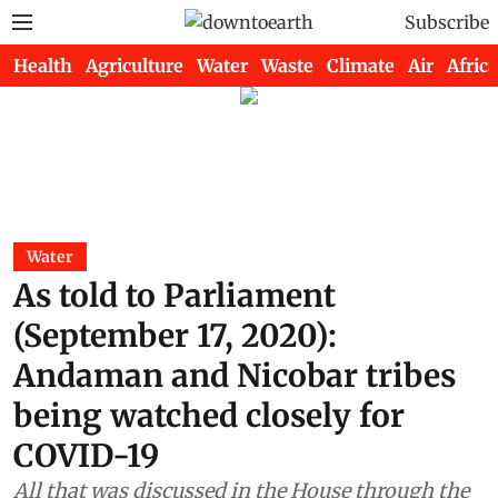
Subscribe
Health
Agriculture
Water
Waste
Climate
Air
Africa
Water
As told to Parliament
(September 17, 2020):
Andaman and Nicobar tribes
being watched closely for
COVID-19
All that was discussed in the House through the