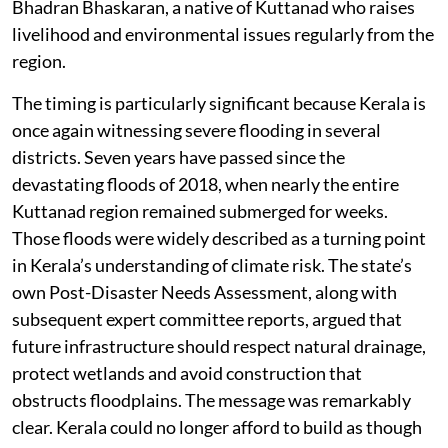
Bhadran Bhaskaran, a native of Kuttanad who raises
livelihood and environmental issues regularly from the
region.
The timing is particularly significant because Kerala is
once again witnessing severe flooding in several
districts. Seven years have passed since the
devastating floods of 2018, when nearly the entire
Kuttanad region remained submerged for weeks.
Those floods were widely described as a turning point
in Kerala’s understanding of climate risk. The state’s
own Post-Disaster Needs Assessment, along with
subsequent expert committee reports, argued that
future infrastructure should respect natural drainage,
protect wetlands and avoid construction that
obstructs floodplains. The message was remarkably
clear. Kerala could no longer afford to build as though