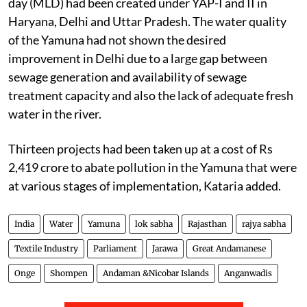
day (MLD) had been created under YAP-I and II in
Haryana, Delhi and Uttar Pradesh. The water quality
of the Yamuna had not shown the desired
improvement in Delhi due to a large gap between
sewage generation and availability of sewage
treatment capacity and also the lack of adequate fresh
water in the river.
Thirteen projects had been taken up at a cost of Rs
2,419 crore to abate pollution in the Yamuna that were
at various stages of implementation, Kataria added.
India
Water
Yamuna
lok sabha
Rajasthan
rajya sabha
Textile Industry
Parliament
Jarawa
Great Andamanese
Onge
Shompen
Andaman &Nicobar Islands
Anganwadis