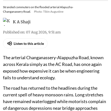
Stranded commuters on the flooded arterial Alapuzha-
Changanassery Road.
Photo: Tibin Augustine
K A Shaji
Published on
:
07 Aug 2026, 9:51 am
Listen to this article
The arterial Changanassery-Alappuzha Road, known
across Kerala simply as the AC Road, has once again
exposed how expensive it can be when engineering
fails to understand ecology.
The road has returned to the headlines during the
current spell of heavy monsoon rains. Long stretches
have remained waterlogged while motorists complain
of dangerous depressions near bridge approaches