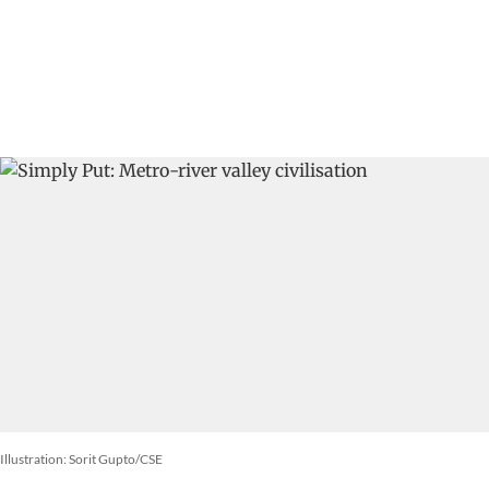
Illustration: Sorit Gupto/CSE