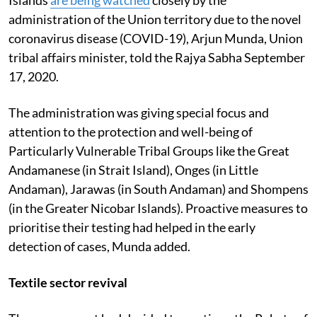
administration of the Union territory due to the novel
coronavirus disease (COVID-19), Arjun Munda, Union
tribal affairs minister, told the Rajya Sabha September
17, 2020.
The administration was giving special focus and
attention to the protection and well-being of
Particularly Vulnerable Tribal Groups like the Great
Andamanese (in Strait Island), Onges (in Little
Andaman), Jarawas (in South Andaman) and Shompens
(in the Greater Nicobar Islands). Proactive measures to
prioritise their testing had helped in the early
detection of cases, Munda added.
Textile sector revival