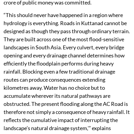
crore of public money was committed.
“This should never have happened in a region where
hydrology is everything. Roads in Kuttanad cannot be
designed as though they pass through ordinary terrain.
They are built across one of the most flood-sensitive
landscapes in South Asia. Every culvert, every bridge
opening and every drainage channel determines how
efficiently the floodplain performs during heavy
rainfall. Blocking even a few traditional drainage
routes can produce consequences extending
kilometres away. Water has no choice but to
accumulate wherever its natural pathways are
obstructed. The present flooding along the AC Road is
therefore not simply a consequence of heavy rainfall. It
reflects the cumulative impact of interrupting the
landscape’s natural drainage system,'” explains