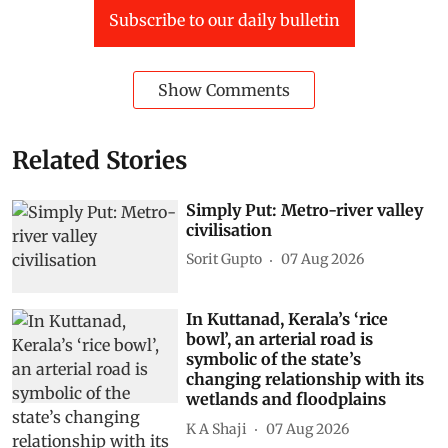
Subscribe to our daily bulletin
Show Comments
Related Stories
Simply Put: Metro-river valley
civilisation
Sorit Gupto
07 Aug 2026
In Kuttanad, Kerala’s ‘rice
bowl’, an arterial road is
symbolic of the state’s
changing relationship with its
wetlands and floodplains
K A Shaji
07 Aug 2026