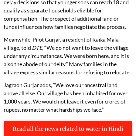
delay decisions so that younger sons can reach 18 and
qualify as separate households eligible for
compensation. The prospect of additional land or
funds influences how families negotiate the process.
Meanwhile, Pilot Gurjar, a resident of Raika Mala
village, told
DTE
, “We do not want to leave the village
under any circumstances. We were born here, and it is
also the abode of our deity.” Many families in the
village express similar reasons for refusing to relocate.
Jagraon Gurjar adds, “We love our ancestral land
above all else. Our village has been inhabited for over
1,000 years. We would not leave it even for crores of
rupees, no matter what hardships we face.”
Read all the news related to water in Hindi