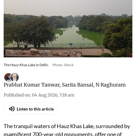
The Hauz Khas Lake in Delhi.
Photo: iStock
Prabhat Kumar Tanwar
,
Sarita Bansal
,
N Raghuram
Published on
:
04 Aug 2026, 7:18 am
Listen to this article
The tranquil waters of Hauz Khas Lake, surrounded by
magnificent 700-year-old monuments, offer one of