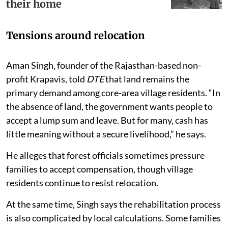
their home
Tensions around relocation
Aman Singh, founder of the Rajasthan-based non-
profit Krapavis, told
DTE
that land remains the
primary demand among core-area village residents. “In
the absence of land, the government wants people to
accept a lump sum and leave. But for many, cash has
little meaning without a secure livelihood,” he says.
He alleges that forest officials sometimes pressure
families to accept compensation, though village
residents continue to resist relocation.
At the same time, Singh says the rehabilitation process
is also complicated by local calculations. Some families