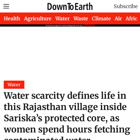
Subscribe
Health
Agriculture
Water
Waste
Climate
Air
Africa
Water
Water scarcity defines life in
this Rajasthan village inside
Sariska’s protected core, as
women spend hours fetching