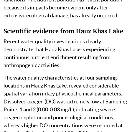
because its impacts become evident only after
extensive ecological damage, has already occurred.
Scientific evidence from Hauz Khas Lake
Recent water quality investigations clearly
demonstrate that Hauz Khas Lake is experiencing
continuous nutrient enrichment resulting from
anthropogenic activities.
The water quality characteristics at four sampling
locations in Hauz Khas Lake, revealed considerable
spatial variation in key physicochemical parameters.
Dissolved oxygen (DO) was extremely low at Sampling
Points 1 and 2 (0.00-0.03 mg/L), indicating severe
oxygen depletion and poor ecological conditions,
whereas higher DO concentrations were recorded at