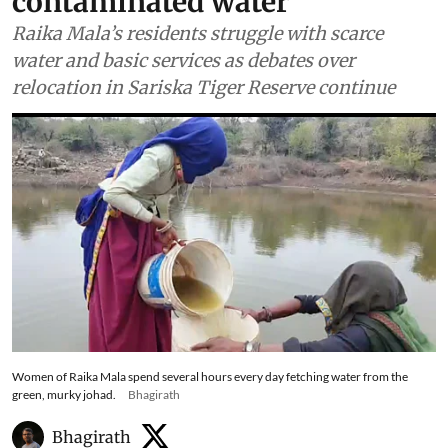
contaminated water
Raika Mala’s residents struggle with scarce
water and basic services as debates over
relocation in Sariska Tiger Reserve continue
Women of Raika Mala spend several hours every day fetching water from the
green, murky johad.
Bhagirath
Bhagirath