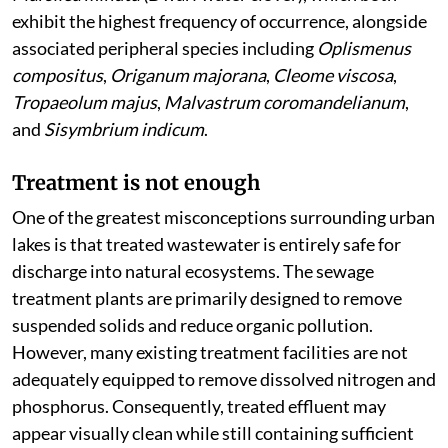
exhibit the highest frequency of occurrence, alongside
associated peripheral species including
Oplismenus
compositus
,
Origanum majorana
,
Cleome viscosa
,
Tropaeolum majus
,
Malvastrum coromandelianum
,
and
Sisymbrium indicum
.
Treatment is not enough
One of the greatest misconceptions surrounding urban
lakes is that treated wastewater is entirely safe for
discharge into natural ecosystems. The sewage
treatment plants are primarily designed to remove
suspended solids and reduce organic pollution.
However, many existing treatment facilities are not
adequately equipped to remove dissolved nitrogen and
phosphorus. Consequently, treated effluent may
appear visually clean while still containing sufficient