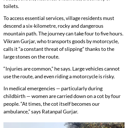
toilets.
To access essential services, village residents must
descend a six-kilometre, rocky and dangerous
mountain path. The journey can take four to five hours.
Vikram Gurjar, who transports goods by motorcycle,
calls it “a constant threat of slipping” thanks to the
large stones on the route.
“Injuries are common,” he says. Large vehicles cannot
use the route, and even riding a motorcycle is risky.
In medical emergencies — particularly during
childbirth — women are carried down on a cot by four
people. “At times, the cot itself becomes our
ambulance,” says Ratanpal Gurjar.