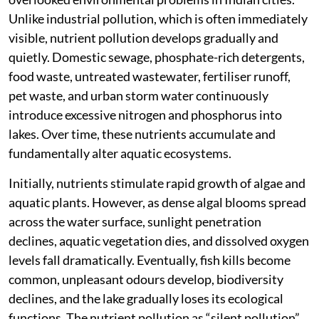
Unlike industrial pollution, which is often immediately
visible, nutrient pollution develops gradually and
quietly. Domestic sewage, phosphate-rich detergents,
food waste, untreated wastewater, fertiliser runoff,
pet waste, and urban storm water continuously
introduce excessive nitrogen and phosphorus into
lakes. Over time, these nutrients accumulate and
fundamentally alter aquatic ecosystems.
Initially, nutrients stimulate rapid growth of algae and
aquatic plants. However, as dense algal blooms spread
across the water surface, sunlight penetration
declines, aquatic vegetation dies, and dissolved oxygen
levels fall dramatically. Eventually, fish kills become
common, unpleasant odours develop, biodiversity
declines, and the lake gradually loses its ecological
functions. The nutrient pollution as “silent pollution”,