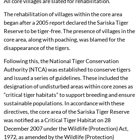
All core villages are slated for rehabilitation.
The rehabilitation of villages within the core area
began after a 2005 report declared the Sariska Tiger
Reserve to be tiger-free. The presence of villages in the
core area, along with poaching, was blamed for the
disappearance of the tigers.
Following this, the National Tiger Conservation
Authority (NTCA) was established to conserve tigers
and issued a series of guidelines. These included the
designation of undisturbed areas within core zones as
“critical tiger habitats” to support breeding and ensure
sustainable populations. In accordance with these
directives, the core area of the Sariska Tiger Reserve
was notified as a Critical Tiger Habitat on 28
December 2007 under the Wildlife (Protection) Act,
1972, as amended by the Wildlife (Protection)