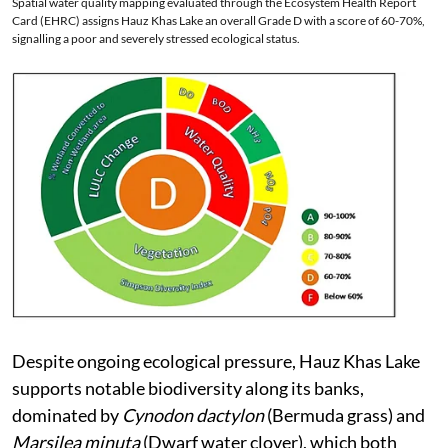
Spatial water quality mapping evaluated through the Ecosystem Health Report
Card (EHRC) assigns Hauz Khas Lake an overall Grade D with a score of 60-70%,
signalling a poor and severely stressed ecological status.
Despite ongoing ecological pressure, Hauz Khas Lake
supports notable biodiversity along its banks,
dominated by
Cynodon dactylon
(Bermuda grass) and
Marsilea minuta
(Dwarf water clover), which both