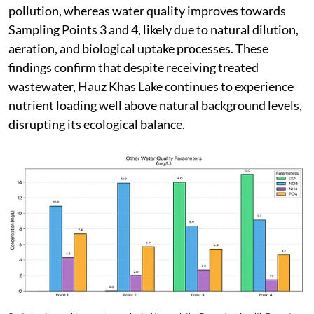
pollution, whereas water quality improves towards
Sampling Points 3 and 4, likely due to natural dilution,
aeration, and biological uptake processes. These
findings confirm that despite receiving treated
wastewater, Hauz Khas Lake continues to experience
nutrient loading well above natural background levels,
disrupting its ecological balance.