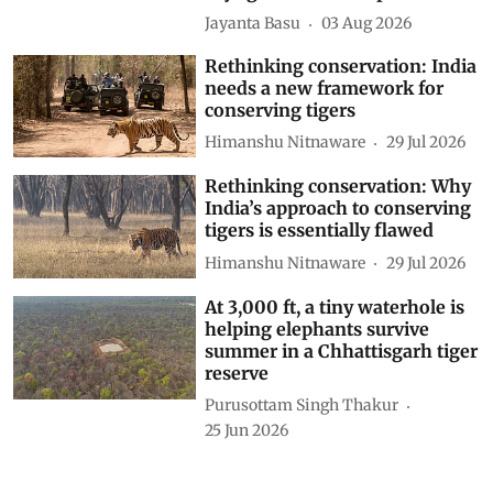
Jayanta Basu
03 Aug 2026
Rethinking conservation: India
needs a new framework for
conserving tigers
Himanshu Nitnaware
29 Jul 2026
Rethinking conservation: Why
India’s approach to conserving
tigers is essentially flawed
Himanshu Nitnaware
29 Jul 2026
At 3,000 ft, a tiny waterhole is
helping elephants survive
summer in a Chhattisgarh tiger
reserve
Purusottam Singh Thakur
25 Jun 2026