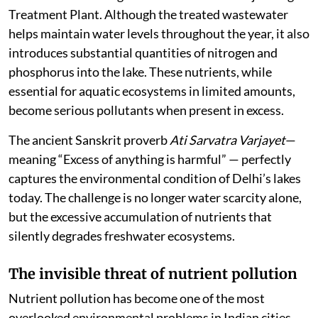
Treatment Plant. Although the treated wastewater
helps maintain water levels throughout the year, it also
introduces substantial quantities of nitrogen and
phosphorus into the lake. These nutrients, while
essential for aquatic ecosystems in limited amounts,
become serious pollutants when present in excess.
The ancient Sanskrit proverb
Ati Sarvatra Varjayet
—
meaning “Excess of anything is harmful” — perfectly
captures the environmental condition of Delhi’s lakes
today. The challenge is no longer water scarcity alone,
but the excessive accumulation of nutrients that
silently degrades freshwater ecosystems.
The invisible threat of nutrient pollution
Nutrient pollution has become one of the most
overlooked environmental problems in Indian cities.