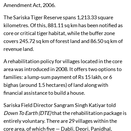
Amendment Act, 2006.
The Sariska Tiger Reserve spans 1,213.33 square
kilometres. Of this, 881.11 sq km has been notified as
core or critical tiger habitat, while the buffer zone
covers 245.72 sq km of forest land and 86.50 sq km of
revenue land.
A rehabilitation policy for villages located in the core
area was introduced in 2008. It offers two options to
families: a lump-sum payment of Rs 15 lakh, or 6
bighas (around 1.5 hectares) of land along with
financial assistance to build a house.
Sariska Field Director Sangram Singh Katiyar told
Down To Earth (DTE)
that the rehabilitation package is
entirely voluntary. There are 29 villages within the
core area, of which five — Dabli, Deori, Panidhal,