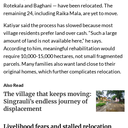
Rotekala and Baghani — have been relocated. The
remaining 24, including Raika Mala, are yet to move.
Katiyar said the process has slowed because most
village residents prefer land over cash. “Such a large
amount of land is not available here,” he says.
According to him, meaningful rehabilitation would
require 10,000-15,000 hectares, not small fragmented
parcels. Many families also want land close to their
original homes, which further complicates relocation.
Also Read
The village that keeps moving:
Singrauli’s endless journey of
displacement
Livelihood fears and stalled relocation