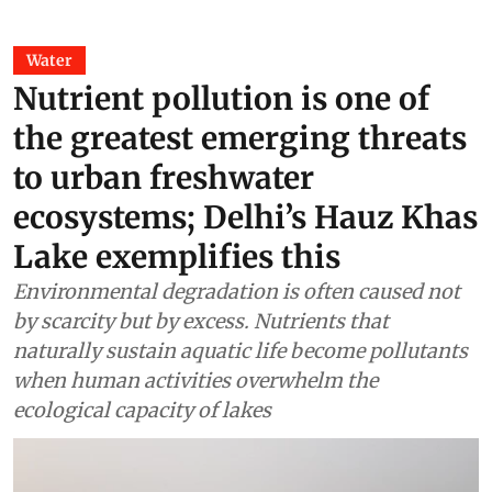
Water
Nutrient pollution is one of
the greatest emerging threats
to urban freshwater
ecosystems; Delhi’s Hauz Khas
Lake exemplifies this
Environmental degradation is often caused not
by scarcity but by excess. Nutrients that
naturally sustain aquatic life become pollutants
when human activities overwhelm the
ecological capacity of lakes