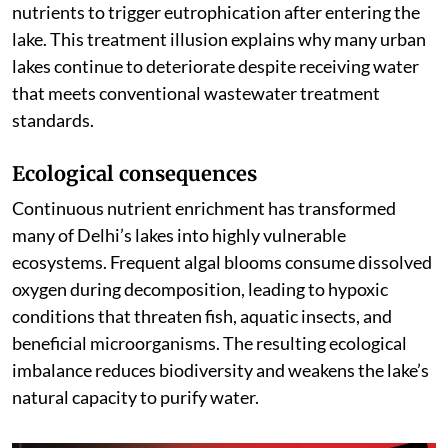
nutrients to trigger eutrophication after entering the
lake. This treatment illusion explains why many urban
lakes continue to deteriorate despite receiving water
that meets conventional wastewater treatment
standards.
Ecological consequences
Continuous nutrient enrichment has transformed
many of Delhi’s lakes into highly vulnerable
ecosystems. Frequent algal blooms consume dissolved
oxygen during decomposition, leading to hypoxic
conditions that threaten fish, aquatic insects, and
beneficial microorganisms. The resulting ecological
imbalance reduces biodiversity and weakens the lake’s
natural capacity to purify water.