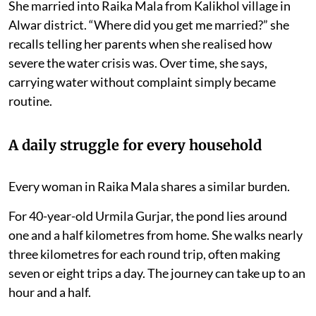
She married into Raika Mala from Kalikhol village in
Alwar district. “Where did you get me married?” she
recalls telling her parents when she realised how
severe the water crisis was. Over time, she says,
carrying water without complaint simply became
routine.
A daily struggle for every household
Every woman in Raika Mala shares a similar burden.
For 40-year-old Urmila Gurjar, the pond lies around
one and a half kilometres from home. She walks nearly
three kilometres for each round trip, often making
seven or eight trips a day. The journey can take up to an
hour and a half.