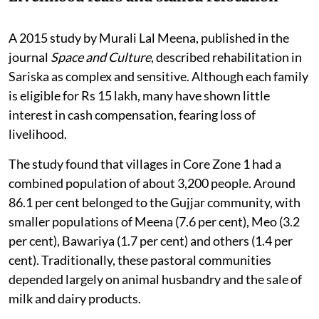
A 2015 study by Murali Lal Meena, published in the
journal
Space and Culture
, described rehabilitation in
Sariska as complex and sensitive. Although each family
is eligible for Rs 15 lakh, many have shown little
interest in cash compensation, fearing loss of
livelihood.
The study found that villages in Core Zone 1 had a
combined population of about 3,200 people. Around
86.1 per cent belonged to the Gujjar community, with
smaller populations of Meena (7.6 per cent), Meo (3.2
per cent), Bawariya (1.7 per cent) and others (1.4 per
cent). Traditionally, these pastoral communities
depended largely on animal husbandry and the sale of
milk and dairy products.