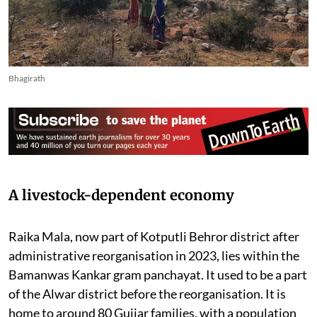
Bhagirath
A livestock-dependent economy
Raika Mala, now part of Kotputli Behror district after
administrative reorganisation in 2023, lies within the
Bamanwas Kankar gram panchayat. It used to be a part
of the Alwar district before the reorganisation. It is
home to around 80 Gujjar families, with a population