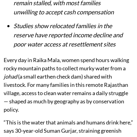
remain stalled, with most families
unwilling to accept cash compensation
Studies show relocated families in the
reserve have reported income decline and
poor water access at resettlement sites
Every day in Raika Mala, women spend hours walking
rocky mountain paths to collect murky water from a
johad
(a small earthen check dam) shared with
livestock. For many families in this remote Rajasthan
village, access to clean water remains a daily struggle
— shaped as much by geography as by conservation
policy.
“This is the water that animals and humans drink here,”
says 30-year-old Suman Gurjar, straining greenish