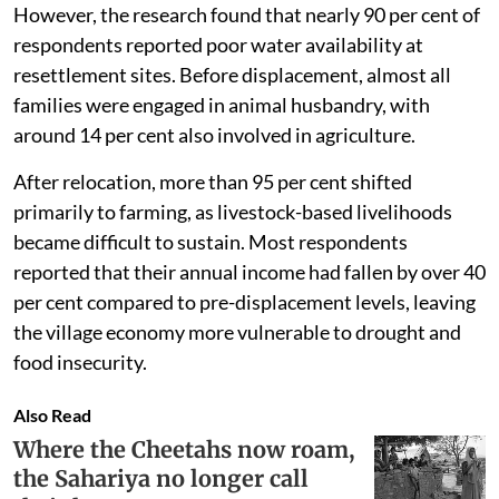
However, the research found that nearly 90 per cent of
respondents reported poor water availability at
resettlement sites. Before displacement, almost all
families were engaged in animal husbandry, with
around 14 per cent also involved in agriculture.
After relocation, more than 95 per cent shifted
primarily to farming, as livestock-based livelihoods
became difficult to sustain. Most respondents
reported that their annual income had fallen by over 40
per cent compared to pre-displacement levels, leaving
the village economy more vulnerable to drought and
food insecurity.
Also Read
Where the Cheetahs now roam,
the Sahariya no longer call