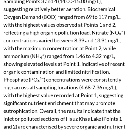
Sampling Points 3 and 4 (14.00-15.00 mg/L),
suggesting relatively better aeration. Biochemical
Oxygen Demand (BOD) ranged from 69 to 117 mg/L,
with the highest values observed at Points 1 and 2,
reflecting a high organic pollution load. Nitrate (NO₃⁻)
concentrations varied between 8.39 and 13.91 mg/L,
with the maximum concentration at Point 2, while
ammonium (NH₄⁺) ranged from 1.46 to 4.32 mg/L,
showing elevated levels at Point 1, indicative of recent
organic contamination and limited nitrification.
Phosphate (PO₄³⁻) concentrations were consistently
high across all sampling locations (4.68-7.36 mg/L),
with the highest value recorded at Point 1, suggesting
significant nutrient enrichment that may promote
eutrophication. Overall, the results indicate that the
inlet or polluted sections of Hauz Khas Lake (Points 1
and 2) are characterised by severe organic and nutrient