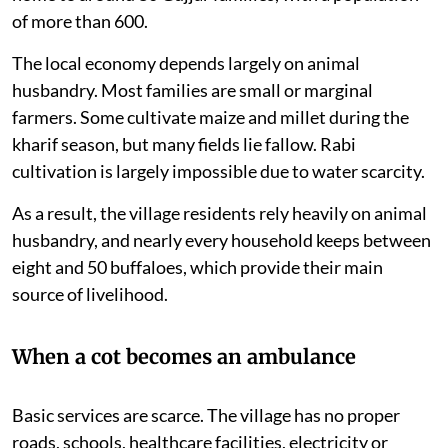
of more than 600.
The local economy depends largely on animal
husbandry. Most families are small or marginal
farmers. Some cultivate maize and millet during the
kharif season, but many fields lie fallow. Rabi
cultivation is largely impossible due to water scarcity.
As a result, the village residents rely heavily on animal
husbandry, and nearly every household keeps between
eight and 50 buffaloes, which provide their main
source of livelihood.
When a cot becomes an ambulance
Basic services are scarce. The village has no proper
roads, schools, healthcare facilities, electricity or