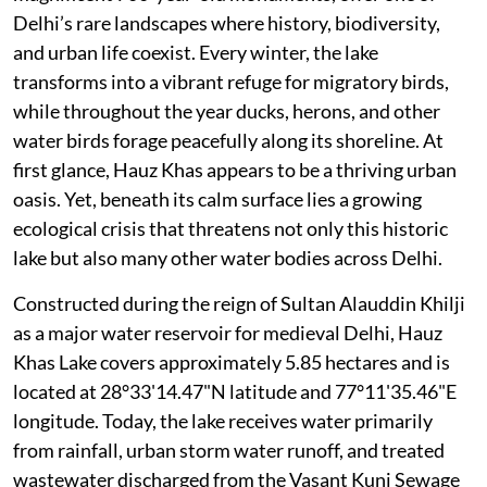
Delhi’s rare landscapes where history, biodiversity,
and urban life coexist. Every winter, the lake
transforms into a vibrant refuge for migratory birds,
while throughout the year ducks, herons, and other
water birds forage peacefully along its shoreline. At
first glance, Hauz Khas appears to be a thriving urban
oasis. Yet, beneath its calm surface lies a growing
ecological crisis that threatens not only this historic
lake but also many other water bodies across Delhi.
Constructed during the reign of Sultan Alauddin Khilji
as a major water reservoir for medieval Delhi, Hauz
Khas Lake covers approximately 5.85 hectares and is
located at 28°33'14.47"N latitude and 77°11'35.46"E
longitude. Today, the lake receives water primarily
from rainfall, urban storm water runoff, and treated
wastewater discharged from the Vasant Kunj Sewage