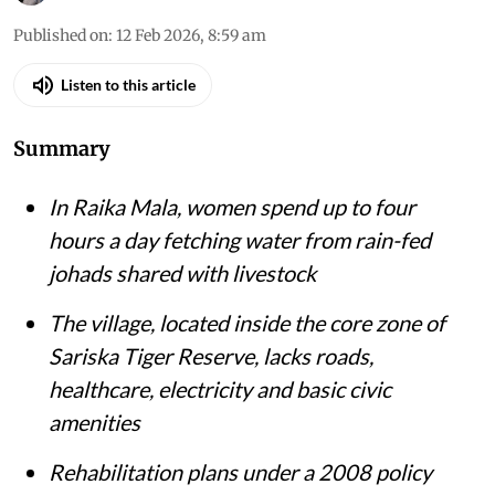
Published on
:
12 Feb 2026, 8:59 am
Listen to this article
Summary
In Raika Mala, women spend up to four
hours a day fetching water from rain-fed
johads shared with livestock
The village, located inside the core zone of
Sariska Tiger Reserve, lacks roads,
healthcare, electricity and basic civic
amenities
Rehabilitation plans under a 2008 policy