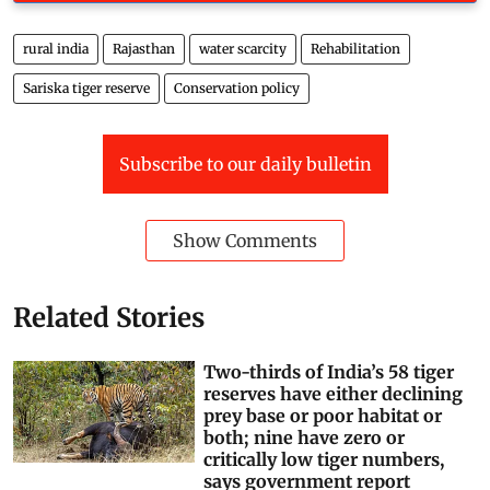
rural india
Rajasthan
water scarcity
Rehabilitation
Sariska tiger reserve
Conservation policy
Subscribe to our daily bulletin
Show Comments
Related Stories
Two-thirds of India’s 58 tiger
reserves have either declining
prey base or poor habitat or
both; nine have zero or
critically low tiger numbers,
says government report