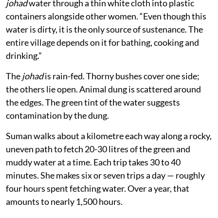
johad
water through a thin white cloth into plastic
containers alongside other women. “Even though this
water is dirty, it is the only source of sustenance. The
entire village depends on it for bathing, cooking and
drinking.”
The
johad
is rain-fed. Thorny bushes cover one side;
the others lie open. Animal dung is scattered around
the edges. The green tint of the water suggests
contamination by the dung.
Suman walks about a kilometre each way along a rocky,
uneven path to fetch 20-30 litres of the green and
muddy water at a time. Each trip takes 30 to 40
minutes. She makes six or seven trips a day — roughly
four hours spent fetching water. Over a year, that
amounts to nearly 1,500 hours.