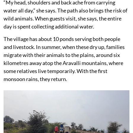
“My head, shoulders and back ache from carrying
water all day,” she says. The path also brings the risk of
wild animals. When guests visit, she says, the entire
day is spent collecting additional water.
The village has about 10 ponds serving both people
and livestock. In summer, when these dry up, families
migrate with their animals to the plains, around six
kilometres away atop the Aravalli mountains, where
some relatives live temporarily. With the first
monsoon rains, they return.