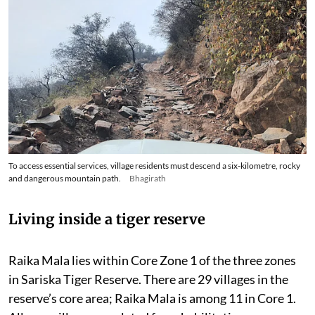
To access essential services, village residents must descend a six-kilometre, rocky
and dangerous mountain path.
Bhagirath
Living inside a tiger reserve
Raika Mala lies within Core Zone 1 of the three zones
in Sariska Tiger Reserve. There are 29 villages in the
reserve’s core area; Raika Mala is among 11 in Core 1.