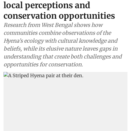
local perceptions and
conservation opportunities
Research from West Bengal shows how
communities combine observations of the
Hyena’s ecology with cultural knowledge and
beliefs, while its elusive nature leaves gaps in
understanding that create both challenges and
opportunities for conservation.