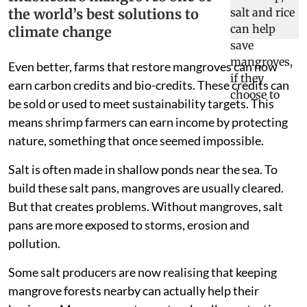
the world’s best solutions to
climate change
Even better, farms that restore mangroves can now
earn carbon credits and bio-credits. These credits can
be sold or used to meet sustainability targets. This
means shrimp farmers can earn income by protecting
nature, something that once seemed impossible.
Salt is often made in shallow ponds near the sea. To
build these salt pans, mangroves are usually cleared.
But that creates problems. Without mangroves, salt
pans are more exposed to storms, erosion and
pollution.
Some salt producers are now realising that keeping
mangrove forests nearby can actually help their