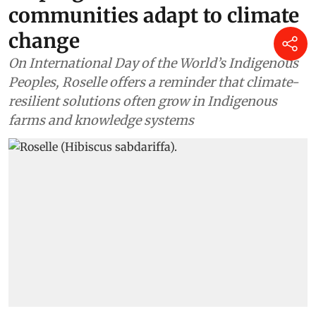
communities adapt to climate
change
On International Day of the World’s Indigenous
Peoples, Roselle offers a reminder that climate-
resilient solutions often grow in Indigenous
farms and knowledge systems