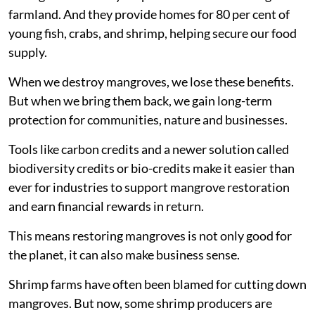
farmland. And they provide homes for 80 per cent of
young fish, crabs, and shrimp, helping secure our food
supply.
When we destroy mangroves, we lose these benefits.
But when we bring them back, we gain long-term
protection for communities, nature and businesses.
Tools like carbon credits and a newer solution called
biodiversity credits or bio-credits make it easier than
ever for industries to support mangrove restoration
and earn financial rewards in return.
This means restoring mangroves is not only good for
the planet, it can also make business sense.
Shrimp farms have often been blamed for cutting down
mangroves. But now, some shrimp producers are