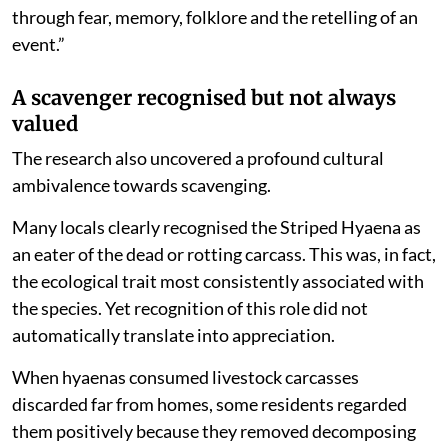
through fear, memory, folklore and the retelling of an
event.”
A scavenger recognised but not always
valued
The research also uncovered a profound cultural
ambivalence towards scavenging.
Many locals clearly recognised the Striped Hyaena as
an eater of the dead or rotting carcass. This was, in fact,
the ecological trait most consistently associated with
the species. Yet recognition of this role did not
automatically translate into appreciation.
When hyaenas consumed livestock carcasses
discarded far from homes, some residents regarded
them positively because they removed decomposing