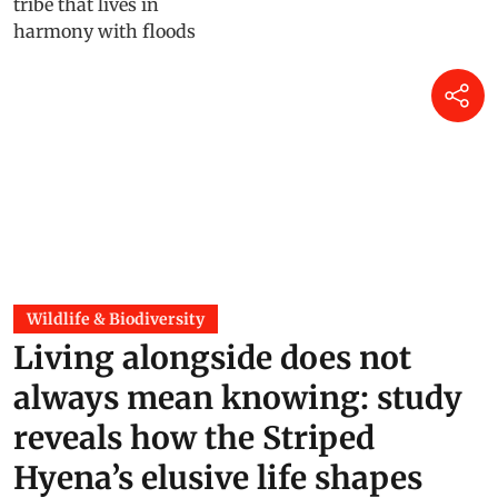
Wildlife & Biodiversity
Living alongside does not
always mean knowing: study
reveals how the Striped
Hyena’s elusive life shapes