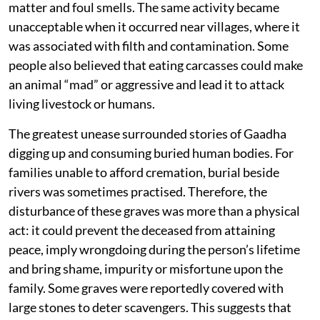
matter and foul smells. The same activity became
unacceptable when it occurred near villages, where it
was associated with filth and contamination. Some
people also believed that eating carcasses could make
an animal “mad” or aggressive and lead it to attack
living livestock or humans.
The greatest unease surrounded stories of Gaadha
digging up and consuming buried human bodies. For
families unable to afford cremation, burial beside
rivers was sometimes practised. Therefore, the
disturbance of these graves was more than a physical
act: it could prevent the deceased from attaining
peace, imply wrongdoing during the person’s lifetime
and bring shame, impurity or misfortune upon the
family. Some graves were reportedly covered with
large stones to deter scavengers. This suggests that