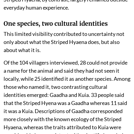
everyday human experience.
One species, two cultural identities
This limited visibility contributed to uncertainty not
only about what the Striped Hyaena does, but also
about what it is.
Of the 104 villagers interviewed, 28 could not provide
a name for the animal and said they had not seen it
locally, while 25 identified it as another species. Among
those who named it, two contrasting cultural
identities emerged: Gaadha and Kuia. 33 people said
that the Striped Hyena was a Gaadha whereas 11 said
it was a Kuia. Descriptions of Gaadha corresponded
more closely with the known ecology of the Striped
Hyaena, whereas the traits attributed to Kuia were