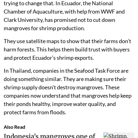
trying to change that. In Ecuador, the National
Chamber of Aquaculture, with help from WWF and
Clark University, has promised not to cut down
mangroves for shrimp production.
They use satellite maps to show that their farms don’t
harm forests. This helps them build trust with buyers
and protect Ecuador’s shrimp exports.
In Thailand, companies in the Seafood Task Force are
doing something similar. They are making sure their
shrimp supply doesn’t destroy mangroves. These
companies now understand that mangroves help keep
their ponds healthy, improve water quality, and
protect farms from floods.
Also Read
Indonesia’s mangroves one of