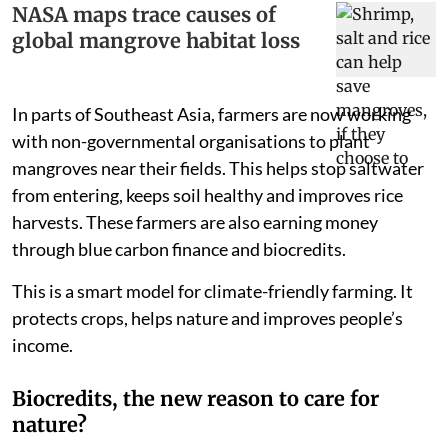
NASA maps trace causes of
global mangrove habitat loss
In parts of Southeast Asia, farmers are now working
with non-governmental organisations to plant
mangroves near their fields. This helps stop saltwater
from entering, keeps soil healthy and improves rice
harvests. These farmers are also earning money
through blue carbon finance and biocredits.
This is a smart model for climate-friendly farming. It
protects crops, helps nature and improves people’s
income.
Biocredits, the new reason to care for
nature?