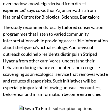
overshadow knowledge derived from direct
experience,” says co-author Arjun Srivathsa from
National Centre for Biological Sciences, Bangalore.
The study recommends
locally tailored conservation
programmes that listen to varied community
interpretations while providing accessible information
about the hyaena’s actual ecology. Audio-visual
outreach could help residents distinguish Striped
Hyaena from other carnivores, understand their
behaviour during chance encounters and recognise
scavenging as an ecological service that removes waste
and reduces disease risks. Such initiatives will be
especially important following unusual encounters,
before fear and misinformation become entrenched.