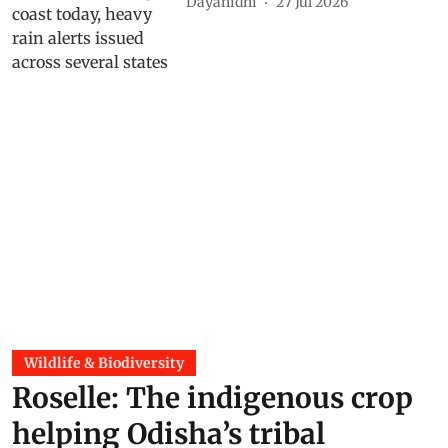
Dayanidhi
27 Jul 2026
Wildlife & Biodiversity
Roselle: The indigenous crop
helping Odisha’s tribal