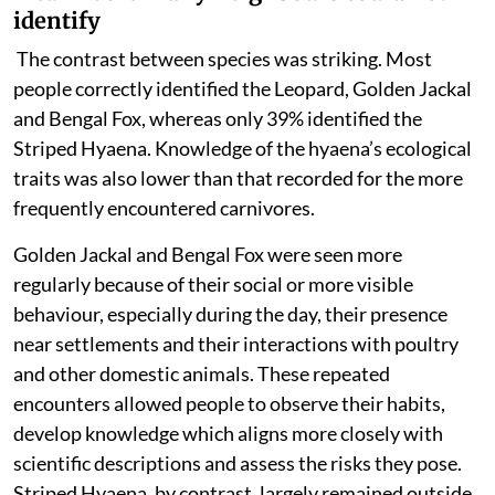
identify
The contrast between species was striking. Most
people
correctly identified the Leopard, Golden Jackal
and Bengal Fox, whereas only 39% identified the
Striped Hyaena. Knowledge of the hyaena’s ecological
traits was also lower than that recorded for the more
frequently encountered carnivores.
Golden Jackal and Bengal Fox were seen more
regularly because of their social or more visible
behaviour, especially during the day, their presence
near settlements and their interactions with poultry
and other domestic animals. These repeated
encounters allowed people to observe their habits,
develop knowledge which aligns more closely with
scientific descriptions and assess the risks they pose.
Striped Hyaena, by contrast, largely remained outside