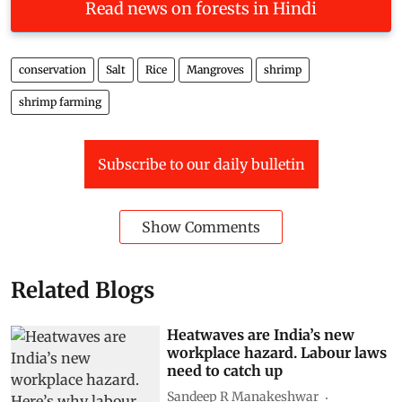
Read news on forests in Hindi
conservation
Salt
Rice
Mangroves
shrimp
shrimp farming
Subscribe to our daily bulletin
Show Comments
Related Blogs
Heatwaves are India’s new
workplace hazard. Labour laws
need to catch up
Sandeep R Manakeshwar