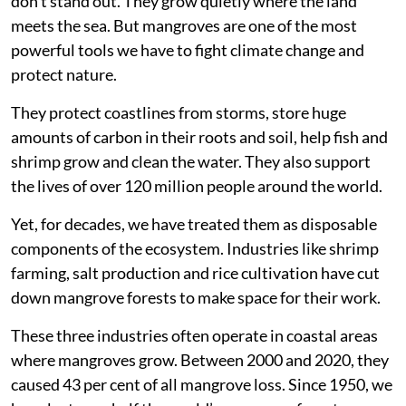
don’t stand out. They grow quietly where the land
meets the sea. But mangroves are one of the most
powerful tools we have to fight climate change and
protect nature.
They protect coastlines from storms, store huge
amounts of carbon in their roots and soil, help fish and
shrimp grow and clean the water. They also support
the lives of over 120 million people around the world.
Yet, for decades, we have treated them as disposable
components of the ecosystem. Industries like shrimp
farming, salt production and rice cultivation have cut
down mangrove forests to make space for their work.
These three industries often operate in coastal areas
where mangroves grow. Between 2000 and 2020, they
caused 43 per cent of all mangrove loss. Since 1950, we