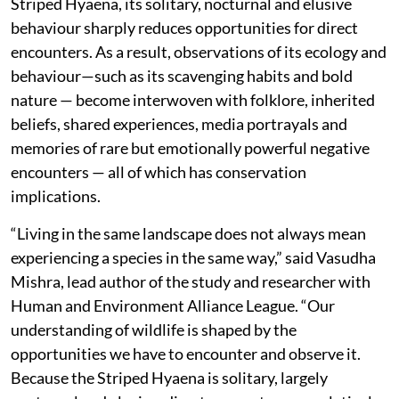
Striped Hyaena, its solitary, nocturnal and elusive
behaviour sharply reduces opportunities for direct
encounters. As a result, observations of its ecology and
behaviour—such as its scavenging habits and bold
nature — become interwoven with folklore, inherited
beliefs, shared experiences, media portrayals and
memories of rare but emotionally powerful negative
encounters — all of which has conservation
implications.
“Living in the same landscape does not always mean
experiencing a species in the same way,” said Vasudha
Mishra, lead author of the study and researcher with
Human and Environment Alliance League. “Our
understanding of wildlife is shaped by the
opportunities we have to encounter and observe it.
Because the Striped Hyaena is solitary, largely