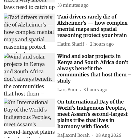
33 minutes ago
Taxi drivers rarely die of
Alzheimer’s — how complex
mental maps and spatial
reasoning protect your brain
Hatim Sharif
2 hours ago
Wind and solar projects in
Kenya and South Africa don’t
always benefit the
communities that host them –
study
Lars Buur
3 hours ago
On International Day of the
World’s Indigenous Peoples,
meet Assam’s second-largest
plains tribe that lives in
harmony with floods
Rajlaxmi Borah
08 Aug 2026