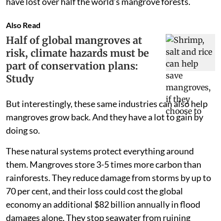
have lost over half the world’s mangrove forests.
Also Read
Half of global mangroves at
risk, climate hazards must be
part of conservation plans:
Study
But interestingly, these same industries can also help
mangroves grow back. And they have a lot to gain by
doing so.
These natural systems protect everything around
them. Mangroves store 3-5 times more carbon than
rainforests. They reduce damage from storms by up to
70 per cent, and their loss could cost the global
economy an additional $82 billion annually in flood
damages alone. They stop seawater from ruining