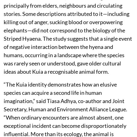
principally from elders, neighbours and circulating
stories. Some descriptions attributed to it—including
killing out of anger, sucking blood or overpowering
elephants—did not correspond to the biology of the
Striped Hyaena. The study suggests that a single event
of negative interaction between the hyena and
humans, occurring in a landscape where the species
was rarely seen or understood, gave older cultural
ideas about Kuia a recognisable animal form.
“The Kuia identity demonstrates how an elusive
species can acquire a second life in human
imagination,” said Tiasa Adhya, co-author and Joint
Secretary, Human and Environment Alliance League.
“When ordinary encounters are almost absent, one
exceptional incident can become disproportionately
influential. More than its ecology, the animal is