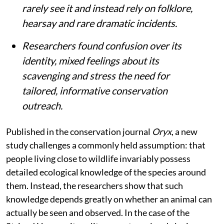
rarely see it and instead rely on folklore,
hearsay and rare dramatic incidents.
Researchers found confusion over its
identity, mixed feelings about its
scavenging and stress the need for
tailored, informative conservation
outreach.
Published in the conservation journal
Oryx
, a new
study challenges a commonly held assumption: that
people living close to wildlife invariably possess
detailed ecological knowledge of the species around
them. Instead, the researchers show that such
knowledge depends greatly on whether an animal can
actually be seen and observed. In the case of the