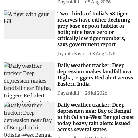
Dayanidhi
08 Aug 2026
Two-thirds of India’s 58 tiger
reserves have either declining
prey base or poor habitat or
both; nine have zero or
critically low tiger numbers,
says government report
Jayanta Basu
03 Aug 2026
Daily weather tracker: Deep
depression makes landfall near
Digha, triggers Red alert across
Eastern India
Dayanidhi
28 Jul 2026
Daily weather tracker: Deep
depression near Bay of Bengal
to hit Odisha-West Bengal coast
today, heavy rain alerts issued
across several states