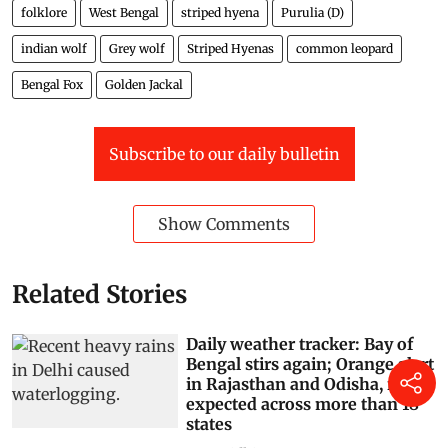
folklore
West Bengal
striped hyena
Purulia (D)
indian wolf
Grey wolf
Striped Hyenas
common leopard
Bengal Fox
Golden Jackal
Subscribe to our daily bulletin
Show Comments
Related Stories
Daily weather tracker: Bay of
Bengal stirs again; Orange alert
in Rajasthan and Odisha, rain
expected across more than 18
states