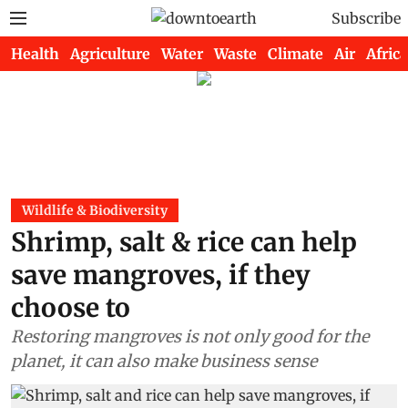
Subscribe
Health
Agriculture
Water
Waste
Climate
Air
Africa
Wildlife & Biodiversity
Shrimp, salt & rice can help
save mangroves, if they
choose to
Restoring mangroves is not only good for the
planet, it can also make business sense