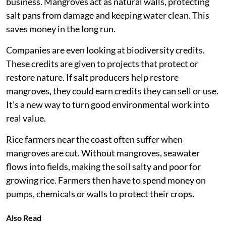
business. Mangroves act as natural walls, protecting
salt pans from damage and keeping water clean. This
saves money in the long run.
Companies are even looking at biodiversity credits.
These credits are given to projects that protect or
restore nature. If salt producers help restore
mangroves, they could earn credits they can sell or use.
It’s a new way to turn good environmental work into
real value.
Rice farmers near the coast often suffer when
mangroves are cut. Without mangroves, seawater
flows into fields, making the soil salty and poor for
growing rice. Farmers then have to spend money on
pumps, chemicals or walls to protect their crops.
Also Read