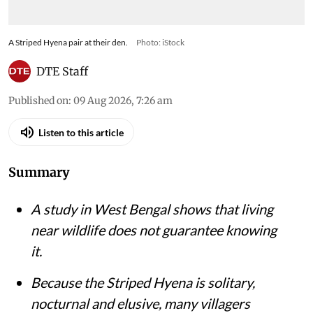
A Striped Hyena pair at their den.
Photo: iStock
DTE Staff
Published on
:
09 Aug 2026, 7:26 am
Listen to this article
Summary
A study in West Bengal shows that living
near wildlife does not guarantee knowing
it.
Because the Striped Hyena is solitary,
nocturnal and elusive, many villagers