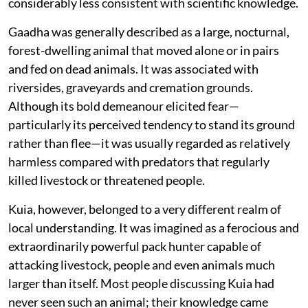
considerably less consistent with scientific knowledge.
Gaadha was generally described as a large, nocturnal,
forest-dwelling animal that moved alone or in pairs
and fed on dead animals. It was associated with
riversides, graveyards and cremation grounds.
Although its bold demeanour elicited fear—
particularly its perceived tendency to stand its ground
rather than flee—it was usually regarded as relatively
harmless compared with predators that regularly
killed livestock or threatened people.
Kuia, however, belonged to a very different realm of
local understanding. It was imagined as a ferocious and
extraordinarily powerful pack hunter capable of
attacking livestock, people and even animals much
larger than itself. Most people discussing Kuia had
never seen such an animal; their knowledge came