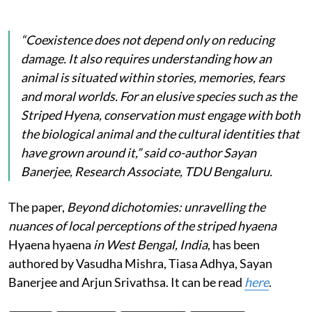
“Coexistence does not depend only on reducing
damage. It also requires understanding how an
animal is situated within stories, memories, fears
and moral worlds. For an elusive species such as the
Striped Hyena, conservation must engage with both
the biological animal and the cultural identities that
have grown around it,” said co-author Sayan
Banerjee, Research Associate, TDU Bengaluru.
The paper,
Beyond dichotomies: unravelling the
nuances of local perceptions of the striped hyaena
Hyaena hyaena
in West Bengal, India
, has been
authored by Vasudha Mishra, Tiasa Adhya, Sayan
Banerjee and Arjun Srivathsa. It can be read
here
.