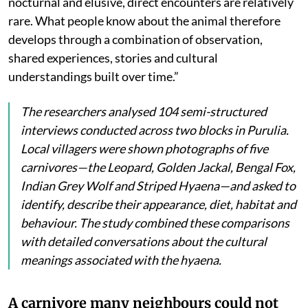
nocturnal and elusive, direct encounters are relatively
rare. What people know about the animal therefore
develops through a combination of observation,
shared experiences, stories and cultural
understandings built over time.”
The researchers analysed 104 semi-structured
interviews conducted across two blocks in Purulia.
Local villagers were shown photographs of five
carnivores—the Leopard, Golden Jackal, Bengal Fox,
Indian Grey Wolf and Striped Hyaena—and asked to
identify, describe their appearance, diet, habitat and
behaviour. The study combined these comparisons
with detailed conversations about the cultural
meanings associated with the hyaena.
A carnivore many neighbours could not