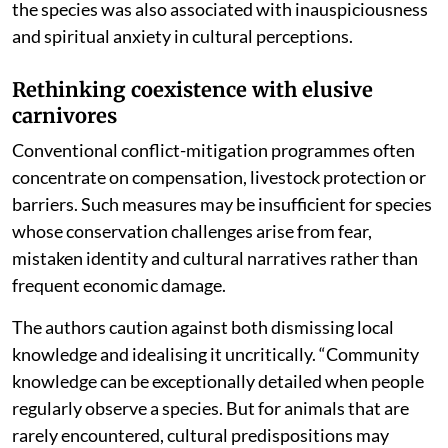
the species was also associated with inauspiciousness
and spiritual anxiety in cultural perceptions.
Rethinking coexistence with elusive
carnivores
Conventional conflict-mitigation programmes often
concentrate on compensation, livestock protection or
barriers. Such measures may be insufficient for species
whose conservation challenges arise from fear,
mistaken identity and cultural narratives rather than
frequent economic damage.
The authors caution against both dismissing local
knowledge and idealising it uncritically. “Community
knowledge can be exceptionally detailed when people
regularly observe a species. But for animals that are
rarely encountered, cultural predispositions may