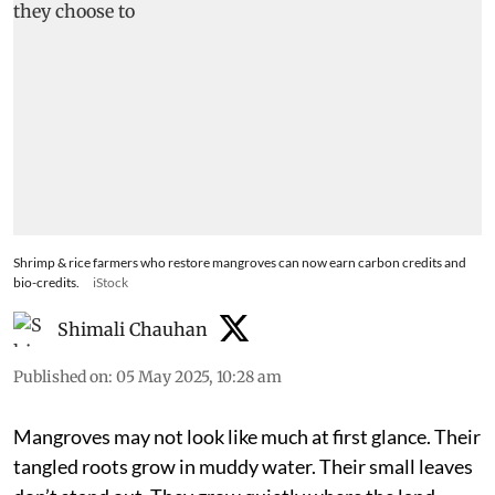
Shrimp & rice farmers who restore mangroves can now earn carbon credits and
bio-credits.
iStock
Shimali Chauhan
Published on
:
05 May 2025, 10:28 am
Mangroves may not look like much at first glance. Their
tangled roots grow in muddy water. Their small leaves