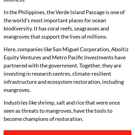
In the Philippines, the Verde Island Passage is one of
the world’s most important places for ocean
biodiversity. It has coral reefs, seagrasses and
mangroves that support the lives of millions.
Here, companies like San Miguel Corporation, Aboitiz
Equity Ventures and Metro Pacific Investments have
partnered with the government. Together, they are
investing in research centres, climate-resilient
infrastructure and ecosystem restoration, including
mangroves.
Industries like shrimp, salt and rice that were once
seen as threats to mangroves, have the tools to
become champions of restoration.