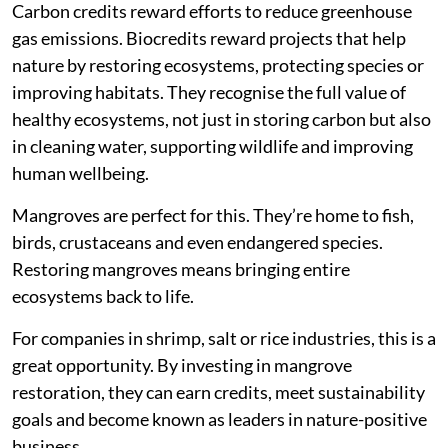
Carbon credits reward efforts to reduce greenhouse
gas emissions. Biocredits reward projects that help
nature by restoring ecosystems, protecting species or
improving habitats. They recognise the full value of
healthy ecosystems, not just in storing carbon but also
in cleaning water, supporting wildlife and improving
human wellbeing.
Mangroves are perfect for this. They’re home to fish,
birds, crustaceans and even endangered species.
Restoring mangroves means bringing entire
ecosystems back to life.
For companies in shrimp, salt or rice industries, this is a
great opportunity. By investing in mangrove
restoration, they can earn credits, meet sustainability
goals and become known as leaders in nature-positive
business.