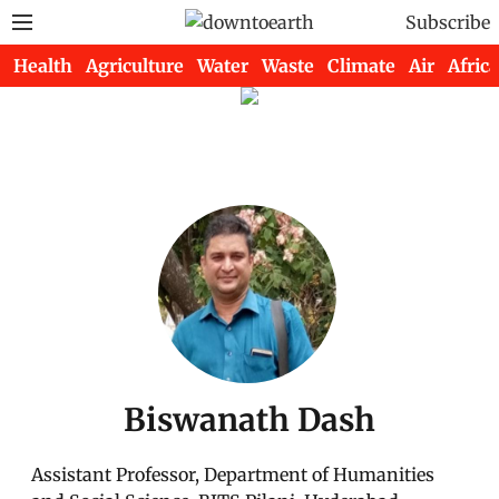
Subscribe
Health
Agriculture
Water
Waste
Climate
Air
Africa
Biswanath Dash
Assistant Professor, Department of Humanities