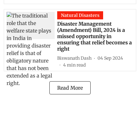
Natural Disasters
Disaster Management
(Amendment) Bill, 2024 is a
missed opportunity in
ensuring that relief becomes a
right
Biswanath Dash
04 Sep 2024
4
min read
Read More