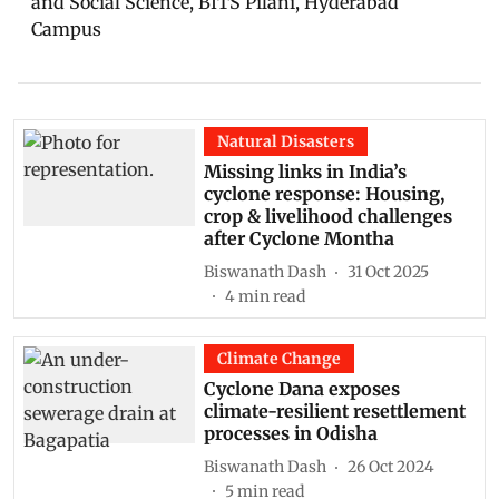
and Social Science, BITS Pilani, Hyderabad
Campus
Natural Disasters
Missing links in India’s
cyclone response: Housing,
crop & livelihood challenges
after Cyclone Montha
Biswanath Dash
31 Oct 2025
4
min read
Climate Change
Cyclone Dana exposes
climate-resilient resettlement
processes in Odisha
Biswanath Dash
26 Oct 2024
5
min read