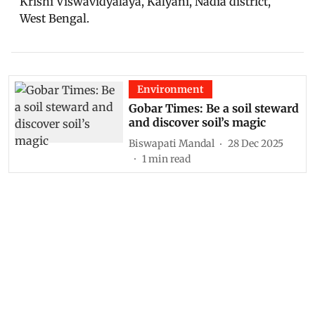
Krishi Viswavidyalaya, Kalyani, Nadia district,
West Bengal.
Environment
Gobar Times: Be a soil steward
and discover soil’s magic
Biswapati Mandal
28 Dec 2025
1
min read