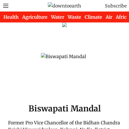
Subscribe
Health
Agriculture
Water
Waste
Climate
Air
Africa
Biswapati Mandal
Former Pro Vice Chancellor of the Bidhan Chandra