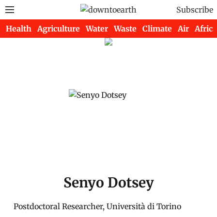
Subscribe
Health
Agriculture
Water
Waste
Climate
Air
Africa
Senyo Dotsey
Postdoctoral Researcher, Università di Torino