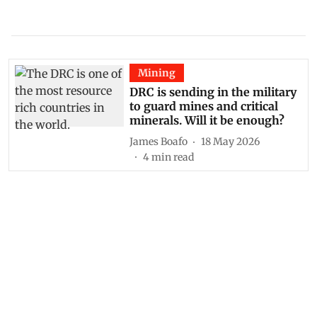
Mining
DRC is sending in the military
to guard mines and critical
minerals. Will it be enough?
James Boafo
18 May 2026
4
min read