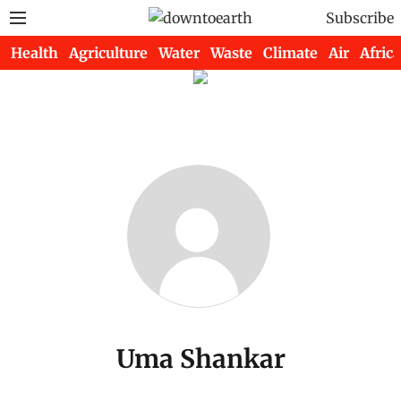
Subscribe
Health
Agriculture
Water
Waste
Climate
Air
Africa
Uma Shankar