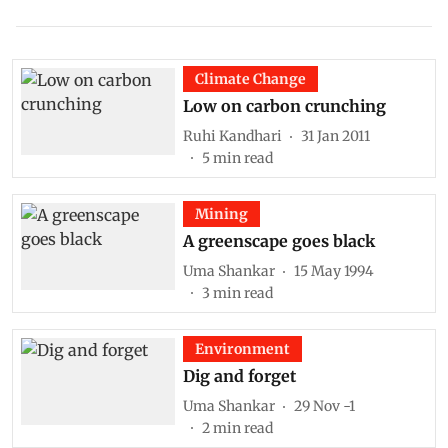
Climate Change
Low on carbon crunching
Ruhi Kandhari
31 Jan 2011
5
min read
Mining
A greenscape goes black
Uma Shankar
15 May 1994
3
min read
Environment
Dig and forget
Uma Shankar
29 Nov -1
2
min read