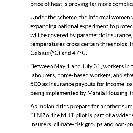
price of heat is proving far more compli
Under the scheme, the informal women wo
expanding national experiment to protec
will be covered by parametric insurance
temperatures cross certain thresholds. I
Celsius (°C) and 47°C.
Between May 1 and July 31, workers in th
labourers, home-based workers, and stre
500 as insurance payouts for income los
being implemented by Mahila Housing Tr
As Indian cities prepare for another sum
El Niño, the MHT pilot is part of a wide
insurers, climate-risk groups and non-pro