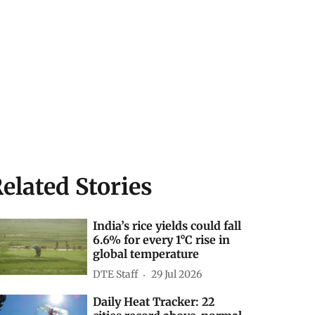
elated Stories
India’s rice yields could fall
6.6% for every 1°C rise in
global temperature
DTE Staff
29 Jul 2026
Daily Heat Tracker: 22