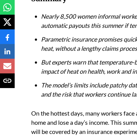
Nearly 8,500 women informal workers
automatic payouts this summer if tem
Parametric insurance promises quick 
heat, without a lengthy claims proces
But experts warn that temperature-ba
impact of heat on health, work and i
The model’s limits include patchy dat
and the risk that workers continue la
On the hottest days, many workers face a b
home and lose a day’s income. This sum
will be covered by an insurance experime