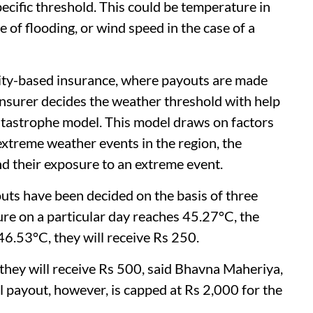
cific threshold. This could be temperature in
se of flooding, or wind speed in the case of a
mnity-based insurance, where payouts are made
nsurer decides the weather threshold with help
atastrophe model. This model draws on factors
 extreme weather events in the region, the
nd their exposure to an extreme event.
outs have been decided on the basis of three
re on a particular day reaches 45.27°C, the
46.53°C, they will receive Rs 250.
, they will receive Rs 500, said Bhavna Maheriya,
payout, however, is capped at Rs 2,000 for the