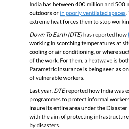
India has between 400 million and 500 
outdoors or
in poorly ventilated spaces
.
extreme heat forces them to stop workin
Down To Earth (DTE)
has reported how
working in scorching temperatures at sit
cooling or air conditioning, or where su
of the work. For them, a heatwave is bo
Parametric insurance is being seen as on
of vulnerable workers.
Last year,
DTE
reported how India was e
programmes to protect informal workers. 
insure its entire area under the Disaste
with the aim of protecting infrastructur
by disasters.