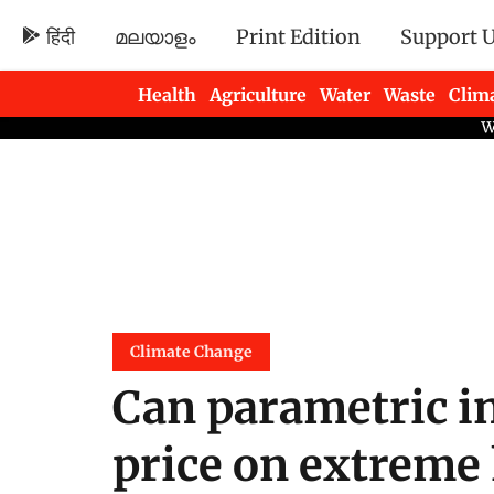
हिंदी
മലയാളം
Print Edition
Support 
Health
Agriculture
Water
Waste
Clim
Newsletters
Climate Change
Can parametric in
price on extreme