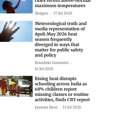
cities record above-normal
maximum temperatures
Shagun
27 Jul 2026
Meteorological truth and
media representation of
April-May 2026 heat
season frequently
diverged in ways that
matter for public safety
and policy
Koushiki Goswami
14 Jul 2026
Rising heat disrupts
schooling across India as
68% children report
missing classes or routine
activities, finds CRY report
Jayanta Basu
13 Jul 2026