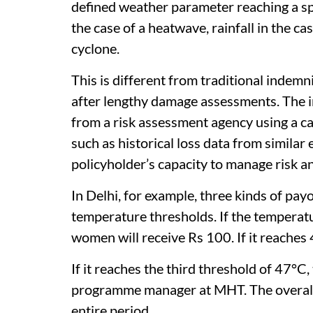
defined weather parameter reaching a spe
the case of a heatwave, rainfall in the ca
cyclone.
This is different from traditional inde
after lengthy damage assessments. The i
from a risk assessment agency using a c
such as historical loss data from similar
policyholder’s capacity to manage risk a
In Delhi, for example, three kinds of pay
temperature thresholds. If the temperatu
women will receive Rs 100. If it reaches 
If it reaches the third threshold of 47°C
programme manager at MHT. The overall 
entire period.