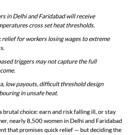
 in Delhi and Faridabad will receive
peratures cross set heat thresholds.
relief for workers losing wages to extreme
s.
sed triggers may not capture the full
ncome.
a, low payouts, difficult threshold design
bouring in unsafe heat.
rutal choice: earn and risk falling ill, or stay
mer, nearly 8,500 women in Delhi and Faridabad
nt that promises quick relief — but deciding the