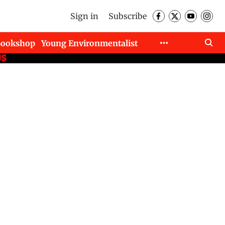
Sign in
Subscribe
Bookshop
Young Environmentalist