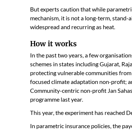
But experts caution that while parametric
mechanism, it is not a long-term, stand-a
widespread and recurring as heat.
How it works
In the past two years, a few organisati
schemes in states including Gujarat, Ra
protecting vulnerable communities from
focused climate adaptation non-profit; 
Community-centric non-profit Jan Sahas 
programme last year.
This year, the experiment has reached Del
In parametric insurance policies, the pay