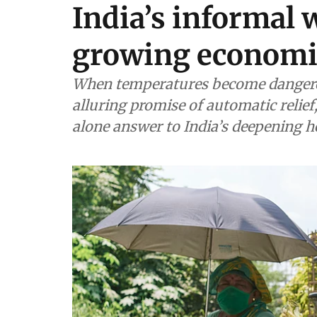
India’s informal 
growing economic
When temperatures become dangerou
alluring promise of automatic relief
alone answer to India’s deepening he