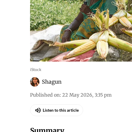
iStock
Shagun
Published on
:
22 May 2026, 3:35 pm
Listen to this article
Summary