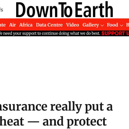
Us
ate
Air
Africa
Data Centre
Video
Gallery
Food
surance really put a
 heat — and protect