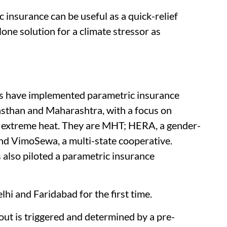
 insurance can be useful as a quick-relief
lone solution for a climate stressor as
ons have implemented parametric insurance
jasthan and Maharashtra, with a focus on
 extreme heat. They are MHT; HERA, a gender-
and VimoSewa, a multi-state cooperative.
also piloted a parametric insurance
hi and Faridabad for the first time.
out is triggered and determined by a pre-