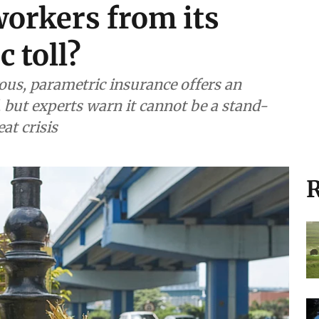
workers from its
 toll?
s, parametric insurance offers an
, but experts warn it cannot be a stand-
at crisis
R