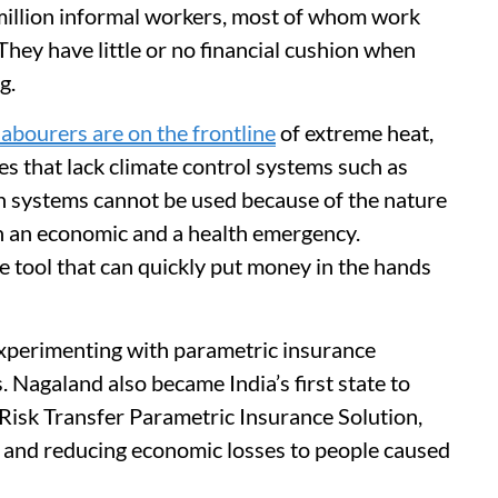
million informal workers, most of whom work
 They have little or no financial cushion when
g.
labourers are on the frontline
of extreme heat,
es that lack climate control systems such as
ch systems cannot be used because of the nature
th an economic and a health emergency.
e tool that can quickly put money in the hands
xperimenting with parametric insurance
Nagaland also became India’s first state to
r Risk Transfer Parametric Insurance Solution,
e and reducing economic losses to people caused