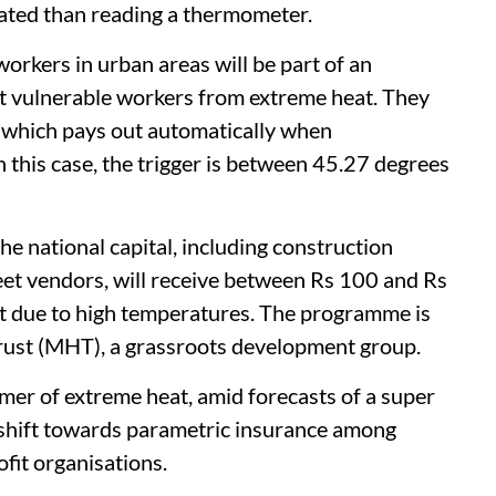
cated than reading a thermometer.
rkers in urban areas will be part of an
t vulnerable workers from extreme heat. They
, which pays out automatically when
n this case, the trigger is between 45.27 degrees
e national capital, including construction
et vendors, will receive between Rs 100 and Rs
t due to high temperatures. The programme is
ust (MHT), a grassroots development group.
mer of extreme heat, amid forecasts of a super
r shift towards parametric insurance among
fit organisations.