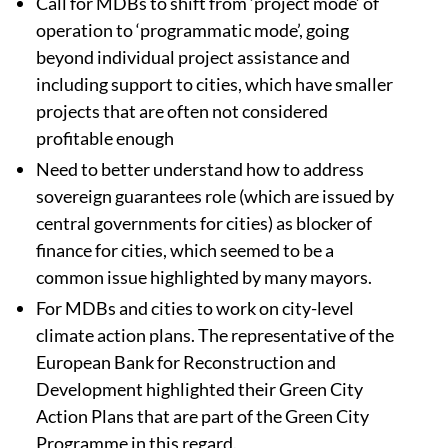
Call for MDBs to shift from ‘project mode’ of
operation to ‘programmatic mode’, going
beyond individual project assistance and
including support to cities, which have smaller
projects that are often not considered
profitable enough
Need to better understand how to address
sovereign guarantees role (which are issued by
central governments for cities) as blocker of
finance for cities, which seemed to be a
common issue highlighted by many mayors.
For MDBs and cities to work on city-level
climate action plans. The representative of the
European Bank for Reconstruction and
Development highlighted their Green City
Action Plans that are part of the Green City
Programme in this regard.