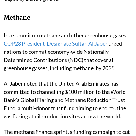
Methane
In a summit on methane and other greenhouse gases,
COP28 President-Designate Sultan Al Jaber
urged
nations to commit economy-wide Nationally
Determined Contributions (NDC) that cover all
greenhouse gasses, including methane, by 2035.
Al Jaber noted that the United Arab Emirates has
committed to channelling $100 million to the World
Bank’s Global Flaring and Methane Reduction Trust
Fund, a multi-donor trust fund aiming to end routine
gas flaring at oil production sites across the world.
The methane finance sprint, a funding campaign to cut