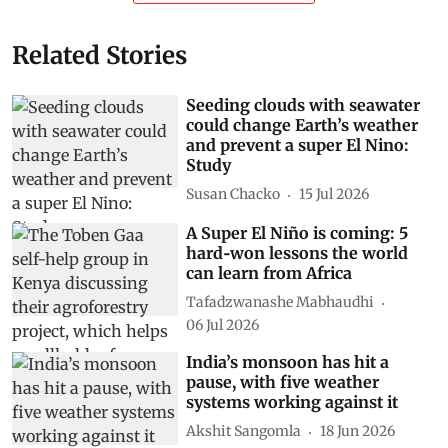
Related Stories
Seeding clouds with seawater
could change Earth’s weather
and prevent a super El Nino:
Study
Susan Chacko
15 Jul 2026
A Super El Niño is coming: 5
hard‑won lessons the world
can learn from Africa
Tafadzwanashe Mabhaudhi
06 Jul 2026
India’s monsoon has hit a
pause, with five weather
systems working against it
Akshit Sangomla
18 Jun 2026