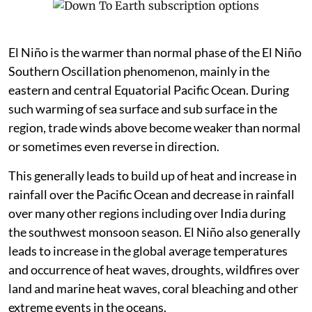
El Niño is the warmer than normal phase of the El Niño
Southern Oscillation phenomenon, mainly in the
eastern and central Equatorial Pacific Ocean. During
such warming of sea surface and sub surface in the
region, trade winds above become weaker than normal
or sometimes even reverse in direction.
This generally leads to build up of heat and increase in
rainfall over the Pacific Ocean and decrease in rainfall
over many other regions including over India during
the southwest monsoon season. El Niño also generally
leads to increase in the global average temperatures
and occurrence of heat waves, droughts, wildfires over
land and marine heat waves, coral bleaching and other
extreme events in the oceans.