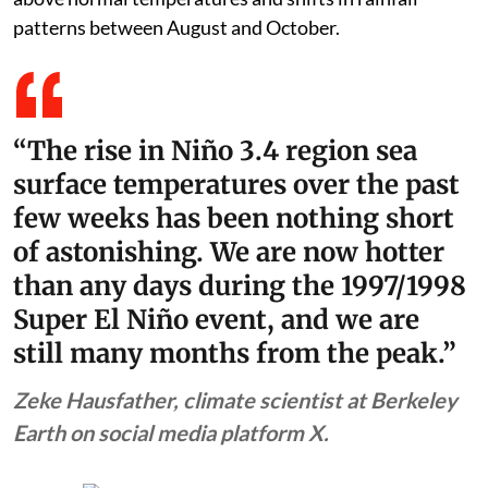
patterns between August and October.
“The rise in Niño 3.4 region sea
surface temperatures over the past
few weeks has been nothing short
of astonishing. We are now hotter
than any days during the 1997/1998
Super El Niño event, and we are
still many months from the peak.”
Zeke Hausfather, climate scientist at Berkeley
Earth on social media platform X.