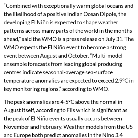
“Combined with exceptionally warm global oceans and
the likelihood of a positive Indian Ocean Dipole, the
developing El Niño is expected to shape weather
patterns across many parts of the world in the months
ahead,” said the WMO is a press release on July 31. The
WMO expects the El Niño event to become a strong
event between August and October. “Multi-model
ensemble forecasts from leading global producing
centres indicate seasonal-average sea-surface
temperature anomalies are expected to exceed 2.9°C in
key monitoring regions,” according to WMO.
The peak anomalies are 4-5°C above the normal in
August itself, according to Flis which is significant as
the peak of El Niño events usually occurs between
November and February. Weather models from the US
and Europe both predict anomalies in the Nino 3.4