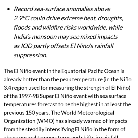
Record sea-surface anomalies above
2.9°C could drive extreme heat, droughts,
floods and wildfire risks worldwide, while
India’s monsoon may see mixed impacts
as IOD partly offsets El Niño’s rainfall
suppression.
The El Niño event in the Equatorial Pacific Ocean is
already hotter than the peak temperature (in the Niño
3.4 region used for measuring the strength of El Niño)
of the 1997-98 Super El Niño event with sea surface
temperatures forecast to be the highest in at least the
previous 150 years. The World Meteorological
Organization (WMO) has already warned of impacts
from the steadily intensifying El Niño in the form of
above normal temperatures and shifts in rainfall