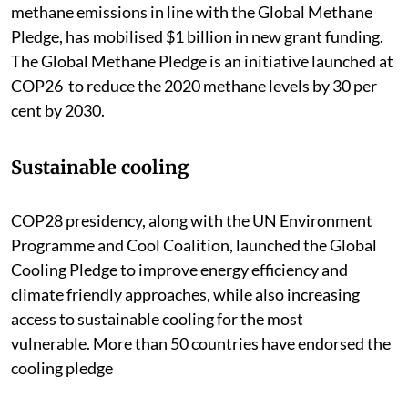
methane emissions in line with the Global Methane
Pledge, has mobilised $1 billion in new grant funding.
The Global Methane Pledge is an initiative launched at
COP26 to reduce the 2020 methane levels by 30 per
cent by 2030.
Sustainable cooling
COP28 presidency, along with the UN Environment
Programme and Cool Coalition, launched the Global
Cooling Pledge to improve energy efficiency and
climate friendly approaches, while also increasing
access to sustainable cooling for the most
vulnerable. More than 50 countries have endorsed the
cooling pledge