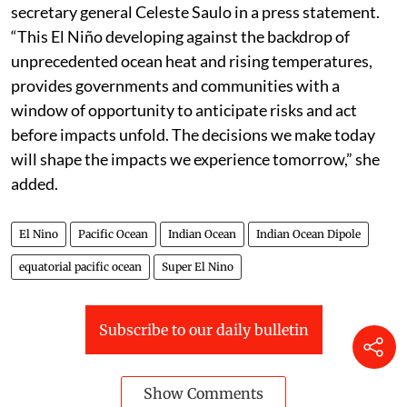
secretary general Celeste Saulo in a press statement.
“This El Niño developing against the backdrop of
unprecedented ocean heat and rising temperatures,
provides governments and communities with a
window of opportunity to anticipate risks and act
before impacts unfold. The decisions we make today
will shape the impacts we experience tomorrow,” she
added.
El Nino
Pacific Ocean
Indian Ocean
Indian Ocean Dipole
equatorial pacific ocean
Super El Nino
Subscribe to our daily bulletin
Show Comments