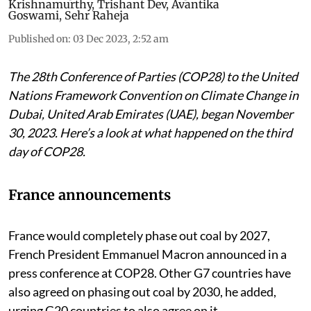
Krishnamurthy
,
Trishant Dev
,
Avantika
Goswami
,
Sehr Raheja
Published on
:
03 Dec 2023, 2:52 am
The 28th Conference of Parties (COP28) to the United
Nations Framework Convention on Climate Change in
Dubai, United Arab Emirates (UAE), began November
30, 2023. Here’s a look at what happened on the third
day of COP28.
France announcements
France would completely phase out coal by 2027,
French President Emmanuel Macron announced in a
press conference at COP28. Other G7 countries have
also agreed on phasing out coal by 2030, he added,
urging G20 countries to also agree on it.