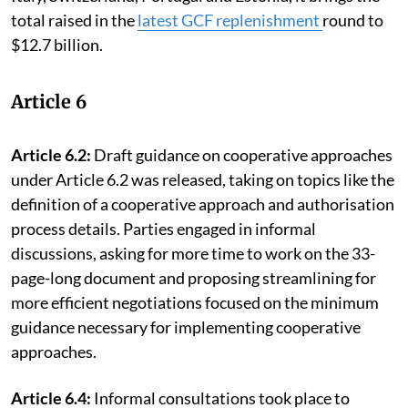
total raised in the
latest GCF replenishment
round to
$12.7 billion.
Article 6
Article 6.2:
Draft guidance on cooperative approaches
under Article 6.2 was released, taking on topics like the
definition of a cooperative approach and authorisation
process details. Parties engaged in informal
discussions, asking for more time to work on the 33-
page-long document and proposing streamlining for
more efficient negotiations focused on the minimum
guidance necessary for implementing cooperative
approaches.
Article 6.4:
Informal consultations took place to