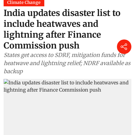
Climate Change
India updates disaster list to
include heatwaves and
lightning after Finance
Commission push
States get access to SDRF, mitigation funds for
heatwave and lightning relief; NDRF available as
backup