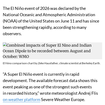
The El Niño event of 2026 was declared by the
National Oceanic and Atmospheric Administration
(NOAA) of the United States on June 11 and has since
been strengthening rapidly, according to many
observers.
El Nino comparison chart by Zeke Hausfather, climate scientist at Berkeley Earth.
“A Super El Niño event is currently in rapid
development. The available forecast data shows this
event peaking as one of the strongest such events
in recorded history,” wrote meteorologist Andrej Flis
on weather platform
Severe Weather Europe.