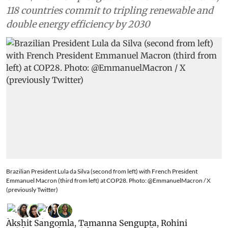
118 countries commit to tripling renewable and
double energy efficiency by 2030
Brazilian President Lula da Silva (second from left) with French President
Emmanuel Macron (third from left) at COP28. Photo: @EmmanuelMacron / X
(previously Twitter)
Akshit Sangomla
,
Tamanna Sengupta
,
Rohini