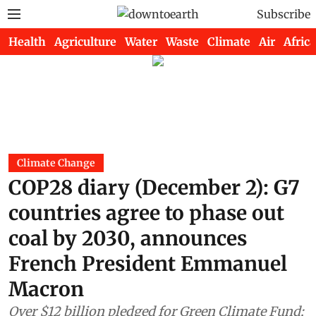
Subscribe
Health
Agriculture
Water
Waste
Climate
Air
Africa
Climate Change
COP28 diary (December 2): G7
countries agree to phase out
coal by 2030, announces
French President Emmanuel
Macron
Over $12 billion pledged for Green Climate Fund;