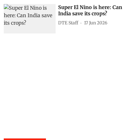
Super El Nino is here: Can
India save its crops?
DTE Staff
17 Jun 2026