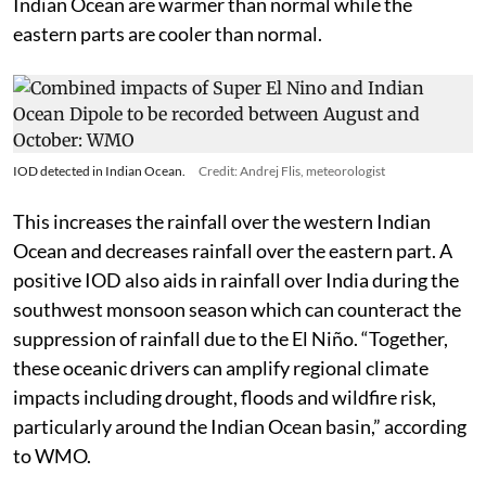
Indian Ocean are warmer than normal while the
eastern parts are cooler than normal.
IOD detected in Indian Ocean.
Credit: Andrej Flis, meteorologist
This increases the rainfall over the western Indian
Ocean and decreases rainfall over the eastern part. A
positive IOD also aids in rainfall over India during the
southwest monsoon season which can counteract the
suppression of rainfall due to the El Niño. “Together,
these oceanic drivers can amplify regional climate
impacts including drought, floods and wildfire risk,
particularly around the Indian Ocean basin,” according
to WMO.