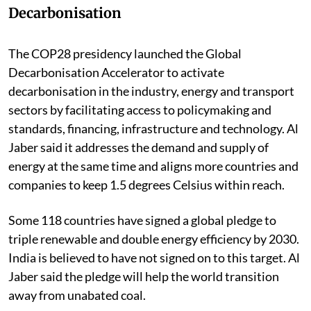
Decarbonisation
The COP28 presidency launched the Global
Decarbonisation Accelerator to activate
decarbonisation in the industry, energy and transport
sectors by facilitating access to policymaking and
standards, financing, infrastructure and technology. Al
Jaber said it addresses the demand and supply of
energy at the same time and aligns more countries and
companies to keep 1.5 degrees Celsius within reach.
Some 118 countries have signed a global pledge to
triple renewable and double energy efficiency by 2030.
India is believed to have not signed on to this target. Al
Jaber said the pledge will help the world transition
away from unabated coal.