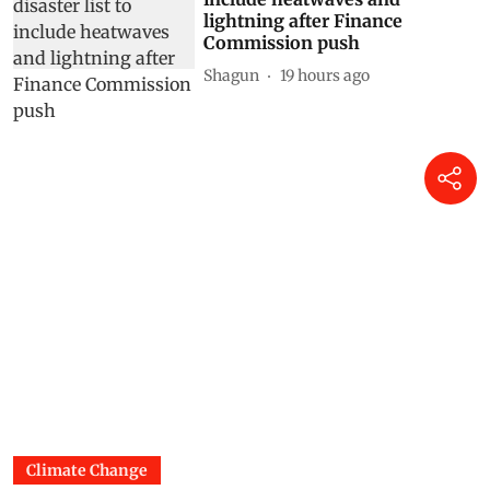
lightning after Finance
Commission push
Shagun
19 hours ago
Climate Change