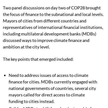
Two panel discussions on day two of COP28 brought
the focus of finance to the subnational and local levels.
Mayors of cities from different countries and
representatives of international financial institutions,
including multilateral development banks (MDBs)
discussed ways to improve climate finance and
ambition at the city level.
The key points that emerged included:
Need to address issues of access to climate
finance for cities. MDBs currently engaged with
national governments of countries, several city
mayors called for direct access to climate
funding to cities instead.