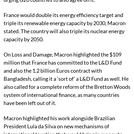
France would double its energy efficiency target and
triple its renewable energy capacity by 2030, Macron
stated. The country will also triple its nuclear energy
capacity by 2050.
On Loss and Damage, Macron highlighted the $109
million that France has committed to the L&D Fund
and also the 1.2 billion Euros contract with
Bangladesh, calling it a ‘sort of’ a L&D Fund as well. He
also called for a complete reform of the Bretton Woods
system of international finance, as many countries
have been left out of it.
Macron highlighted his work alongside Brazilian
President Lula da Silva on new mechanisms of