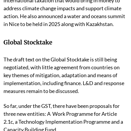
international taxation that would bring in money to
address climate change impacts and support climate
action. He also announced a water and oceans summit
in Nice to be held in 2025 along with Kazakhstan.
Global Stocktake
The draft text on the Global Stocktake is still being
negotiated, with little agreement from countries on
key themes of mitigation, adaptation and means of
implementation, including finance. L&D and response
measures remain to be discussed.
So far, under the GST, there have been proposals for
three new entities: A Work Programme for Article
2.1c, a Technology Implementation Programme and a
Capacity Building Fund.