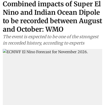
Combined impacts of Super El
Nino and Indian Ocean Dipole
to be recorded between August
and October: WMO
The event is expected to be one of the strongest
in recorded history, according to experts