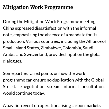
Mitigation Work Programme
During the Mitigation Work Programme meeting,
China expressed dissatisfaction with the informal
note, emphasising the absence of a mandate for its
production. Various countries, including the Alliance of
Small Island States, Zimbabwe, Colombia, Saudi
Arabia and Switzerland, provided input on the global
dialogues.
Some parties raised points on how the work
programme can ensure no duplication with the Global
Stocktake negotiations stream. Informal consultations
would continue today.
A pavilion event on operationalising carbon markets