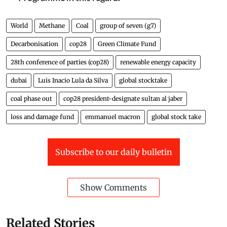
World
Methane
Coal
group of seven (g7)
Decarbonisation
cop28
Green Climate Fund
28th conference of parties (cop28)
renewable energy capacity
dubai
Luis Inacio Lula da Silva
global stocktake
coal phase out
cop28 president-designate sultan al jaber
loss and damage fund
emmanuel macron
global stock take
Subscribe to our daily bulletin
Show Comments
Related Stories