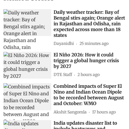
Daily weather tracker: Bay of
Bengal stirs again; Orange alert
in Rajasthan and Odisha, rain
expected across more than 18
states
Dayanidhi
25 minutes ago
El Niño 2026: How it could
trigger a global hunger crisis
by 2027
DTE Staff
2 hours ago
Combined impacts of Super El
Nino and Indian Ocean Dipole
to be recorded between August
and October: WMO
Akshit Sangomla
17 hours ago
India updates disaster list to
include heatwaves and