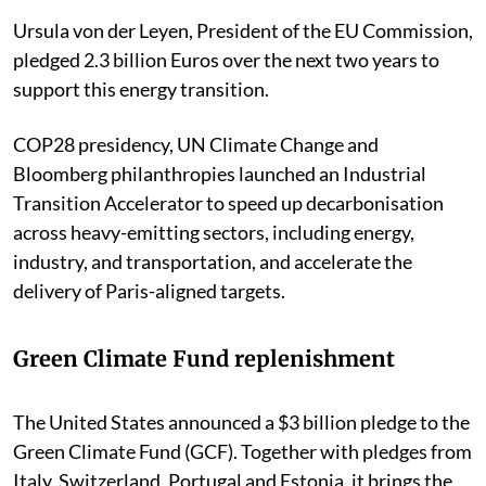
Ursula von der Leyen, President of the EU Commission,
pledged 2.3 billion Euros over the next two years to
support this energy transition.
COP28 presidency, UN Climate Change and
Bloomberg philanthropies launched an Industrial
Transition Accelerator to speed up decarbonisation
across heavy-emitting sectors, including energy,
industry, and transportation, and accelerate the
delivery of Paris-aligned targets.
Green Climate Fund replenishment
The United States announced a $3 billion pledge to the
Green Climate Fund (GCF). Together with pledges from
Italy, Switzerland, Portugal and Estonia, it brings the