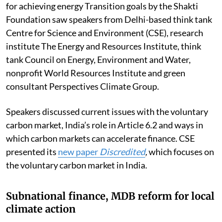
for achieving energy Transition goals by the Shakti
Foundation saw speakers from Delhi-based think tank
Centre for Science and Environment (CSE), research
institute The Energy and Resources Institute, think
tank Council on Energy, Environment and Water,
nonprofit
World Resources Institute
and green
consultant Perspectives Climate Group.
Speakers discussed current issues with the voluntary
carbon market, India’s role in Article 6.2 and ways in
which carbon markets can accelerate finance. CSE
presented its
new paper
Discredited
,
which focuses on
the voluntary carbon market in India.
Subnational finance, MDB reform for local
climate action