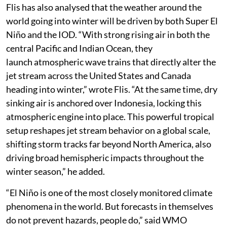
Flis has also analysed that the weather around the
world going into winter will be driven by both Super El
Niño and the IOD. “With strong rising air in both the
central Pacific and Indian Ocean, they
launch atmospheric wave trains that directly alter the
jet stream across the United States and Canada
heading into winter,” wrote Flis. “At the same time, dry
sinking air is anchored over Indonesia, locking this
atmospheric engine into place. This powerful tropical
setup reshapes jet stream behavior on a global scale,
shifting storm tracks far beyond North America, also
driving broad hemispheric impacts throughout the
winter season,” he added.
“El Niño is one of the most closely monitored climate
phenomena in the world. But forecasts in themselves
do not prevent hazards, people do,” said WMO