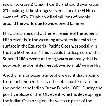
region to cross 2°C significantly and could even cross
3°C making it the strongest event since the El Niño
event of 1876-78 which killed millions of people
around the world due to widespread famines.
Flis also contends that the real engine of the Super El
Niño event is in the warming of waters beneath the
surface in the Equatorial Pacific Ocean, especially in
the top 500 metres. “This reveals the deep core of this
Super El Niño event: a strong, warm anomaly that is
now peaking over 8 degrees above normal,” wrote Flis.
Another major ocean atmosphere event that is going
to impact temperatures and rainfall patterns around
the world is the Indian Ocean Dipole (IOD). During the
positive phase of the IOD event, which is developing in
the Indian Ocean region, the western parts of the