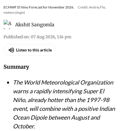
ECMWF El Nino Forecast for November 2026.
Credit: Andrej Flis,
meteorologist
Akshit Sangomla
Published on
:
07 Aug 2026, 1:14 pm
Listen to this article
Summary
The World Meteorological Organization
warns a rapidly intensifying Super El
Niño, already hotter than the 1997-98
event, will combine with a positive Indian
Ocean Dipole between August and
October.