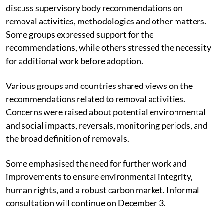
discuss supervisory body recommendations on
removal activities, methodologies and other matters.
Some groups expressed support for the
recommendations, while others stressed the necessity
for additional work before adoption.
Various groups and countries shared views on the
recommendations related to removal activities.
Concerns were raised about potential environmental
and social impacts, reversals, monitoring periods, and
the broad definition of removals.
Some emphasised the need for further work and
improvements to ensure environmental integrity,
human rights, and a robust carbon market. Informal
consultation will continue on December 3.