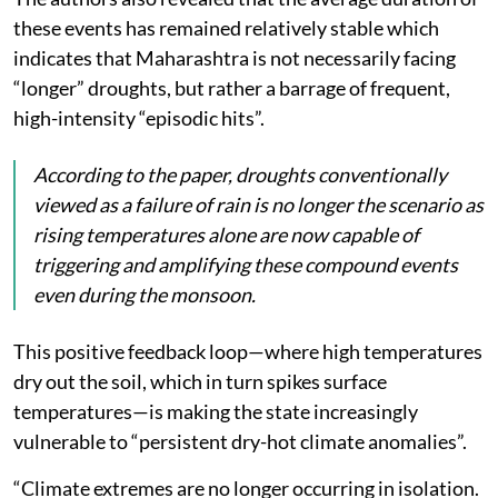
these events has remained relatively stable which
indicates that Maharashtra is not necessarily facing
“longer” droughts, but rather a barrage of frequent,
high-intensity “episodic hits”.
According to the paper, droughts conventionally
viewed as a failure of rain is no longer the scenario as
rising temperatures alone are now capable of
triggering and amplifying these compound events
even during the monsoon.
This positive feedback loop—where high temperatures
dry out the soil, which in turn spikes surface
temperatures—is making the state increasingly
vulnerable to “persistent dry-hot climate anomalies”.
“Climate extremes are no longer occurring in isolation.