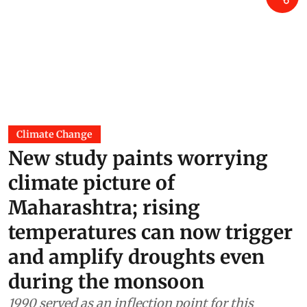
Climate Change
New study paints worrying
climate picture of
Maharashtra; rising
temperatures can now trigger
and amplify droughts even
during the monsoon
1990 served as an inflection point for this