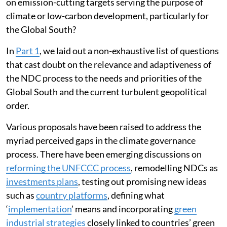
on emission-cutting targets serving the purpose of
climate or low-carbon development, particularly for
the Global South?
In
Part 1
, we laid out a non-exhaustive list of questions
that cast doubt on the relevance and adaptiveness of
the NDC process to the needs and priorities of the
Global South and the current turbulent geopolitical
order.
Various proposals have been raised to address the
myriad perceived gaps in the climate governance
process. There have been emerging discussions on
reforming the UNFCCC process
, remodelling NDCs as
investments plans
, testing out promising new ideas
such as
country platforms
, defining what
‘
implementation
’ means and incorporating
green
industrial strategies
closely linked to countries’ green