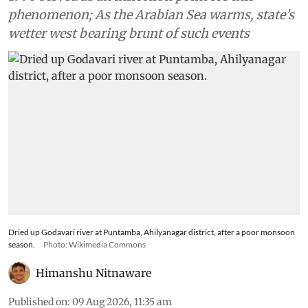
phenomenon; As the Arabian Sea warms, state’s
wetter west bearing brunt of such events
Dried up Godavari river at Puntamba, Ahilyanagar district, after a poor monsoon
season.
Photo: Wikimedia Commons
Himanshu Nitnaware
Published on
:
09 Aug 2026, 11:35 am