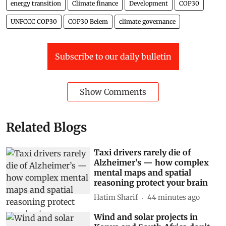
energy transition
Climate finance
Development
COP30
UNFCCC COP30
COP30 Belem
climate governance
Subscribe to our daily bulletin
Show Comments
Related Blogs
Taxi drivers rarely die of
Alzheimer’s — how complex
mental maps and spatial
reasoning protect your brain
Hatim Sharif
44 minutes ago
Wind and solar projects in