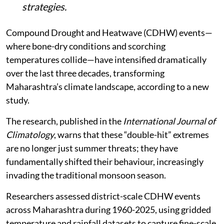
strategies.
Compound Drought and Heatwave (CDHW) events—
where bone-dry conditions and scorching
temperatures collide—have intensified dramatically
over the last three decades, transforming
Maharashtra’s climate landscape, according to a new
study.
The research, published in the
International Journal of
Climatology
, warns that these “double-hit” extremes
are no longer just summer threats; they have
fundamentally shifted their behaviour, increasingly
invading the traditional monsoon season.
Researchers assessed district-scale CDHW events
across Maharashtra during 1960-2025, using gridded
temperature and rainfall datasets to capture fine-scale