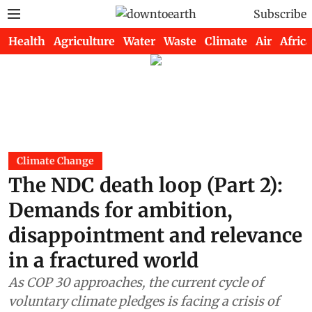
Subscribe
Health
Agriculture
Water
Waste
Climate
Air
Africa
Climate Change
The NDC death loop (Part 2):
Demands for ambition,
disappointment and relevance
in a fractured world
As COP 30 approaches, the current cycle of
voluntary climate pledges is facing a crisis of