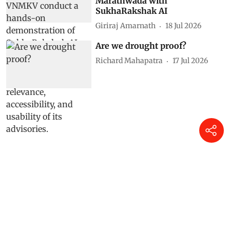
Marathwada with
SukhaRakshak AI
Giriraj Amarnath
18 Jul 2026
Are we drought proof?
Richard Mahapatra
17 Jul 2026