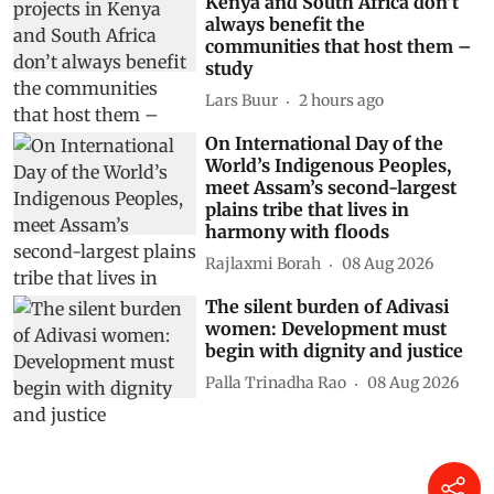
Kenya and South Africa don’t
always benefit the
communities that host them –
study
Lars Buur
2 hours ago
On International Day of the
World’s Indigenous Peoples,
meet Assam’s second-largest
plains tribe that lives in
harmony with floods
Rajlaxmi Borah
08 Aug 2026
The silent burden of Adivasi
women: Development must
begin with dignity and justice
Palla Trinadha Rao
08 Aug 2026