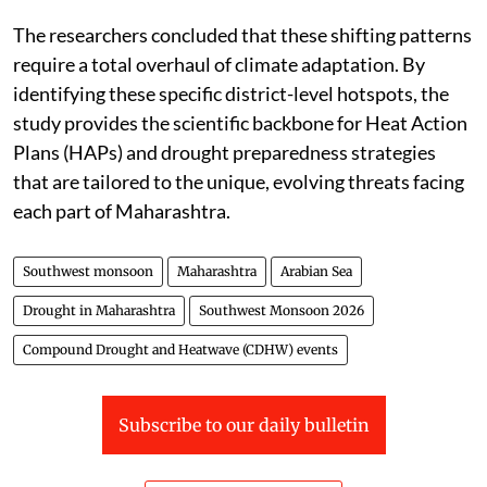
The researchers concluded that these shifting patterns
require a total overhaul of climate adaptation. By
identifying these specific district-level hotspots, the
study provides the scientific backbone for Heat Action
Plans (HAPs) and drought preparedness strategies
that are tailored to the unique, evolving threats facing
each part of Maharashtra.
Southwest monsoon
Maharashtra
Arabian Sea
Drought in Maharashtra
Southwest Monsoon 2026
Compound Drought and Heatwave (CDHW) events
Subscribe to our daily bulletin