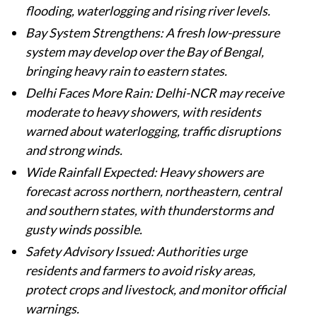
flooding, waterlogging and rising river levels.
Bay System Strengthens: A fresh low-pressure
system may develop over the Bay of Bengal,
bringing heavy rain to eastern states.
Delhi Faces More Rain: Delhi-NCR may receive
moderate to heavy showers, with residents
warned about waterlogging, traffic disruptions
and strong winds.
Wide Rainfall Expected: Heavy showers are
forecast across northern, northeastern, central
and southern states, with thunderstorms and
gusty winds possible.
Safety Advisory Issued: Authorities urge
residents and farmers to avoid risky areas,
protect crops and livestock, and monitor official
warnings.