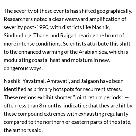
The severity of these events has shifted geographically.
Researchers noted a clear westward amplification of
severity post-1990, with districts like Nashik,
Sindhudurg, Thane, and Raigad bearing the brunt of
more intense conditions. Scientists attribute this shift
to the enhanced warming of the Arabian Sea, which is
modulating coastal heat and moisture in new,
dangerous ways.
Nashik, Yavatmal, Amravati, and Jalgaon have been
identified as primary hotspots for recurrent stress.
These regions exhibit shorter “joint return periods” —
often less than 8 months, indicating that they are hit by
these compound extremes with exhausting regularity
compared to the northern or eastern parts of the state,
the authors said.