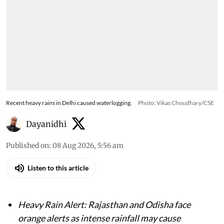
Recent heavy rains in Delhi caused waterlogging.
Photo: Vikas Choudhary/CSE
Dayanidhi
Published on
:
08 Aug 2026, 5:56 am
Listen to this article
Heavy Rain Alert: Rajasthan and Odisha face
orange alerts as intense rainfall may cause