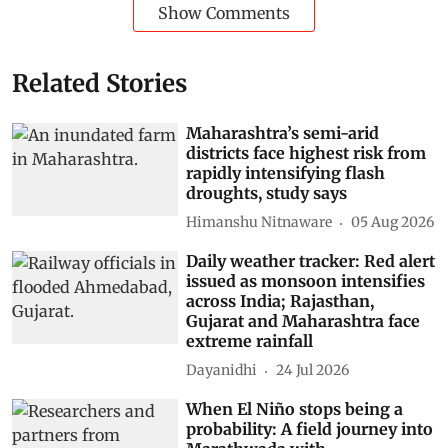
Show Comments
Related Stories
Maharashtra’s semi-arid
districts face highest risk from
rapidly intensifying flash
droughts, study says
Himanshu Nitnaware
05 Aug 2026
Daily weather tracker: Red alert
issued as monsoon intensifies
across India; Rajasthan,
Gujarat and Maharashtra face
extreme rainfall
Dayanidhi
24 Jul 2026
When El Niño stops being a
probability: A field journey into