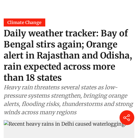
Climate Change
Daily weather tracker: Bay of
Bengal stirs again; Orange
alert in Rajasthan and Odisha,
rain expected across more
than 18 states
Heavy rain threatens several states as low-
pressure systems strengthen, bringing orange
alerts, flooding risks, thunderstorms and strong
winds across many regions