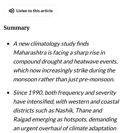
Listen to this article
Summary
A new climatology study finds
Maharashtra is facing a sharp rise in
compound drought and heatwave events,
which now increasingly strike during the
monsoon rather than just pre-monsoon.
Since 1990, both frequency and severity
have intensified, with western and coastal
districts such as Nashik, Thane and
Raigad emerging as hotspots, demanding
an urgent overhaul of climate adaptation