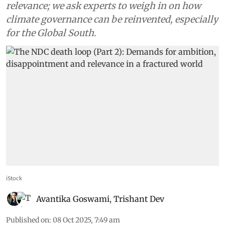
relevance; we ask experts to weigh in on how
climate governance can be reinvented, especially
for the Global South.
iStock
Avantika Goswami
,
Trishant Dev
Published on
:
08 Oct 2025, 7:49 am