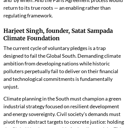
return to its true roots — an enabling rather than
regulating framework.
Harjeet Singh, founder, Satat Sampada
Climate Foundation
The current cycle of voluntary pledges is a trap
designed to fail the Global South. Demanding climate
ambition from developing nations while historic
polluters perpetually fail to deliver on their financial
and technological commitments is fundamentally
unjust.
Climate planning in the South must champion a green
industrial strategy focused on resilient development
and energy sovereignty. Civil society's demands must
pivot from abstract targets to concrete justice: holding