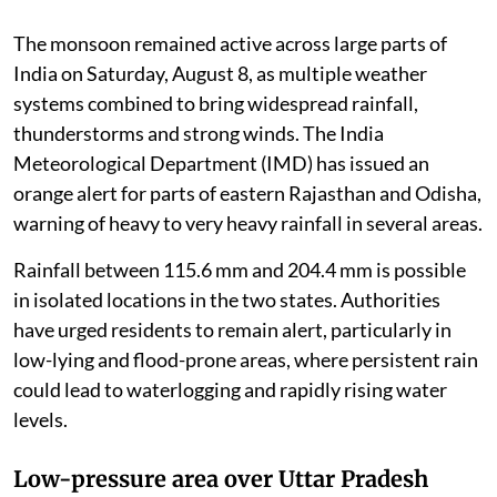
The monsoon remained active across large parts of
India on Saturday, August 8, as multiple weather
systems combined to bring widespread rainfall,
thunderstorms and strong winds. The India
Meteorological Department (IMD) has issued an
orange alert for parts of eastern Rajasthan and Odisha,
warning of heavy to very heavy rainfall in several areas.
Rainfall between 115.6 mm and 204.4 mm is possible
in isolated locations in the two states. Authorities
have urged residents to remain alert, particularly in
low-lying and flood-prone areas, where persistent rain
could lead to waterlogging and rapidly rising water
levels.
Low-pressure area over Uttar Pradesh