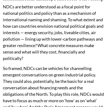
NDCs are better understood as a focal point for
national politics and policy than as a mechanism of
international naming and shaming. To what extent and
how can countries envision national political goals and
interests — energy security, jobs, liveable cities, air
pollution — lining up with lower-carbon pathways and
greater resilience? What concrete measures make
sense and what will they cost, financially and
politically?
So framed, NDCs can be vehicles for channelling
emergent conversations on green industrial policy.
They could also, potentially, be the basis for a real
conversation about financing needs and the
obligations of the North. To play this role, NDCs would
have to focus as much or more on ‘how’ as on ‘what’
and ‘by when’. And the Paris Agreement process would