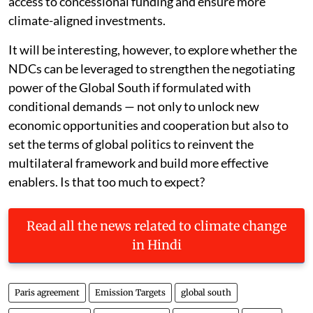
access to concessional funding and ensure more
climate-aligned investments.
It will be interesting, however, to explore whether the
NDCs can be leveraged to strengthen the negotiating
power of the Global South if formulated with
conditional demands — not only to unlock new
economic opportunities and cooperation but also to
set the terms of global politics to reinvent the
multilateral framework and build more effective
enablers. Is that too much to expect?
Read all the news related to climate change
in Hindi
Paris agreement
Emission Targets
global south