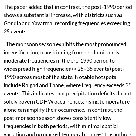
The paper added that in contrast, the post-1990 period
shows a substantial increase, with districts such as
Gondia and Yavatmal recording frequencies exceeding
25 events.
“The monsoon season exhibits the most pronounced
intensification, transitioning from predominantly
moderate frequencies in the pre-1990 period to
widespread high frequencies (> 25–35 events) post-
1990 across most of the state. Notable hotspots
include Raigad and Thane, where frequency exceeds 35
events. This indicates that precipitation deficits do not
solely govern CDHW occurrences; rising temperature
alone can amplify their occurrence. In contrast, the
post-monsoon season shows consistently low
frequencies in both periods, with minimal spatial
variation and no marked temporal change,” the authors