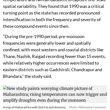
spatial variability. They found that 1990 was a critical
turning point as the state has recorded pronounced
intensification in both the frequency and severity of
these compound events since then.
“During the pre-1990 period, pre-monsoon
frequencies were generally lower and spatially
confined, with most western and coastal districts like
Thane, Nashik, Raigad recording fewer than 15 events,
while relatively higher occurrences were limited to
eastern districts such as Gadchiroli, Chandrapur and
Bhandara,” the study said.
A map of Maharashtra with districts and divisions.
Photo: Wikimedia Commons