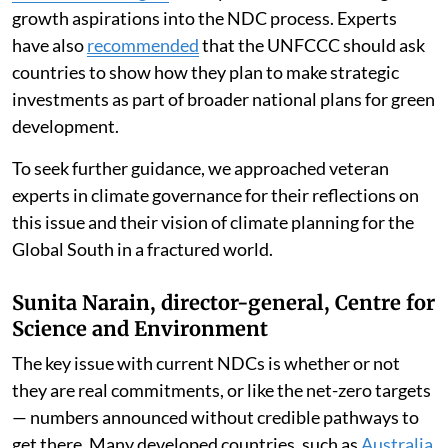
growth aspirations into the NDC process. Experts
have also
recommended
that the UNFCCC should ask
countries to show how they plan to make strategic
investments as part of broader national plans for green
development.
To seek further guidance, we approached veteran
experts in climate governance for their reflections on
this issue and their vision of climate planning for the
Global South in a fractured world.
Sunita Narain, director-general, Centre for
Science and Environment
The key issue with current NDCs is whether or not
they are real commitments, or like the net-zero targets
— numbers announced without credible pathways to
get there. Many developed countries, such as
Australia