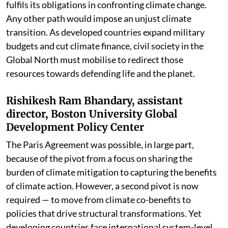
fulfils its obligations in confronting climate change.
Any other path would impose an unjust climate
transition. As developed countries expand military
budgets and cut climate finance, civil society in the
Global North must mobilise to redirect those
resources towards defending life and the planet.
Rishikesh Ram Bhandary, assistant
director, Boston University Global
Development Policy Center
The Paris Agreement was possible, in large part,
because of the pivot from a focus on sharing the
burden of climate mitigation to capturing the benefits
of climate action. However, a second pivot is now
required — to move from climate co-benefits to
policies that drive structural transformations. Yet
developing countries face international system-level