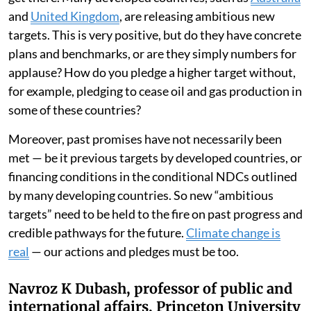
and
United Kingdom
, are releasing ambitious new
targets. This is very positive, but do they have concrete
plans and benchmarks, or are they simply numbers for
applause? How do you pledge a higher target without,
for example, pledging to cease oil and gas production in
some of these countries?
Moreover, past promises have not necessarily been
met — be it previous targets by developed countries, or
financing conditions in the conditional NDCs outlined
by many developing countries. So new “ambitious
targets” need to be held to the fire on past progress and
credible pathways for the future.
Climate change is
real
— our actions and pledges must be too.
Navroz K Dubash, professor of public and
international affairs, Princeton University