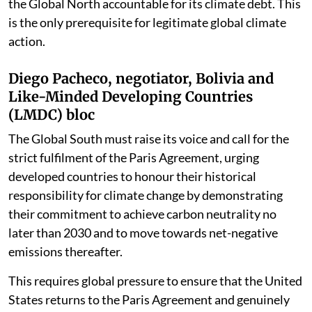
the Global North accountable for its climate debt. This
is the only prerequisite for legitimate global climate
action.
Diego Pacheco, negotiator, Bolivia and
Like-Minded Developing Countries
(LMDC) bloc
The Global South must raise its voice and call for the
strict fulfilment of the Paris Agreement, urging
developed countries to honour their historical
responsibility for climate change by demonstrating
their commitment to achieve carbon neutrality no
later than 2030 and to move towards net-negative
emissions thereafter.
This requires global pressure to ensure that the United
States returns to the Paris Agreement and genuinely