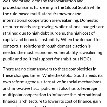
we understand, demand for localisation and
protectionism is hardening in the Global South while
the rule-based multilateral framework and
international cooperation are weakening. Domestic
resource needs are growing, while national budgets are
strained due to high debt burdens, the high cost of
capital and financial instability. When the demand for
contextual solutions through domestic action is
needed the most, economic vulnerability is weakening
public and political support for ambitious NDCs.
There are no clear answers to these complexities in
these changed times. While the Global South needs its
own reform agenda, alternative financial mechanisms
and innovative fiscal policies, it also has to leverage
multipolar cooperation to influence the international
financial architecture to lower its cost of finance, gain