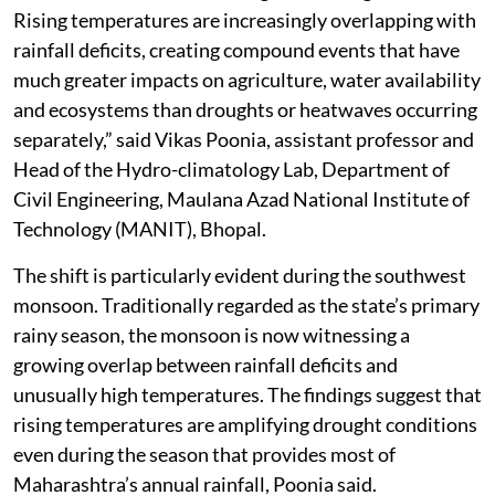
Rising temperatures are increasingly overlapping with
rainfall deficits, creating compound events that have
much greater impacts on agriculture, water availability
and ecosystems than droughts or heatwaves occurring
separately,” said Vikas Poonia, assistant professor and
Head of the Hydro-climatology Lab, Department of
Civil Engineering, Maulana Azad National Institute of
Technology (MANIT), Bhopal.
The shift is particularly evident during the southwest
monsoon. Traditionally regarded as the state’s primary
rainy season, the monsoon is now witnessing a
growing overlap between rainfall deficits and
unusually high temperatures. The findings suggest that
rising temperatures are amplifying drought conditions
even during the season that provides most of
Maharashtra’s annual rainfall, Poonia said.