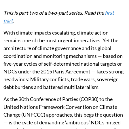
This is part two of a two-part series. Read the
first
part
.
With climate impacts escalating, climate action
remains one of the most urgent imperatives. Yet the
architecture of climate governance and its global
coordination and monitoring mechanisms — based on
five-year cycles of self-determined national targets or
NDCs under the 2015 Paris Agreement — faces strong
headwinds: Military conflicts, trade wars, sovereign
debt burdens and battered multilateralism.
As the 30th Conference of Parties (COP30) to the
United Nations Framework Convention on Climate
Change (UNFCCC) approaches, this begs the question
— is the cycle of demanding ‘ambitious’ NDCs hinged