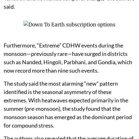
said.
Furthermore, “Extreme” CDHW events during the
monsoon—previously rare—have surged in districts
such as Nanded, Hingoli, Parbhani, and Gondia, which
now record more than nine such events.
The study said the most alarming “new” pattern
identified is the seasonal asymmetry of these
extremes. With heatwaves expected primarily in the
summer (pre-monsoon), the study found that the
monsoon season has emerged as the dominant period
for compound stress.
The authors also revealed that the average duration of