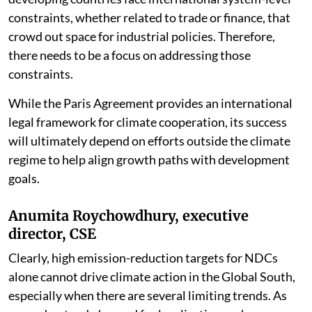
constraints, whether related to trade or finance, that
crowd out space for industrial policies. Therefore,
there needs to be a focus on addressing those
constraints.
While the Paris Agreement provides an international
legal framework for climate cooperation, its success
will ultimately depend on efforts outside the climate
regime to help align growth paths with development
goals.
Anumita Roychowdhury, executive
director, CSE
Clearly, high emission-reduction targets for NDCs
alone cannot drive climate action in the Global South,
especially when there are several limiting trends. As