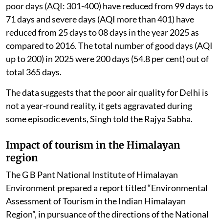
poor days (AQI: 301-400) have reduced from 99 days to
71 days and severe days (AQI more than 401) have
reduced from 25 days to 08 days in the year 2025 as
compared to 2016. The total number of good days (AQI
up to 200) in 2025 were 200 days (54.8 per cent) out of
total 365 days.
The data suggests that the poor air quality for Delhi is
not a year-round reality, it gets aggravated during
some episodic events, Singh told the Rajya Sabha.
Impact of tourism in the Himalayan
region
The G B Pant National Institute of Himalayan
Environment prepared a report titled “Environmental
Assessment of Tourism in the Indian Himalayan
Region”, in pursuance of the directions of the National