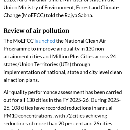
Union Ministry of Environment, Forest and Climate
Change (MoEFCC) told the Rajya Sabha.
Review of air pollution
The MoEFCC
launched
the National Clean Air
Programme to improve air quality in 130 non-
attainment cities and Million Plus Cities across 24
states/Union Territories (UTs) through
implementation of national, state and city level clean
air action plans.
Air quality performance assessment has been carried
out for all 130 cities in the FY 2025-26. During 2025-
26, 108 cities have recorded reductions in annual
PM10 concentrations, with 72 cities achieving
reductions of more than 20 per cent and 26 cities