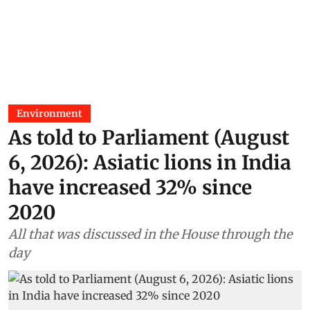
Environment
As told to Parliament (August
6, 2026): Asiatic lions in India
have increased 32% since
2020
All that was discussed in the House through the
day