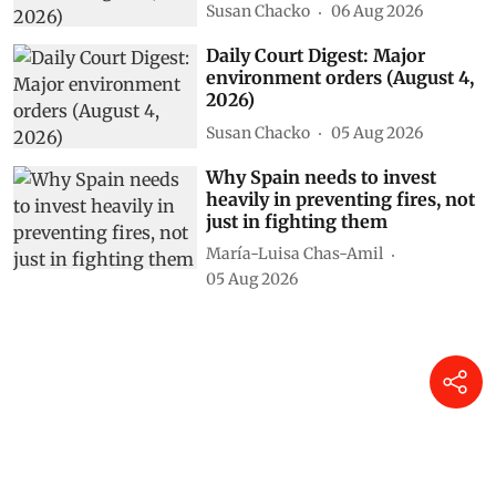
Susan Chacko
06 Aug 2026
Daily Court Digest: Major
environment orders (August 4,
2026)
Susan Chacko
05 Aug 2026
Why Spain needs to invest
heavily in preventing fires, not
just in fighting them
María-Luisa Chas-Amil
05 Aug 2026