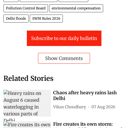
Pollution Control Board
environmental compensation
Delhi floods
SWM Rules 2026
Subscribe to our daily bulletin
Show Comments
Related Stories
Chaos after heavy rains lash
Delhi
Vikas Choudhary
07 Aug 2026
Fire creates its own storm: