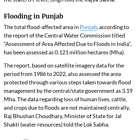
Flooding in Punjab
The total flood-affected area in
Punjab
, according to
the report of the Central Water Commission titled
“Assessment of Area Affected Due to Floods in India”,
has been assessed as 0.121 million hectares (Mha).
The report, based on satellite imagery data for the
period from 1986 to 2022, also assessed the area
protected through various steps taken towards flood
management by the central/state government as 3.19
Mha. The data regarding loss of human lives, cattle,
and crops due to floods are not maintained centrally,
Raj Bhushan Choudhary, Minister of State for Jal
Shakti (water resources) told the Lok Sabha.