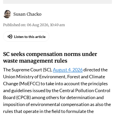
Susan Chacko
Published on
:
06 Aug 2026, 10:49 am
Listen to this article
SC seeks compensation norms under
waste management rules
The Supreme Court (SC),
August 4, 2026
directed the
Union Ministry of Environment, Forest and Climate
Change (MoEFCC) to take into account the principles
and guidelines issued by the Central Pollution Control
Board (CPCB) among others for determination and
imposition of environmental compensation as also the
rules that operate in the field to formulate the