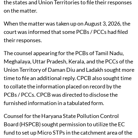
the states and Union Territories to file their responses
on the matter.
When the matter was taken up on August 3, 2026, the
court was informed that some PCBs / PCCs had filed
their responses.
The counsel appearing for the PCBs of Tamil Nadu,
Meghalaya, Uttar Pradesh, Kerala, and the PCCs of the
Union Territory of Daman Diu and Ladakh sought more
time to file an additional reply. CPCB also sought time
to collate the information placed on record by the
PCBs / PCCs. CPCB was directed to disclose the
furnished information in a tabulated form.
Counsel for the Haryana State Pollution Control
Board (HSPCB) sought permission to utilize the EC
fund to set up Micro STPs in the catchment area of the