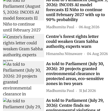
2026): INCOIS AI model
forecasts El Niño to continue
until February 2027 with up to
90% probability
Madhumita Paul
06 Aug 2026
Centre’s forest rights letter
could weaken Gram Sabha
authority, experts warn
Himanshu Nitnaware
04 Aug 2026
As told to Parliament (July 30,
2026): 20 projects granted
environmental clearance in
protected areas, eco-sensitive
zones in two years
Madhumita Paul
31 Jul 2026
As told to Parliament (July 29,
2026): Centre finds no
environmental violations at