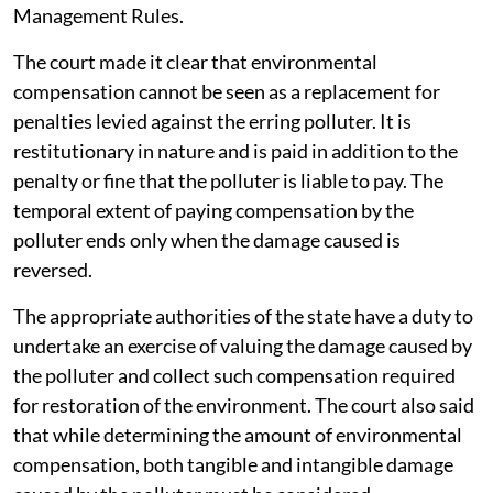
Management Rules.
The court made it clear that environmental
compensation cannot be seen as a replacement for
penalties levied against the erring polluter. It is
restitutionary in nature and is paid in addition to the
penalty or fine that the polluter is liable to pay. The
temporal extent of paying compensation by the
polluter ends only when the damage caused is
reversed.
The appropriate authorities of the state have a duty to
undertake an exercise of valuing the damage caused by
the polluter and collect such compensation required
for restoration of the environment. The court also said
that while determining the amount of environmental
compensation, both tangible and intangible damage