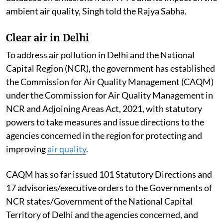
ambient air quality, Singh told the Rajya Sabha.
Clear air in Delhi
To address air pollution in Delhi and the National
Capital Region (NCR), the government has established
the Commission for Air Quality Management (CAQM)
under the Commission for Air Quality Management in
NCR and Adjoining Areas Act, 2021, with statutory
powers to take measures and issue directions to the
agencies concerned in the region for protecting and
improving
air quality
.
CAQM has so far issued 101 Statutory Directions and
17 advisories/executive orders to the Governments of
NCR states/Government of the National Capital
Territory of Delhi and the agencies concerned, and