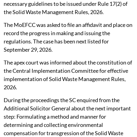
necessary guidelines to be issued under Rule 17(2) of
the Solid Waste Management Rules, 2026.
The MoEFCC was asked to file an affidavit and place on
record the progress in making and issuing the
regulations. The case has been next listed for
September 29, 2026.
The apex court was informed about the constitution of
the Central Implementation Committee for effective
implementation of Solid Waste Management Rules,
2026.
During the proceedings the SC enquired from the
Additional Solicitor General about the next important
step: Formulating a method and manner for
determining and collecting environmental
compensation for transgression of the Solid Waste