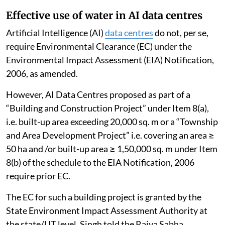
Effective use of water in AI data centres
Artificial Intelligence (AI)
data centres
do not, per se,
require Environmental Clearance (EC) under the
Environmental Impact Assessment (EIA) Notification,
2006, as amended.
However, AI Data Centres proposed as part of a
“Building and Construction Project” under Item 8(a),
i.e. built-up area exceeding 20,000 sq. m or a “Township
and Area Development Project” i.e. covering an area ≥
50 ha and /or built-up area ≥ 1,50,000 sq. m under Item
8(b) of the schedule to the EIA Notification, 2006
require prior EC.
The EC for such a building project is granted by the
State Environment Impact Assessment Authority at
the state/UT level, Singh told the Rajya Sabha.