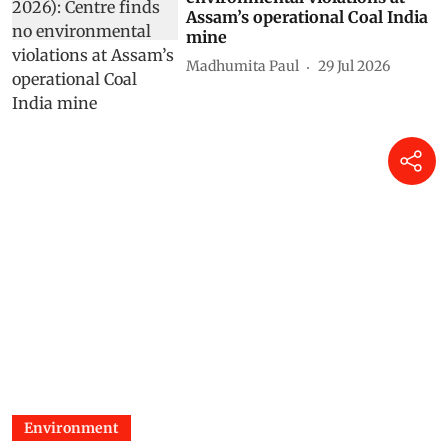
Assam’s operational Coal India
mine
Madhumita Paul
29 Jul 2026
Environment