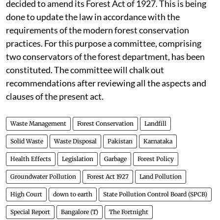
decided to amend its Forest Act of 1927. This is being
done to update the law in accordance with the
requirements of the modern forest conservation
practices. For this purpose a committee, comprising
two conservators of the forest department, has been
constituted. The committee will chalk out
recommendations after reviewing all the aspects and
clauses of the present act.
Waste Management
Forest Conservation
Landfill
Solid Waste
Waste Disposal
Pakistan
Karnataka
Health Effects
Legislation
Garbage
Forest Policy
Groundwater Pollution
Forest Act 1927
Land Pollution
High Court
down to earth
State Pollution Control Board (SPCB)
Special Report
Bangalore (T)
The Fortnight