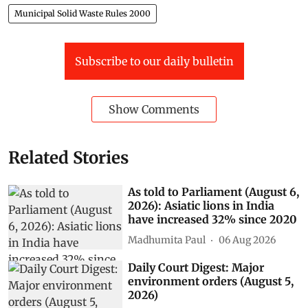
Municipal Solid Waste Rules 2000
Subscribe to our daily bulletin
Show Comments
Related Stories
As told to Parliament (August 6,
2026): Asiatic lions in India
have increased 32% since 2020
Madhumita Paul
06 Aug 2026
Daily Court Digest: Major
environment orders (August 5,
2026)