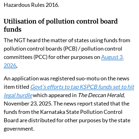
Hazardous Rules 2016.
Utilisation of pollution control board
funds
The NGT heard the matter of states using funds from
pollution control boards (PCB) / pollution control
committees (PCC) for other purposes on
August 3,
2026
.
An application was registered suo-motu on the news
item titled
Govt’s efforts to tap KSPCB funds set to hit
legal hurdle
which appeared in
The Deccan Herald
,
November 23, 2025. The news report stated that the
funds from the Karnataka State Pollution Control
Board are distributed for other purposes by the state
government.