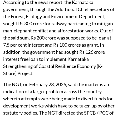
According to the news report, the Karnataka
government, through the Additional Chief Secretary of
the Forest, Ecology and Environment Department,
sought Rs 300 crore for railway barricading to mitigate
man-elephant conflict and afforestation works. Out of
the said sum, Rs 200 crore was supposed to be loan at
7.5 per cent interest and Rs 100 crores as grant. In
addition, the government had sought Rs 126 crore
interest free loan to implement Karnataka
Strengthening of Coastal Resilience Economy (K-
Shore) Project.
The NGT, on February 23, 2026, said the matter is an
indication of a larger problem across the country
wherein attempts were being made to divert funds for
development works which have to be taken up by other
statutory bodies. The NGT directed the SPCB / PCC of