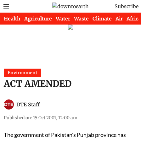
Subscribe
Health
Agriculture
Water
Waste
Climate
Air
Africa
Environment
ACT AMENDED
DTE Staff
Published on
:
15 Oct 2001, 12:00 am
The government of Pakistan's Punjab province has