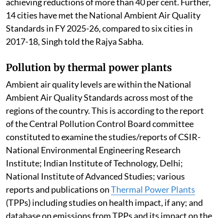
achieving reductions of more than 40 per cent. Further,
14 cities have met the National Ambient Air Quality
Standards in FY 2025-26, compared to six cities in
2017-18, Singh told the Rajya Sabha.
Pollution by thermal power plants
Ambient air quality levels are within the National
Ambient Air Quality Standards across most of the
regions of the country. This is according to the report
of the Central Pollution Control Board committee
constituted to examine the studies/reports of CSIR-
National Environmental Engineering Research
Institute; Indian Institute of Technology, Delhi;
National Institute of Advanced Studies; various
reports and publications on
Thermal Power Plants
(TPPs) including studies on health impact, if any; and
database on emissions from TPPs and its impact on the