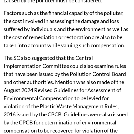
caused by the polluter must be considered.
Factors such as the financial capacity of the polluter,
the cost involved in assessing the damage and loss
suffered by individuals and the environment as well as
the cost of remediation or restoration are also to be
taken into account while valuing such compensation.
The SC also suggested that the Central
Implementation Committee could also examine rules
that have been issued by the Pollution Control Board
and other authorities. Mention was also made of the
August 2024 Revised Guidelines for Assessment of
Environmental Compensation to be levied for
violation of the Plastic Waste Management Rules,
2016 issued by the CPCB. Guidelines were also issued
by the CPCB for determination of environmental
compensation to be recovered for violation of the