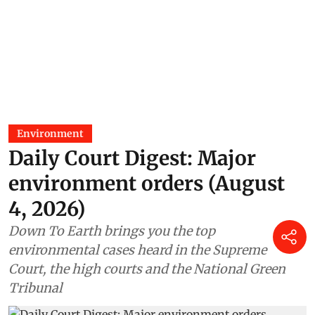
Environment
Daily Court Digest: Major
environment orders (August
4, 2026)
Down To Earth brings you the top
environmental cases heard in the Supreme
Court, the high courts and the National Green
Tribunal