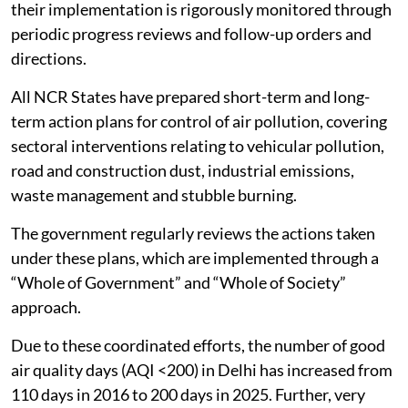
their implementation is rigorously monitored through
periodic progress reviews and follow-up orders and
directions.
All NCR States have prepared short-term and long-
term action plans for control of air pollution, covering
sectoral interventions relating to vehicular pollution,
road and construction dust, industrial emissions,
waste management and stubble burning.
The government regularly reviews the actions taken
under these plans, which are implemented through a
“Whole of Government” and “Whole of Society”
approach.
Due to these coordinated efforts, the number of good
air quality days (AQI <200) in Delhi has increased from
110 days in 2016 to 200 days in 2025. Further, very