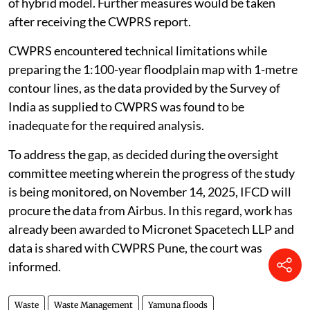
of hybrid model. Further measures would be taken
after receiving the CWPRS report.
CWPRS encountered technical limitations while
preparing the 1:100-year floodplain map with 1-metre
contour lines, as the data provided by the Survey of
India as supplied to CWPRS was found to be
inadequate for the required analysis.
To address the gap, as decided during the oversight
committee meeting wherein the progress of the study
is being monitored, on November 14, 2025, IFCD will
procure the data from Airbus. In this regard, work has
already been awarded to Micronet Spacetech LLP and
data is shared with CWPRS Pune, the court was
informed.
Waste
Waste Management
Yamuna floods