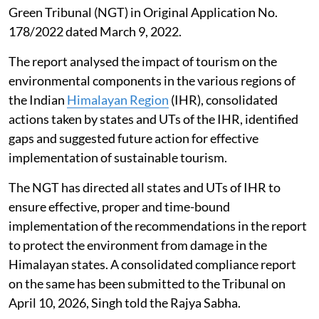
Green Tribunal (NGT) in Original Application No.
178/2022 dated March 9, 2022.
The report analysed the impact of tourism on the
environmental components in the various regions of
the Indian
Himalayan Region
(IHR), consolidated
actions taken by states and UTs of the IHR, identified
gaps and suggested future action for effective
implementation of sustainable tourism.
The NGT has directed all states and UTs of IHR to
ensure effective, proper and time-bound
implementation of the recommendations in the report
to protect the environment from damage in the
Himalayan states. A consolidated compliance report
on the same has been submitted to the Tribunal on
April 10, 2026, Singh told the Rajya Sabha.