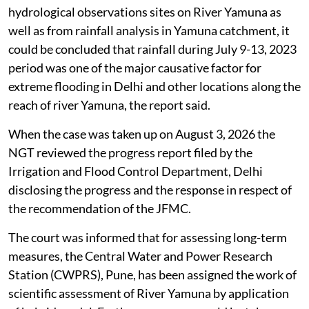
hydrological observations sites on River Yamuna as
well as from rainfall analysis in Yamuna catchment, it
could be concluded that rainfall during July 9-13, 2023
period was one of the major causative factor for
extreme flooding in Delhi and other locations along the
reach of river Yamuna, the report said.
When the case was taken up on August 3, 2026 the
NGT reviewed the progress report filed by the
Irrigation and Flood Control Department, Delhi
disclosing the progress and the response in respect of
the recommendation of the JFMC.
The court was informed that for assessing long-term
measures, the Central Water and Power Research
Station (CWPRS), Pune, has been assigned the work of
scientific assessment of River Yamuna by application