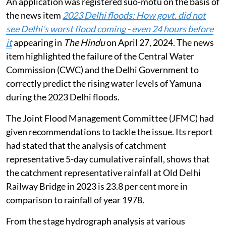
An application was registered suo-motu on the basis of
the news item
2023 Delhi floods: How govt. did not
see Delhi’s worst flood coming - even 24 hours before
it
appearing in
The Hindu
on April 27, 2024. The news
item highlighted the failure of the Central Water
Commission (CWC) and the Delhi Government to
correctly predict the rising water levels of Yamuna
during the 2023 Delhi floods.
The Joint Flood Management Committee (JFMC) had
given recommendations to tackle the issue. Its report
had stated that the analysis of catchment
representative 5-day cumulative rainfall, shows that
the catchment representative rainfall at Old Delhi
Railway Bridge in 2023 is 23.8 per cent more in
comparison to rainfall of year 1978.
From the stage hydrograph analysis at various