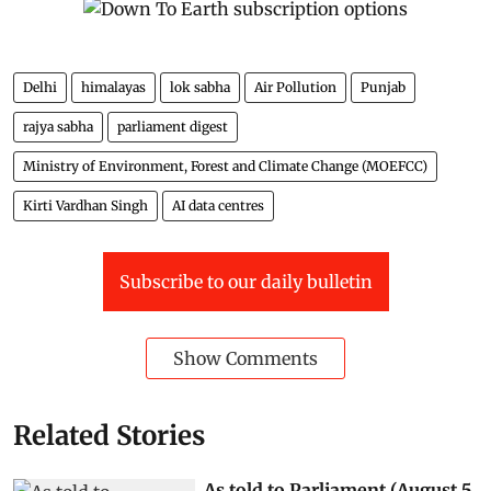
Delhi
himalayas
lok sabha
Air Pollution
Punjab
rajya sabha
parliament digest
Ministry of Environment, Forest and Climate Change (MOEFCC)
Kirti Vardhan Singh
AI data centres
Subscribe to our daily bulletin
Show Comments
Related Stories
As told to Parliament (August 5,