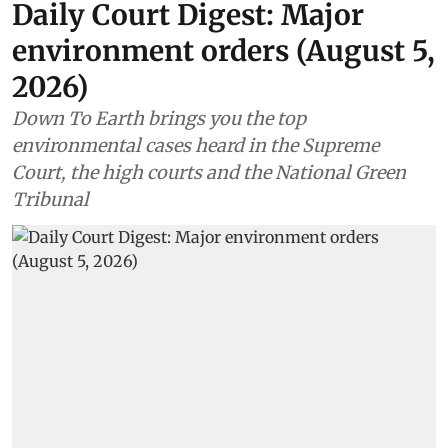
Daily Court Digest: Major
environment orders (August 5,
2026)
Down To Earth brings you the top
environmental cases heard in the Supreme
Court, the high courts and the National Green
Tribunal