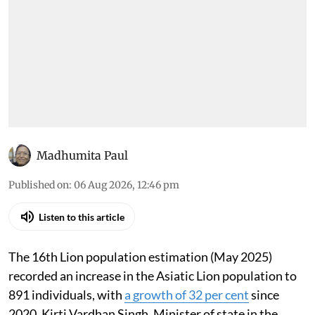
Madhumita Paul
Published on
:
06 Aug 2026, 12:46 pm
Listen to this article
The 16th Lion population estimation (May 2025)
recorded an increase in the Asiatic Lion population to
891 individuals, with
a growth of 32 per cent
since
2020, Kirti Vardhan Singh, Minister of state in the