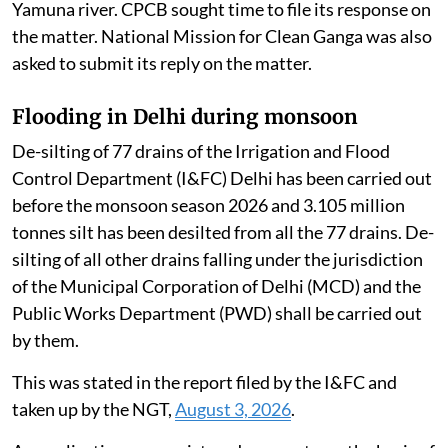
Yamuna river. CPCB sought time to file its response on
the matter. National Mission for Clean Ganga was also
asked to submit its reply on the matter.
Flooding in Delhi during monsoon
De-silting of 77 drains of the Irrigation and Flood
Control Department (I&FC) Delhi has been carried out
before the monsoon season 2026 and 3.105 million
tonnes silt has been desilted from all the 77 drains. De-
silting of all other drains falling under the jurisdiction
of the Municipal Corporation of Delhi (MCD) and the
Public Works Department (PWD) shall be carried out
by them.
This was stated in the report filed by the I&FC and
taken up by the NGT,
August 3, 2026
.