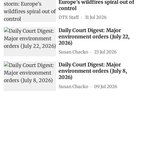
Europe’s wildfires spiral out of
control
DTE Staff
31 Jul 2026
Daily Court Digest: Major
environment orders (July 22,
2026)
Susan Chacko
23 Jul 2026
Daily Court Digest: Major
environment orders (July 8,
2026)
Susan Chacko
09 Jul 2026