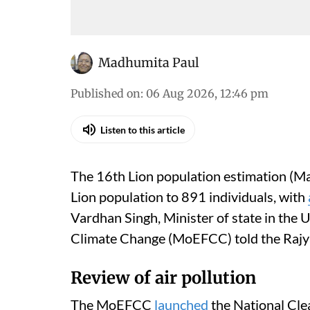
Madhumita Paul
Published on
:
06 Aug 2026, 12:46 pm
Listen to this article
The 16th Lion population estimation (Ma
Lion population to 891 individuals, with
Vardhan Singh, Minister of state in the 
Climate Change (MoEFCC) told the Rajy
Review of air pollution
The MoEFCC
launched
the National Cle