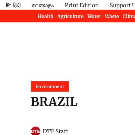
हिंदी
മലയാളം
Print Edition
Support 
Health
Agriculture
Water
Waste
Clim
Newsletters
Environment
BRAZIL
DTE Staff