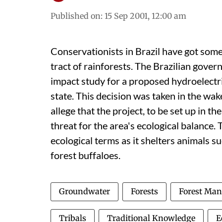
Published on
:
15 Sep 2001, 12:00 am
Conservationists in Brazil have got some 
tract of rainforests. The Brazilian gove
impact study for a proposed hydroelectri
state. This decision was taken in the wak
allege that the project, to be set up in th
threat for the area's ecological balance. 
ecological terms as it shelters animals s
forest buffaloes.
Groundwater
Forests
Forest Ma
Tribals
Traditional Knowledge
E