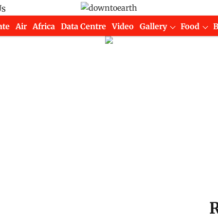
Us
ate
Air
Africa
Data Centre
Video
Gallery
Food
R