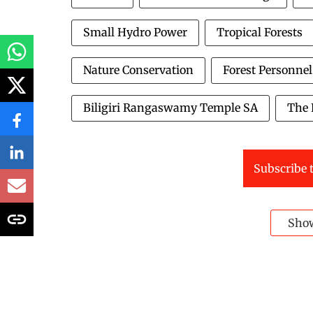
Small Hydro Power
Tropical Forests
Nature Conservation
Forest Personnel
Biligiri Rangaswamy Temple SA
The 
Subscribe t
Sho