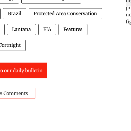
Brazil
Protected Area Conservation
Lantana
EIA
Features
Fortnight
o our daily bulletin
w Comments