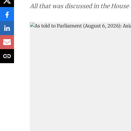
All that was discussed in the House