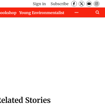
Sign in
Subscribe
Bookshop
Young Environmentalist
elated Stories