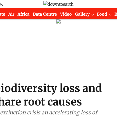
Us
ate
Air
Africa
Data Centre
Video
Gallery
Food
iodiversity loss and
share root causes