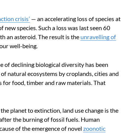
ction crisis’
— an accelerating loss of species at
of new species. Such a loss was last seen 60
th an asteroid. The result is the
unravelling of
our well-being.
e of declining biological diversity has been
 of natural ecosystems by croplands, cities and
for food, timber and raw materials. That
the planet to extinction, land use change is the
fter the burning of fossil fuels. Human
 cause of the emergence of novel
zoonotic