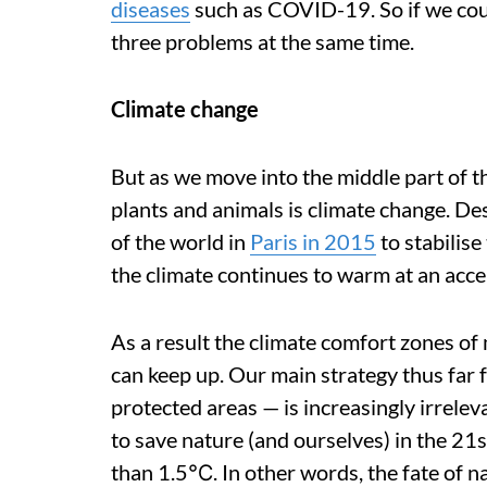
diseases
such as COVID-19. So if we cou
three problems at the same time.
Climate change
But as we move into the middle part of th
plants and animals is climate change. De
of the world in
Paris in 2015
to stabilise
the climate continues to warm at an accel
As a result the climate comfort zones of 
can keep up. Our main strategy thus far 
protected areas — is increasingly irrele
to save nature (and ourselves) in the 21
than 1.5℃. In other words, the fate of n