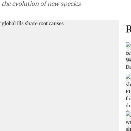
n the evolution of new species
R