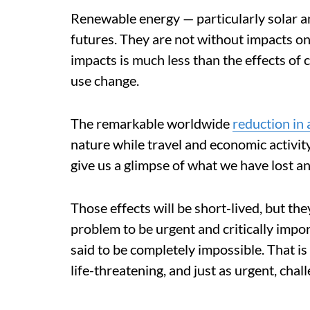
Renewable energy — particularly solar a
futures. They are not without impacts on
impacts is much less than the effects of 
use change.
The remarkable worldwide
reduction in
nature while travel and economic activ
give us a glimpse of what we have lost a
Those effects will be short-lived, but t
problem to be urgent and critically impor
said to be completely impossible. That i
life-threatening, and just as urgent, chal