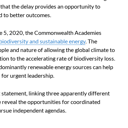
 that the delay provides an opportunity to
ad to better outcomes.
e 5, 2020, the Commonwealth Academies
biodiversity and sustainable energy
. The
ple and nature of allowing the global climate to
on to the accelerating rate of biodiversity loss.
redominantly renewable energy sources can help
s for urgent leadership.
t statement, linking three apparently different
e reveal the opportunities for coordinated
 pursue independent agendas.