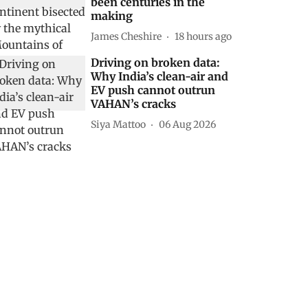
been centuries in the
making
James Cheshire
18 hours ago
Driving on broken data:
Why India’s clean-air and
EV push cannot outrun
VAHAN’s cracks
Siya Mattoo
06 Aug 2026