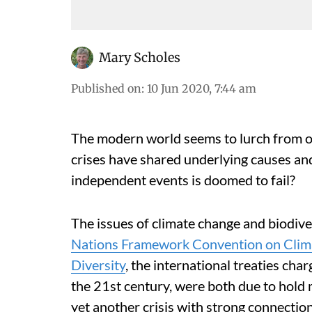
Mary Scholes
Published on
:
10 Jun 2020, 7:44 am
The modern world seems to lurch from one
crises have shared underlying causes and
independent events is doomed to fail?
The issues of climate change and biodive
Nations Framework Convention on Clim
Diversity
, the international treaties cha
the 21st century, were both due to hold
yet another crisis with strong connectio