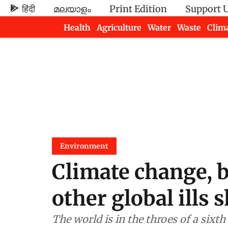
हिंदी
മലയാളം
Print Edition
Support 
Health
Agriculture
Water
Waste
Clim
Newsletters
Environment
Climate change, b
other global ills 
The world is in the throes of a sixth extinction crisis an accelerating loss of