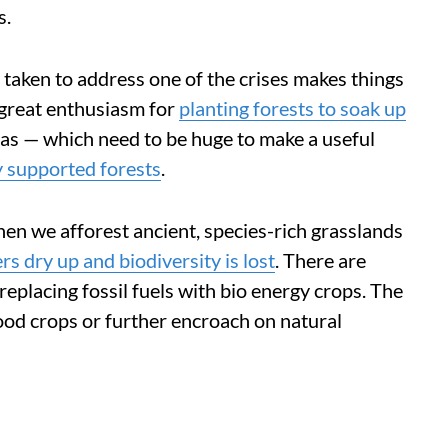
s.
taken to address one of the crises makes things
s great enthusiasm for
planting forests to soak up
eas — which need to be huge to make a useful
y supported forests
.
en we afforest ancient, species-rich grasslands
ers dry up and biodiversity is lost
. There are
replacing fossil fuels with bio energy crops. The
food crops or further encroach on natural