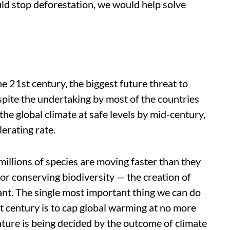
ld stop deforestation, we would help solve
e 21st century, the biggest future threat to
spite the undertaking by most of the countries
 the global climate at safe levels by mid-century,
erating rate.
millions of species are moving faster than they
for conserving biodiversity — the creation of
vant. The single most important thing we can do
st century is to cap global warming at no more
ature is being decided by the outcome of climate