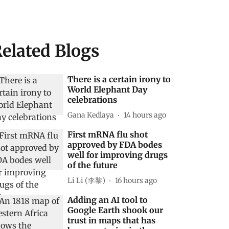
elated Blogs
There is a certain irony to
World Elephant Day
celebrations
Gana Kedlaya
14 hours ago
First mRNA flu shot
approved by FDA bodes
well for improving drugs
of the future
Li Li (李黎)
16 hours ago
Adding an AI tool to
Google Earth shook our
trust in maps that has