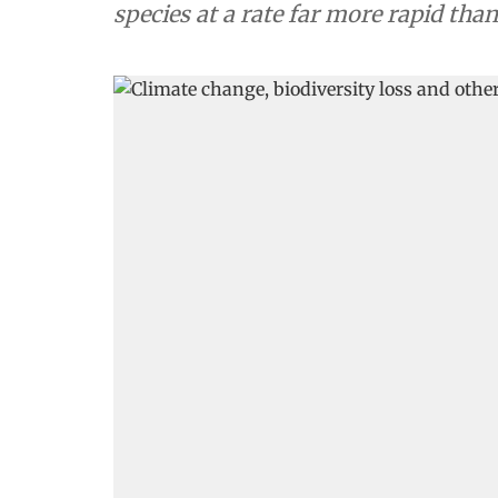
species at a rate far more rapid tha