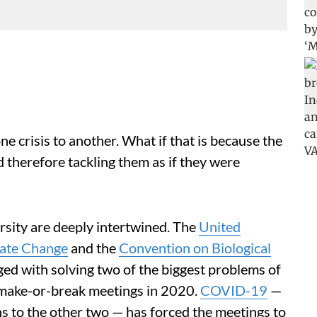
 crisis to another. What if that is because the
 therefore tackling them as if they were
rsity are deeply intertwined. The
United
ate Change
and the
Convention on Biological
rged with solving two of the biggest problems of
 make-or-break meetings in 2020.
COVID-19
—
ns to the other two — has forced the meetings to