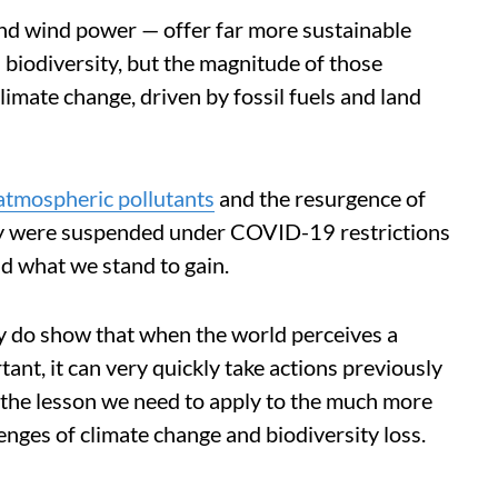
nd wind power — offer far more sustainable
 biodiversity, but the magnitude of those
climate change, driven by fossil fuels and land
 atmospheric pollutants
and the resurgence of
ity were suspended under COVID-19 restrictions
nd what we stand to gain.
hey do show that when the world perceives a
tant, it can very quickly take actions previously
s the lesson we need to apply to the much more
lenges of climate change and biodiversity loss.