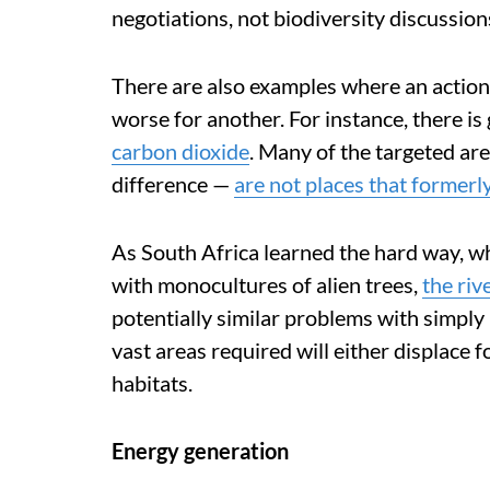
negotiations, not biodiversity discussion
There are also examples where an action 
worse for another. For instance, there i
carbon dioxide
. Many of the targeted ar
difference —
are not places that formerl
As South Africa learned the hard way, wh
with monocultures of alien trees,
the riv
potentially similar problems with simply 
vast areas required will either displace 
habitats.
Energy generation