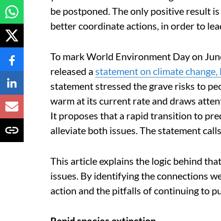
be postponed. The only positive result is
better coordinate actions, in order to le
To mark World Environment Day on Jun
released a
statement on climate change, 
statement stressed the grave risks to peo
warm at its current rate and draws attenti
It proposes that a rapid transition to p
alleviate both issues. The statement call
This article explains the logic behind tha
issues. By identifying the connections w
action and the pitfalls of continuing to