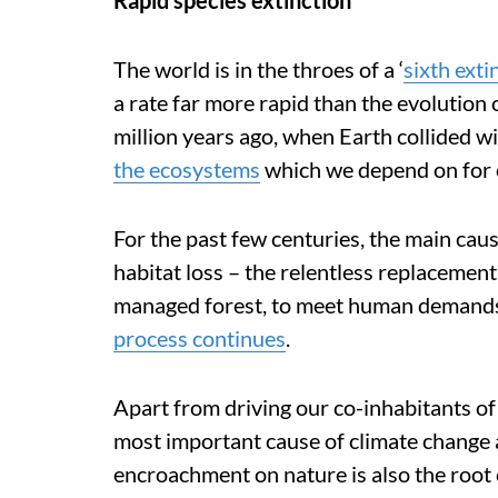
Rapid species extinction
The world is in the throes of a ‘
sixth extin
a rate far more rapid than the evolution 
million years ago, when Earth collided wi
the ecosystems
which we depend on for 
For the past few centuries, the main caus
habitat loss – the relentless replacement
managed forest, to meet human demands 
process continues
.
Apart from driving our co-inhabitants of 
most important cause of climate change a
encroachment on nature is also the root