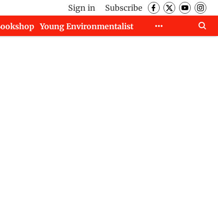
Sign in
Subscribe
Bookshop
Young Environmentalist