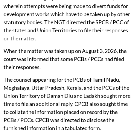
wherein attempts were being made to divert funds for
development works which have to be taken up by other
statutory bodies. The NGT directed the SPCB / PCC of
the states and Union Territories to file their responses
on the matter.
When the matter was taken up on August 3, 2026, the
court was informed that some PCBs / PCCs had filed
their responses.
The counsel appearing for the PCBs of Tamil Nadu,
Meghalaya, Uttar Pradesh, Kerala, and the PCCs of the
Union Territory of Daman Diu and Ladakh sought more
time to file an additional reply. CPCB also sought time
to collate the information placed on record by the
PCBs / PCCs. CPCB was directed to disclose the
furnished information in a tabulated form.