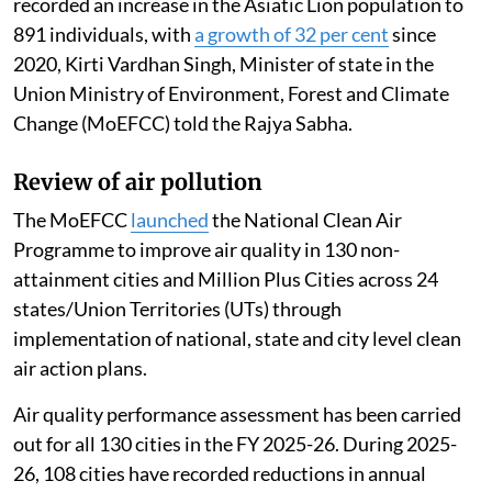
recorded an increase in the Asiatic Lion population to
891 individuals, with
a growth of 32 per cent
since
2020, Kirti Vardhan Singh, Minister of state in the
Union Ministry of Environment, Forest and Climate
Change (MoEFCC) told the Rajya Sabha.
Review of air pollution
The MoEFCC
launched
the National Clean Air
Programme to improve air quality in 130 non-
attainment cities and Million Plus Cities across 24
states/Union Territories (UTs) through
implementation of national, state and city level clean
air action plans.
Air quality performance assessment has been carried
out for all 130 cities in the FY 2025-26. During 2025-
26, 108 cities have recorded reductions in annual