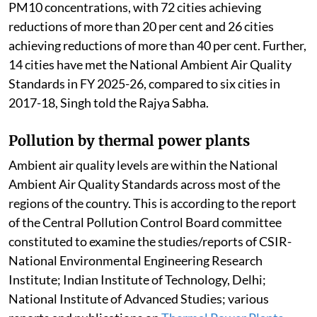
PM10 concentrations, with 72 cities achieving
reductions of more than 20 per cent and 26 cities
achieving reductions of more than 40 per cent. Further,
14 cities have met the National Ambient Air Quality
Standards in FY 2025-26, compared to six cities in
2017-18, Singh told the Rajya Sabha.
Pollution by thermal power plants
Ambient air quality levels are within the National
Ambient Air Quality Standards across most of the
regions of the country. This is according to the report
of the Central Pollution Control Board committee
constituted to examine the studies/reports of CSIR-
National Environmental Engineering Research
Institute; Indian Institute of Technology, Delhi;
National Institute of Advanced Studies; various