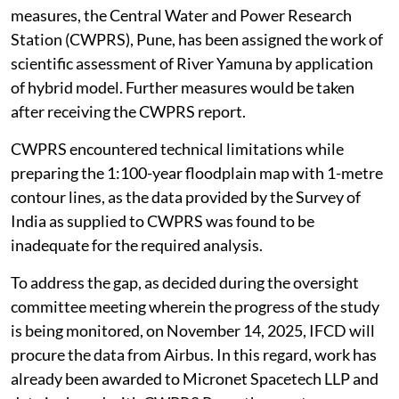
measures, the Central Water and Power Research
Station (CWPRS), Pune, has been assigned the work of
scientific assessment of River Yamuna by application
of hybrid model. Further measures would be taken
after receiving the CWPRS report.
CWPRS encountered technical limitations while
preparing the 1:100-year floodplain map with 1-metre
contour lines, as the data provided by the Survey of
India as supplied to CWPRS was found to be
inadequate for the required analysis.
To address the gap, as decided during the oversight
committee meeting wherein the progress of the study
is being monitored, on November 14, 2025, IFCD will
procure the data from Airbus. In this regard, work has
already been awarded to Micronet Spacetech LLP and