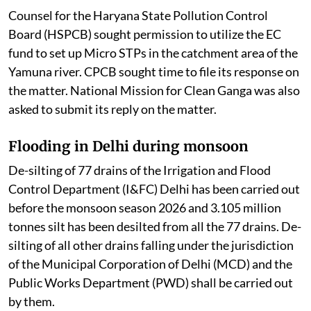
Counsel for the Haryana State Pollution Control
Board (HSPCB) sought permission to utilize the EC
fund to set up Micro STPs in the catchment area of the
Yamuna river. CPCB sought time to file its response on
the matter. National Mission for Clean Ganga was also
asked to submit its reply on the matter.
Flooding in Delhi during monsoon
De-silting of 77 drains of the Irrigation and Flood
Control Department (I&FC) Delhi has been carried out
before the monsoon season 2026 and 3.105 million
tonnes silt has been desilted from all the 77 drains. De-
silting of all other drains falling under the jurisdiction
of the Municipal Corporation of Delhi (MCD) and the
Public Works Department (PWD) shall be carried out
by them.