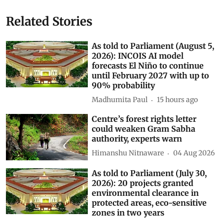
Related Stories
As told to Parliament (August 5,
2026): INCOIS AI model
forecasts El Niño to continue
until February 2027 with up to
90% probability
Madhumita Paul
15 hours ago
Centre’s forest rights letter
could weaken Gram Sabha
authority, experts warn
Himanshu Nitnaware
04 Aug 2026
As told to Parliament (July 30,
2026): 20 projects granted
environmental clearance in
protected areas, eco-sensitive
zones in two years