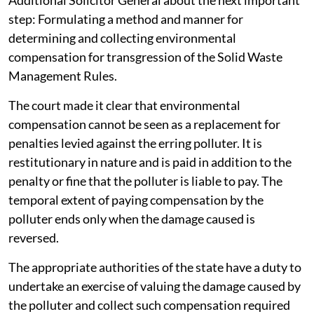
Additional Solicitor General about the next important
step: Formulating a method and manner for
determining and collecting environmental
compensation for transgression of the Solid Waste
Management Rules.
The court made it clear that environmental
compensation cannot be seen as a replacement for
penalties levied against the erring polluter. It is
restitutionary in nature and is paid in addition to the
penalty or fine that the polluter is liable to pay. The
temporal extent of paying compensation by the
polluter ends only when the damage caused is
reversed.
The appropriate authorities of the state have a duty to
undertake an exercise of valuing the damage caused by
the polluter and collect such compensation required