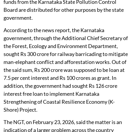
funds from the Karnataka State Pollution Control
Board are distributed for other purposes by the state
government.
According to the news report, the Karnataka
government, through the Additional Chief Secretary of
the Forest, Ecology and Environment Department,
sought Rs 300 crore for railway barricading to mitigate
man-elephant conflict and afforestation works. Out of
the said sum, Rs 200 crore was supposed to be loan at
7.5 per cent interest and Rs 100 crores as grant. In
addition, the government had sought Rs 126 crore
interest free loan to implement Karnataka
Strengthening of Coastal Resilience Economy (K-
Shore) Project.
The NGT, on February 23, 2026, said the matter is an
indication of a larger problem across the country