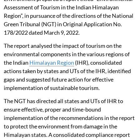
Assessment of Tourism in the Indian Himalayan
Region”, in pursuance of the directions of the National
Green Tribunal (NGT) in Original Application No.
178/2022 dated March 9, 2022.
The report analysed the impact of tourism on the
environmental components in the various regions of
the Indian
Himalayan Region
(IHR), consolidated
actions taken by states and UTs of the IHR, identified
gaps and suggested future action for effective
implementation of sustainable tourism.
The NGT has directed all states and UTs of IHR to
ensure effective, proper and time-bound
implementation of the recommendations in the report
to protect the environment from damage in the
Himalayan states. A consolidated compliance report