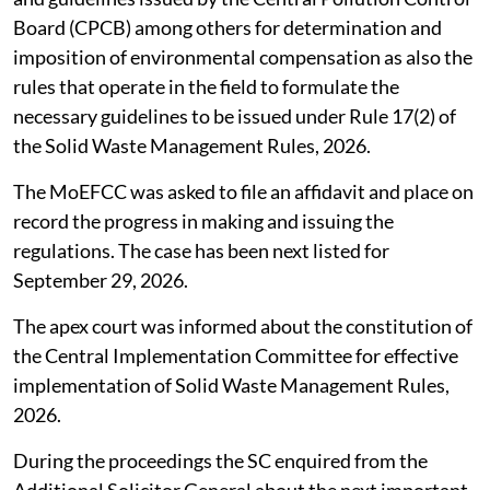
Board (CPCB) among others for determination and
imposition of environmental compensation as also the
rules that operate in the field to formulate the
necessary guidelines to be issued under Rule 17(2) of
the Solid Waste Management Rules, 2026.
The MoEFCC was asked to file an affidavit and place on
record the progress in making and issuing the
regulations. The case has been next listed for
September 29, 2026.
The apex court was informed about the constitution of
the Central Implementation Committee for effective
implementation of Solid Waste Management Rules,
2026.
During the proceedings the SC enquired from the