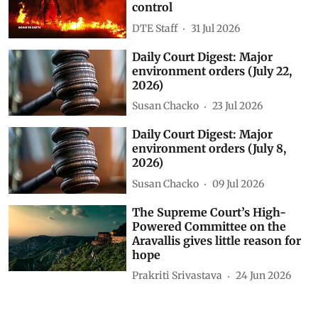
control
DTE Staff
31 Jul 2026
Daily Court Digest: Major
environment orders (July 22,
2026)
Susan Chacko
23 Jul 2026
Daily Court Digest: Major
environment orders (July 8,
2026)
Susan Chacko
09 Jul 2026
The Supreme Court’s High-
Powered Committee on the
Aravallis gives little reason for
hope
Prakriti Srivastava
24 Jun 2026