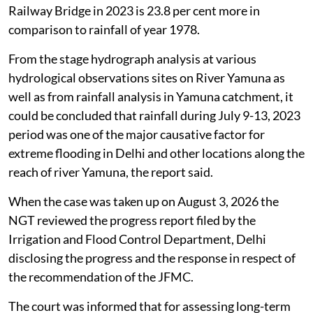
Railway Bridge in 2023 is 23.8 per cent more in
comparison to rainfall of year 1978.
From the stage hydrograph analysis at various
hydrological observations sites on River Yamuna as
well as from rainfall analysis in Yamuna catchment, it
could be concluded that rainfall during July 9-13, 2023
period was one of the major causative factor for
extreme flooding in Delhi and other locations along the
reach of river Yamuna, the report said.
When the case was taken up on August 3, 2026 the
NGT reviewed the progress report filed by the
Irrigation and Flood Control Department, Delhi
disclosing the progress and the response in respect of
the recommendation of the JFMC.
The court was informed that for assessing long-term