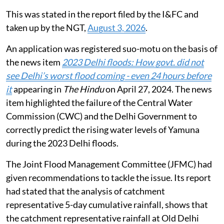
This was stated in the report filed by the I&FC and
taken up by the NGT,
August 3, 2026
.
An application was registered suo-motu on the basis of
the news item
2023 Delhi floods: How govt. did not
see Delhi’s worst flood coming - even 24 hours before
it
appearing in
The Hindu
on April 27, 2024. The news
item highlighted the failure of the Central Water
Commission (CWC) and the Delhi Government to
correctly predict the rising water levels of Yamuna
during the 2023 Delhi floods.
The Joint Flood Management Committee (JFMC) had
given recommendations to tackle the issue. Its report
had stated that the analysis of catchment
representative 5-day cumulative rainfall, shows that
the catchment representative rainfall at Old Delhi