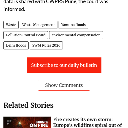
data is shared with CWPRS Pune, the court was
informed.
Waste
Waste Management
Yamuna floods
Pollution Control Board
environmental compensation
Delhi floods
SWM Rules 2026
Subscribe to our daily bulletin
Show Comments
Related Stories
Fire creates its own storm:
Europe’s wildfires spiral out of