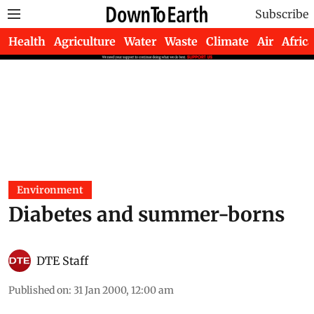
Subscribe
Health
Agriculture
Water
Waste
Climate
Air
Africa
Environment
Diabetes and summer-borns
DTE Staff
Published on
:
31 Jan 2000, 12:00 am