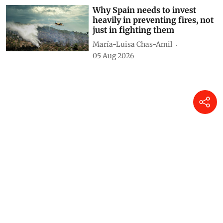
Why Spain needs to invest
heavily in preventing fires, not
just in fighting them
María-Luisa Chas-Amil
05 Aug 2026