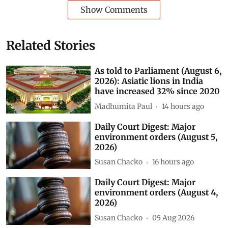
Show Comments
Related Stories
As told to Parliament (August 6,
2026): Asiatic lions in India
have increased 32% since 2020
Madhumita Paul
14 hours ago
Daily Court Digest: Major
environment orders (August 5,
2026)
Susan Chacko
16 hours ago
Daily Court Digest: Major
environment orders (August 4,
2026)
Susan Chacko
05 Aug 2026