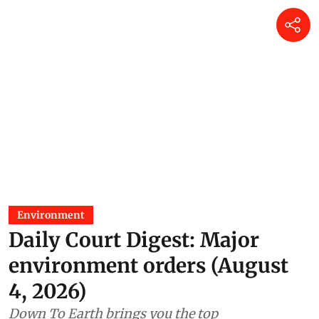
Environment
Daily Court Digest: Major
environment orders (August
4, 2026)
Down To Earth brings you the top