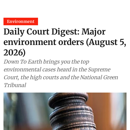
Environment
Daily Court Digest: Major
environment orders (August 5,
2026)
Down To Earth brings you the top
environmental cases heard in the Supreme
Court, the high courts and the National Green
Tribunal