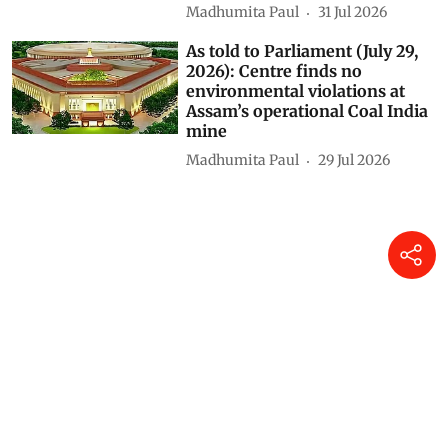
Madhumita Paul
31 Jul 2026
As told to Parliament (July 29,
2026): Centre finds no
environmental violations at
Assam’s operational Coal India
mine
Madhumita Paul
29 Jul 2026