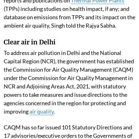
reports and publications on
Thermal Power Plants
(TPPs) including studies on health impact, if any; and
database on emissions from TPPs and its impact on the
ambient air quality, Singh told the Rajya Sabha.
Clear air in Delhi
To address air pollution in Delhi and the National
Capital Region (NCR), the government has established
the Commission for Air Quality Management (CAQM)
under the Commission for Air Quality Management in
NCR and Adjoining Areas Act, 2021, with statutory
powers to take measures and issue directions to the
agencies concerned in the region for protecting and
improving
air quality
.
CAQM has so far issued 101 Statutory Directions and
17 advisories/executive orders to the Governments of