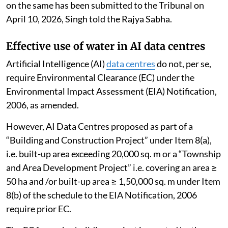
on the same has been submitted to the Tribunal on
April 10, 2026, Singh told the Rajya Sabha.
Effective use of water in AI data centres
Artificial Intelligence (AI)
data centres
do not, per se,
require Environmental Clearance (EC) under the
Environmental Impact Assessment (EIA) Notification,
2006, as amended.
However, AI Data Centres proposed as part of a
“Building and Construction Project” under Item 8(a),
i.e. built-up area exceeding 20,000 sq. m or a “Township
and Area Development Project” i.e. covering an area ≥
50 ha and /or built-up area ≥ 1,50,000 sq. m under Item
8(b) of the schedule to the EIA Notification, 2006
require prior EC.