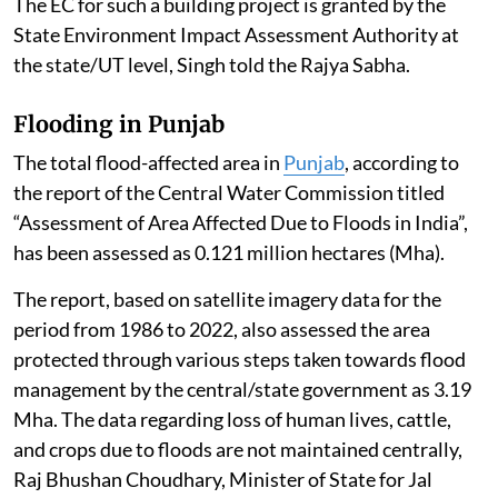
The EC for such a building project is granted by the
State Environment Impact Assessment Authority at
the state/UT level, Singh told the Rajya Sabha.
Flooding in Punjab
The total flood-affected area in
Punjab
, according to
the report of the Central Water Commission titled
“Assessment of Area Affected Due to Floods in India”,
has been assessed as 0.121 million hectares (Mha).
The report, based on satellite imagery data for the
period from 1986 to 2022, also assessed the area
protected through various steps taken towards flood
management by the central/state government as 3.19
Mha. The data regarding loss of human lives, cattle,
and crops due to floods are not maintained centrally,
Raj Bhushan Choudhary, Minister of State for Jal