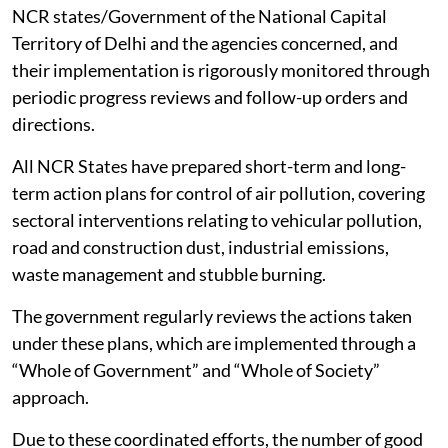
NCR states/Government of the National Capital
Territory of Delhi and the agencies concerned, and
their implementation is rigorously monitored through
periodic progress reviews and follow-up orders and
directions.
All NCR States have prepared short-term and long-
term action plans for control of air pollution, covering
sectoral interventions relating to vehicular pollution,
road and construction dust, industrial emissions,
waste management and stubble burning.
The government regularly reviews the actions taken
under these plans, which are implemented through a
“Whole of Government” and “Whole of Society”
approach.
Due to these coordinated efforts, the number of good