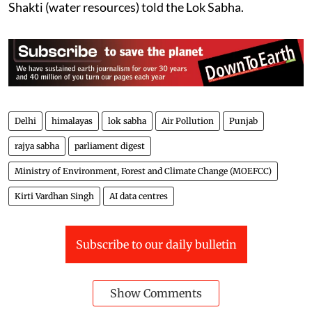
Shakti (water resources) told the Lok Sabha.
Delhi
himalayas
lok sabha
Air Pollution
Punjab
rajya sabha
parliament digest
Ministry of Environment, Forest and Climate Change (MOEFCC)
Kirti Vardhan Singh
AI data centres
Subscribe to our daily bulletin
Show Comments