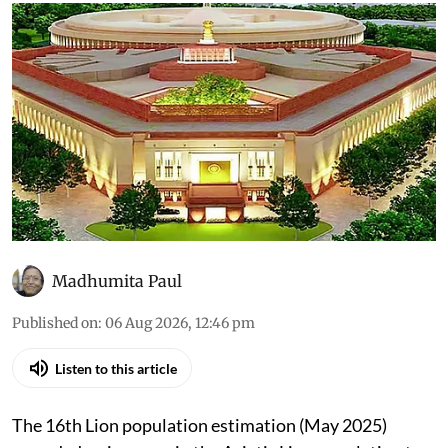
Madhumita Paul
Published on
:
06 Aug 2026, 12:46 pm
Listen to this article
The 16th Lion population estimation (May 2025)