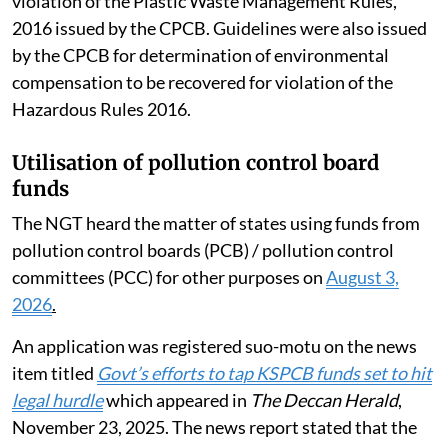
violation of the Plastic Waste Management Rules,
2016 issued by the CPCB. Guidelines were also issued
by the CPCB for determination of environmental
compensation to be recovered for violation of the
Hazardous Rules 2016.
Utilisation of pollution control board
funds
The NGT heard the matter of states using funds from
pollution control boards (PCB) / pollution control
committees (PCC) for other purposes on
August 3,
2026
.
An application was registered suo-motu on the news
item titled
Govt’s efforts to tap KSPCB funds set to hit
legal hurdle
which appeared in
The Deccan Herald
,
November 23, 2025. The news report stated that the