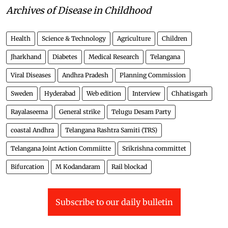
Archives of Disease in Childhood
Health
Science & Technology
Agriculture
Children
Jharkhand
Diabetes
Medical Research
Telangana
Viral Diseases
Andhra Pradesh
Planning Commission
Sweden
Hyderabad
Web edition
Interview
Chhatisgarh
Rayalaseema
General strike
Telugu Desam Party
coastal Andhra
Telangana Rashtra Samiti (TRS)
Telangana Joint Action Commiitte
Srikrishna committet
Bifurcation
M Kodandaram
Rail blockad
Subscribe to our daily bulletin