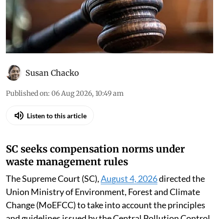
Susan Chacko
Published on
:
06 Aug 2026, 10:49 am
Listen to this article
SC seeks compensation norms under
waste management rules
The Supreme Court (SC),
August 4, 2026
directed the
Union Ministry of Environment, Forest and Climate
Change (MoEFCC) to take into account the principles
and guidelines issued by the Central Pollution Control