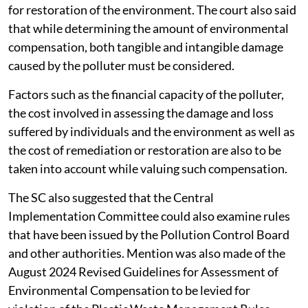
for restoration of the environment. The court also said
that while determining the amount of environmental
compensation, both tangible and intangible damage
caused by the polluter must be considered.
Factors such as the financial capacity of the polluter,
the cost involved in assessing the damage and loss
suffered by individuals and the environment as well as
the cost of remediation or restoration are also to be
taken into account while valuing such compensation.
The SC also suggested that the Central
Implementation Committee could also examine rules
that have been issued by the Pollution Control Board
and other authorities. Mention was also made of the
August 2024 Revised Guidelines for Assessment of
Environmental Compensation to be levied for