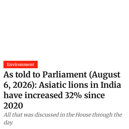
Environment
As told to Parliament (August
6, 2026): Asiatic lions in India
have increased 32% since
2020
All that was discussed in the House through the
day