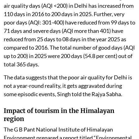
air quality days (AQI <200) in Delhi has increased from
110 days in 2016 to 200 days in 2025. Further, very
poor days (AQI: 301-400) have reduced from 99 days to
71 days and severe days (AQI more than 401) have
reduced from 25 days to 08 days in the year 2025 as
compared to 2016. The total number of good days (AQI
up to 200) in 2025 were 200 days (54.8 per cent) out of
total 365 days.
The data suggests that the poor air quality for Delhi is
not a year-round reality, it gets aggravated during
some episodic events, Singh told the Rajya Sabha.
Impact of tourism in the Himalayan
region
The G B Pant National Institute of Himalayan
Environment prepared a report titled “Environmental