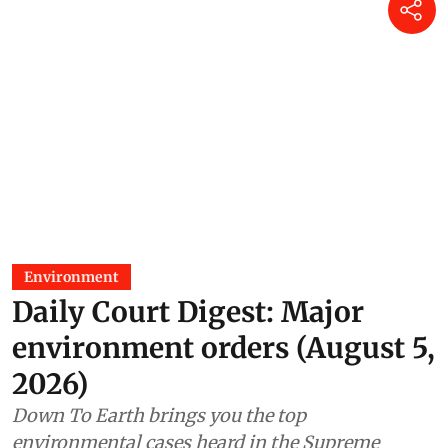
Environment
Daily Court Digest: Major
environment orders (August 5,
2026)
Down To Earth brings you the top
environmental cases heard in the Supreme