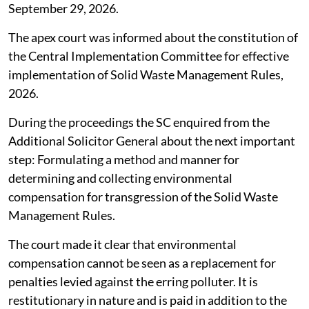
September 29, 2026.
The apex court was informed about the constitution of
the Central Implementation Committee for effective
implementation of Solid Waste Management Rules,
2026.
During the proceedings the SC enquired from the
Additional Solicitor General about the next important
step: Formulating a method and manner for
determining and collecting environmental
compensation for transgression of the Solid Waste
Management Rules.
The court made it clear that environmental
compensation cannot be seen as a replacement for
penalties levied against the erring polluter. It is
restitutionary in nature and is paid in addition to the