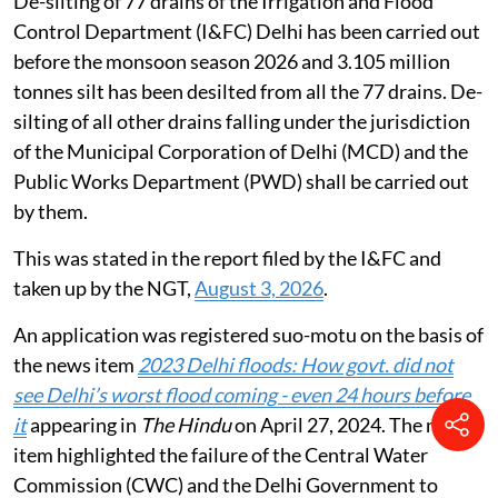
De-silting of 77 drains of the Irrigation and Flood
Control Department (I&FC) Delhi has been carried out
before the monsoon season 2026 and 3.105 million
tonnes silt has been desilted from all the 77 drains. De-
silting of all other drains falling under the jurisdiction
of the Municipal Corporation of Delhi (MCD) and the
Public Works Department (PWD) shall be carried out
by them.
This was stated in the report filed by the I&FC and
taken up by the NGT,
August 3, 2026
.
An application was registered suo-motu on the basis of
the news item
2023 Delhi floods: How govt. did not
see Delhi’s worst flood coming - even 24 hours before
it
appearing in
The Hindu
on April 27, 2024. The news
item highlighted the failure of the Central Water
Commission (CWC) and the Delhi Government to