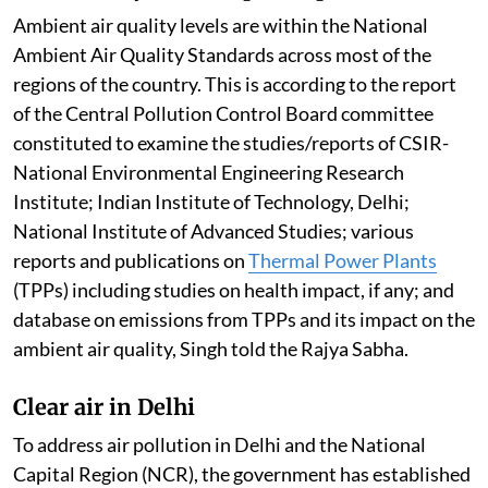
Ambient air quality levels are within the National
Ambient Air Quality Standards across most of the
regions of the country. This is according to the report
of the Central Pollution Control Board committee
constituted to examine the studies/reports of CSIR-
National Environmental Engineering Research
Institute; Indian Institute of Technology, Delhi;
National Institute of Advanced Studies; various
reports and publications on
Thermal Power Plants
(TPPs) including studies on health impact, if any; and
database on emissions from TPPs and its impact on the
ambient air quality, Singh told the Rajya Sabha.
Clear air in Delhi
To address air pollution in Delhi and the National
Capital Region (NCR), the government has established