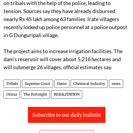
on tribals with the help of the police, leading to
tension. Sources say they have already disbursed
nearly Rs 45 lakh among 63 families. Irate villagers
recently locked up police personnel at a police outpost
in G Dunguripali village.
The project aims to increase irrigation facilities. The
dam's reservoir will cover about 5,216 hectares and
will submerge 26 villages, official estimates say.
Tribals
Supreme Court
Dams
Chemical Industry
news
Orissa
The Fortnight
REBALITATION
Subscribe to our daily bulletin