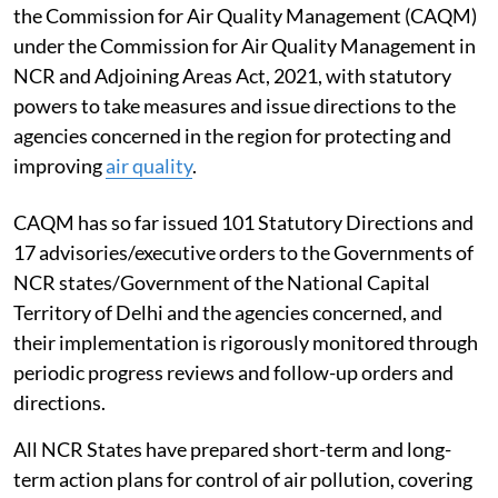
the Commission for Air Quality Management (CAQM)
under the Commission for Air Quality Management in
NCR and Adjoining Areas Act, 2021, with statutory
powers to take measures and issue directions to the
agencies concerned in the region for protecting and
improving
air quality
.
CAQM has so far issued 101 Statutory Directions and
17 advisories/executive orders to the Governments of
NCR states/Government of the National Capital
Territory of Delhi and the agencies concerned, and
their implementation is rigorously monitored through
periodic progress reviews and follow-up orders and
directions.
All NCR States have prepared short-term and long-
term action plans for control of air pollution, covering