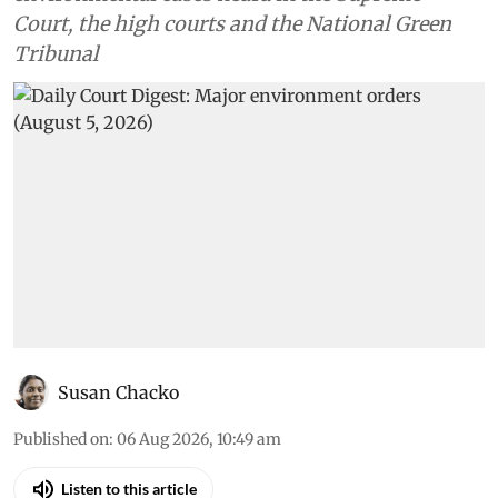
Court, the high courts and the National Green
Tribunal
Susan Chacko
Published on
:
06 Aug 2026, 10:49 am
Listen to this article