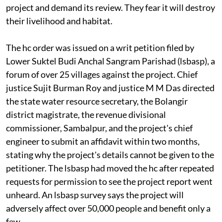
project and demand its review. They fear it will destroy
their livelihood and habitat.
The
hc
order was issued on a writ petition filed by
Lower Suktel Budi Anchal Sangram Parishad
(lsbasp)
, a
forum of over 25 villages against the project. Chief
justice Sujit Burman Roy and justice M M Das directed
the state water resource secretary, the Bolangir
district magistrate, the revenue divisional
commissioner, Sambalpur, and the project's chief
engineer to submit an affidavit within two months,
stating why the project's details cannot be given to the
petitioner. The
lsbasp
had moved the
hc
after repeated
requests for permission to see the project report went
unheard. An
lsbasp
survey says the project will
adversely affect over 50,000 people and benefit only a
few.