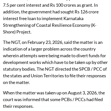
7.5 per cent interest and Rs 100 crores as grant. In
addition, the government had sought Rs 126 crore
interest free loan to implement Karnataka
Strengthening of Coastal Resilience Economy (K-
Shore) Project.
The NGT, on February 23, 2026, said the matter is an
indication of a larger problem across the country
wherein attempts were being made to divert funds for
development works which have to be taken up by other
statutory bodies. The NGT directed the SPCB / PCC of
the states and Union Territories to file their responses
on the matter.
When the matter was taken up on August 3, 2026, the
court was informed that some PCBs / PCCs had filed
their responses.