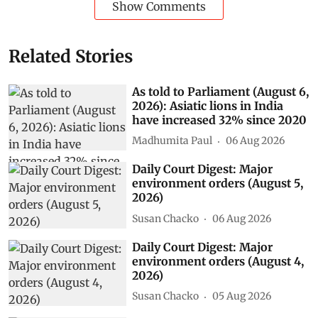
Show Comments
Related Stories
As told to Parliament (August 6,
2026): Asiatic lions in India
have increased 32% since 2020
Madhumita Paul
06 Aug 2026
Daily Court Digest: Major
environment orders (August 5,
2026)
Susan Chacko
06 Aug 2026
Daily Court Digest: Major
environment orders (August 4,
2026)
Susan Chacko
05 Aug 2026