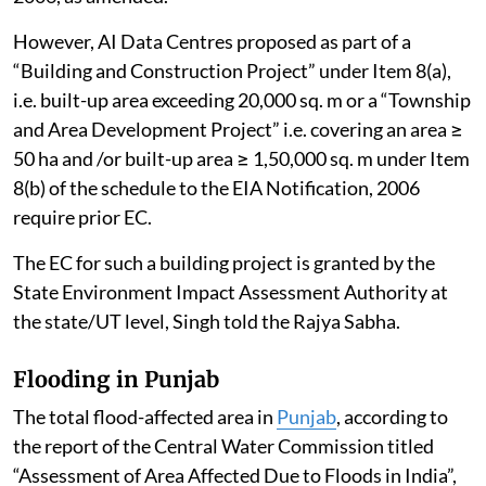
However, AI Data Centres proposed as part of a
“Building and Construction Project” under Item 8(a),
i.e. built-up area exceeding 20,000 sq. m or a “Township
and Area Development Project” i.e. covering an area ≥
50 ha and /or built-up area ≥ 1,50,000 sq. m under Item
8(b) of the schedule to the EIA Notification, 2006
require prior EC.
The EC for such a building project is granted by the
State Environment Impact Assessment Authority at
the state/UT level, Singh told the Rajya Sabha.
Flooding in Punjab
The total flood-affected area in
Punjab
, according to
the report of the Central Water Commission titled
“Assessment of Area Affected Due to Floods in India”,