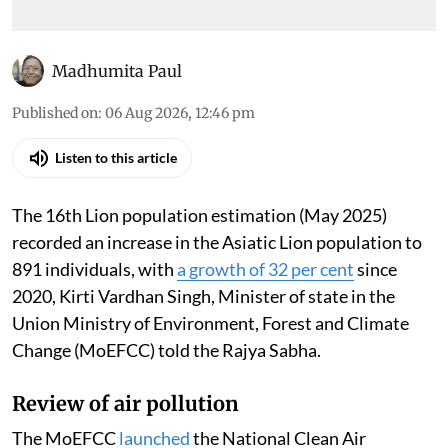
Madhumita Paul
Published on
:
06 Aug 2026, 12:46 pm
Listen to this article
The 16th Lion population estimation (May 2025)
recorded an increase in the Asiatic Lion population to
891 individuals, with
a growth of 32 per cent
since
2020, Kirti Vardhan Singh, Minister of state in the
Union Ministry of Environment, Forest and Climate
Change (MoEFCC) told the Rajya Sabha.
Review of air pollution
The MoEFCC
launched
the National Clean Air