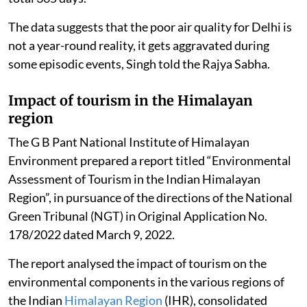
The data suggests that the poor air quality for Delhi is
not a year-round reality, it gets aggravated during
some episodic events, Singh told the Rajya Sabha.
Impact of tourism in the Himalayan
region
The G B Pant National Institute of Himalayan
Environment prepared a report titled “Environmental
Assessment of Tourism in the Indian Himalayan
Region”, in pursuance of the directions of the National
Green Tribunal (NGT) in Original Application No.
178/2022 dated March 9, 2022.
The report analysed the impact of tourism on the
environmental components in the various regions of
the Indian
Himalayan Region
(IHR), consolidated