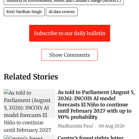
Ministry of Environment, Forest and Climate Change (MOEFCC)
Kirti Vardhan Singh
AI data centres
Subscribe to our daily bulletin
Show Comments
Related Stories
As told to Parliament (August 5,
2026): INCOIS AI model
forecasts El Niño to continue
until February 2027 with up to
90% probability
Madhumita Paul
06 Aug 2026
Centre’s forest rights letter