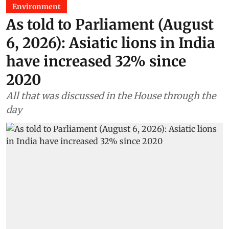
Environment
As told to Parliament (August
6, 2026): Asiatic lions in India
have increased 32% since
2020
All that was discussed in the House through the
day