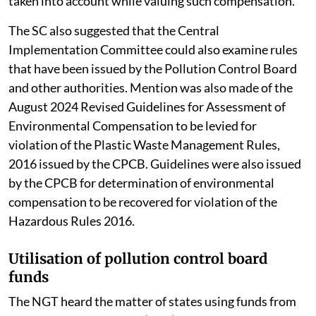
taken into account while valuing such compensation.
The SC also suggested that the Central
Implementation Committee could also examine rules
that have been issued by the Pollution Control Board
and other authorities. Mention was also made of the
August 2024 Revised Guidelines for Assessment of
Environmental Compensation to be levied for
violation of the Plastic Waste Management Rules,
2016 issued by the CPCB. Guidelines were also issued
by the CPCB for determination of environmental
compensation to be recovered for violation of the
Hazardous Rules 2016.
Utilisation of pollution control board
funds
The NGT heard the matter of states using funds from