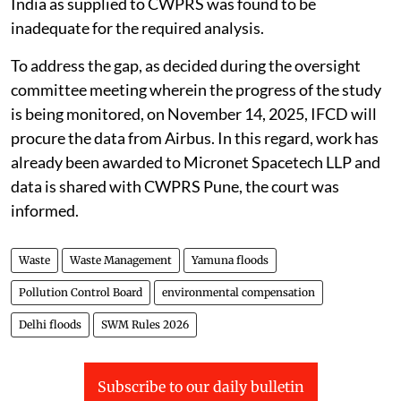
India as supplied to CWPRS was found to be
inadequate for the required analysis.
To address the gap, as decided during the oversight
committee meeting wherein the progress of the study
is being monitored, on November 14, 2025, IFCD will
procure the data from Airbus. In this regard, work has
already been awarded to Micronet Spacetech LLP and
data is shared with CWPRS Pune, the court was
informed.
Waste
Waste Management
Yamuna floods
Pollution Control Board
environmental compensation
Delhi floods
SWM Rules 2026
Subscribe to our daily bulletin