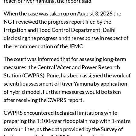
reach of river Yamuna, the report said.
When the case was taken up on August 3, 2026 the
NGT reviewed the progress report filed by the
Irrigation and Flood Control Department, Delhi
disclosing the progress and the response in respect of
the recommendation of the JFMC.
The court was informed that for assessing long-term
measures, the Central Water and Power Research
Station (CWPRS), Pune, has been assigned the work of
scientific assessment of River Yamuna by application
of hybrid model. Further measures would be taken
after receiving the CWPRS report.
CWPRS encountered technical limitations while
preparing the 1:100-year floodplain map with 1-metre
contour lines, as the data provided by the Survey of