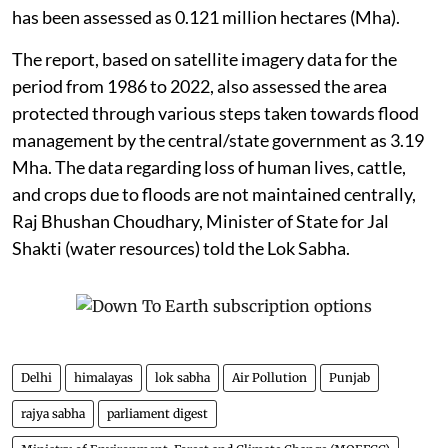
has been assessed as 0.121 million hectares (Mha).
The report, based on satellite imagery data for the
period from 1986 to 2022, also assessed the area
protected through various steps taken towards flood
management by the central/state government as 3.19
Mha. The data regarding loss of human lives, cattle,
and crops due to floods are not maintained centrally,
Raj Bhushan Choudhary, Minister of State for Jal
Shakti (water resources) told the Lok Sabha.
Delhi
himalayas
lok sabha
Air Pollution
Punjab
rajya sabha
parliament digest