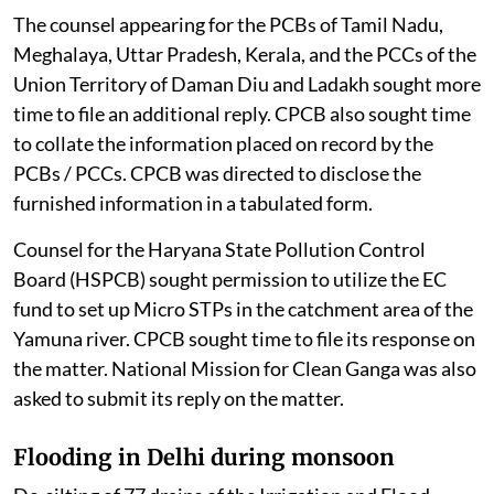
The counsel appearing for the PCBs of Tamil Nadu,
Meghalaya, Uttar Pradesh, Kerala, and the PCCs of the
Union Territory of Daman Diu and Ladakh sought more
time to file an additional reply. CPCB also sought time
to collate the information placed on record by the
PCBs / PCCs. CPCB was directed to disclose the
furnished information in a tabulated form.
Counsel for the Haryana State Pollution Control
Board (HSPCB) sought permission to utilize the EC
fund to set up Micro STPs in the catchment area of the
Yamuna river. CPCB sought time to file its response on
the matter. National Mission for Clean Ganga was also
asked to submit its reply on the matter.
Flooding in Delhi during monsoon