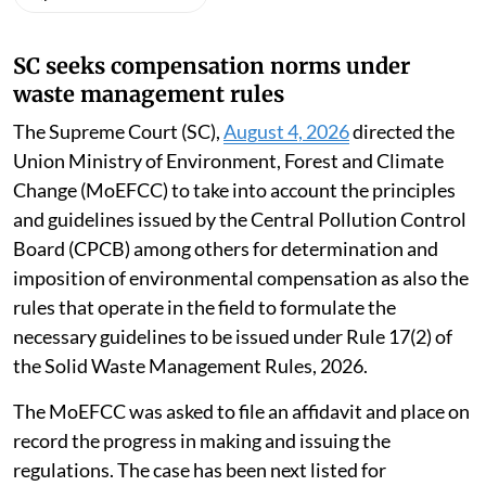
SC seeks compensation norms under
waste management rules
The Supreme Court (SC),
August 4, 2026
directed the
Union Ministry of Environment, Forest and Climate
Change (MoEFCC) to take into account the principles
and guidelines issued by the Central Pollution Control
Board (CPCB) among others for determination and
imposition of environmental compensation as also the
rules that operate in the field to formulate the
necessary guidelines to be issued under Rule 17(2) of
the Solid Waste Management Rules, 2026.
The MoEFCC was asked to file an affidavit and place on
record the progress in making and issuing the
regulations. The case has been next listed for