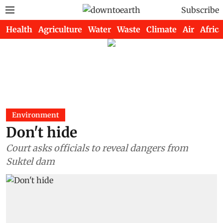
Subscribe
Health
Agriculture
Water
Waste
Climate
Air
Africa
Environment
Don't hide
Court asks officials to reveal dangers from
Suktel dam