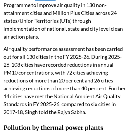
Programme to improve air quality in 130 non-
attainment cities and Million Plus Cities across 24
states/Union Territories (UTs) through
implementation of national, state and city level clean
air action plans.
Air quality performance assessment has been carried
out for all 130 cities in the FY 2025-26. During 2025-
26, 108 cities have recorded reductions in annual
PM10 concentrations, with 72 cities achieving
reductions of more than 20 per cent and 26 cities
achieving reductions of more than 40 per cent. Further,
14 cities have met the National Ambient Air Quality
Standards in FY 2025-26, compared to six cities in
2017-18, Singh told the Rajya Sabha.
Pollution by thermal power plants