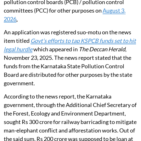
pollution control boards (PCB) / pollution control
committees (PCC) for other purposes on
August 3,
2026
.
An application was registered suo-motu on the news
item titled
Govt’s efforts to tap KSPCB funds set to hit
legal hurdle
which appeared in
The Deccan Herald
,
November 23, 2025. The news report stated that the
funds from the Karnataka State Pollution Control
Board are distributed for other purposes by the state
government.
According to the news report, the Karnataka
government, through the Additional Chief Secretary of
the Forest, Ecology and Environment Department,
sought Rs 300 crore for railway barricading to mitigate
man-elephant conflict and afforestation works. Out of
the said sum, Rs 200 crore was supposed to be loan at