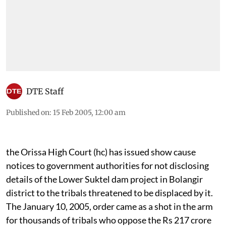
DTE Staff
Published on
:
15 Feb 2005, 12:00 am
the
Orissa High Court
(hc)
has issued show cause
notices to government authorities for not disclosing
details of the Lower Suktel dam project in Bolangir
district to the tribals threatened to be displaced by it.
The January 10, 2005, order came as a shot in the arm
for thousands of tribals who oppose the Rs 217 crore