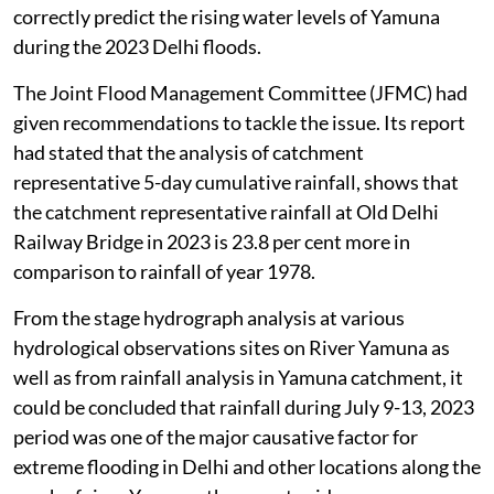
correctly predict the rising water levels of Yamuna
during the 2023 Delhi floods.
The Joint Flood Management Committee (JFMC) had
given recommendations to tackle the issue. Its report
had stated that the analysis of catchment
representative 5-day cumulative rainfall, shows that
the catchment representative rainfall at Old Delhi
Railway Bridge in 2023 is 23.8 per cent more in
comparison to rainfall of year 1978.
From the stage hydrograph analysis at various
hydrological observations sites on River Yamuna as
well as from rainfall analysis in Yamuna catchment, it
could be concluded that rainfall during July 9-13, 2023
period was one of the major causative factor for
extreme flooding in Delhi and other locations along the