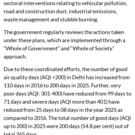
sectoral interventions relating to vehicular pollution,
road and construction dust, industrial emissions,
waste management and stubble burning.
The government regularly reviews the actions taken
under these plans, which are implemented through a
“Whole of Government” and “Whole of Society”
approach.
Due to these coordinated efforts, the number of good
air quality days (AQI <200) in Delhi has increased from
110 days in 2016 to 200 days in 2025. Further, very
poor days (AQI: 301-400) have reduced from 99 days to
71 days and severe days (AQI more than 401) have
reduced from 25 days to 08 days in the year 2025 as
compared to 2016. The total number of good days (AQI
up to 200) in 2025 were 200 days (54.8 per cent) out of
total 365 days.