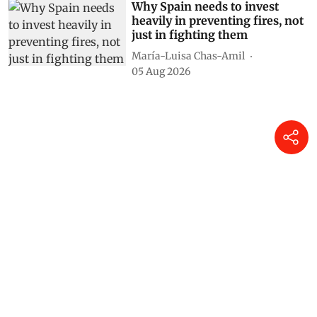
Why Spain needs to invest
heavily in preventing fires, not
just in fighting them
María-Luisa Chas-Amil
05 Aug 2026