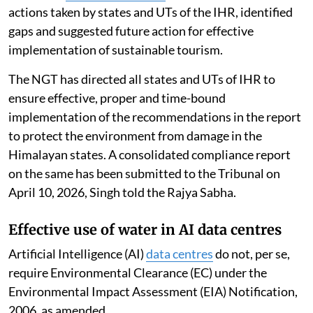
actions taken by states and UTs of the IHR, identified
gaps and suggested future action for effective
implementation of sustainable tourism.
The NGT has directed all states and UTs of IHR to
ensure effective, proper and time-bound
implementation of the recommendations in the report
to protect the environment from damage in the
Himalayan states. A consolidated compliance report
on the same has been submitted to the Tribunal on
April 10, 2026, Singh told the Rajya Sabha.
Effective use of water in AI data centres
Artificial Intelligence (AI)
data centres
do not, per se,
require Environmental Clearance (EC) under the
Environmental Impact Assessment (EIA) Notification,
2006, as amended.