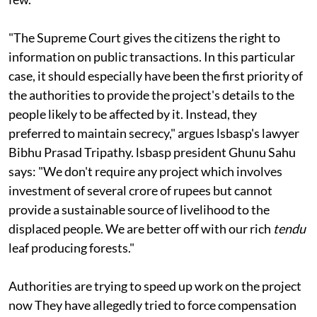
"The Supreme Court gives the citizens the right to
information on public transactions. In this particular
case, it should especially have been the first priority of
the authorities to provide the project's details to the
people likely to be affected by it. Instead, they
preferred to maintain secrecy," argues
lsbasp'
s lawyer
Bibhu Prasad Tripathy.
lsbasp
president Ghunu Sahu
says: "We don't require any project which involves
investment of several crore of rupees but cannot
provide a sustainable source of livelihood to the
displaced people. We are better off with our rich
tendu
leaf producing forests."
Authorities are trying to speed up work on the project
now They have allegedly tried to force compensation