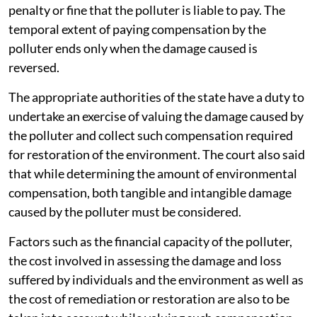
penalty or fine that the polluter is liable to pay. The
temporal extent of paying compensation by the
polluter ends only when the damage caused is
reversed.
The appropriate authorities of the state have a duty to
undertake an exercise of valuing the damage caused by
the polluter and collect such compensation required
for restoration of the environment. The court also said
that while determining the amount of environmental
compensation, both tangible and intangible damage
caused by the polluter must be considered.
Factors such as the financial capacity of the polluter,
the cost involved in assessing the damage and loss
suffered by individuals and the environment as well as
the cost of remediation or restoration are also to be