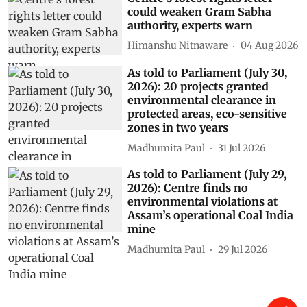
could weaken Gram Sabha
authority, experts warn
Himanshu Nitnaware
04 Aug 2026
As told to Parliament (July 30,
2026): 20 projects granted
environmental clearance in
protected areas, eco-sensitive
zones in two years
Madhumita Paul
31 Jul 2026
As told to Parliament (July 29,
2026): Centre finds no
environmental violations at
Assam’s operational Coal India
mine
Madhumita Paul
29 Jul 2026