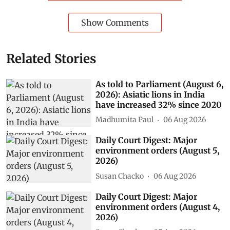
Show Comments
Related Stories
As told to Parliament (August 6,
2026): Asiatic lions in India
have increased 32% since 2020
Madhumita Paul
06 Aug 2026
Daily Court Digest: Major
environment orders (August 5,
2026)
Susan Chacko
06 Aug 2026
Daily Court Digest: Major
environment orders (August 4,
2026)