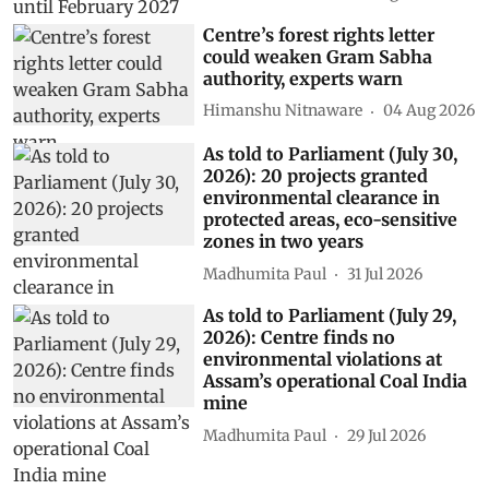
Centre’s forest rights letter
could weaken Gram Sabha
authority, experts warn
Himanshu Nitnaware
04 Aug 2026
As told to Parliament (July 30,
2026): 20 projects granted
environmental clearance in
protected areas, eco-sensitive
zones in two years
Madhumita Paul
31 Jul 2026
As told to Parliament (July 29,
2026): Centre finds no
environmental violations at
Assam’s operational Coal India
mine
Madhumita Paul
29 Jul 2026