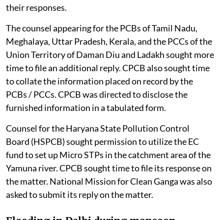
their responses.
The counsel appearing for the PCBs of Tamil Nadu,
Meghalaya, Uttar Pradesh, Kerala, and the PCCs of the
Union Territory of Daman Diu and Ladakh sought more
time to file an additional reply. CPCB also sought time
to collate the information placed on record by the
PCBs / PCCs. CPCB was directed to disclose the
furnished information in a tabulated form.
Counsel for the Haryana State Pollution Control
Board (HSPCB) sought permission to utilize the EC
fund to set up Micro STPs in the catchment area of the
Yamuna river. CPCB sought time to file its response on
the matter. National Mission for Clean Ganga was also
asked to submit its reply on the matter.