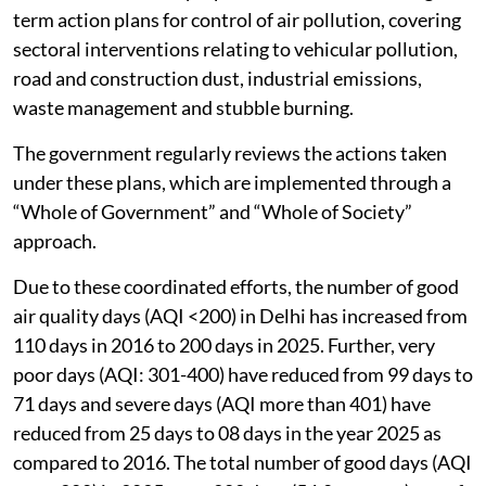
term action plans for control of air pollution, covering
sectoral interventions relating to vehicular pollution,
road and construction dust, industrial emissions,
waste management and stubble burning.
The government regularly reviews the actions taken
under these plans, which are implemented through a
“Whole of Government” and “Whole of Society”
approach.
Due to these coordinated efforts, the number of good
air quality days (AQI <200) in Delhi has increased from
110 days in 2016 to 200 days in 2025. Further, very
poor days (AQI: 301-400) have reduced from 99 days to
71 days and severe days (AQI more than 401) have
reduced from 25 days to 08 days in the year 2025 as
compared to 2016. The total number of good days (AQI