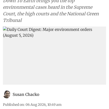
Down To Earth brings you the top
environmental cases heard in the Supreme
Court, the high courts and the National Green
Tribunal
Susan Chacko
Published on
:
06 Aug 2026, 10:49 am