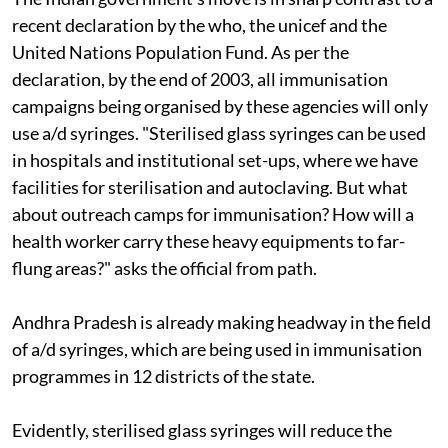
recent declaration by the
who,
the
unicef
and the
United Nations Population Fund. As per the
declaration, by the end of 2003, all immunisation
campaigns being organised by these agencies will only
use
a/d
syringes. "Sterilised glass syringes can be used
in hospitals and institutional set-ups, where we have
facilities for sterilisation and autoclaving. But what
about outreach camps for immunisation? How will a
health worker carry these heavy equipments to far-
flung areas?" asks the official from
path
.
Andhra Pradesh is already making headway in the field
of
a/d
syringes, which are being used in immunisation
programmes in 12 districts of the state.
Evidently, sterilised glass syringes will reduce the