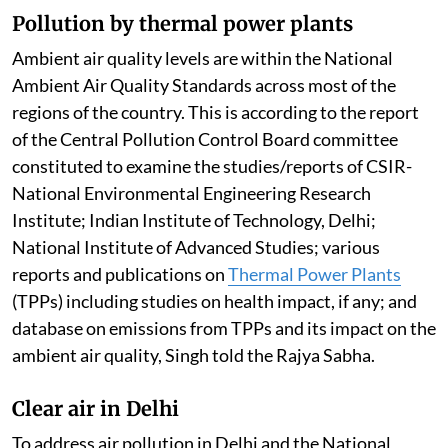
Pollution by thermal power plants
Ambient air quality levels are within the National
Ambient Air Quality Standards across most of the
regions of the country. This is according to the report
of the Central Pollution Control Board committee
constituted to examine the studies/reports of CSIR-
National Environmental Engineering Research
Institute; Indian Institute of Technology, Delhi;
National Institute of Advanced Studies; various
reports and publications on
Thermal Power Plants
(TPPs) including studies on health impact, if any; and
database on emissions from TPPs and its impact on the
ambient air quality, Singh told the Rajya Sabha.
Clear air in Delhi
To address air pollution in Delhi and the National