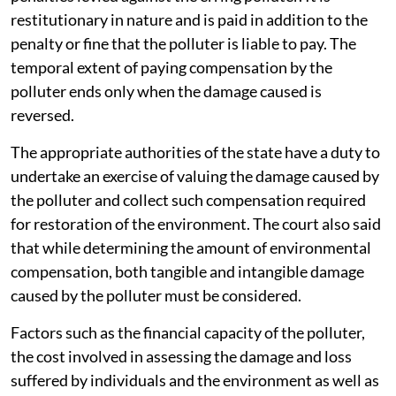
restitutionary in nature and is paid in addition to the
penalty or fine that the polluter is liable to pay. The
temporal extent of paying compensation by the
polluter ends only when the damage caused is
reversed.
The appropriate authorities of the state have a duty to
undertake an exercise of valuing the damage caused by
the polluter and collect such compensation required
for restoration of the environment. The court also said
that while determining the amount of environmental
compensation, both tangible and intangible damage
caused by the polluter must be considered.
Factors such as the financial capacity of the polluter,
the cost involved in assessing the damage and loss
suffered by individuals and the environment as well as