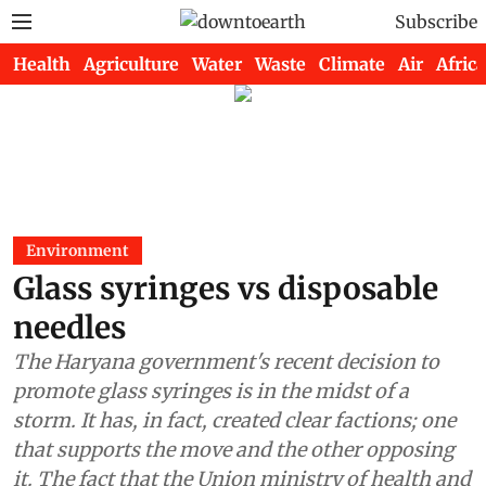
Subscribe
Health
Agriculture
Water
Waste
Climate
Air
Africa
Environment
Glass syringes vs disposable
needles
The Haryana government's recent decision to
promote glass syringes is in the midst of a
storm. It has, in fact, created clear factions; one
that supports the move and the other opposing
it. The fact that the Union ministry of health and