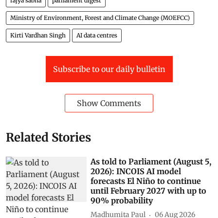
rajya sabha
parliament digest
Ministry of Environment, Forest and Climate Change (MOEFCC)
Kirti Vardhan Singh
AI data centres
Subscribe to our daily bulletin
Show Comments
Related Stories
As told to Parliament (August 5,
2026): INCOIS AI model
forecasts El Niño to continue
until February 2027 with up to
90% probability
Madhumita Paul
06 Aug 2026