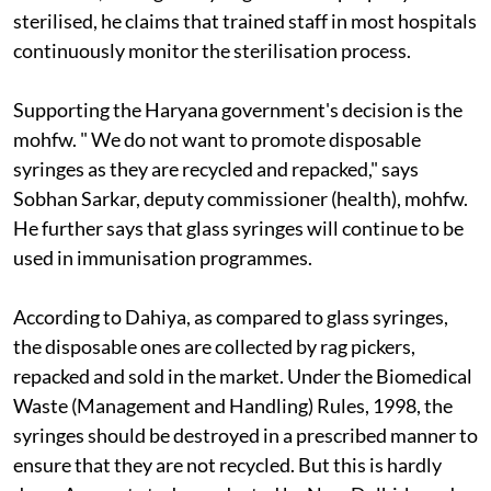
sterilised, he claims that trained staff in most hospitals
continuously monitor the sterilisation process.
Supporting the Haryana government's decision is the
m
o
hfw. "
We do not want to promote disposable
syringes as they are recycled and repacked," says
Sobhan Sarkar, deputy commissioner (health),
m
o
hfw.
He further says that glass syringes will continue to be
used in immunisation programmes.
According to Dahiya, as compared to glass syringes,
the disposable ones are collected by rag pickers,
repacked and sold in the market. Under the Biomedical
Waste (Management and Handling) Rules, 1998, the
syringes should be destroyed in a prescribed manner to
ensure that they are not recycled. But this is hardly