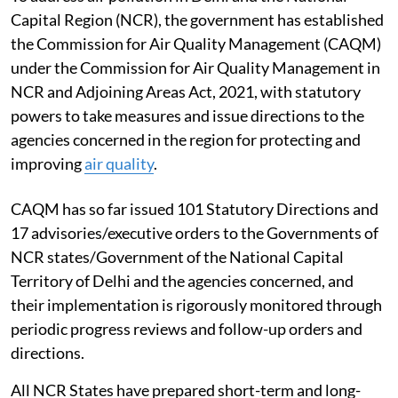
Capital Region (NCR), the government has established
the Commission for Air Quality Management (CAQM)
under the Commission for Air Quality Management in
NCR and Adjoining Areas Act, 2021, with statutory
powers to take measures and issue directions to the
agencies concerned in the region for protecting and
improving
air quality
.
CAQM has so far issued 101 Statutory Directions and
17 advisories/executive orders to the Governments of
NCR states/Government of the National Capital
Territory of Delhi and the agencies concerned, and
their implementation is rigorously monitored through
periodic progress reviews and follow-up orders and
directions.
All NCR States have prepared short-term and long-