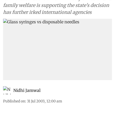
family welfare is supporting the state's decision
has further irked international agencies
Nidhi Jamwal
Published on
:
31 Jul 2003, 12:00 am