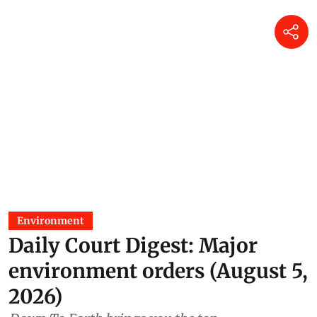
Environment
Daily Court Digest: Major
environment orders (August 5,
2026)