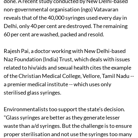
done. A recent study conducted by New Delhi-based
non-governmental organisation (
ngo
) Vatavaran
reveals that of the 40,000 syringes used every day in
Delhi, only 40 per cent are destroyed. The remaining
60 per cent are washed, packed and resold.
Rajesh Pai, a doctor working with New Delhi-based
Naz Foundation (India) Trust, which deals with issues
related to
hiv/aids
and sexual health cites the example
of the Christian Medical College, Vellore, Tamil Nadu --
a premier medical institute -- which uses only
sterilised glass syringes.
Environmentalists too support the state's decision.
"Glass syringes are better as they generate lesser
waste than
a/d
syringes. But the challenge is to ensure
proper sterilisation and not use the syringes too many