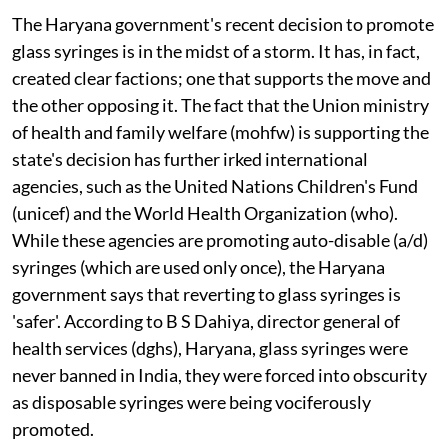
The Haryana government's recent decision to promote
glass syringes is in the midst of a storm. It has, in fact,
created clear factions; one that supports the move and
the other opposing it. The fact that the Union ministry
of health and family welfare (
m
o
hfw
) is supporting the
state's decision has further irked international
agencies, such as the United Nations Children's Fund
(
unicef
) and the World Health Organization (
who
).
While these agencies are promoting auto-disable (
a/d
)
syringes (which are used only once), the Haryana
government says that reverting to glass syringes is
'safer'. According to B S Dahiya, director general of
health services (
dghs
), Haryana, glass syringes were
never banned in India, they were forced into obscurity
as disposable syringes were being vociferously
promoted.