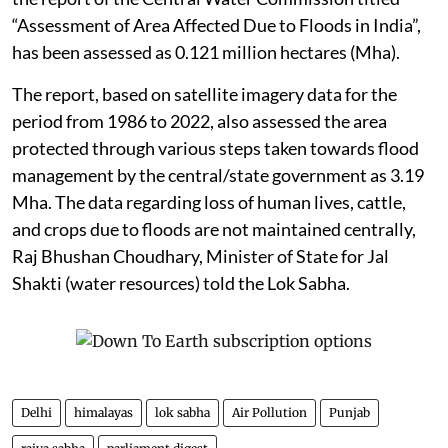
“Assessment of Area Affected Due to Floods in India”,
has been assessed as 0.121 million hectares (Mha).
The report, based on satellite imagery data for the
period from 1986 to 2022, also assessed the area
protected through various steps taken towards flood
management by the central/state government as 3.19
Mha. The data regarding loss of human lives, cattle,
and crops due to floods are not maintained centrally,
Raj Bhushan Choudhary, Minister of State for Jal
Shakti (water resources) told the Lok Sabha.
Delhi
himalayas
lok sabha
Air Pollution
Punjab