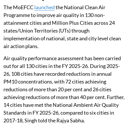
The MoEFCC
launched
the National Clean Air
Programme to improve air quality in 130 non-
attainment cities and Million Plus Cities across 24
states/Union Territories (UTs) through
implementation of national, state and city level clean
air action plans.
Air quality performance assessment has been carried
out for all 130 cities in the FY 2025-26. During 2025-
26, 108 cities have recorded reductions in annual
PM10 concentrations, with 72 cities achieving
reductions of more than 20 per cent and 26 cities
achieving reductions of more than 40 per cent. Further,
14 cities have met the National Ambient Air Quality
Standards in FY 2025-26, compared to six cities in
2017-18, Singh told the Rajya Sabha.