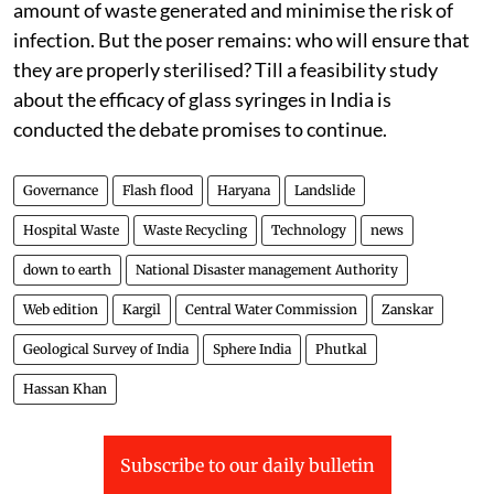
amount of waste generated and minimise the risk of
infection. But the poser remains: who will ensure that
they are properly sterilised? Till a feasibility study
about the efficacy of glass syringes in India is
conducted the debate promises to continue.
Governance
Flash flood
Haryana
Landslide
Hospital Waste
Waste Recycling
Technology
news
down to earth
National Disaster management Authority
Web edition
Kargil
Central Water Commission
Zanskar
Geological Survey of India
Sphere India
Phutkal
Hassan Khan
Subscribe to our daily bulletin