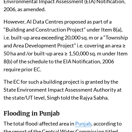
Environmental Impact Assessment (EIA) Notification,
2006, as amended.
However, AI Data Centres proposed as part of a
“Building and Construction Project” under Item 8(a),
i.e. built-up area exceeding 20,000 sq. m or a “Township
and Area Development Project” i.e. covering an area ≥
50 ha and /or built-up area ≥ 1,50,000 sq. m under Item
8(b) of the schedule to the EIA Notification, 2006
require prior EC.
The EC for such a building project is granted by the
State Environment Impact Assessment Authority at
the state/UT level, Singh told the Rajya Sabha.
Flooding in Punjab
The total flood-affected area in
Punjab
, according to
the report of the Central Water Commission titled