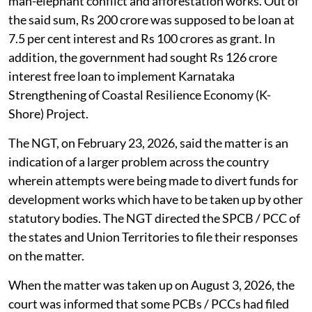
man-elephant conflict and afforestation works. Out of
the said sum, Rs 200 crore was supposed to be loan at
7.5 per cent interest and Rs 100 crores as grant. In
addition, the government had sought Rs 126 crore
interest free loan to implement Karnataka
Strengthening of Coastal Resilience Economy (K-
Shore) Project.
The NGT, on February 23, 2026, said the matter is an
indication of a larger problem across the country
wherein attempts were being made to divert funds for
development works which have to be taken up by other
statutory bodies. The NGT directed the SPCB / PCC of
the states and Union Territories to file their responses
on the matter.
When the matter was taken up on August 3, 2026, the
court was informed that some PCBs / PCCs had filed