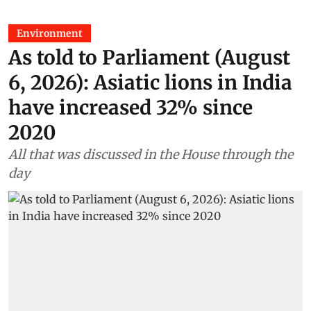
Environment
As told to Parliament (August
6, 2026): Asiatic lions in India
have increased 32% since
2020
All that was discussed in the House through the
day