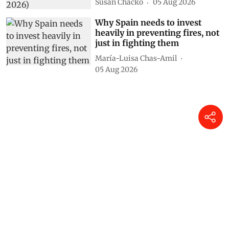
Susan Chacko
05 Aug 2026
Why Spain needs to invest
heavily in preventing fires, not
just in fighting them
María-Luisa Chas-Amil
05 Aug 2026