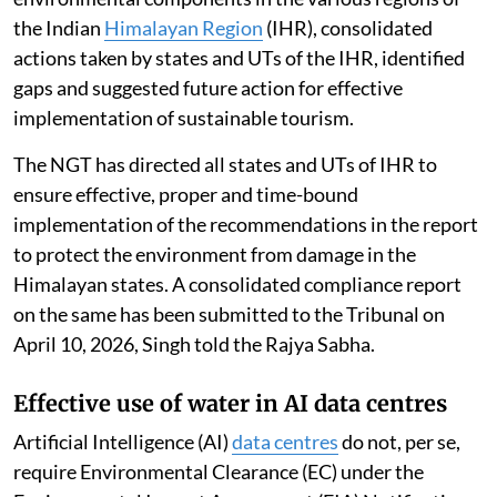
the Indian
Himalayan Region
(IHR), consolidated
actions taken by states and UTs of the IHR, identified
gaps and suggested future action for effective
implementation of sustainable tourism.
The NGT has directed all states and UTs of IHR to
ensure effective, proper and time-bound
implementation of the recommendations in the report
to protect the environment from damage in the
Himalayan states. A consolidated compliance report
on the same has been submitted to the Tribunal on
April 10, 2026, Singh told the Rajya Sabha.
Effective use of water in AI data centres
Artificial Intelligence (AI)
data centres
do not, per se,
require Environmental Clearance (EC) under the