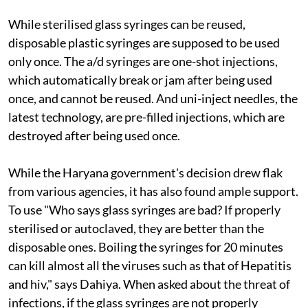
While sterilised glass syringes can be reused,
disposable plastic syringes are supposed to be used
only once. The
a/d
syringes are one-shot injections,
which automatically break or jam after being used
once, and cannot be reused. And uni-inject needles, the
latest technology, are pre-filled injections, which are
destroyed after being used once.
While the Haryana government's decision drew flak
from various agencies, it has also found ample support.
To use
"Who says glass syringes are bad? If properly
sterilised or autoclaved, they are better than the
disposable ones. Boiling the syringes for 20 minutes
can kill almost all the viruses such as that of Hepatitis
and
hiv
," says Dahiya. When asked about the threat of
infections, if the glass syringes are not properly