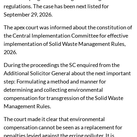
regulations. The case has been next listed for
September 29, 2026.
The apex court was informed about the constitution of
the Central Implementation Committee for effective
implementation of Solid Waste Management Rules,
2026.
During the proceedings the SC enquired from the
Additional Solicitor General about the next important
step: Formulating a method and manner for
determining and collecting environmental
compensation for transgression of the Solid Waste
Management Rules.
The court made it clear that environmental
compensation cannot be seen as a replacement for
penalties levied against the erring polluter. It is