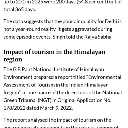
up to 200) in 2025 were 200 days (54.8 per cent) out of
total 365 days.
The data suggests that the poor air quality for Delhi is
not a year-round reality, it gets aggravated during
some episodic events, Singh told the Rajya Sabha.
Impact of tourism in the Himalayan
region
The G B Pant National Institute of Himalayan
Environment prepared a report titled “Environmental
Assessment of Tourism in the Indian Himalayan
Region”, in pursuance of the directions of the National
Green Tribunal (NGT) in Original Application No.
178/2022 dated March 9, 2022.
The report analysed the impact of tourism on the
environmental components in the various regions of