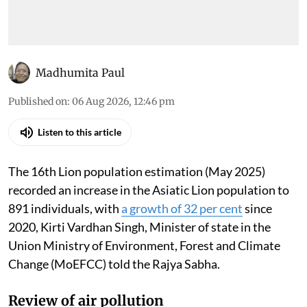
Madhumita Paul
Published on
:
06 Aug 2026, 12:46 pm
Listen to this article
The 16th Lion population estimation (May 2025)
recorded an increase in the Asiatic Lion population to
891 individuals, with
a growth of 32 per cent
since
2020, Kirti Vardhan Singh, Minister of state in the
Union Ministry of Environment, Forest and Climate
Change (MoEFCC) told the Rajya Sabha.
Review of air pollution