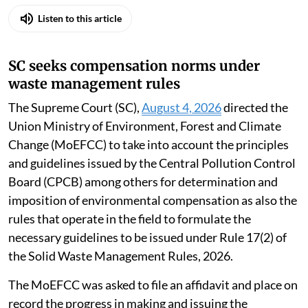
Listen to this article
SC seeks compensation norms under
waste management rules
The Supreme Court (SC),
August 4, 2026
directed the
Union Ministry of Environment, Forest and Climate
Change (MoEFCC) to take into account the principles
and guidelines issued by the Central Pollution Control
Board (CPCB) among others for determination and
imposition of environmental compensation as also the
rules that operate in the field to formulate the
necessary guidelines to be issued under Rule 17(2) of
the Solid Waste Management Rules, 2026.
The MoEFCC was asked to file an affidavit and place on
record the progress in making and issuing the