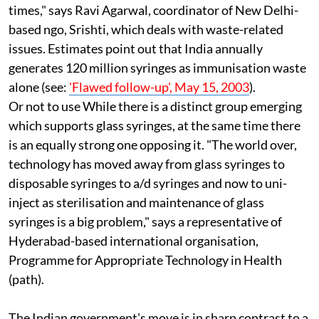
times," says Ravi Agarwal, coordinator of New Delhi-
based
ngo
, Srishti, which deals with waste-related
issues. Estimates point out that India annually
generates 120 million syringes as immunisation waste
alone (see:
'Flawed follow-up', May 15, 2003
).
Or not to use
While there is a distinct group emerging
which supports glass syringes, at the same time there
is an equally strong one opposing it. "The world over,
technology has moved away from glass syringes to
disposable syringes to
a/d
syringes and now to uni-
inject as sterilisation and maintenance of glass
syringes is a big problem," says a representative of
Hyderabad-based international organisation,
Programme for Appropriate Technology in Health
(
path
).
The Indian government's move is in sharp contrast to a