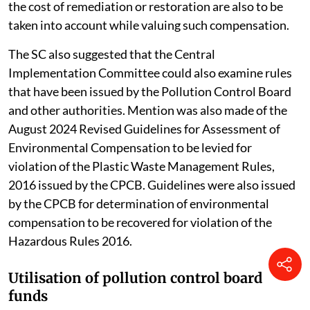
the cost of remediation or restoration are also to be
taken into account while valuing such compensation.
The SC also suggested that the Central
Implementation Committee could also examine rules
that have been issued by the Pollution Control Board
and other authorities. Mention was also made of the
August 2024 Revised Guidelines for Assessment of
Environmental Compensation to be levied for
violation of the Plastic Waste Management Rules,
2016 issued by the CPCB. Guidelines were also issued
by the CPCB for determination of environmental
compensation to be recovered for violation of the
Hazardous Rules 2016.
Utilisation of pollution control board
funds