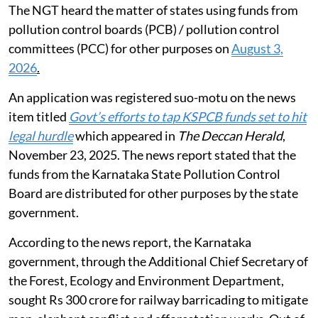
The NGT heard the matter of states using funds from
pollution control boards (PCB) / pollution control
committees (PCC) for other purposes on
August 3,
2026
.
An application was registered suo-motu on the news
item titled
Govt’s efforts to tap KSPCB funds set to hit
legal hurdle
which appeared in
The Deccan Herald
,
November 23, 2025. The news report stated that the
funds from the Karnataka State Pollution Control
Board are distributed for other purposes by the state
government.
According to the news report, the Karnataka
government, through the Additional Chief Secretary of
the Forest, Ecology and Environment Department,
sought Rs 300 crore for railway barricading to mitigate