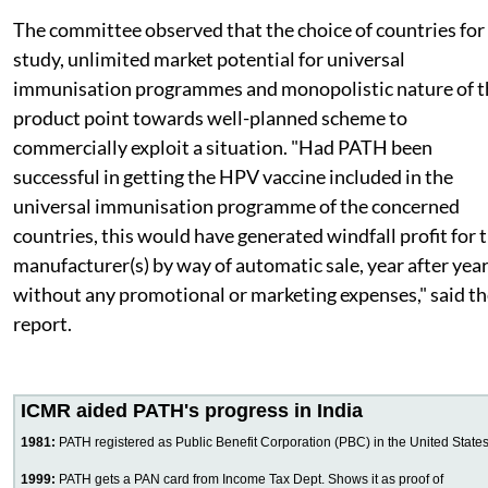
The committee observed that the choice of countries for
study, unlimited market potential for universal
immunisation programmes and monopolistic nature of t
product point towards well-planned scheme to
commercially exploit a situation. "Had PATH been
successful in getting the HPV vaccine included in the
universal immunisation programme of the concerned
countries, this would have generated windfall profit for 
manufacturer(s) by way of automatic sale, year after year
without any promotional or marketing expenses," said t
report.
ICMR aided PATH's progress in India
1981:
PATH registered as Public Benefit Corporation (PBC) in the United State
1999:
PATH gets a PAN card from Income Tax Dept. Shows it as proof of