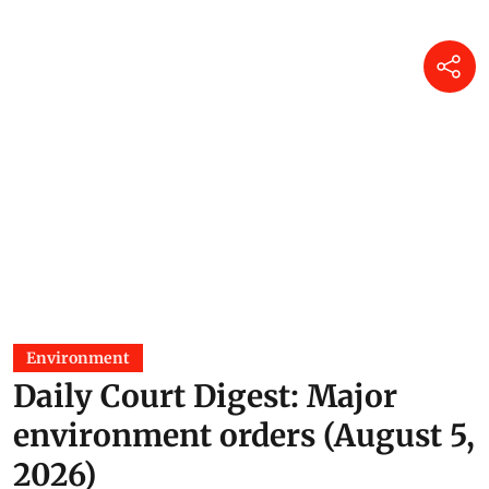
Environment
Daily Court Digest: Major
environment orders (August 5,
2026)