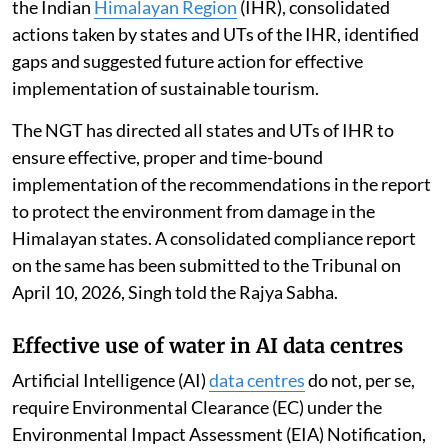
the Indian
Himalayan Region
(IHR), consolidated
actions taken by states and UTs of the IHR, identified
gaps and suggested future action for effective
implementation of sustainable tourism.
The NGT has directed all states and UTs of IHR to
ensure effective, proper and time-bound
implementation of the recommendations in the report
to protect the environment from damage in the
Himalayan states. A consolidated compliance report
on the same has been submitted to the Tribunal on
April 10, 2026, Singh told the Rajya Sabha.
Effective use of water in AI data centres
Artificial Intelligence (AI)
data centres
do not, per se,
require Environmental Clearance (EC) under the
Environmental Impact Assessment (EIA) Notification,