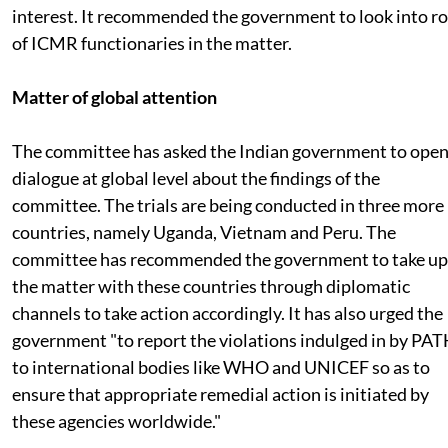
interest. It recommended the government to look into ro
of ICMR functionaries in the matter.
Matter of global attention
The committee has asked the Indian government to ope
dialogue at global level about the findings of the
committee. The trials are being conducted in three more
countries, namely Uganda, Vietnam and Peru. The
committee has recommended the government to take up
the matter with these countries through diplomatic
channels to take action accordingly. It has also urged the
government "to report the violations indulged in by PA
to international bodies like WHO and UNICEF so as to
ensure that appropriate remedial action is initiated by
these agencies worldwide."