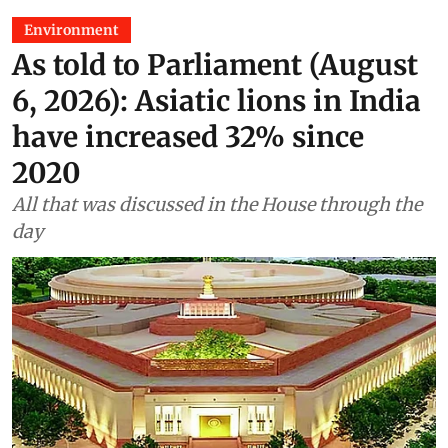
Environment
As told to Parliament (August
6, 2026): Asiatic lions in India
have increased 32% since
2020
All that was discussed in the House through the
day