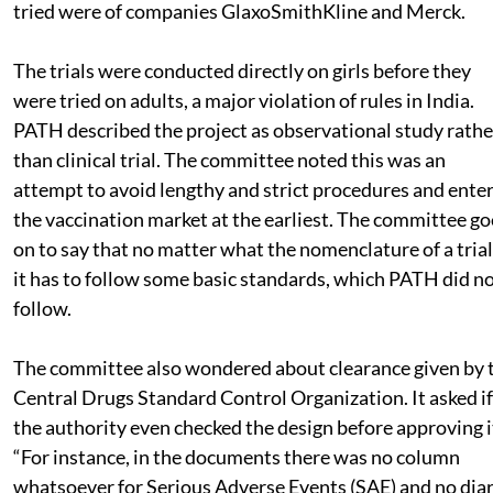
tried were of companies GlaxoSmithKline and Merck.
The trials were conducted directly on girls before they
were tried on adults, a major violation of rules in India.
PATH described the project as observational study rathe
than clinical trial. The committee noted this was an
attempt to avoid lengthy and strict procedures and ente
the vaccination market at the earliest. The committee go
on to say that no matter what the nomenclature of a trial 
it has to follow some basic standards, which PATH did n
follow.
The committee also wondered about clearance given by 
Central Drugs Standard Control Organization. It asked if
the authority even checked the design before approving i
“For instance, in the documents there was no column
whatsoever for Serious Adverse Events (SAE) and no dia