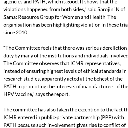
agencies and PATH, which is good. It shows that the
violations happened from both sides,” said Sarojini N of
Sama: Resource Group for Women and Health. The
organisation has been highlighting violation in these tria
since 2010.
“The Committee feels that there was serious dereliction 
duty by many of the institutions and individuals involved
The Committee observes that ICMR representatives,
instead of ensuring highest levels of ethical standards in
research studies, apparently acted at the behest of the
PATH in promoting the interests of manufacturers of th
HPV Vaccine,” says the report.
The committee has also taken the exception to the fact t
ICMR entered in public-private partnership (PPP) with
PATH because such involvement gives rise to conflict of