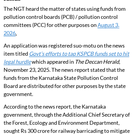
The NGT heard the matter of states using funds from
pollution control boards (PCB) / pollution control
committees (PCC) for other purposes on
August 3,
2026
.
An application was registered suo-motu on the news
item titled
Govt’s efforts to tap KSPCB funds set to hit
legal hurdle
which appeared in
The Deccan Herald
,
November 23, 2025. The news report stated that the
funds from the Karnataka State Pollution Control
Board are distributed for other purposes by the state
government.
According to the news report, the Karnataka
government, through the Additional Chief Secretary of
the Forest, Ecology and Environment Department,
sought Rs 300 crore for railway barricading to mitigate