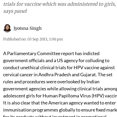
trials for vaccine which was administered to girls,
says panel
Jyotsna Singh
Published on
:
03 Sep 2013, 1:06 pm
A Parliamentary Committee report has indicted
government officials and a US agency for colluding to
conduct unethical clinical trials for HPV vaccine against
cervical cancer in Andhra Pradesh and Gujarat. The set
rules and procedures were overlooked by Indian
government agencies while allowing clinical trials amon
adolescent girls for Human Papilloma Virus (HPV) vaccin
It is also clear that the American agency wanted to enter
immunisation programmes globally to ensure fixed mark
for its products without investment in promotional