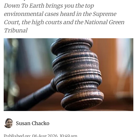
Down To Earth brings you the top
environmental cases heard in the Supreme
Court, the high courts and the National Green
Tribunal
Susan Chacko
Published on
:
06 Aug 2026, 10:49 am