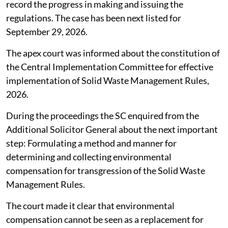
record the progress in making and issuing the
regulations. The case has been next listed for
September 29, 2026.
The apex court was informed about the constitution of
the Central Implementation Committee for effective
implementation of Solid Waste Management Rules,
2026.
During the proceedings the SC enquired from the
Additional Solicitor General about the next important
step: Formulating a method and manner for
determining and collecting environmental
compensation for transgression of the Solid Waste
Management Rules.
The court made it clear that environmental
compensation cannot be seen as a replacement for