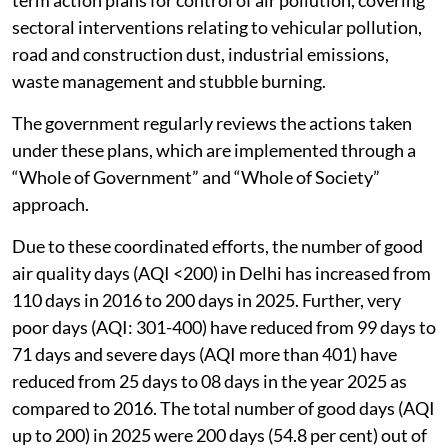
sectoral interventions relating to vehicular pollution,
road and construction dust, industrial emissions,
waste management and stubble burning.
The government regularly reviews the actions taken
under these plans, which are implemented through a
“Whole of Government” and “Whole of Society”
approach.
Due to these coordinated efforts, the number of good
air quality days (AQI <200) in Delhi has increased from
110 days in 2016 to 200 days in 2025. Further, very
poor days (AQI: 301-400) have reduced from 99 days to
71 days and severe days (AQI more than 401) have
reduced from 25 days to 08 days in the year 2025 as
compared to 2016. The total number of good days (AQI
up to 200) in 2025 were 200 days (54.8 per cent) out of