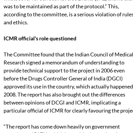
was to be maintained as part of the protocol.” This,
according to the committee, is a serious violation of rule
and ethics.
ICMR official's role questioned
The Committee found that the Indian Council of Medica
Research signed a memorandum of understanding to
provide technical support to the project in 2006 even
before the Drugs Controller General of India (DGCI)
approved its use in the country, which actually happened
2008. The report has also brought out the differences
between opinions of DCGI and ICMR, implicating a
particular official of ICMR for clearly favouring the proje
“The report has come down heavily on government