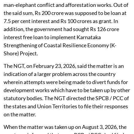
man-elephant conflict and afforestation works. Out of
the said sum, Rs 200 crore was supposed to be loan at
7.5 per cent interest and Rs 100 crores as grant. In
addition, the government had sought Rs 126 crore
interest free loan to implement Karnataka
Strengthening of Coastal Resilience Economy (K-
Shore) Project.
The NGT, on February 23, 2026, said the matter is an
indication of a larger problem across the country
wherein attempts were being made to divert funds for
development works which have to be taken up by other
statutory bodies. The NGT directed the SPCB / PCC of
the states and Union Territories to file their responses
on the matter.
When the matter was taken up on August 3, 2026, the