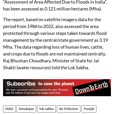
“Assessment of Area Affected Due to Floods in India”,
has been assessed as 0.121 million hectares (Mha).
The report, based on satellite imagery data for the
period from 1986 to 2022, also assessed the area
protected through various steps taken towards flood
management by the central/state government as 3.19
Mha. The data regarding loss of human lives, cattle,
and crops due to floods are not maintained centrally,
Raj Bhushan Choudhary, Minister of State for Jal
Shakti (water resources) told the Lok Sabha.
Delhi
himalayas
lok sabha
Air Pollution
Punjab