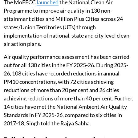
The MoEFCC
launched
the National Clean Air
Programme to improve air quality in 130 non-
attainment cities and Million Plus Cities across 24
states/Union Territories (UTs) through
implementation of national, state and city level clean
air action plans.
Air quality performance assessment has been carried
out for all 130 cities in the FY 2025-26. During 2025-
26, 108 cities have recorded reductions in annual
PM10 concentrations, with 72 cities achieving
reductions of more than 20 per cent and 26 cities
achieving reductions of more than 40 per cent. Further,
14 cities have met the National Ambient Air Quality
Standards in FY 2025-26, compared to six cities in
2017-18, Singh told the Rajya Sabha.