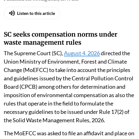
Listen to this article
SC seeks compensation norms under
waste management rules
The Supreme Court (SC),
August 4, 2026
directed the
Union Ministry of Environment, Forest and Climate
Change (MoEFCC) to take into account the principles
and guidelines issued by the Central Pollution Control
Board (CPCB) among others for determination and
imposition of environmental compensation as also the
rules that operate in the field to formulate the
necessary guidelines to be issued under Rule 17(2) of
the Solid Waste Management Rules, 2026.
The MoEFCC was asked to file an affidavit and place on