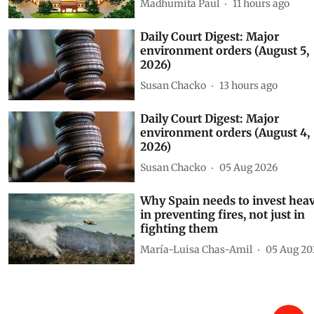
Madhumita Paul
11 hours ago
Daily Court Digest: Major
environment orders (August 5,
2026)
Susan Chacko
13 hours ago
Daily Court Digest: Major
environment orders (August 4,
2026)
Susan Chacko
05 Aug 2026
Why Spain needs to invest heav
in preventing fires, not just in
fighting them
María-Luisa Chas-Amil
05 Aug 20