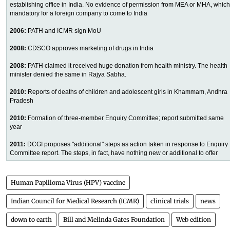
establishing office in India. No evidence of permission from MEA or MHA, which
mandatory for a foreign company to come to India
2006:
PATH and ICMR sign MoU
2008:
CDSCO approves marketing of drugs in India
2008:
PATH claimed it received huge donation from health ministry. The health
minister denied the same in Rajya Sabha.
2010:
Reports of deaths of children and adolescent girls in Khammam, Andhra
Pradesh
2010:
Formation of three-member Enquiry Committee; report submitted same
year
2011:
DCGI proposes "additional" steps as action taken in response to Enquiry
Committee report. The steps, in fact, have nothing new or additional to offer
Human Papilloma Virus (HPV) vaccine
Indian Council for Medical Research (ICMR)
clinical trials
news
down to earth
Bill and Melinda Gates Foundation
Web edition