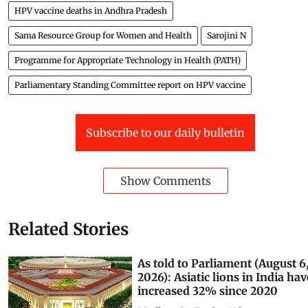
HPV vaccine deaths in Andhra Pradesh
Sama Resource Group for Women and Health
Sarojini N
Programme for Appropriate Technology in Health (PATH)
Parliamentary Standing Committee report on HPV vaccine
Subscribe to our daily bulletin
Show Comments
Related Stories
As told to Parliament (August 6
2026): Asiatic lions in India hav
increased 32% since 2020