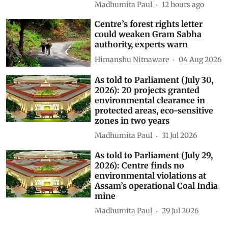
Madhumita Paul
12 hours ago
Centre’s forest rights letter
could weaken Gram Sabha
authority, experts warn
Himanshu Nitnaware
04 Aug 2026
As told to Parliament (July 30,
2026): 20 projects granted
environmental clearance in
protected areas, eco-sensitive
zones in two years
Madhumita Paul
31 Jul 2026
As told to Parliament (July 29,
2026): Centre finds no
environmental violations at
Assam’s operational Coal India
mine
Madhumita Paul
29 Jul 2026