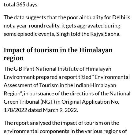
total 365 days.
The data suggests that the poor air quality for Delhi is
not a year-round reality, it gets aggravated during
some episodic events, Singh told the Rajya Sabha.
Impact of tourism in the Himalayan
region
The G B Pant National Institute of Himalayan
Environment prepared a report titled “Environmental
Assessment of Tourism in the Indian Himalayan
Region”, in pursuance of the directions of the National
Green Tribunal (NGT) in Original Application No.
178/2022 dated March 9, 2022.
The report analysed the impact of tourism on the
environmental components in the various regions of