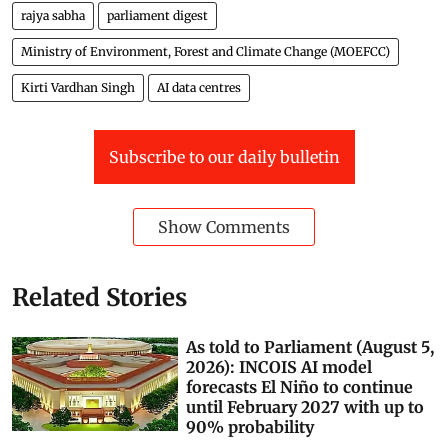
rajya sabha
parliament digest
Ministry of Environment, Forest and Climate Change (MOEFCC)
Kirti Vardhan Singh
AI data centres
Subscribe to our daily bulletin
Show Comments
Related Stories
As told to Parliament (August 5,
2026): INCOIS AI model
forecasts El Niño to continue
until February 2027 with up to
90% probability