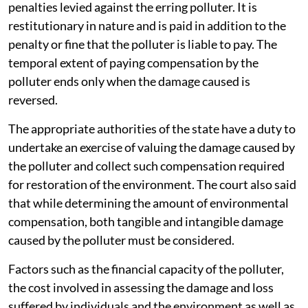
penalties levied against the erring polluter. It is
restitutionary in nature and is paid in addition to the
penalty or fine that the polluter is liable to pay. The
temporal extent of paying compensation by the
polluter ends only when the damage caused is
reversed.
The appropriate authorities of the state have a duty to
undertake an exercise of valuing the damage caused by
the polluter and collect such compensation required
for restoration of the environment. The court also said
that while determining the amount of environmental
compensation, both tangible and intangible damage
caused by the polluter must be considered.
Factors such as the financial capacity of the polluter,
the cost involved in assessing the damage and loss
suffered by individuals and the environment as well as