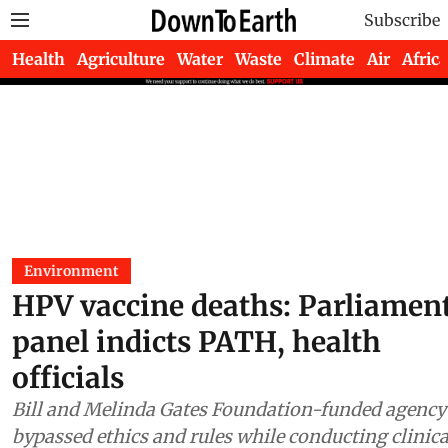
Subscribe
Health
Agriculture
Water
Waste
Climate
Air
Africa
Environment
HPV vaccine deaths: Parliamen
panel indicts PATH, health
officials
Bill and Melinda Gates Foundation-funded agency
bypassed ethics and rules while conducting clinica