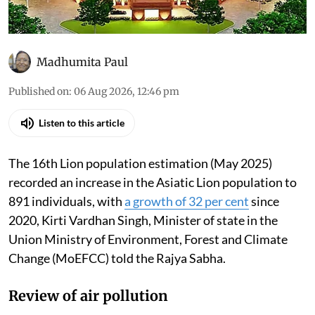
Madhumita Paul
Published on
:
06 Aug 2026, 12:46 pm
Listen to this article
The 16th Lion population estimation (May 2025)
recorded an increase in the Asiatic Lion population to
891 individuals, with
a growth of 32 per cent
since
2020, Kirti Vardhan Singh, Minister of state in the
Union Ministry of Environment, Forest and Climate
Change (MoEFCC) told the Rajya Sabha.
Review of air pollution