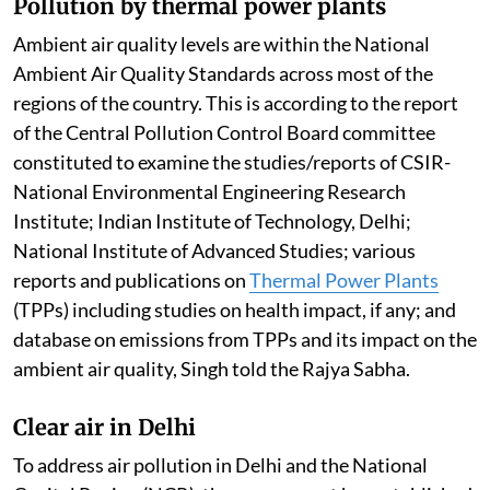
Pollution by thermal power plants
Ambient air quality levels are within the National
Ambient Air Quality Standards across most of the
regions of the country. This is according to the report
of the Central Pollution Control Board committee
constituted to examine the studies/reports of CSIR-
National Environmental Engineering Research
Institute; Indian Institute of Technology, Delhi;
National Institute of Advanced Studies; various
reports and publications on
Thermal Power Plants
(TPPs) including studies on health impact, if any; and
database on emissions from TPPs and its impact on the
ambient air quality, Singh told the Rajya Sabha.
Clear air in Delhi
To address air pollution in Delhi and the National