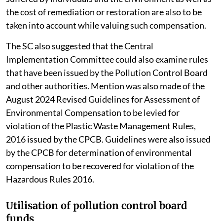
the cost of remediation or restoration are also to be
taken into account while valuing such compensation.
The SC also suggested that the Central
Implementation Committee could also examine rules
that have been issued by the Pollution Control Board
and other authorities. Mention was also made of the
August 2024 Revised Guidelines for Assessment of
Environmental Compensation to be levied for
violation of the Plastic Waste Management Rules,
2016 issued by the CPCB. Guidelines were also issued
by the CPCB for determination of environmental
compensation to be recovered for violation of the
Hazardous Rules 2016.
Utilisation of pollution control board
funds