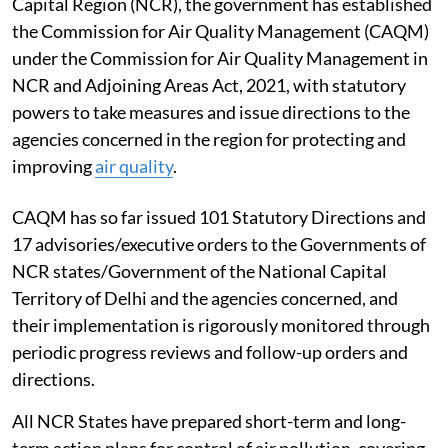
Capital Region (NCR), the government has established
the Commission for Air Quality Management (CAQM)
under the Commission for Air Quality Management in
NCR and Adjoining Areas Act, 2021, with statutory
powers to take measures and issue directions to the
agencies concerned in the region for protecting and
improving
air quality
.
CAQM has so far issued 101 Statutory Directions and
17 advisories/executive orders to the Governments of
NCR states/Government of the National Capital
Territory of Delhi and the agencies concerned, and
their implementation is rigorously monitored through
periodic progress reviews and follow-up orders and
directions.
All NCR States have prepared short-term and long-
term action plans for control of air pollution, covering