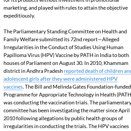
marketing, and played with rules to attain the objective
expeditiously.
The Parliamentary Standing Committee on Health and
Family Welfare submitted its 72nd report—Alleged
Irregularities in the Conduct of Studies Using Human
Papilloma Virus (HPV) Vaccine by PATH in India to both
houses of Parliament on August 30. In 2010, Khammam
district in Andhra Pradesh
reported death of children an
adolescent girls after they were administered HPV
vaccines
. The Bill and Melinda Gates Foundation-funded
Programme for Appropriate Technology in Health (PATH
was conducting the vaccination trials. The parliamentar
committee has been investigating the matter since April
2010 following allegations by public health groups of
irregularities in conducting the trials. The HPV vaccines