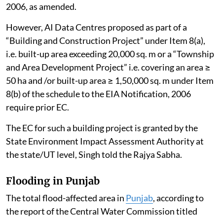
2006, as amended.
However, AI Data Centres proposed as part of a
“Building and Construction Project” under Item 8(a),
i.e. built-up area exceeding 20,000 sq. m or a “Township
and Area Development Project” i.e. covering an area ≥
50 ha and /or built-up area ≥ 1,50,000 sq. m under Item
8(b) of the schedule to the EIA Notification, 2006
require prior EC.
The EC for such a building project is granted by the
State Environment Impact Assessment Authority at
the state/UT level, Singh told the Rajya Sabha.
Flooding in Punjab
The total flood-affected area in
Punjab
, according to
the report of the Central Water Commission titled