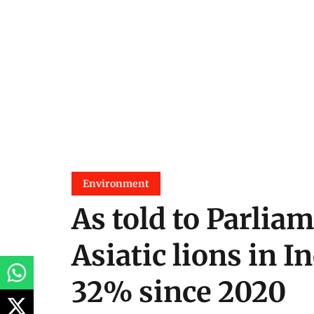
Environment
As told to Parliam
Asiatic lions in I
32% since 2020