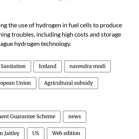
g the use of hydrogen in fuel cells to produce
thing troubles, including high costs and storage
plague hydrogen technology.
Sanitation
Iceland
narendra modi
ropean Union
Agricultural subsidy
ment Guarantee Scheme
news
n Jaitley
US
Web edition