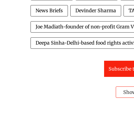
News Briefs
Devinder Sharma
TA
Joe Madiath-founder of non-profit Gram V
Deepa Sinha-Delhi-based food rights activ
Subscribe t
Sho