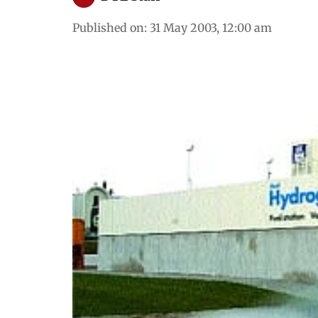
Published on
:
31 May 2003, 12:00 am