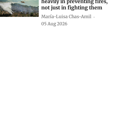
heavily in preventing fires,
not just in fighting them
María-Luisa Chas-Amil
05 Aug 2026