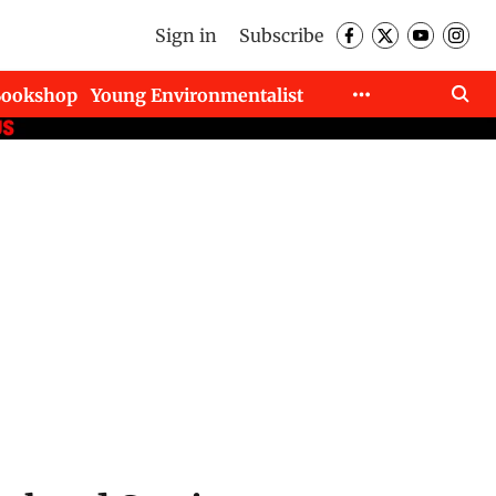
Sign in
Subscribe
Bookshop
Young Environmentalist