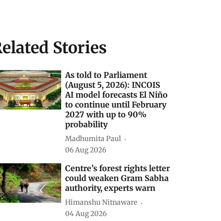
elated Stories
As told to Parliament
(August 5, 2026): INCOIS
AI model forecasts El Niño
to continue until February
2027 with up to 90%
probability
Madhumita Paul
06 Aug 2026
Centre’s forest rights letter
could weaken Gram Sabha
authority, experts warn
Himanshu Nitnaware
04 Aug 2026