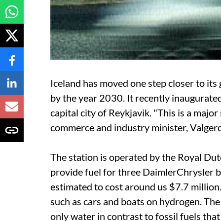
Iceland has moved one step closer to its
by the year 2030. It recently inaugurated
capital city of Reykjavik. "This is a majo
commerce and industry minister, Valgerd
The station is operated by the Royal Dutch
provide fuel for three DaimlerChrysler 
estimated to cost around
us
$7.7 million.
such as cars and boats on hydrogen. The g
only water in contrast to fossil fuels tha