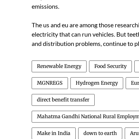
emissions.
The
us
and
eu
are among those researchin
electricity that can run vehicles. But tee
and distribution problems, continue to 
Renewable Energy
Food Security
MGNREGS
Hydrogen Energy
Eu
direct benefit transfer
Mahatma Gandhi National Rural Employ
Make in India
down to earth
Aru