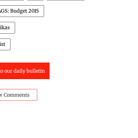
GS: Budget 2015
ikas
ist
o our daily bulletin
w Comments