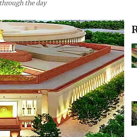
 through the day
R