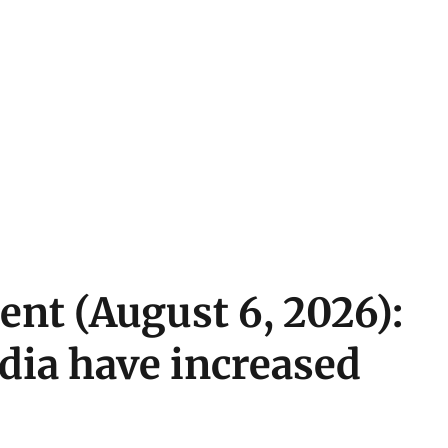
ent (August 6, 2026):
ndia have increased