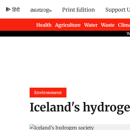
हिंदी
മലയാളം
Print Edition
Support 
Health
Agriculture
Water
Waste
Clim
Newsletters
Environment
Iceland's hydroge