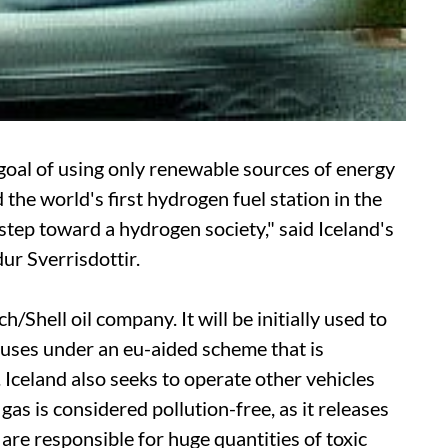
 goal of using only renewable sources of energy
 the world's first hydrogen fuel station in the
r step toward a hydrogen society," said Iceland's
ur Sverrisdottir.
/Shell oil company. It will be initially used to
buses under an
eu
-aided scheme that is
 Iceland also seeks to operate other vehicles
as is considered pollution-free, as it releases
t are responsible for huge quantities of toxic