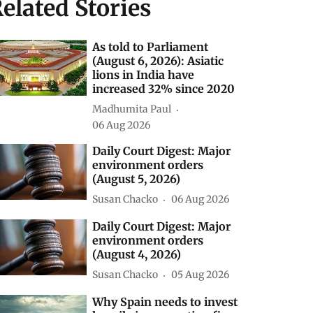
elated Stories
As told to Parliament
(August 6, 2026): Asiatic
lions in India have
increased 32% since 2020
Madhumita Paul
06 Aug 2026
Daily Court Digest: Major
environment orders
(August 5, 2026)
Susan Chacko
06 Aug 2026
Daily Court Digest: Major
environment orders
(August 4, 2026)
Susan Chacko
05 Aug 2026
Why Spain needs to invest