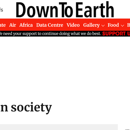
Us
ate
Air
Africa
Data Centre
Video
Gallery
Food
n society