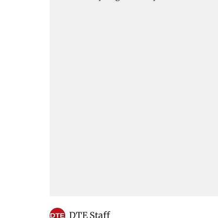
DTE Staff