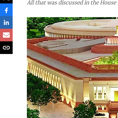
All that was discussed in the House