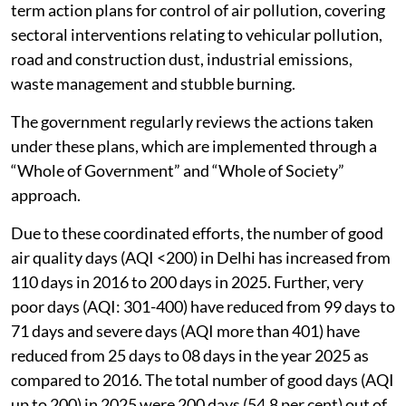
term action plans for control of air pollution, covering
sectoral interventions relating to vehicular pollution,
road and construction dust, industrial emissions,
waste management and stubble burning.
The government regularly reviews the actions taken
under these plans, which are implemented through a
“Whole of Government” and “Whole of Society”
approach.
Due to these coordinated efforts, the number of good
air quality days (AQI <200) in Delhi has increased from
110 days in 2016 to 200 days in 2025. Further, very
poor days (AQI: 301-400) have reduced from 99 days to
71 days and severe days (AQI more than 401) have
reduced from 25 days to 08 days in the year 2025 as
compared to 2016. The total number of good days (AQI
up to 200) in 2025 were 200 days (54.8 per cent) out of