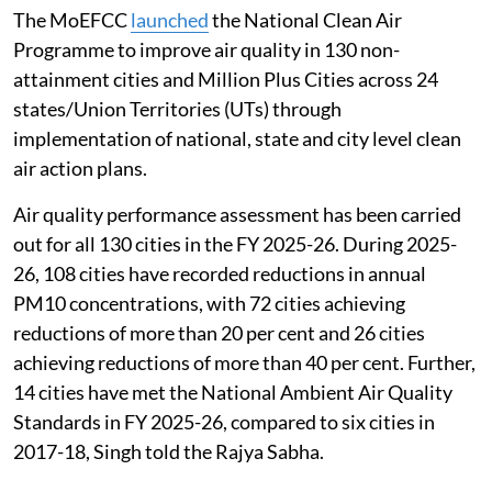
The MoEFCC
launched
the National Clean Air
Programme to improve air quality in 130 non-
attainment cities and Million Plus Cities across 24
states/Union Territories (UTs) through
implementation of national, state and city level clean
air action plans.
Air quality performance assessment has been carried
out for all 130 cities in the FY 2025-26. During 2025-
26, 108 cities have recorded reductions in annual
PM10 concentrations, with 72 cities achieving
reductions of more than 20 per cent and 26 cities
achieving reductions of more than 40 per cent. Further,
14 cities have met the National Ambient Air Quality
Standards in FY 2025-26, compared to six cities in
2017-18, Singh told the Rajya Sabha.