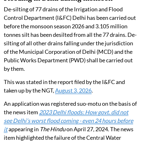
De-silting of 77 drains of the Irrigation and Flood
Control Department (I&FC) Delhi has been carried out
before the monsoon season 2026 and 3.105 million
tonnes silt has been desilted from all the 77 drains. De-
silting of all other drains falling under the jurisdiction
of the Municipal Corporation of Delhi (MCD) and the
Public Works Department (PWD) shall be carried out
by them.
This was stated in the report filed by the I&FC and
taken up by the NGT,
August 3, 2026
.
An application was registered suo-motu on the basis of
the news item
2023 Delhi floods: How govt. did not
see Delhi’s worst flood coming - even 24 hours before
it
appearing in
The Hindu
on April 27, 2024. The news
item highlighted the failure of the Central Water