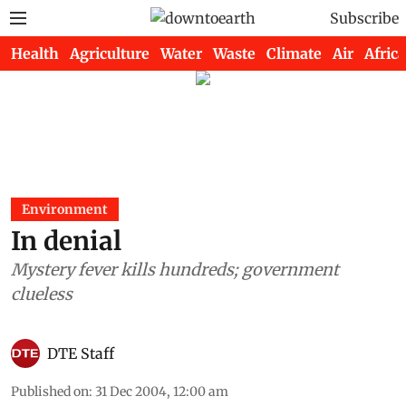
Subscribe
Health
Agriculture
Water
Waste
Climate
Air
Africa
Environment
In denial
Mystery fever kills hundreds; government
clueless
DTE Staff
Published on
:
31 Dec 2004, 12:00 am