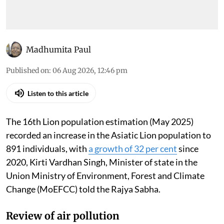
Madhumita Paul
Published on
:
06 Aug 2026, 12:46 pm
Listen to this article
The 16th Lion population estimation (May 2025)
recorded an increase in the Asiatic Lion population to
891 individuals, with
a growth of 32 per cent
since
2020, Kirti Vardhan Singh, Minister of state in the
Union Ministry of Environment, Forest and Climate
Change (MoEFCC) told the Rajya Sabha.
Review of air pollution