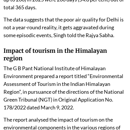
total 365 days.
The data suggests that the poor air quality for Delhi is
not a year-round reality, it gets aggravated during
some episodic events, Singh told the Rajya Sabha.
Impact of tourism in the Himalayan
region
The G B Pant National Institute of Himalayan
Environment prepared a report titled “Environmental
Assessment of Tourism in the Indian Himalayan
Region”, in pursuance of the directions of the National
Green Tribunal (NGT) in Original Application No.
178/2022 dated March 9, 2022.
The report analysed the impact of tourism on the
environmental components in the various regions of