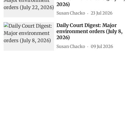
2026)
Susan Chacko
23 Jul 2026
Daily Court Digest: Major
environment orders (July 8,
2026)
Susan Chacko
09 Jul 2026