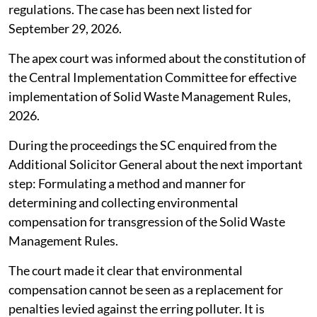
regulations. The case has been next listed for
September 29, 2026.
The apex court was informed about the constitution of
the Central Implementation Committee for effective
implementation of Solid Waste Management Rules,
2026.
During the proceedings the SC enquired from the
Additional Solicitor General about the next important
step: Formulating a method and manner for
determining and collecting environmental
compensation for transgression of the Solid Waste
Management Rules.
The court made it clear that environmental
compensation cannot be seen as a replacement for
penalties levied against the erring polluter. It is