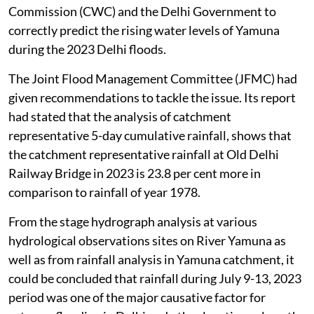
Commission (CWC) and the Delhi Government to
correctly predict the rising water levels of Yamuna
during the 2023 Delhi floods.
The Joint Flood Management Committee (JFMC) had
given recommendations to tackle the issue. Its report
had stated that the analysis of catchment
representative 5-day cumulative rainfall, shows that
the catchment representative rainfall at Old Delhi
Railway Bridge in 2023 is 23.8 per cent more in
comparison to rainfall of year 1978.
From the stage hydrograph analysis at various
hydrological observations sites on River Yamuna as
well as from rainfall analysis in Yamuna catchment, it
could be concluded that rainfall during July 9-13, 2023
period was one of the major causative factor for