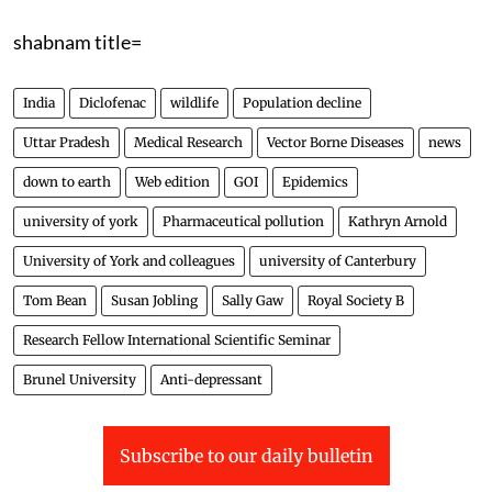
shabnam title=
India
Diclofenac
wildlife
Population decline
Uttar Pradesh
Medical Research
Vector Borne Diseases
news
down to earth
Web edition
GOI
Epidemics
university of york
Pharmaceutical pollution
Kathryn Arnold
University of York and colleagues
university of Canterbury
Tom Bean
Susan Jobling
Sally Gaw
Royal Society B
Research Fellow International Scientific Seminar
Brunel University
Anti-depressant
Subscribe to our daily bulletin