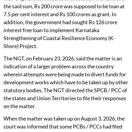
the said sum, Rs 200 crore was supposed to be loan at
7.5 per cent interest and Rs 100 crores as grant. In
addition, the government had sought Rs 126 crore
interest free loan to implement Karnataka
Strengthening of Coastal Resilience Economy (K-
Shore) Project.
The NGT, on February 23, 2026, said the matter is an
indication of a larger problem across the country
wherein attempts were being made to divert funds for
development works which have to be taken up by other
statutory bodies. The NGT directed the SPCB / PCC of
the states and Union Territories to file their responses
on the matter.
When the matter was taken up on August 3, 2026, the
court was informed that some PCBs / PCCs had filed