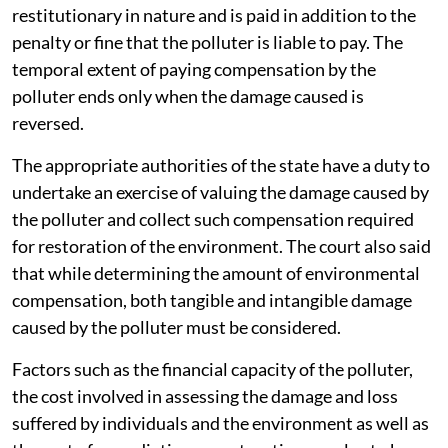
restitutionary in nature and is paid in addition to the
penalty or fine that the polluter is liable to pay. The
temporal extent of paying compensation by the
polluter ends only when the damage caused is
reversed.
The appropriate authorities of the state have a duty to
undertake an exercise of valuing the damage caused by
the polluter and collect such compensation required
for restoration of the environment. The court also said
that while determining the amount of environmental
compensation, both tangible and intangible damage
caused by the polluter must be considered.
Factors such as the financial capacity of the polluter,
the cost involved in assessing the damage and loss
suffered by individuals and the environment as well as