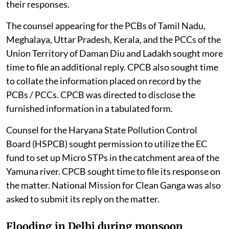
their responses.
The counsel appearing for the PCBs of Tamil Nadu,
Meghalaya, Uttar Pradesh, Kerala, and the PCCs of the
Union Territory of Daman Diu and Ladakh sought more
time to file an additional reply. CPCB also sought time
to collate the information placed on record by the
PCBs / PCCs. CPCB was directed to disclose the
furnished information in a tabulated form.
Counsel for the Haryana State Pollution Control
Board (HSPCB) sought permission to utilize the EC
fund to set up Micro STPs in the catchment area of the
Yamuna river. CPCB sought time to file its response on
the matter. National Mission for Clean Ganga was also
asked to submit its reply on the matter.
Flooding in Delhi during monsoon