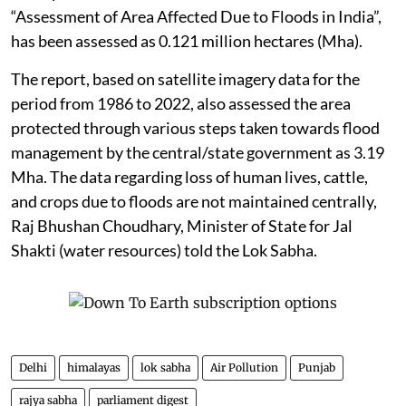
“Assessment of Area Affected Due to Floods in India”,
has been assessed as 0.121 million hectares (Mha).
The report, based on satellite imagery data for the
period from 1986 to 2022, also assessed the area
protected through various steps taken towards flood
management by the central/state government as 3.19
Mha. The data regarding loss of human lives, cattle,
and crops due to floods are not maintained centrally,
Raj Bhushan Choudhary, Minister of State for Jal
Shakti (water resources) told the Lok Sabha.
Delhi
himalayas
lok sabha
Air Pollution
Punjab
rajya sabha
parliament digest