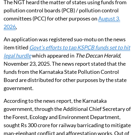
The NGT heard the matter of states using funds from
pollution control boards (PCB) / pollution control
committees (PCC) for other purposes on
August 3,
2026
.
An application was registered suo-motu on the news
item titled
Govt’s efforts to tap KSPCB funds set to hit
legal hurdle
which appeared in
The Deccan Herald
,
November 23, 2025. The news report stated that the
funds from the Karnataka State Pollution Control
Board are distributed for other purposes by the state
government.
According to the news report, the Karnataka
government, through the Additional Chief Secretary of
the Forest, Ecology and Environment Department,
sought Rs 300 crore for railway barricading to mitigate
man-elephant conflict and afforestation works. Out of