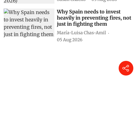
Why Spain needs to invest
heavily in preventing fires, not
just in fighting them
María-Luisa Chas-Amil
05 Aug 2026