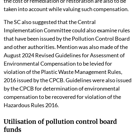
the cost of remediation or restoration are also to be
taken into account while valuing such compensation.
The SC also suggested that the Central
Implementation Committee could also examine rules
that have been issued by the Pollution Control Board
and other authorities. Mention was also made of the
August 2024 Revised Guidelines for Assessment of
Environmental Compensation to be levied for
violation of the Plastic Waste Management Rules,
2016 issued by the CPCB. Guidelines were also issued
by the CPCB for determination of environmental
compensation to be recovered for violation of the
Hazardous Rules 2016.
Utilisation of pollution control board
funds