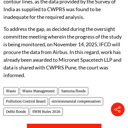
contour lines, as the data provided by the Survey of
India as supplied to CWPRS was found to be
inadequate for the required analysis.
To address the gap, as decided during the oversight
committee meeting wherein the progress of the study
is being monitored, on November 14, 2025, IFCD will
procure the data from Airbus. In this regard, work has
already been awarded to Micronet Spacetech LLP and
data is shared with CWPRS Pune, the court was
informed.
Waste
Waste Management
Yamuna floods
Pollution Control Board
environmental compensation
Delhi floods
SWM Rules 2026