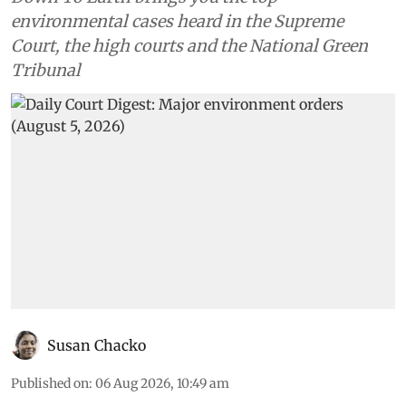
environmental cases heard in the Supreme
Court, the high courts and the National Green
Tribunal
Susan Chacko
Published on
:
06 Aug 2026, 10:49 am