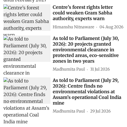
Centre’s forest rights letter
could weaken Gram Sabha
authority, experts warn
Himanshu Nitnaware
04 Aug 2026
As told to Parliament (July 30,
2026): 20 projects granted
environmental clearance in
protected areas, eco-sensitive
zones in two years
Madhumita Paul
31 Jul 2026
As told to Parliament (July 29,
2026): Centre finds no
environmental violations at
Assam’s operational Coal India
mine
Madhumita Paul
29 Jul 2026