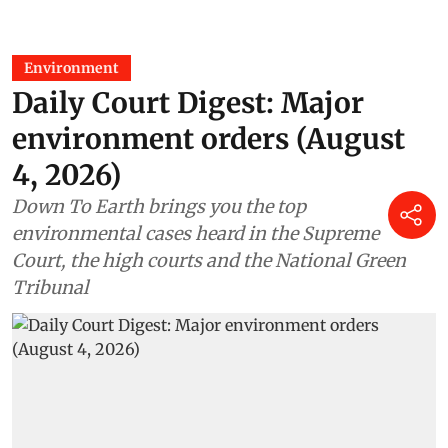
Environment
Daily Court Digest: Major
environment orders (August
4, 2026)
Down To Earth brings you the top
environmental cases heard in the Supreme
Court, the high courts and the National Green
Tribunal