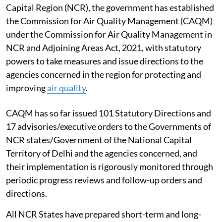
Capital Region (NCR), the government has established
the Commission for Air Quality Management (CAQM)
under the Commission for Air Quality Management in
NCR and Adjoining Areas Act, 2021, with statutory
powers to take measures and issue directions to the
agencies concerned in the region for protecting and
improving
air quality
.
CAQM has so far issued 101 Statutory Directions and
17 advisories/executive orders to the Governments of
NCR states/Government of the National Capital
Territory of Delhi and the agencies concerned, and
their implementation is rigorously monitored through
periodic progress reviews and follow-up orders and
directions.
All NCR States have prepared short-term and long-