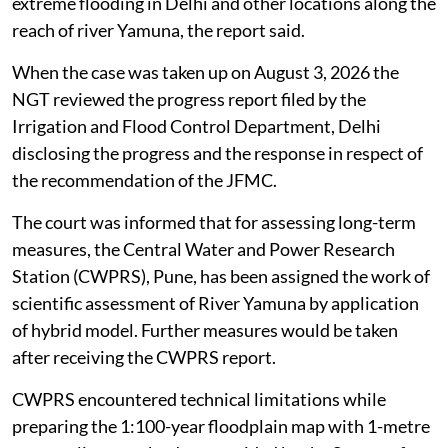
extreme flooding in Delhi and other locations along the
reach of river Yamuna, the report said.
When the case was taken up on August 3, 2026 the
NGT reviewed the progress report filed by the
Irrigation and Flood Control Department, Delhi
disclosing the progress and the response in respect of
the recommendation of the JFMC.
The court was informed that for assessing long-term
measures, the Central Water and Power Research
Station (CWPRS), Pune, has been assigned the work of
scientific assessment of River Yamuna by application
of hybrid model. Further measures would be taken
after receiving the CWPRS report.
CWPRS encountered technical limitations while
preparing the 1:100-year floodplain map with 1-metre