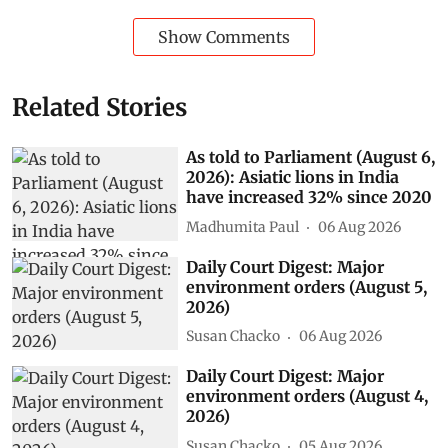
Show Comments
Related Stories
As told to Parliament (August 6,
2026): Asiatic lions in India
have increased 32% since 2020
Madhumita Paul
06 Aug 2026
Daily Court Digest: Major
environment orders (August 5,
2026)
Susan Chacko
06 Aug 2026
Daily Court Digest: Major
environment orders (August 4,
2026)
Susan Chacko
05 Aug 2026