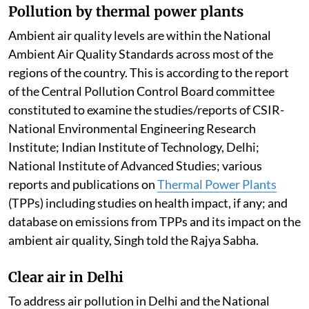
Pollution by thermal power plants
Ambient air quality levels are within the National
Ambient Air Quality Standards across most of the
regions of the country. This is according to the report
of the Central Pollution Control Board committee
constituted to examine the studies/reports of CSIR-
National Environmental Engineering Research
Institute; Indian Institute of Technology, Delhi;
National Institute of Advanced Studies; various
reports and publications on
Thermal Power Plants
(TPPs) including studies on health impact, if any; and
database on emissions from TPPs and its impact on the
ambient air quality, Singh told the Rajya Sabha.
Clear air in Delhi
To address air pollution in Delhi and the National