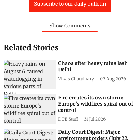
Subscribe to our daily bulletin
Show Comments
Related Stories
Chaos after heavy rains lash
Delhi
Vikas Choudhary
07 Aug 2026
Fire creates its own storm:
Europe’s wildfires spiral out of
control
DTE Staff
31 Jul 2026
Daily Court Digest: Major
environment orders (July 22,