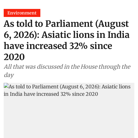
Environment
As told to Parliament (August
6, 2026): Asiatic lions in India
have increased 32% since
2020
All that was discussed in the House through the
day