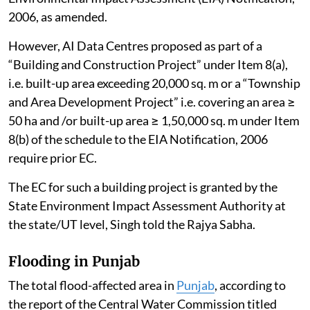
2006, as amended.
However, AI Data Centres proposed as part of a
“Building and Construction Project” under Item 8(a),
i.e. built-up area exceeding 20,000 sq. m or a “Township
and Area Development Project” i.e. covering an area ≥
50 ha and /or built-up area ≥ 1,50,000 sq. m under Item
8(b) of the schedule to the EIA Notification, 2006
require prior EC.
The EC for such a building project is granted by the
State Environment Impact Assessment Authority at
the state/UT level, Singh told the Rajya Sabha.
Flooding in Punjab
The total flood-affected area in
Punjab
, according to
the report of the Central Water Commission titled