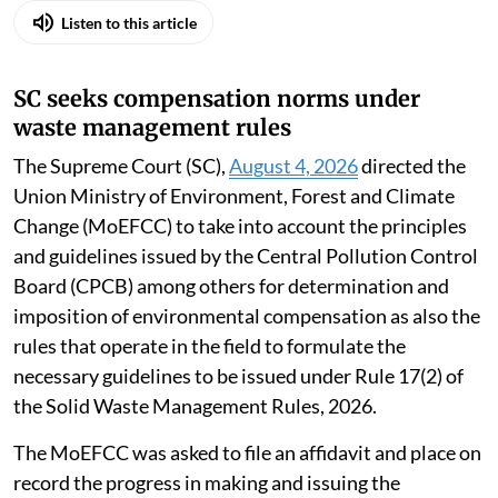
Listen to this article
SC seeks compensation norms under
waste management rules
The Supreme Court (SC),
August 4, 2026
directed the
Union Ministry of Environment, Forest and Climate
Change (MoEFCC) to take into account the principles
and guidelines issued by the Central Pollution Control
Board (CPCB) among others for determination and
imposition of environmental compensation as also the
rules that operate in the field to formulate the
necessary guidelines to be issued under Rule 17(2) of
the Solid Waste Management Rules, 2026.
The MoEFCC was asked to file an affidavit and place on
record the progress in making and issuing the