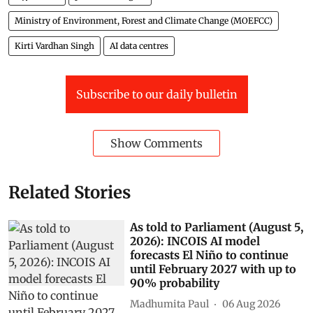
Ministry of Environment, Forest and Climate Change (MOEFCC)
Kirti Vardhan Singh
AI data centres
Subscribe to our daily bulletin
Show Comments
Related Stories
As told to Parliament (August 5,
2026): INCOIS AI model
forecasts El Niño to continue
until February 2027 with up to
90% probability
Madhumita Paul
06 Aug 2026