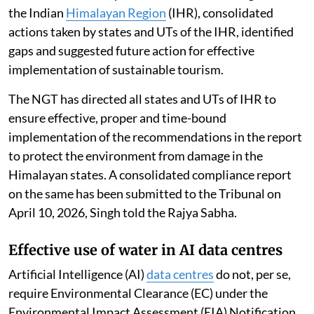
the Indian
Himalayan Region
(IHR), consolidated
actions taken by states and UTs of the IHR, identified
gaps and suggested future action for effective
implementation of sustainable tourism.
The NGT has directed all states and UTs of IHR to
ensure effective, proper and time-bound
implementation of the recommendations in the report
to protect the environment from damage in the
Himalayan states. A consolidated compliance report
on the same has been submitted to the Tribunal on
April 10, 2026, Singh told the Rajya Sabha.
Effective use of water in AI data centres
Artificial Intelligence (AI)
data centres
do not, per se,
require Environmental Clearance (EC) under the
Environmental Impact Assessment (EIA) Notification,