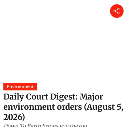
Environment
Daily Court Digest: Major
environment orders (August 5,
2026)
Down To Earth brings you the top