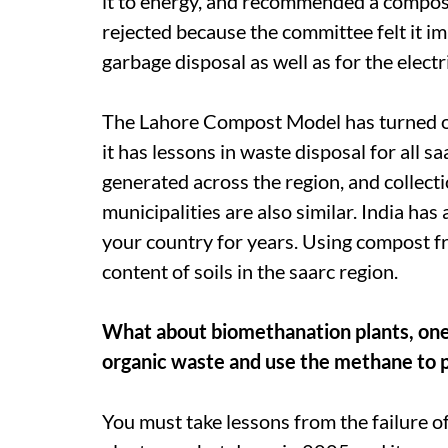
it to energy, and recommended a compos
rejected because the committee felt it i
garbage disposal as well as for the elect
The Lahore Compost Model has turned out
it has lessons in waste disposal for all
sa
generated across the region, and collecti
municipalities are also similar. India ha
your country for years. Using compost fr
content of soils in the
saarc
region.
What about biomethanation plants, on
organic waste and use the methane to p
You must take lessons from the failure o