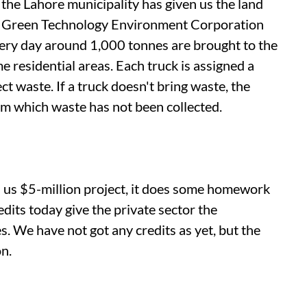
: the Lahore municipality has given us the land
st. Green Technology Environment Corporation
Every day around 1,000 tonnes are brought to the
 residential areas. Each truck is assigned a
ct waste. If a truck doesn't bring waste, the
rom which waste has not been collected.
a
us
$5-million project, it does some homework
its today give the private sector the
s. We have not got any credits as yet, but the
n.