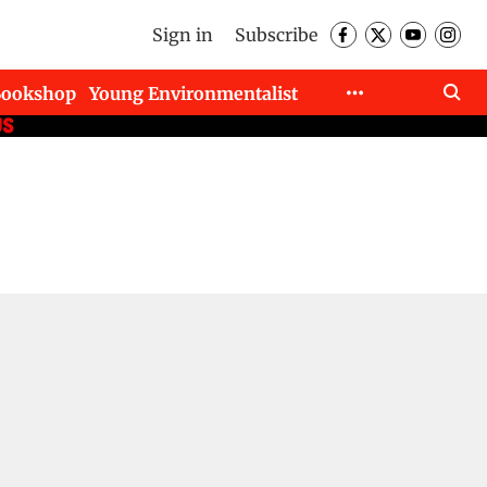
Sign in
Subscribe
Bookshop
Young Environmentalist