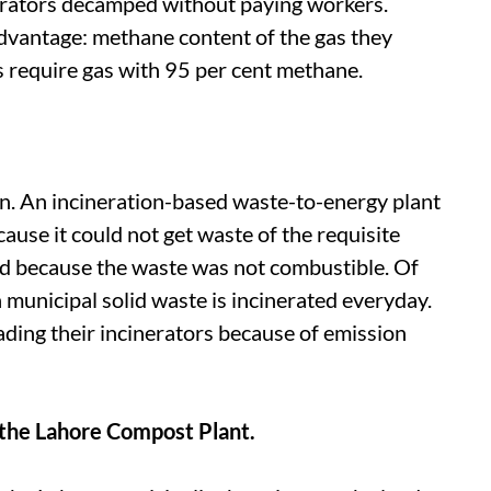
erators decamped without paying workers.
dvantage: methane content of the gas they
 require gas with 95 per cent methane.
in. An incineration-based waste-to-energy plant
use it could not get waste of the requisite
med because the waste was not combustible. Of
 municipal solid waste is incinerated everyday.
ding their incinerators because of emission
f the Lahore Compost Plant.