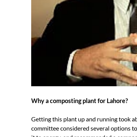
Why a composting plant for Lahore?
Getting this plant up and running took 
committee considered several options to 