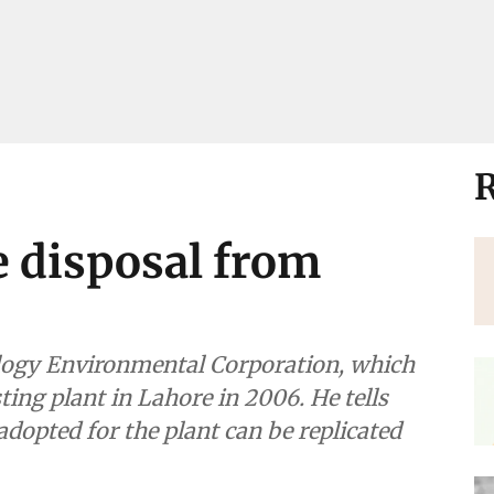
R
e disposal from
mental Corporation, which
re in 2006. He tells