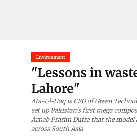
Environment
"Lessons in wast
Lahore"
Ata-Ul-Haq is CEO of Green Technology Environ
set up Pakistan's first mega composting plant in Laho
Arnab Pratim Dutta that the model adopted for the plant can be replicated
across South Asia