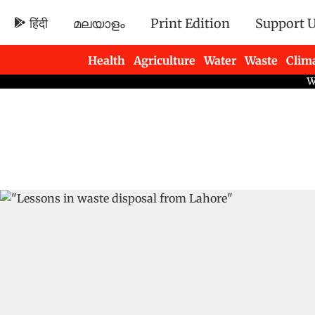
हिंदी
മലയാളം
Print Edition
Support 
Health
Agriculture
Water
Waste
Clim
Newsletters