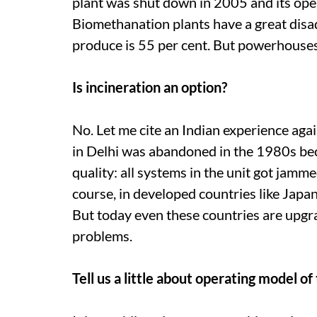
plant was shut down in 2005 and its op
Biomethanation plants have a great disa
produce is 55 per cent. But powerhouses
Is incineration an option?
No. Let me cite an Indian experience aga
in Delhi was abandoned in the 1980s beca
quality: all systems in the unit got jam
course, in developed countries like Japan
But today even these countries are upgra
problems.
Tell us a little about operating model o