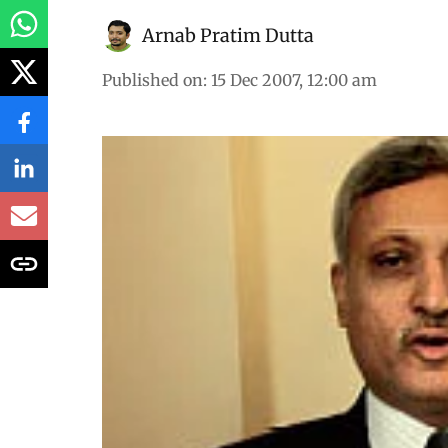
Arnab Pratim Dutta
Published on
:
15 Dec 2007, 12:00 am