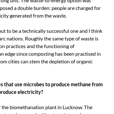
ting unit. The waste-to-energy option was
mposed a double burden: people are charged for
ricity generated from the waste.
 to be a technically successful one and I think
arc
nations. Roughly the same type of waste is
on practices and the functioning of
s an edge since composting has been practised in
om cities can stem the depletion of organic
es that use microbes to produce methane from
roduce electricity?
f the biomethanation plant in Lucknow. The