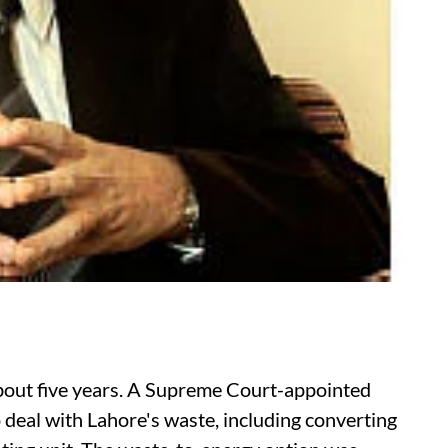
about five years. A Supreme Court-appointed
deal with Lahore's waste, including converting