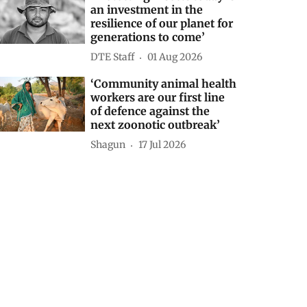
an investment in the
resilience of our planet for
generations to come’
DTE Staff
01 Aug 2026
‘Community animal health
workers are our first line
of defence against the
next zoonotic outbreak’
Shagun
17 Jul 2026