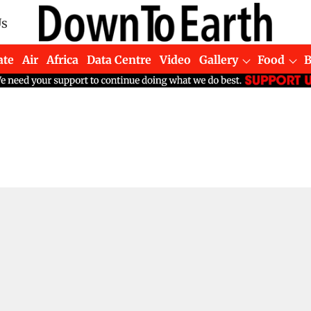
Us
ate
Air
Africa
Data Centre
Video
Gallery
Food