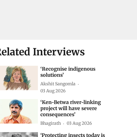
elated Interviews
‘Recognise indigenous
solutions’
Akshit Sangomla
03 Aug 2026
‘Ken-Betwa river-linking
project will have severe
consequences’
Bhagirath
03 Aug 2026
‘Protecting insects today is