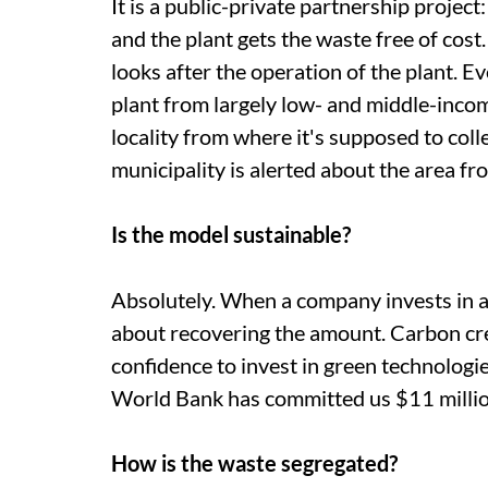
It is a public-private partnership project
and the plant gets the waste free of co
looks after the operation of the plant. 
plant from largely low- and middle-income
locality from where it's supposed to colle
municipality is alerted about the area f
Is the model sustainable?
Absolutely. When a company invests in 
about recovering the amount. Carbon cred
confidence to invest in green technologie
World Bank has committed
us
$11 millio
How is the waste segregated?