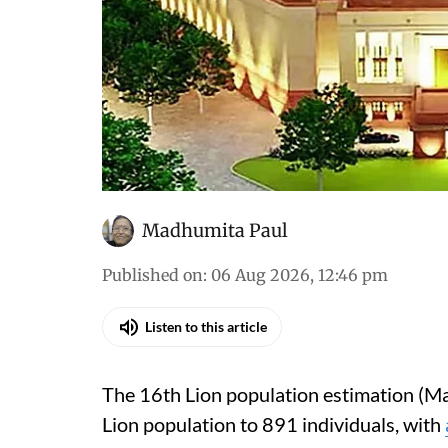
Madhumita Paul
Published on
:
06 Aug 2026, 12:46 pm