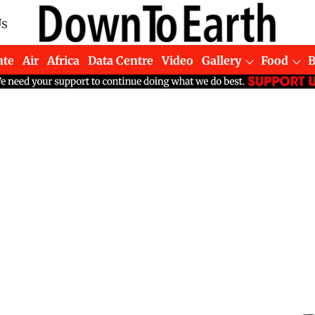
Us
ate
Air
Africa
Data Centre
Video
Gallery
Food