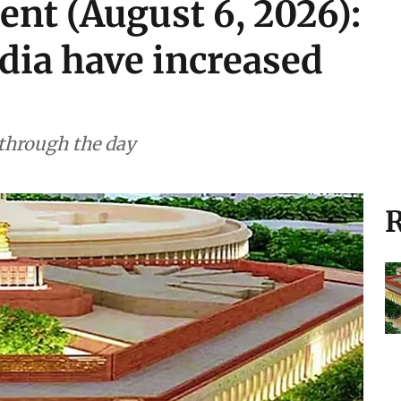
ent (August 6, 2026):
ndia have increased
 through the day
R