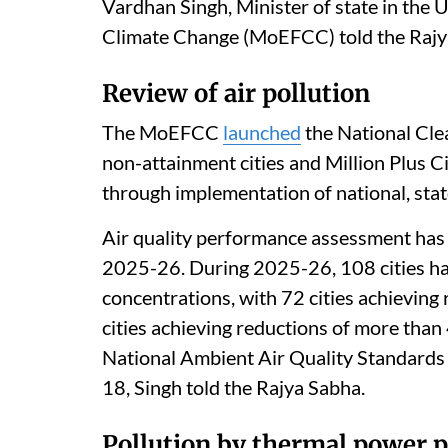
Listen to this article
The 16th Lion population estimation (Ma
Lion population to 891 individuals, with
Vardhan Singh, Minister of state in the 
Climate Change (MoEFCC) told the Rajy
Review of air pollution
The MoEFCC
launched
the National Cle
non-attainment cities and Million Plus C
through implementation of national, state 
Air quality performance assessment has b
2025-26. During 2025-26, 108 cities h