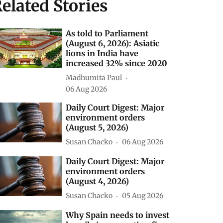
elated Stories
As told to Parliament
(August 6, 2026): Asiatic
lions in India have
increased 32% since 2020
Madhumita Paul
06 Aug 2026
Daily Court Digest: Major
environment orders
(August 5, 2026)
Susan Chacko
06 Aug 2026
Daily Court Digest: Major
environment orders
(August 4, 2026)
Susan Chacko
05 Aug 2026
Why Spain needs to invest