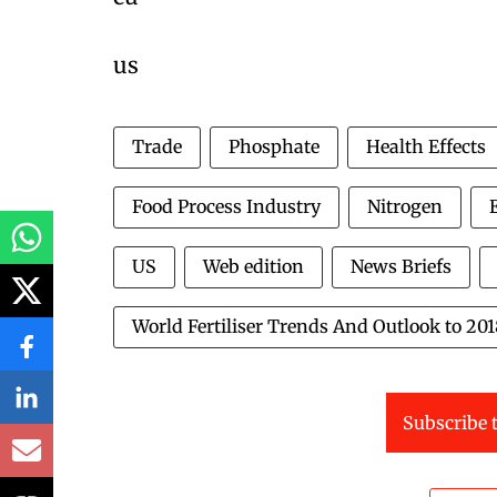
us
Trade
Phosphate
Health Effects
Food Process Industry
Nitrogen
US
Web edition
News Briefs
World Fertiliser Trends And Outlook to 20
Subscribe t