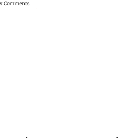
w Comments