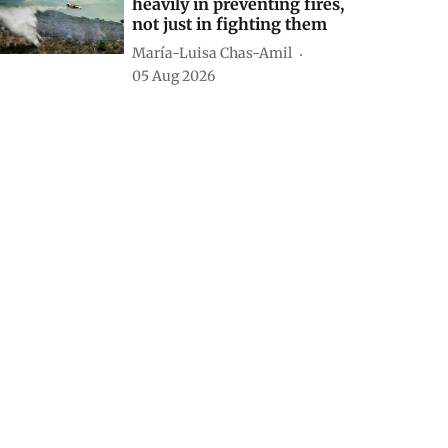
heavily in preventing fires,
not just in fighting them
María-Luisa Chas-Amil
05 Aug 2026