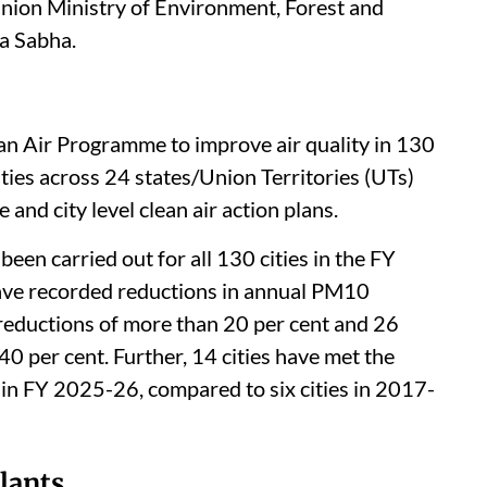
y 2025) recorded an increase in the Asiatic
a growth of 32 per cent
since 2020, Kirti
Union Ministry of Environment, Forest and
a Sabha.
an Air Programme to improve air quality in 130
ities across 24 states/Union Territories (UTs)
and city level clean air action plans.
een carried out for all 130 cities in the FY
ave recorded reductions in annual PM10