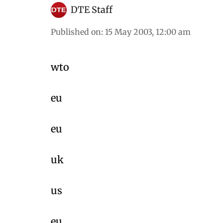
DTE Staff
Published on
:
15 May 2003, 12:00 am
wto
eu
eu
uk
us
eu