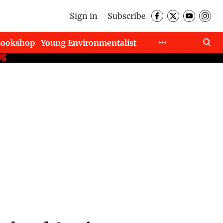
Sign in
Subscribe
Bookshop
Young Environmentalist