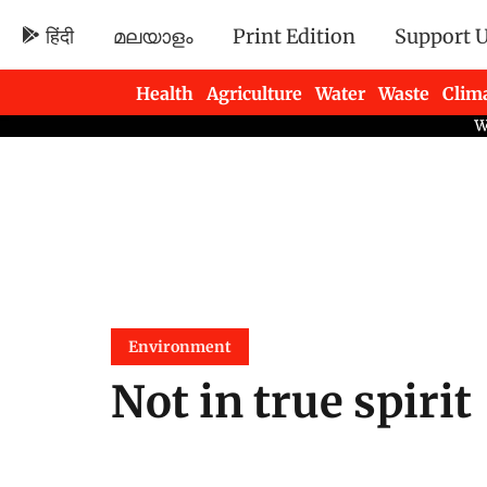
हिंदी
മലയാളം
Print Edition
Support 
Health
Agriculture
Water
Waste
Clim
Newsletters
Environment
Not in true spirit