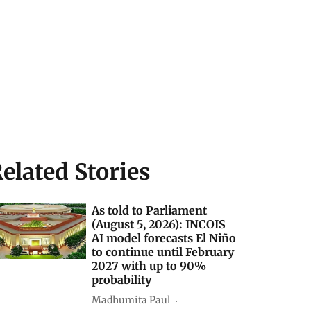
elated Stories