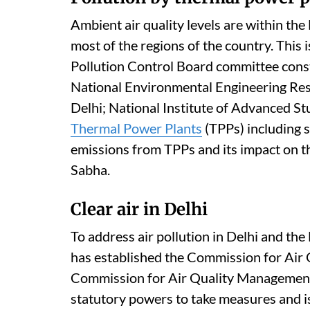
concentrations, with 72 cities achieving
cities achieving reductions of more than 
National Ambient Air Quality Standards 
18, Singh told the Rajya Sabha.
Pollution by thermal power p
Ambient air quality levels are within th
most of the regions of the country. This 
Pollution Control Board committee const
National Environmental Engineering Resea
Delhi; National Institute of Advanced St
Thermal Power Plants
(TPPs) including s
emissions from TPPs and its impact on th
Sabha.