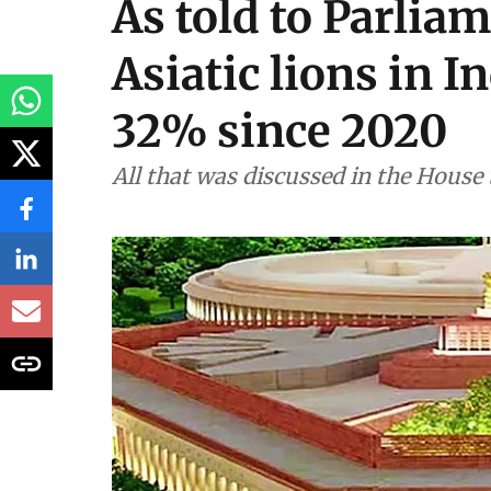
Environment
As told to Parliam
Asiatic lions in I
32% since 2020
All that was discussed in the House