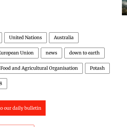
United Nations
Australia
European Union
news
down to earth
Food and Agricultural Organisation
Potash
18
o our daily bulletin