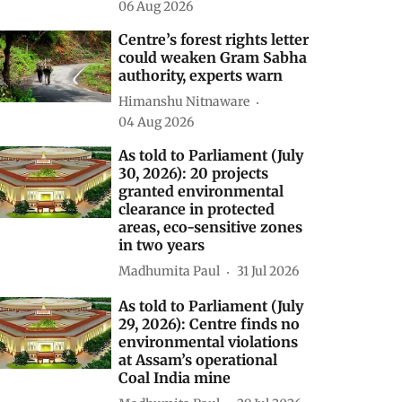
As told to Parliament
(August 5, 2026): INCOIS
AI model forecasts El Niño
to continue until February
2027 with up to 90%
probability
Madhumita Paul
06 Aug 2026
Centre’s forest rights letter
could weaken Gram Sabha
authority, experts warn
Himanshu Nitnaware
04 Aug 2026
As told to Parliament (July
30, 2026): 20 projects
granted environmental
clearance in protected
areas, eco-sensitive zones
in two years