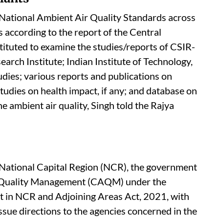
 reductions of more than 20 per cent and 26
40 per cent. Further, 14 cities have met the
in FY 2025-26, compared to six cities in 2017-
lants
e National Ambient Air Quality Standards across
is according to the report of the Central
ituted to examine the studies/reports of CSIR-
rch Institute; Indian Institute of Technology,
udies; various reports and publications on
tudies on health impact, if any; and database on
e ambient air quality, Singh told the Rajya