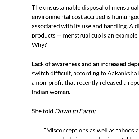
The unsustainable disposal of menstrual
environmental cost accrued is humungous
associated with its use and handling. A d
products — menstrual cup is an example —
Why?
Lack of awareness and an increased dep
switch difficult, according to Aakanksh
a non-profit that recently released a rep
Indian women.
She told
Down to Earth:
“Misconceptions as well as taboos ar