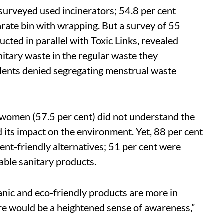
surveyed used incinerators; 54.8 per cent
arate bin with wrapping. But a survey of 55
ucted in parallel with Toxic Links, revealed
nitary waste in the regular waste they
ndents denied segregating menstrual waste
 women (57.5 per cent) did not understand the
 its impact on the environment. Yet, 88 per cent
ent-friendly alternatives; 51 per cent were
able sanitary products.
anic and eco-friendly products are more in
ere would be a heightened sense of awareness,”