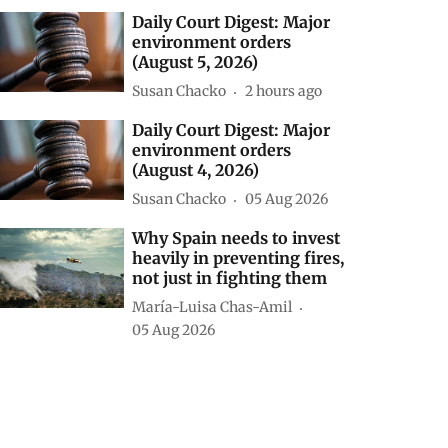
Daily Court Digest: Major
environment orders
(August 5, 2026)
Susan Chacko
2 hours ago
Daily Court Digest: Major
environment orders
(August 4, 2026)
Susan Chacko
05 Aug 2026
Why Spain needs to invest
heavily in preventing fires,
not just in fighting them
María-Luisa Chas-Amil
05 Aug 2026