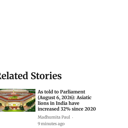
elated Stories
As told to Parliament
(August 6, 2026): Asiatic
lions in India have
increased 32% since 2020
Madhumita Paul
9 minutes ago