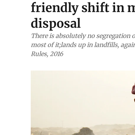
friendly shift in
disposal
There is absolutely no segregation o
most of it;lands up in landfills, ag
Rules, 2016