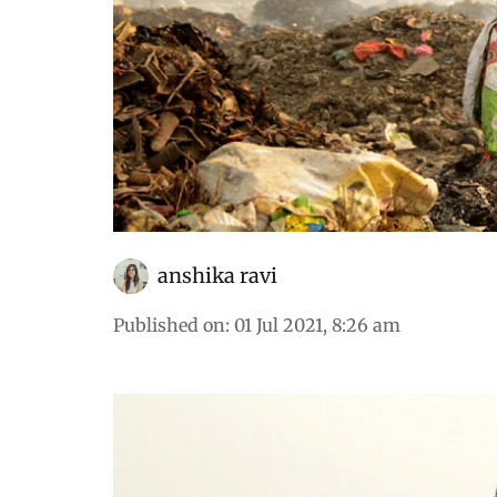
anshika ravi
Published on
:
01 Jul 2021, 8:26 am