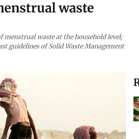
 menstrual waste
f menstrual waste at the household level;
ainst guidelines of Solid Waste Management
R