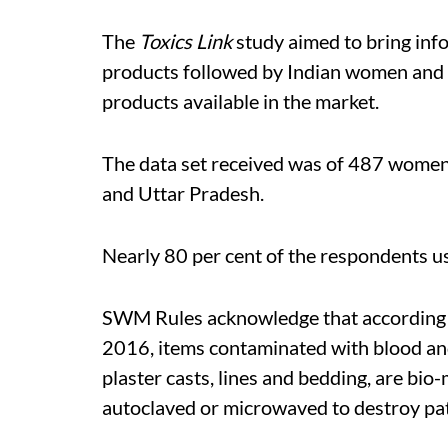
The
Toxics Link
study aimed to bring inf
products followed by Indian women and 
products available in the market.
The data set received was of 487 wome
and Uttar Pradesh.
Nearly 80 per cent of the respondents u
SWM Rules acknowledge that according 
2016, items contaminated with blood and 
plaster casts, lines and bedding, are bio
autoclaved or microwaved to destroy pa