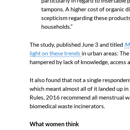
particularly in regard to insertable
tampons. A higher cost of organic d
scepticism regarding these products
households.”
The study, published June 3 and titled
Me
light on these trends
in urban areas: The 
hampered by lack of knowledge, access a
It also found that not a single responde
which meant almost all of it landed up 
Rules, 2016 recommend all menstrual was
biomedical waste incinerators.
What women think