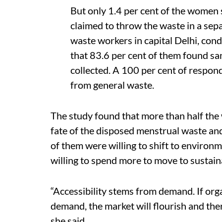
But only 1.4 per cent of the women 
claimed to throw the waste in a sep
waste workers in capital Delhi, cond
that 83.6 per cent of them found sa
collected. A 100 per cent of respo
from general waste.
The study found that more than half the
fate of the disposed menstrual waste and
of them were willing to shift to environm
willing to spend more to move to sustain
“Accessibility stems from demand. If org
demand, the market will flourish and th
she said.