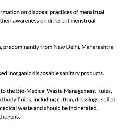
ormation on disposal practices of menstrual
their awareness on different menstrual
n, predominantly from New Delhi, Maharashtra
sed inorganic disposable sanitary products.
to the Bio-Medical Waste Management Rules,
body fluids, including cotton, dressings, soiled
-medical waste and should be incinerated,
thogens.