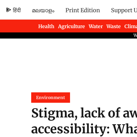
हिंदी
മലയാളം
Print Edition
Support 
Health
Agriculture
Water
Waste
Clim
Newsletters
Environment
Stigma, lack of a
accessibility: Wh