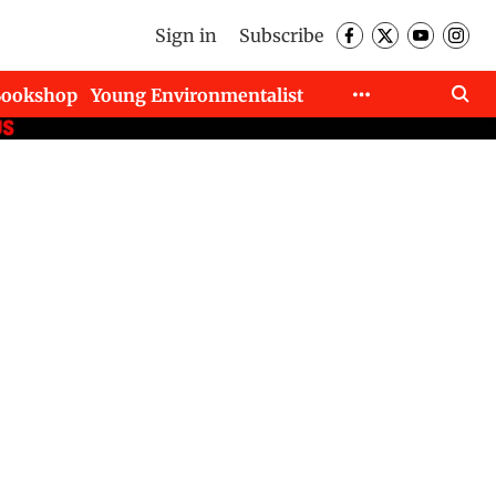
Sign in
Subscribe
Bookshop
Young Environmentalist