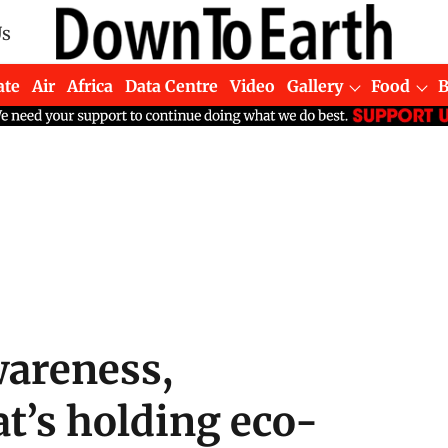
Us
ate
Air
Africa
Data Centre
Video
Gallery
Food
wareness,
at’s holding eco-