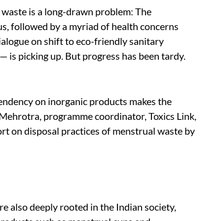
 waste is a long-drawn problem: The
, followed by a myriad of health concerns
ialogue on shift to eco-friendly sanitary
 is picking up. But progress has been tardy.
endency on inorganic products makes the
a Mehrotra, programme coordinator, Toxics Link,
ort on disposal practices of menstrual waste by
e also deeply rooted in the Indian society,