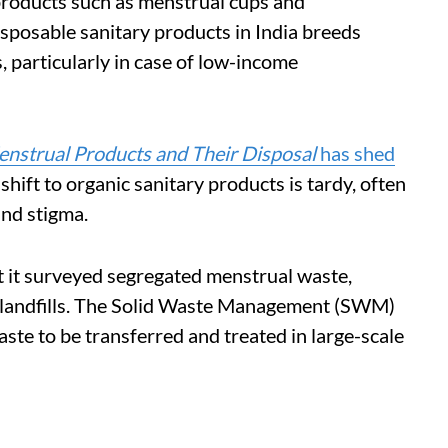
 products such as menstrual cups and
isposable sanitary products in India breeds
, particularly in case of low-income
nstrual Products and Their Disposal
has shed
shift to organic sanitary products is tardy, often
nd stigma.
nt it surveyed segregated menstrual waste,
in landfills. The Solid Waste Management (SWM)
te to be transferred and treated in large-scale