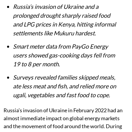
Mukuru Kwa Njenga slums in Nairobi.
iStock
Matthew Shupler
Published on
:
06 Aug 2026, 4:21 am
Listen to this article
Summary
Russia’s invasion of Ukraine and a
prolonged drought sharply raised food
and LPG prices in Kenya, hitting informal
settlements like Mukuru hardest.
Smart meter data from PayGo Energy
users showed gas-cooking days fell from