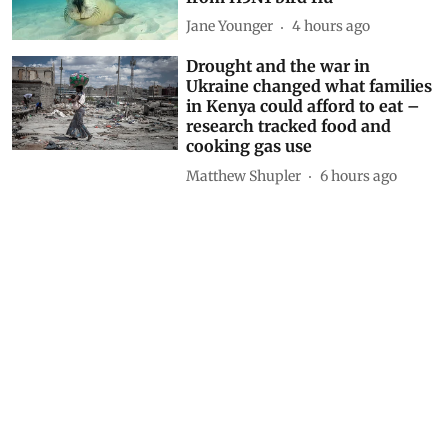
Anumita Roychowdhury
1 hour ago
Finding Ginkgo in Kashmir:
Reflections on a living fossil
Mir Faizan Anwar
1 hour ago
Why Australia should urgently
vaccinate wildlife most at risk
from H5N1 bird flu
Jane Younger
4 hours ago
Drought and the war in
Ukraine changed what families
in Kenya could afford to eat –
research tracked food and
cooking gas use
Matthew Shupler
6 hours ago