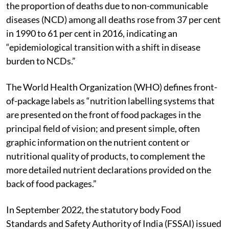
Ministry of Health and Family Welfare illustrated how
the proportion of deaths due to non-communicable
diseases (NCD) among all deaths rose from 37 per cent
in 1990 to 61 per cent in 2016, indicating an
“epidemiological transition with a shift in disease
burden to NCDs.”
The World Health Organization (WHO) defines front-
of-package labels as “nutrition labelling systems that
are presented on the front of food packages in the
principal field of vision; and present simple, often
graphic information on the nutrient content or
nutritional quality of products, to complement the
more detailed nutrient declarations provided on the
back of food packages.”