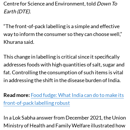
safety and toxins at the New Delhi-based non-profit
Centre for Science and Environment, told
Down To
Earth (DTE).
“The front-of-pack labelling is a simple and effective
way to inform the consumer so they can choose well,”
Khurana said
.
This change in labelling is critical since it specifically
addresses foods with high quantities of salt, sugar and
fat. Controlling the consumption of such items is vital
in addressing the shift in the disease burden of India.
Read more:
Food fudge: What India can do to make its
front-of-pack labelling robust
In a Lok Sabha answer from December 2021, the Union