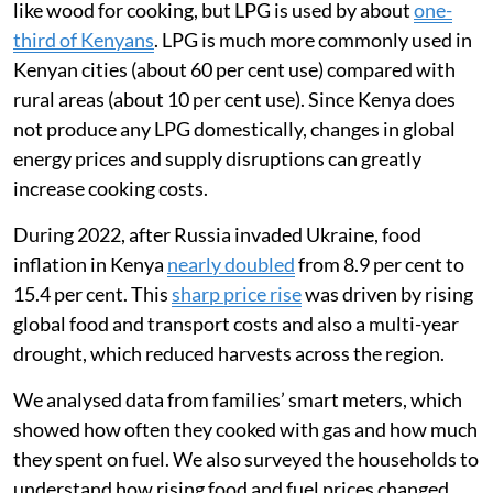
I am a global health researcher and was interested in
tracking how the war in Ukraine affected Kenyans’
ability to afford food and cooking fuel. In 2022, I
worked with a team in Mukuru, an informal settlement
in Nairobi, to understand how the war had affected the
way families used liquefied petroleum gas (LPG) for
clean cooking.
Most Kenyan households still rely on biomass fuels
like wood for cooking, but LPG is used by about
one-
third of Kenyans
. LPG is much more commonly used in
Kenyan cities (about 60 per cent use) compared with
rural areas (about 10 per cent use). Since Kenya does
not produce any LPG domestically, changes in global
energy prices and supply disruptions can greatly
increase cooking costs.