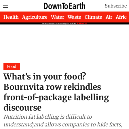
Subscribe
Health
Agriculture
Water
Waste
Climate
Air
Africa
Food
What’s in your food?
Bournvita row rekindles
front-of-package labelling
discourse
Nutrition fat labelling is difficult to