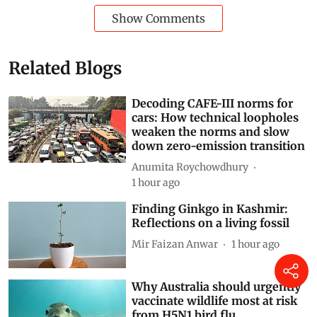
World
climate crisis
Kenya
fuel prices
Russia-Ukraine conflict
Russia-Ukraine War
Agriculture + Land
liquefied petroleum gas
Food price inflation
Subscribe to our daily bulletin
Show Comments
Related Blogs
Decoding CAFE-III norms for
cars: How technical loopholes
weaken the norms and slow
down zero-emission transition