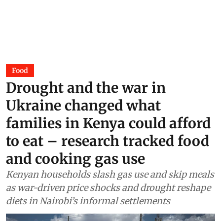
Surangya Kaur
01 Aug 2026
Food
Drought and the war in