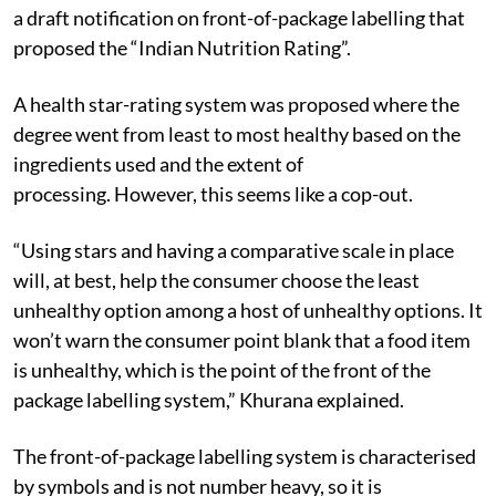
In September 2022, the statutory body Food
Standards and Safety Authority of India (FSSAI) issued
a draft notification on front-of-package labelling that
proposed the “Indian Nutrition Rating”.
A health star-rating system was proposed where the
degree went from least to most healthy based on the
ingredients used and the extent of
processing.
However, this seems like a cop-out.
“Using stars and having a comparative scale in place
will, at best, help the consumer choose the least
unhealthy option among a host of unhealthy options. It
won’t warn the consumer point blank that a food item
is unhealthy, which is the point of the front of the
package labelling system,” Khurana explained.