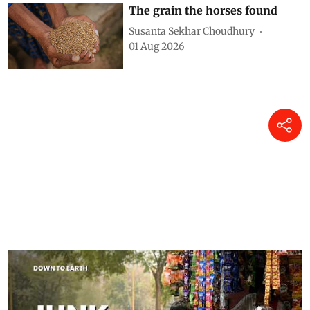
Monika Arora
04 Aug 2026
The grain the horses found
Susanta Sekhar Choudhury
01 Aug 2026