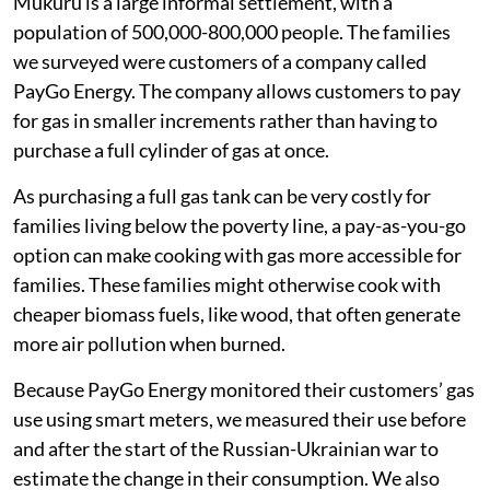
ugali
(maize porridge, a staple food in Kenya),
vegetables and fast food.
half of families skipped more meals
one-third reduced the amount of gas they
consumed for cooking.
Following families through the food price
crisis
Mukuru is a large informal settlement, with a
population of 500,000-800,000 people. The families
we surveyed were customers of a company called
PayGo Energy. The company allows customers to pay
for gas in smaller increments rather than having to
purchase a full cylinder of gas at once.
As purchasing a full gas tank can be very costly for
families living below the poverty line, a pay-as-you-go