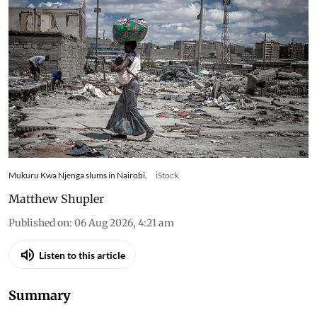
Ukraine changed what
families in Kenya could afford
to eat – research tracked food
and cooking gas use
Kenyan households slash gas use and skip meals
as war-driven price shocks and drought reshape
diets in Nairobi’s informal settlements