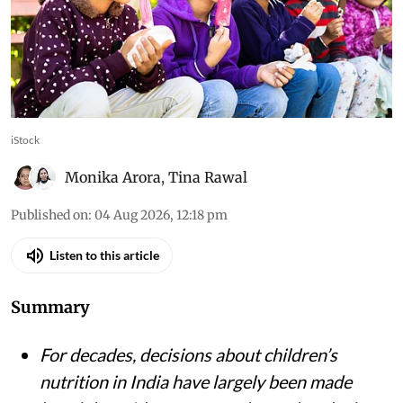
Let’s Fix Our Food initiative shows why children
and adolescents must be treated not just as
recipients of nutrition advice, but as partners in
building healthier food environments
iStock
Monika Arora
,
Tina Rawal