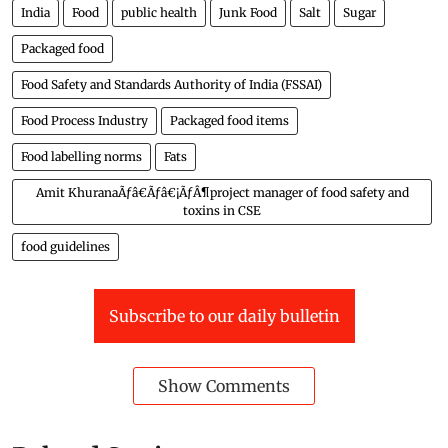
India
Food
public health
Junk Food
Salt
Sugar
Packaged food
Food Safety and Standards Authority of India (FSSAI)
Food Process Industry
Packaged food items
Food labelling norms
Fats
Amit KhuranaÃƒâ€Ãƒâ€¡ÃƒÂ¶project manager of food safety and
toxins in CSE
food guidelines
Subscribe to our daily bulletin
Show Comments