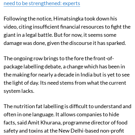
Read more:
India's food labelling, promotion laws
need to be strengthened: experts
Following the notice, Himatsingka took down his
video, citing insufficient financial resources to fight the
giant in a legal battle. But for now, it seems some
damage was done, given the discourse it has sparked.
The ongoing row brings to the fore the front-of-
package labelling debate, a change which has been in
the making for nearly a decade in India but is yet to see
the light of day. Its need stems from what the current
system lacks.
The nutrition fat labelling is difficult to understand and
often in one language. It allows companies to hide
facts, said Amit Khurana, programme director of food