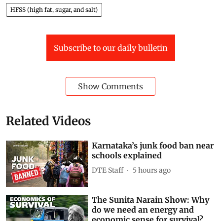
HFSS (high fat, sugar, and salt) foods in schools,
colleges, and even within 50 metres of campus gates.
That means the Rs 10 packet of chips outside your
school could soon be illegal.
But why now?What exactly counts as junk food? Watch
the video to learn more
Junk Food
schools
Karnataka
ban on junk food
HFSS (high fat, sugar, and salt)
Subscribe to our daily bulletin
Show Comments