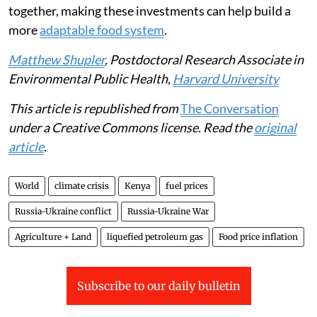
transfers or payments from the government.
The government could also subsidise nutritious foods
that are cheaper and faster to cook, such as canned
beans, frozen vegetables and fortified foods.
Supporting small-scale farmers with better seeds,
access to credit and water-saving farming methods can
also help communities produce more food and become
more resilient to drought and
climate change
. Taken
together, making these investments can help build a
more
adaptable food system
.
Matthew Shupler
, Postdoctoral Research Associate in
Environmental Public Health,
Harvard University
This article is republished from
The Conversation
under a Creative Commons license. Read the
original
article
.