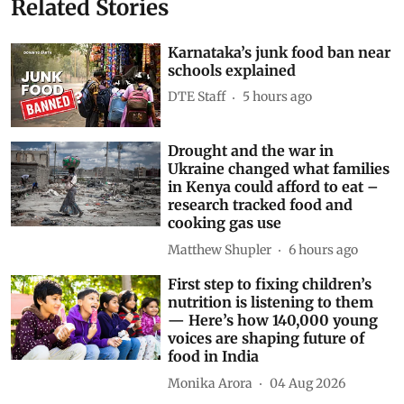
Related Stories
Karnataka’s junk food ban near
schools explained
DTE Staff
5 hours ago
Drought and the war in
Ukraine changed what families
in Kenya could afford to eat –
research tracked food and
cooking gas use
Matthew Shupler
6 hours ago
First step to fixing children’s
nutrition is listening to them
— Here’s how 140,000 young
voices are shaping future of
food in India