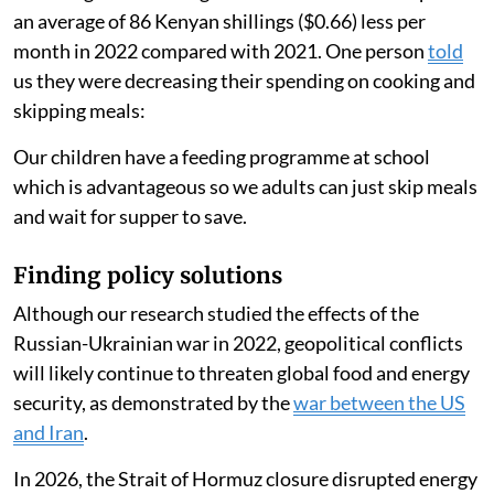
time to cook hence saves gas.
People ate less food
Another person
said
:
There has been a high rise in food and fuel (prices). We
have had to create a balance by lowering the food and
maintaining the gas usage.
Reducing their cooking time led households to spend
an average of 86 Kenyan shillings ($0.66) less per
month in 2022 compared with 2021. One person
told
us they were decreasing their spending on cooking and
skipping meals:
Our children have a feeding programme at school
which is advantageous so we adults can just skip meals
and wait for supper to save.