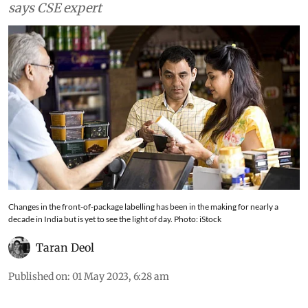
understand;and allows companies to hide facts,
says CSE expert
Changes in the front-of-package labelling has been in the making for nearly a
decade in India but is yet to see the light of day. Photo: iStock
Taran Deol
Published on
:
01 May 2023, 6:28 am