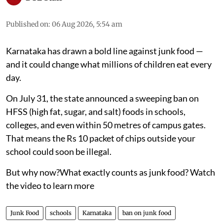
Karnataka’s junk food ban
near schools explained
On July 31, the state announced a sweeping ban
on HFSS (high fat, sugar, and salt) foods in
schools, colleges, and even within 50 metres of
campus gates
DTE Staff
Published on
:
06 Aug 2026, 5:54 am
Karnataka has drawn a bold line against junk food —
and it could change what millions of children eat every
day.
On July 31, the state announced a sweeping ban on