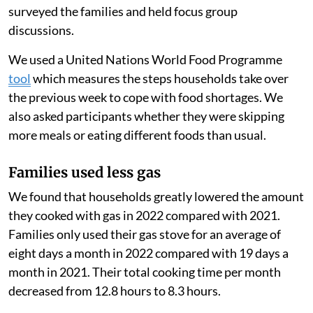
option can make cooking with gas more accessible for
families. These families might otherwise cook with
cheaper biomass fuels, like wood, that often generate
more air pollution when burned.
Because PayGo Energy monitored their customers’ gas
use using smart meters, we measured their use before
and after the start of the Russian-Ukrainian war to
estimate the change in their consumption. We also
surveyed the families and held focus group
discussions.
We used a United Nations World Food Programme
tool
which measures the steps households take over
the previous week to cope with food shortages. We
also asked participants whether they were skipping
more meals or eating different foods than usual.