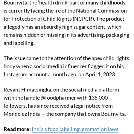
Bournvita, the ‘health drink’ part of many childhoods,
is currently facing the ire of the National Commission
for Protection of Child Rights (NCPCR). The product
allegedly has an
absurdly high sugar content, which
remains hidden or missing in its advertising, packaging
and labelling.
The issue came to the attention of the apex child rights
body when a social media influencer flagged it on his
Instagram account a month ago, on April 1, 2023.
Revant Himatsingka, on the social media platform
with the handle @foodpharmer with 135,000
followers, has since received a legal notice from
Mondelez India — the company that owns Bournvita.