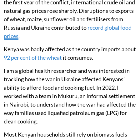
19 to 8 per month.
Surveys revealed families skipped meals,
ate less meat and fish, and relied more on
ugali, vegetables and fast food to cope.
Russia’s invasion of Ukraine in February 2022 had an
almost immediate impact on global energy markets
and the movement of food around the world. During
the first year of the conflict, international crude oil and
natural gas prices rose sharply. Disruptions to exports
of wheat, maize, sunflower oil and fertilisers from
Russia and Ukraine contributed to
record global food
prices
.
Kenya was badly affected as the country imports about
92 per cent of the wheat
it consumes.