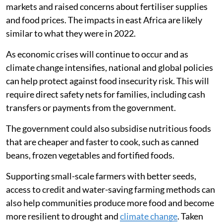
Finding policy solutions
Although our research studied the effects of the
Russian-Ukrainian war in 2022, geopolitical conflicts
will likely continue to threaten global food and energy
security, as demonstrated by the
war between the US
and Iran
.
In 2026, the Strait of Hormuz closure disrupted energy
markets and raised concerns about fertiliser supplies
and food prices. The impacts in east Africa are likely
similar to what they were in 2022.
As economic crises will continue to occur and as
climate change intensifies, national and global policies
can help protect against food insecurity risk. This will
require direct safety nets for families, including cash