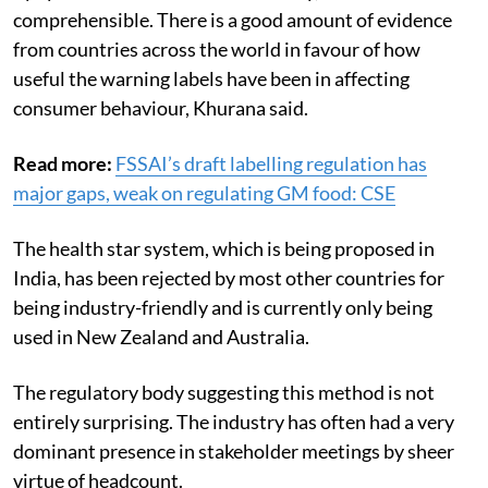
The front-of-package labelling system is characterised
by symbols and is not number heavy, so it is
comprehensible. There is a good amount of evidence
from countries across the world in favour of how
useful the warning labels have been in affecting
consumer behaviour, Khurana said.
Read more:
FSSAI’s draft labelling regulation has
major gaps, weak on regulating GM food: CSE
The health star system, which is being proposed in
India, has been rejected by most other countries for
being industry-friendly and is currently only being
used in New Zealand and Australia.
The regulatory body suggesting this method is not
entirely surprising. The industry has often had a very