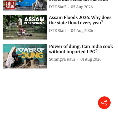
Related Videos
Karnataka’s junk food ban near
schools explained
DTE Staff
5 hours ago
The Sunita Narain Show: Why
do we need an energy and
economic sense for survival?
DTE Staff
05 Aug 2026
Assam Floods 2026: Why does
the state flood every year?
DTE Staff
04 Aug 2026
Power of dung: Can India cook
without imported LPG?