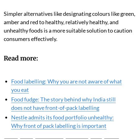
dominant presence in stakeholder meetings by sheer
virtue of headcount.
Simpler alternatives like designating colours like green,
amber and red to healthy, relatively healthy, and
unhealthy foods is a more suitable solution to caution
consumers effectively.
Read more:
Food labelling: Why you are not aware of what
you eat
Food fudge: The story behind why India still
does not have front-of-pack labelling
Nestle admits its food portfolio unhealthy:
Why front of pack labelling is important