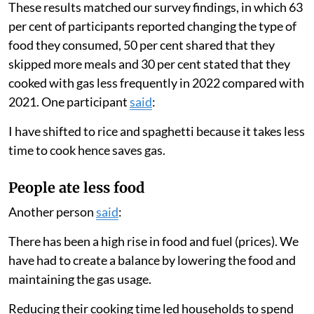
Families used less gas
We found that households greatly lowered the amount
they cooked with gas in 2022 compared with 2021.
Families only used their gas stove for an average of
eight days a month in 2022 compared with 19 days a
month in 2021. Their total cooking time per month
decreased from 12.8 hours to 8.3 hours.
These results matched our survey findings, in which 63
per cent of participants reported changing the type of
food they consumed, 50 per cent shared that they
skipped more meals and 30 per cent stated that they
cooked with gas less frequently in 2022 compared with
2021. One participant
said
:
I have shifted to rice and spaghetti because it takes less