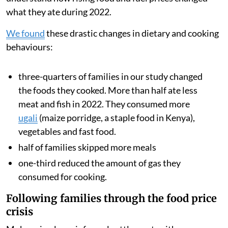
During 2022, after Russia invaded Ukraine, food
inflation in Kenya
nearly doubled
from 8.9 per cent to
15.4 per cent. This
sharp price rise
was driven by rising
global food and transport costs and also a multi-year
drought, which reduced harvests across the region.
We analysed data from families’ smart meters, which
showed how often they cooked with gas and how much
they spent on fuel. We also surveyed the households to
understand how rising food and fuel prices changed
what they ate during 2022.
We found
these drastic changes in dietary and cooking
behaviours:
three-quarters of families in our study changed
the foods they cooked. More than half ate less
meat and fish in 2022. They consumed more