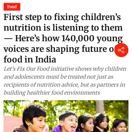
Food
First step to fixing children’s
nutrition is listening to them
— Here’s how 140,000 young
voices are shaping future of
food in India