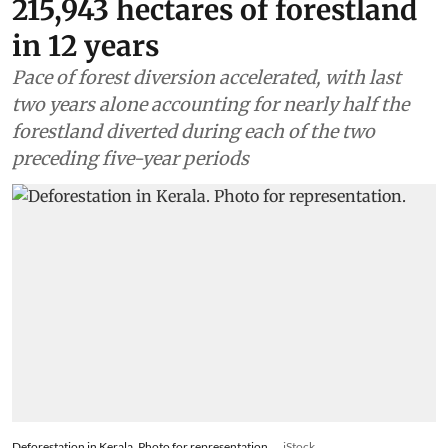
215,943 hectares of forestland
in 12 years
Pace of forest diversion accelerated, with last
two years alone accounting for nearly half the
forestland diverted during each of the two
preceding five-year periods
Deforestation in Kerala. Photo for representation.
iStock