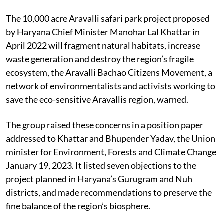
The 10,000 acre Aravalli safari park project proposed
by Haryana Chief Minister Manohar Lal Khattar in
April 2022 will fragment natural habitats, increase
waste generation and destroy the region’s fragile
ecosystem, the Aravalli Bachao Citizens Movement, a
network of environmentalists and activists working to
save the eco-sensitive Aravallis region, warned.
The group raised these concerns in a position paper
addressed to Khattar and Bhupender Yadav, the Union
minister for Environment, Forests and Climate Change
January 19, 2023. It listed seven objections to the
project planned in Haryana’s Gurugram and Nuh
districts, and made recommendations to preserve the
fine balance of the region’s biosphere.