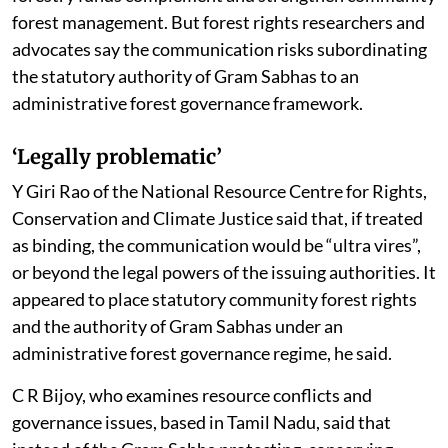
forest management. But forest rights researchers and
advocates say the communication risks subordinating
the statutory authority of Gram Sabhas to an
administrative forest governance framework.
‘Legally problematic’
Y Giri Rao of the National Resource Centre for Rights,
Conservation and Climate Justice said that, if treated
as binding, the communication would be “ultra vires”,
or beyond the legal powers of the issuing authorities. It
appeared to place statutory community forest rights
and the authority of Gram Sabhas under an
administrative forest governance regime, he said.
C R Bijoy, who examines resource conflicts and
governance issues, based in Tamil Nadu, said that