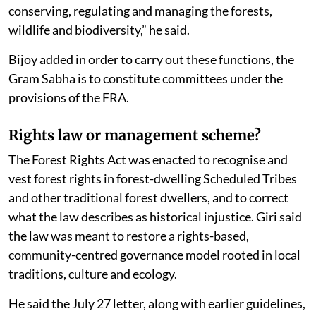
conserving, regulating and managing the forests,
wildlife and biodiversity,” he said.
Bijoy added in order to carry out these functions, the
Gram Sabha is to constitute committees under the
provisions of the FRA.
Rights law or management scheme?
The Forest Rights Act was enacted to recognise and
vest forest rights in forest-dwelling Scheduled Tribes
and other traditional forest dwellers, and to correct
what the law describes as historical injustice. Giri said
the law was meant to restore a rights-based,
community-centred governance model rooted in local
traditions, culture and ecology.
He said the July 27 letter, along with earlier guidelines,