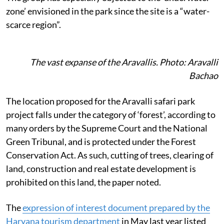
zone’ envisioned in the park since the site is a “water-
scarce region”.
The vast expanse of the Aravallis. Photo: Aravalli
Bachao
The location proposed for the Aravalli safari park
project falls under the category of
‘forest’, according to
many orders by the Supreme Court and the National
Green Tribunal, and is protected under the Forest
Conservation Act. As such, cutting of trees, clearing of
land, construction and real estate development is
prohibited on this land, the paper noted.
The
expression of interest document prepared by the
Haryana tourism department
in May last year listed