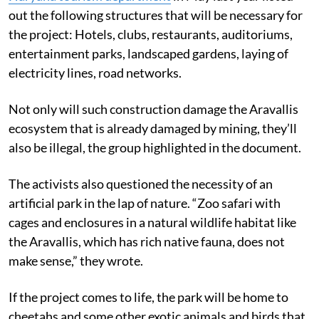
out the following structures that will be necessary for
the project: Hotels, clubs, restaurants, auditoriums,
entertainment parks, landscaped gardens, laying of
electricity lines, road networks.
Not only will such construction damage the Aravallis
ecosystem that is already damaged by mining, they’ll
also be illegal, the group highlighted in the document.
The activists also questioned the necessity of an
artificial park in the lap of nature. “Zoo safari with
cages and enclosures in a natural wildlife habitat like
the Aravallis, which has rich native fauna, does not
make sense,” they wrote.
If the project comes to life, the park will be home to
cheetahs and some other exotic animals and birds that