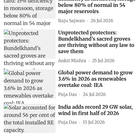
below 80% of normal in 54
major reservoirs
Raju Sajwan
26 Jul 2026
Unprotected protectors:
Bundelkhand’s sacred groves
are thriving without any law to
save them
Ankit Mishra
25 Jul 2026
Global power demand to grow
3.6% in 2026 as renewables
overtake coal: IEA
Puja Das
24 Jul 2026
India adds record 29 GW solar,
wind in first half of 2026
Puja Das
15 Jul 2026