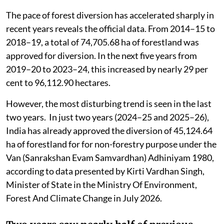
The pace of forest diversion has accelerated sharply in
recent years reveals the official data. From 2014–15 to
2018–19, a total of 74,705.68 ha of forestland was
approved for diversion. In the next five years from
2019–20 to 2023–24, this increased by nearly 29 per
cent to 96,112.90 hectares.
However, the most disturbing trend is seen in the last
two years. In just two years (2024–25 and 2025–26),
India has already approved the diversion of 45,124.64
ha of forestland for for non-forestry purpose under the
Van (Sanrakshan Evam Samvardhan) Adhiniyam 1980,
according to data presented by Kirti Vardhan Singh,
Minister of State in the Ministry Of Environment,
Forest And Climate Change in July 2026.