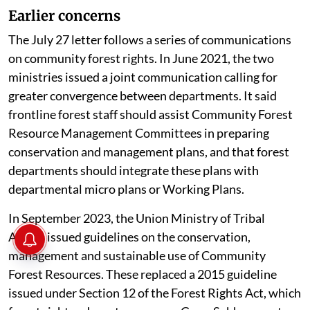
Earlier concerns
The July 27 letter follows a series of communications
on community forest rights. In June 2021, the two
ministries issued a joint communication calling for
greater convergence between departments. It said
frontline forest staff should assist Community Forest
Resource Management Committees in preparing
conservation and management plans, and that forest
departments should integrate these plans with
departmental micro plans or Working Plans.
In September 2023, the Union Ministry of Tribal
Affairs issued guidelines on the conservation,
management and sustainable use of Community
Forest Resources. These replaced a 2015 guideline
issued under Section 12 of the Forest Rights Act, which