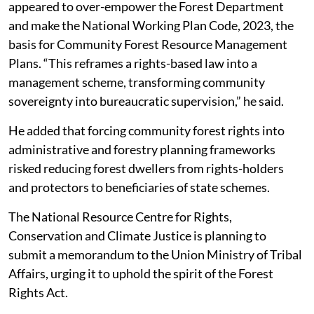
appeared to over-empower the Forest Department
and make the National Working Plan Code, 2023, the
basis for Community Forest Resource Management
Plans. “This reframes a rights-based law into a
management scheme, transforming community
sovereignty into bureaucratic supervision,” he said.
He added that forcing community forest rights into
administrative and forestry planning frameworks
risked reducing forest dwellers from rights-holders
and protectors to beneficiaries of state schemes.
The National Resource Centre for Rights,
Conservation and Climate Justice is planning to
submit a memorandum to the Union Ministry of Tribal
Affairs, urging it to uphold the spirit of the Forest
Rights Act.