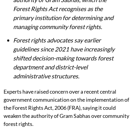
Forest Rights Act recognises as the
primary institution for determining and
managing community forest rights.
Forest rights advocates say earlier
guidelines since 2021 have increasingly
shifted decision-making towards forest
department and district-level
administrative structures.
Experts have raised concern over a recent central
government communication on the implementation of
the Forest Rights Act, 2006 (FRA), saying it could
weaken the authority of Gram Sabhas over community
forest rights.