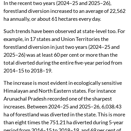
In the recent two years (2024–25 and 2025–26),
forestland diversion increased to an average of 22,562
ha annually, or about 61 hectares every day.
Such trends have been observed at state-level too. For
example, in 17 states and Union Territories the
forestland diversion in just two years (2024–25 and
2025–26) was at least 60 per cent or more than the
total diverted during the entire five-year period from
2014–15 to 2018–19.
The increase is most evident in ecologically sensitive
Himalayan and North Eastern states. For instance
Arunachal Pradesh recorded one of the sharpest
increases. Between 2024–25 and 2025–26, 6,038.43
ha of forestland was diverted in the state. This is more
than eight times the 751.21 ha diverted during 5-year
period from 2014–15 to 2018–19, and 69 per cent of