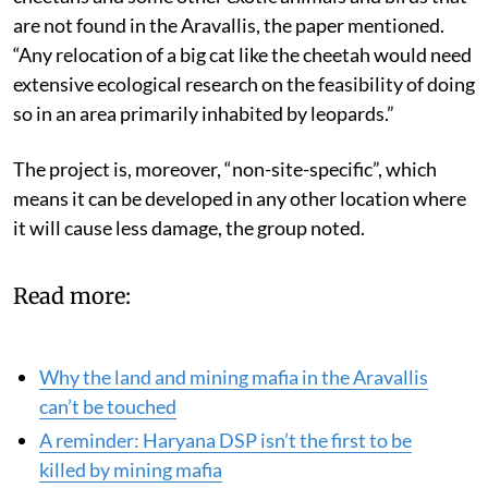
are not found in the Aravallis, the paper mentioned.
“Any relocation of a big cat like the cheetah would need
extensive ecological research on the feasibility of doing
so in an area primarily inhabited by leopards.”
The project is, moreover, “non-site-specific”, which
means it can be developed in any other location where
it will cause less damage, the group noted.
Read more:
Why the land and mining mafia in the Aravallis
can’t be touched
A reminder: Haryana DSP isn’t the first to be
killed by mining mafia