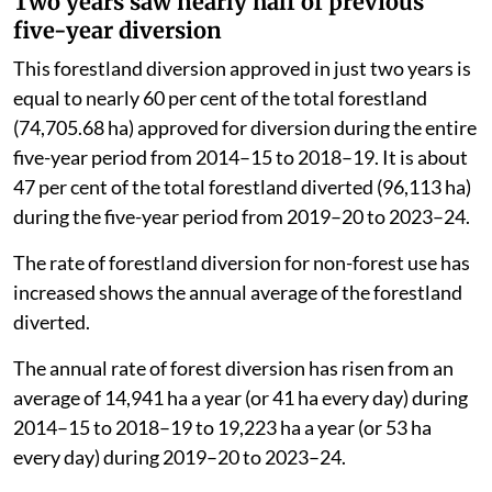
Two years saw nearly half of previous
five-year diversion
This forestland diversion approved in just two years is
equal to nearly 60 per cent of the total forestland
(74,705.68 ha) approved for diversion during the entire
five-year period from 2014–15 to 2018–19. It is about
47 per cent of the total forestland diverted (96,113 ha)
during the five-year period from 2019–20 to 2023–24.
The rate of forestland diversion for non-forest use has
increased shows the annual average of the forestland
diverted.
The annual rate of forest diversion has risen from an
average of 14,941 ha a year (or 41 ha every day) during
2014–15 to 2018–19 to 19,223 ha a year (or 53 ha
every day) during 2019–20 to 2023–24.