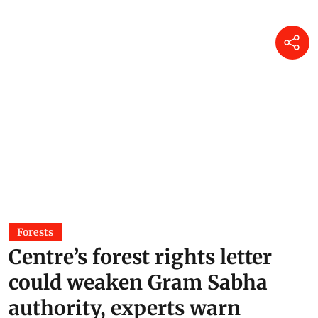
Forests
Centre’s forest rights letter
could weaken Gram Sabha
authority, experts warn