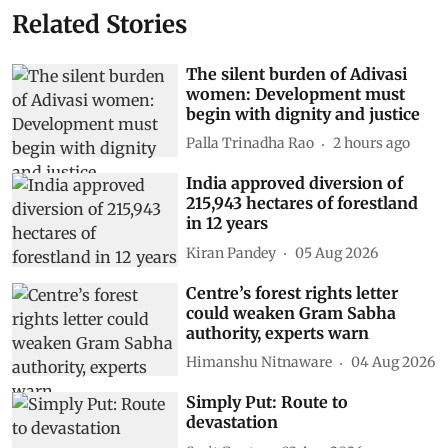
Related Stories
The silent burden of Adivasi
women: Development must
begin with dignity and justice
Palla Trinadha Rao
2 hours ago
India approved diversion of
215,943 hectares of forestland
in 12 years
Kiran Pandey
05 Aug 2026
Centre’s forest rights letter
could weaken Gram Sabha
authority, experts warn
Himanshu Nitnaware
04 Aug 2026
Simply Put: Route to
devastation