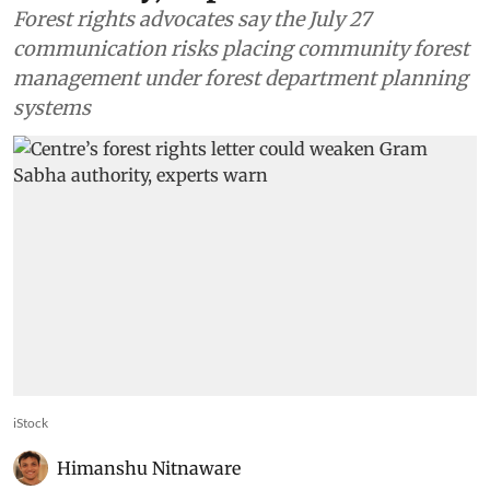
Forest rights advocates say the July 27
communication risks placing community forest
management under forest department planning
systems
iStock
Himanshu Nitnaware