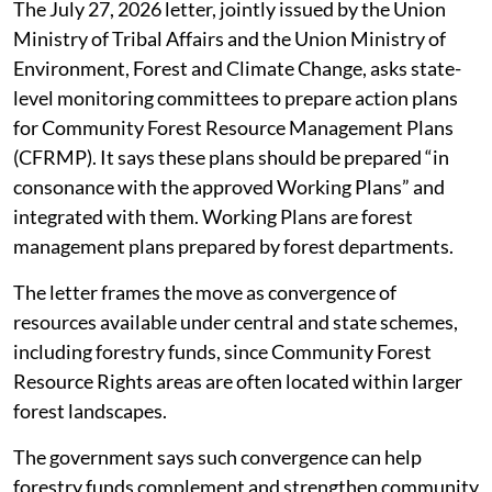
The July 27, 2026 letter, jointly issued by the Union
Ministry of Tribal Affairs and the Union Ministry of
Environment, Forest and Climate Change, asks state-
level monitoring committees to prepare action plans
for Community Forest Resource Management Plans
(CFRMP). It says these plans should be prepared “in
consonance with the approved Working Plans” and
integrated with them. Working Plans are forest
management plans prepared by forest departments.
The letter frames the move as convergence of
resources available under central and state schemes,
including forestry funds, since Community Forest
Resource Rights areas are often located within larger
forest landscapes.
The government says such convergence can help
forestry funds complement and strengthen community