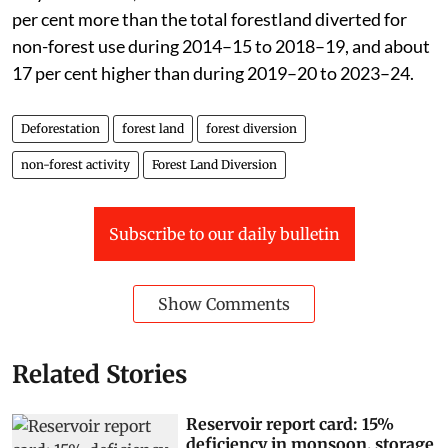
per cent more than the total forestland diverted for
non-forest use during 2014–15 to 2018–19, and about
17 per cent higher than during 2019–20 to 2023–24.
Deforestation
forest land
forest diversion
non-forest activity
Forest Land Diversion
Subscribe to our daily bulletin
Show Comments
Related Stories
Reservoir report card: 15%
deficiency in monsoon, storage