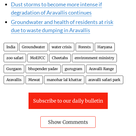
Dust storms to become more intense if
degradation of Aravallis continues
Groundwater and health of residents at risk
due to waste dumping in Aravallis
India
Groundwater
water crisis
Forests
Haryana
zoo safari
MoEFCC
Cheetahs
environment ministry
Gurgaon
bhupender yadav
gurugram
Aravalli Range
Aravallis
Mewat
manohar lal khattar
aravalli safari park
Subscribe to our daily bulletin
Show Comments