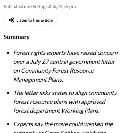
Published on
:
04 Aug 2026, 12:34 pm
Listen to this article
Summary
Forest rights experts have raised concern
over a July 27 central government letter
on Community Forest Resource
Management Plans.
The letter asks states to align community
forest resource plans with approved
forest department Working Plans.
Experts say the move could weaken the
authority of Gram Sabhas, which the