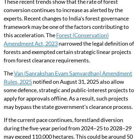
These recent trends show that the rate of forest
conversion continues to increase as alerted by the
experts. Recent changes to India's forest governance
framework may be one of the factors contributing to
this acceleration. The
Forest (Conservation)
Amendment Act, 2023
narrowed the legal definition of
forests and exempted certain strategic linear projects
from forest clearance requirements.
The
Van (Sanrakshan Evam Samvardhan) Amendment
Rules, 2025
notified on August 31, 2025 also allow
some defence, strategic and public-interest projects to
apply for approvals offline. As a result, such projects
may bypass the state government's clearance process.
If the current pace continues, forestland diversion
during the five-year period from 2024–25 to 2028–29
may exceed 110,000 hectares. This could be around 50