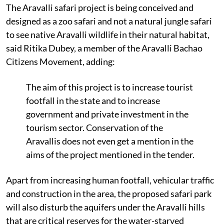
The Aravalli safari project is being conceived and
designed as a zoo safari and not a natural jungle safari
to see native Aravalli wildlife in their natural habitat,
said Ritika Dubey, a member of the Aravalli Bachao
Citizens Movement, adding:
The aim of this project is to increase tourist
footfall in the state and to increase
government and private investment in the
tourism sector. Conservation of the
Aravallis does not even get a mention in the
aims of the project mentioned in the tender.
Apart from increasing human footfall, vehicular traffic
and construction in the area, the proposed safari park
will also disturb the aquifers under the Aravalli hills
that are critical reserves for the water-starved