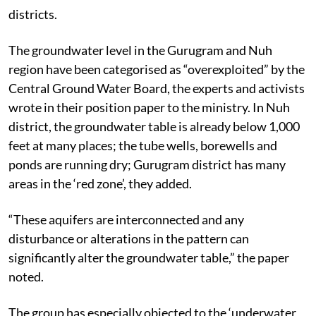
districts.
The groundwater level in the Gurugram and Nuh
region have been categorised as “overexploited” by the
Central Ground Water Board, the experts and activists
wrote in their position paper to the ministry. In Nuh
district, the groundwater table is already below 1,000
feet at many places; the tube wells, borewells and
ponds are running dry; Gurugram district has many
areas in the ‘red zone’, they added.
“These aquifers are interconnected and any
disturbance or alterations in the pattern can
significantly alter the groundwater table,” the paper
noted.
The group has especially objected to the ‘underwater