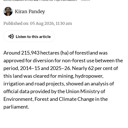
Kiran Pandey
Published on
:
05 Aug 2026, 11:30 am
Listen to this article
Around 215,943 hectares (ha) of forestland was
approved for diversion for non-forest use between the
period, 2014–15 and 2025–26. Nearly 62 per cent of
this land was cleared for mining, hydropower,
irrigation and road projects, showed an analysis of
official data provided by the Union Ministry of
Environment, Forest and Climate Change in the
parliament.