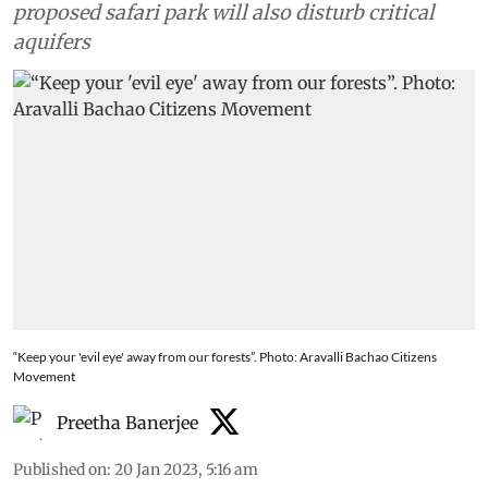
proposed safari park will also disturb critical
aquifers
“Keep your 'evil eye' away from our forests”. Photo: Aravalli Bachao Citizens
Movement
Preetha Banerjee
Published on
:
20 Jan 2023, 5:16 am