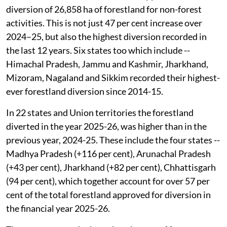
diversion of 26,858 ha of forestland for non-forest
activities. This is not just 47 per cent increase over
2024–25, but also the highest diversion recorded in
the last 12 years. Six states too which include --
Himachal Pradesh, Jammu and Kashmir, Jharkhand,
Mizoram, Nagaland and Sikkim recorded their highest-
ever forestland diversion since 2014-15.
In 22 states and Union territories the forestland
diverted in the year 2025-26, was higher than in the
previous year, 2024-25. These include the four states --
Madhya Pradesh (+116 per cent), Arunachal Pradesh
(+43 per cent), Jharkhand (+82 per cent), Chhattisgarh
(94 per cent), which together account for over 57 per
cent of the total forestland approved for diversion in
the financial year 2025-26.