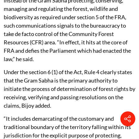
instead of the Gram Sabha protecting, conserving,
managing and regulating the forest, wildlife and
biodiversity as required under section 5 of the FRA,
such communications signals to the bureaucracy to
take de facto control of the Community Forest
Resources (CFR) area. “In effect, it hits at the core of
FRA and defies the Parliament which had enacted the
law,” he said.
Under the section 6 (1) of the Act, Rule 4 clearly states
that the Gram Sabha is the primary authority to
initiate the process of determination of forest rights by
receiving, verifying and passing resolutions on the
claims, Bijoy added.
“It includes demarcating of the customary and
traditional boundary of the territory falling within its
jurisdiction for the explicit purpose of protecting,