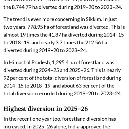
the 8,744.79 ha diverted during 2019–20 to 2023–24.
The trend is even more concerning in Sikkim. In just
two years, 778.95 ha of forestland was diverted. This is
almost 19 times the 41.87 ha diverted during 2014–15
to 2018–19, and nearly 3.7 times the 212.56 ha
diverted during 2019–20 to 2023–24.
In Himachal Pradesh, 1,295.4 ha of forestland was
diverted during 2024–25 and 2025–26. This is nearly
92 per cent of the total diversion of forestland during
2014–15 to 2018–19, and about 63 per cent of the
total diversion recorded during 2019–20 to 2023–24.
Highest diversion in 2025–26
In the recent one year too, forestland diversion has
increased. In 2025–26 alone, India approved the