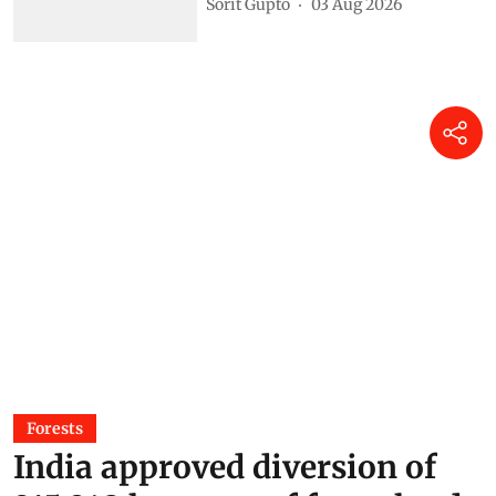
Sorit Gupto
03 Aug 2026
Forests
India approved diversion of