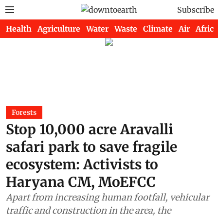
Subscribe
Health
Agriculture
Water
Waste
Climate
Air
Africa
Forests
Stop 10,000 acre Aravalli
safari park to save fragile
ecosystem: Activists to
Haryana CM, MoEFCC
Apart from increasing human footfall, vehicular
traffic and construction in the area, the