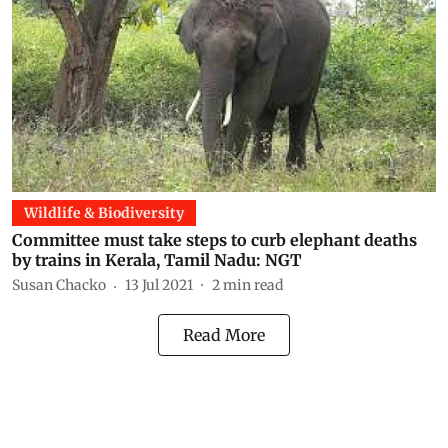
Wildlife & Biodiversity
Committee must take steps to curb elephant deaths
by trains in Kerala, Tamil Nadu: NGT
Susan Chacko
13 Jul 2021
2
min read
Read More