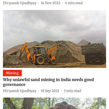
Divyansh Upadhyay
14 Nov 2022
4
min read
Mining
Why unlawful sand mining in India needs good
governance
Divyansh Upadhyay
01 Sep 2021
3
min read