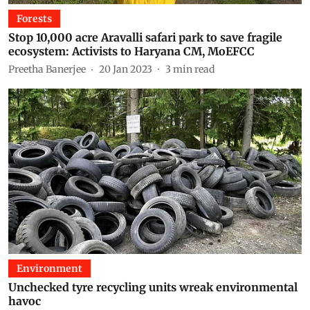
Forests
Stop 10,000 acre Aravalli safari park to save fragile
ecosystem: Activists to Haryana CM, MoEFCC
Preetha Banerjee
20 Jan 2023
3
min read
Environment
Unchecked tyre recycling units wreak environmental
havoc