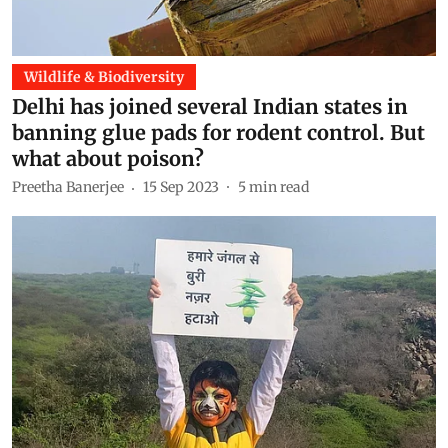
Wildlife & Biodiversity
Delhi has joined several Indian states in
banning glue pads for rodent control. But
what about poison?
Preetha Banerjee
15 Sep 2023
5
min read