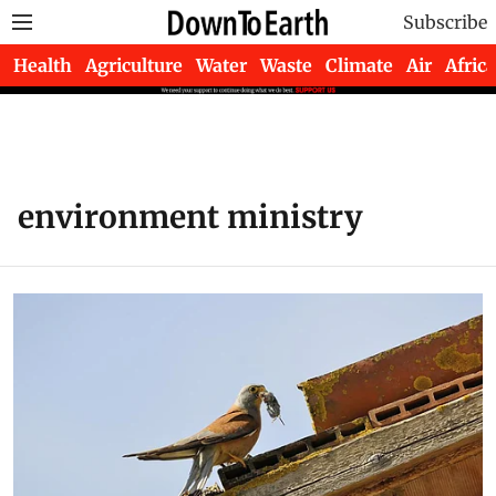
Subscribe
Health
Agriculture
Water
Waste
Climate
Air
Africa
environment ministry