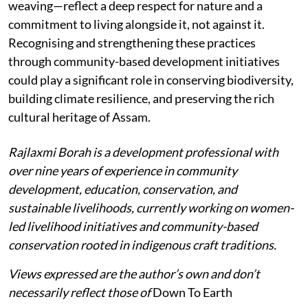
weaving—reflect a deep respect for nature and a
commitment to living alongside it, not against it.
Recognising and strengthening these practices
through community-based development initiatives
could play a significant role in conserving biodiversity,
building climate resilience, and preserving the rich
cultural heritage of Assam.
Rajlaxmi Borah is a development professional with
over nine years of experience in community
development, education, conservation, and
sustainable livelihoods, currently working on women-
led livelihood initiatives and community-based
conservation rooted in indigenous craft traditions.
Views expressed are the author’s own and don’t
necessarily reflect those of
Down To Earth