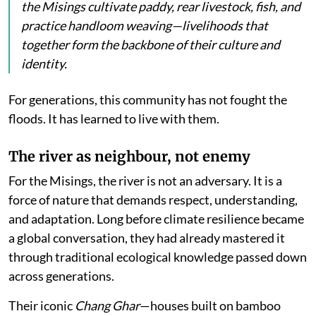
the Misings cultivate paddy, rear livestock, fish, and
practice handloom weaving—livelihoods that
together form the backbone of their culture and
identity.
For generations, this community has not fought the
floods. It has learned to live with them.
The river as neighbour, not enemy
For the Misings, the river is not an adversary. It is a
force of nature that demands respect, understanding,
and adaptation. Long before climate resilience became
a global conversation, they had already mastered it
through traditional ecological knowledge passed down
across generations.
Their iconic
Chang Ghar
—houses built on bamboo