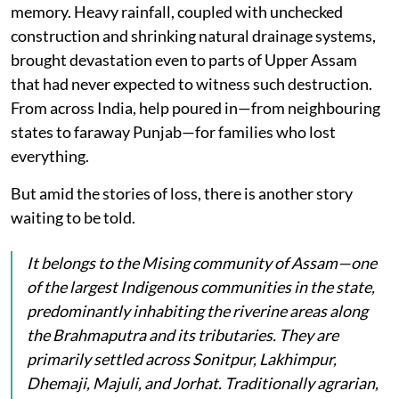
memory. Heavy rainfall, coupled with unchecked
construction and shrinking natural drainage systems,
brought devastation even to parts of Upper Assam
that had never expected to witness such destruction.
From across India, help poured in—from neighbouring
states to faraway Punjab—for families who lost
everything.
But amid the stories of loss, there is another story
waiting to be told.
It belongs to the Mising community of Assam—one
of the largest Indigenous communities in the state,
predominantly inhabiting the riverine areas along
the Brahmaputra and its tributaries. They are
primarily settled across Sonitpur, Lakhimpur,
Dhemaji, Majuli, and Jorhat. Traditionally agrarian,