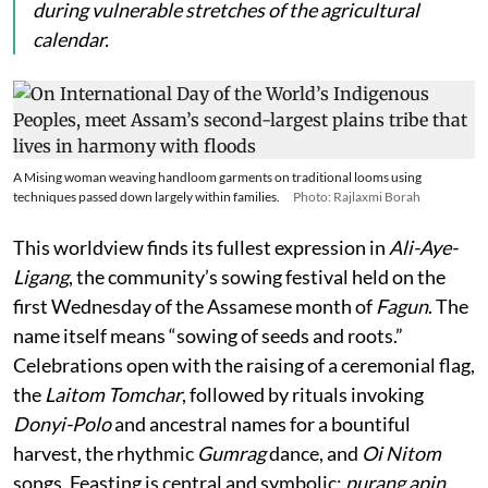
during vulnerable stretches of the agricultural
calendar.
A Mising woman weaving handloom garments on traditional looms using
techniques passed down largely within families.
Photo: Rajlaxmi Borah
This worldview finds its fullest expression in
Ali-Aye-
Ligang
, the community’s sowing festival held on the
first Wednesday of the Assamese month of
Fagun
. The
name itself means “sowing of seeds and roots.”
Celebrations open with the raising of a ceremonial flag,
the
Laitom Tomchar
, followed by rituals invoking
Donyi-Polo
and ancestral names for a bountiful
harvest, the rhythmic
Gumrag
dance, and
Oi Nitom
songs. Feasting is central and symbolic:
purang apin
,