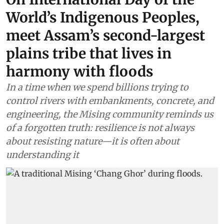
World’s Indigenous Peoples,
meet Assam’s second-largest
plains tribe that lives in
harmony with floods
In a time when we spend billions trying to
control rivers with embankments, concrete, and
engineering, the Mising community reminds us
of a forgotten truth: resilience is not always
about resisting nature—it is often about
understanding it