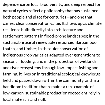
dependence on local biodiversity, and deep respect for
natural cycles reflect a philosophy that has sustained
both people and place for centuries—and one that
carries clear conservation value. It shows up as climate
resilience built directly into architecture and
settlement patterns in flood-prone landscapes; in the
sustainable use of renewable resources like bamboo,
thatch, and timber; in the quiet conservation of
indigenous crop varieties adapted over generations to
seasonal flooding; and in the protection of wetlands
and river ecosystems through low-impact fishing and
farming. It lives on in traditional ecological knowledge,
held and passed down within the community, and in a
handloom tradition that remains a rare example of
low-carbon, sustainable production rooted entirely in
local materials and skill.