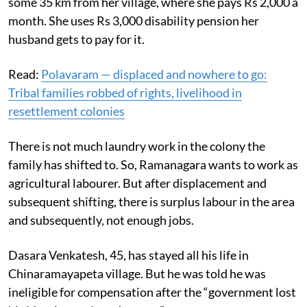
some 35 km from her village, where she pays Rs 2,000 a
month. She uses Rs 3,000 disability pension her
husband gets to pay for it.
Read:
Polavaram — displaced and nowhere to go:
Tribal families robbed of rights, livelihood in
resettlement colonies
There is not much laundry work in the colony the
family has shifted to. So, Ramanagara wants to work as
agricultural labourer. But after displacement and
subsequent shifting, there is surplus labour in the area
and subsequently, not enough jobs.
Dasara Venkatesh, 45, has stayed all his life in
Chinaramayapeta village. But he was told he was
ineligible for compensation after the “government lost