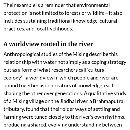
Their example is a reminder that environmental
protection is not limited to forests or wildlife—it also
includes sustaining traditional knowledge, cultural
practices, and local livelihoods.
A worldview rooted in the river
Anthropological studies of the Mising describe this
relationship with water not simply as a coping strategy
but as a form of what researchers call ‘cultural
ecology’—a worldview in which people and river are
bound together as co-creators of knowledge, each
shaping the other over generations. A qualitative study
of a Mising village on the Jiadhal river, a Brahmaputra
tributary, found that their older ways of settling and
farming were tuned closely to the river’s own rhythms,
producing a shared, evolving understanding between