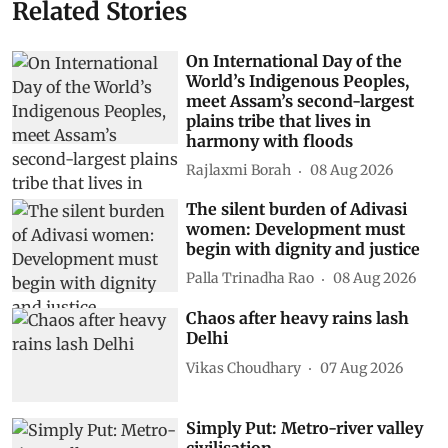
Related Stories
On International Day of the
World’s Indigenous Peoples,
meet Assam’s second-largest
plains tribe that lives in
harmony with floods
Rajlaxmi Borah
08 Aug 2026
The silent burden of Adivasi
women: Development must
begin with dignity and justice
Palla Trinadha Rao
08 Aug 2026
Chaos after heavy rains lash
Delhi
Vikas Choudhary
07 Aug 2026
Simply Put: Metro-river valley
civilisation