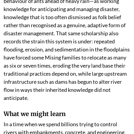
behaviour of ants ahead of heavy rain—as working
knowledge for anticipating and managing disaster,
knowledge that is too often dismissed as folk belief
rather than recognised as a genuine, adaptive form of
disaster management. That same scholarship also
records the strain this system is under: repeated
flooding, erosion, and sedimentation in the floodplains
have forced some Mising families to relocate as many
as six or seven times, eroding the very land base their
traditional practices depend on, while large upstream
infrastructure such as dams has begun to alter river
flow in ways their inherited knowledge did not
anticipate.
What we might learn
In a time when we spend billions trying to control
rivers with embankments, concrete, and engineering,