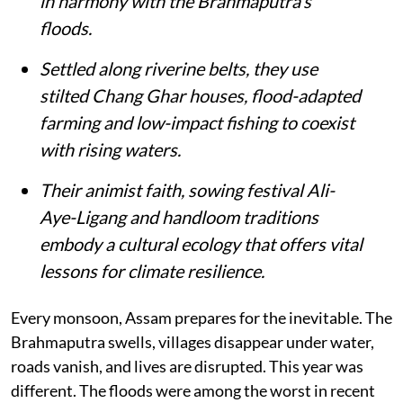
in harmony with the Brahmaputra’s
floods.
Settled along riverine belts, they use
stilted Chang Ghar houses, flood-adapted
farming and low-impact fishing to coexist
with rising waters.
Their animist faith, sowing festival Ali-
Aye-Ligang and handloom traditions
embody a cultural ecology that offers vital
lessons for climate resilience.
Every monsoon, Assam prepares for the inevitable. The
Brahmaputra swells, villages disappear under water,
roads vanish, and lives are disrupted. This year was
different. The floods were among the worst in recent