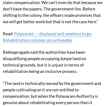
claim compensation. We can’t even do that because we
don’t have the papers. The government lies. Before
shifting to the colony, the officers made promises that
we will get better work but that is not the case here.”
Read:
Polavaram — displaced and nowhere to go:
Rehabilitation colonies are unliveable
Rebbapragada said the authorities have been
disqualifying people occupying
banjar
land on
technical grounds, but it is unjust in terms of
rehabilitation being an inclusive process.
“The land is technically owned by the government and
people cultivating on it are not entitled to
compensation, but when the Polavaram Authority is
genuine about rehabilitating every person then it