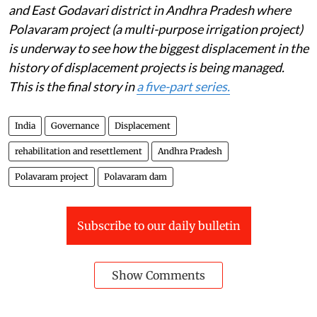
and East Godavari district in Andhra Pradesh where
Polavaram project (a multi-purpose irrigation project)
is underway to see how the biggest displacement in the
history of displacement projects is being managed.
This is the final story in
a five-part series.
India
Governance
Displacement
rehabilitation and resettlement
Andhra Pradesh
Polavaram project
Polavaram dam
Subscribe to our daily bulletin
Show Comments