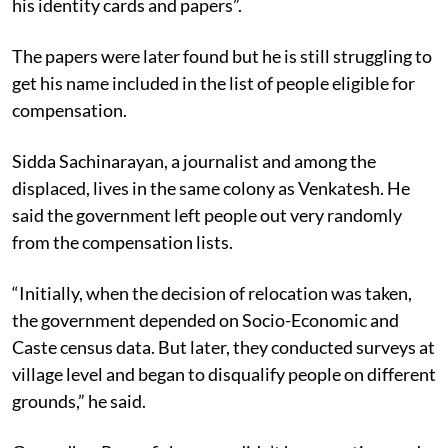
his identity cards and papers”.
The papers were later found but he is still struggling to
get his name included in the list of people eligible for
compensation.
Sidda Sachinarayan, a journalist and among the
displaced, lives in the same colony as Venkatesh. He
said the government left people out very randomly
from the compensation lists.
“Initially, when the decision of relocation was taken,
the government depended on Socio-Economic and
Caste census data. But later, they conducted surveys at
village level and began to disqualify people on different
grounds,” he said.