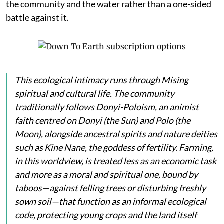
the community and the water rather than a one-sided
battle against it.
This ecological intimacy runs through Mising
spiritual and cultural life. The community
traditionally follows Donyi-Poloism, an animist
faith centred on
Donyi
(the Sun) and
Polo
(the
Moon), alongside ancestral spirits and nature deities
such as
Kine Nane
, the goddess of fertility. Farming,
in this worldview, is treated less as an economic task
and more as a moral and spiritual one, bound by
taboos—against felling trees or disturbing freshly
sown soil—that function as an informal ecological
code, protecting young crops and the land itself