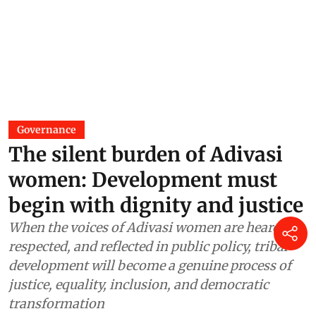
Governance
The silent burden of Adivasi
women: Development must
begin with dignity and justice
When the voices of Adivasi women are heard,
respected, and reflected in public policy, tribal
development will become a genuine process of
justice, equality, inclusion, and democratic
transformation