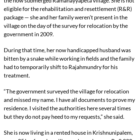
the now submerged Ramanayyapeta village. She is not
eligible for the rehabilitation and resettlement (R&R)
package — she and her family weren’t present in the
village on the day of the survey for relocation by the
government in 2009.
During that time, her now handicapped husband was
bitten by a snake while working in fields and the family
had to temporarily shift to Rajahmundry for his
treatment.
“The government surveyed the village for relocation
and missed my name. I have all documents to prove my
residence. I visited the authorities here several times
but they do not pay heed to my requests,” she said.
She is now living in a rented house in Krishnunipalem,