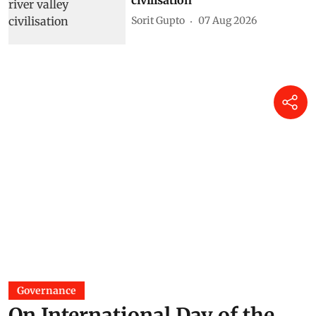
Sorit Gupto
07 Aug 2026
Governance
On International Day of the