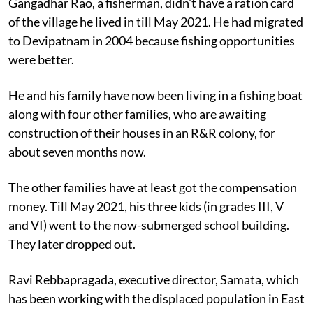
Gangadhar Rao, a fisherman, didn’t have a ration card
of the village he lived in till May 2021. He had migrated
to Devipatnam in 2004 because fishing opportunities
were better.
He and his family have now been living in a fishing boat
along with four other families, who are awaiting
construction of their houses in an R&R colony, for
about seven months now.
The other families have at least got the compensation
money. Till May 2021, his three kids (in grades III, V
and VI) went to the now-submerged school building.
They later dropped out.
Ravi Rebbapragada, executive director, Samata, which
has been working with the displaced population in East