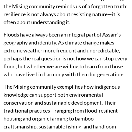
the Mising community reminds us of a forgotten truth:
resilience is not always about resisting nature—it is
often about understanding it.
Floods have always been an integral part of Assam’s
geography and identity. As climate change makes
extreme weather more frequent and unpredictable,
perhaps the real question is not how we can stop every
flood, but whether we are willing to learn from those
who have lived in harmony with them for generations.
The Mising community exemplifies how indigenous
knowledge can support both environmental
conservation and sustainable development. Their
traditional practices—ranging from flood-resilient
housing and organic farming to bamboo
craftsmanship, sustainable fishing, and handloom