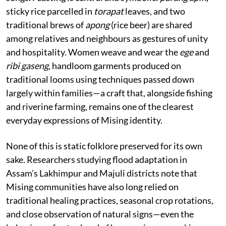
sticky rice parcelled in
torapat
leaves, and two
traditional brews of
apong
(rice beer) are shared
among relatives and neighbours as gestures of unity
and hospitality. Women weave and wear the
ege
and
ribi gaseng
, handloom garments produced on
traditional looms using techniques passed down
largely within families—a craft that, alongside fishing
and riverine farming, remains one of the clearest
everyday expressions of Mising identity.
None of this is static folklore preserved for its own
sake. Researchers studying flood adaptation in
Assam’s Lakhimpur and Majuli districts note that
Mising communities have also long relied on
traditional healing practices, seasonal crop rotations,
and close observation of natural signs—even the