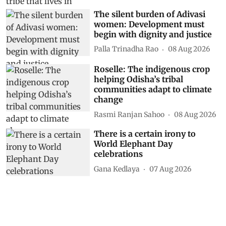
The silent burden of Adivasi
women: Development must
begin with dignity and justice
Palla Trinadha Rao
08 Aug 2026
Roselle: The indigenous crop
helping Odisha’s tribal
communities adapt to climate
change
Rasmi Ranjan Sahoo
08 Aug 2026
There is a certain irony to
World Elephant Day
celebrations
Gana Kedlaya
07 Aug 2026