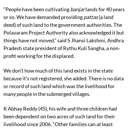
“People have been cultivating
banjar
lands for 40 years
or so. We have demanded providing
pattas
(a land
deed) of such land to the government authorities. The
Polavaram Project Authority also acknowledged it but
things have not moved,” said S Jhansi Lakshmi, Andhra
Pradesh state president of Rythu Kuli Sangha, a non-
profit working for the displaced.
We don’t how much of this land exists in the state
because it’s not registered, she added. There is no data
or record of such land which was the livelihood for
many people in the submerged villages.
K Abhay Reddy (45), his wife and three children had
been dependent on two acres of such land for their
livelihood since 2006. “Other families can at least