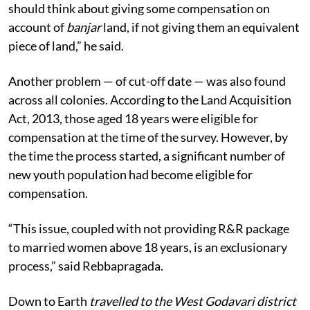
should think about giving some compensation on
account of
banjar
land, if not giving them an equivalent
piece of land,” he said.
Another problem — of cut-off date — was also found
across all colonies. According to the Land Acquisition
Act, 2013, those aged 18 years were eligible for
compensation at the time of the survey. However, by
the time the process started, a significant number of
new youth population had become eligible for
compensation.
“This issue, coupled with not providing R&R package
to married women above 18 years, is an exclusionary
process,” said Rebbapragada.
Down to Earth
travelled to the West Godavari district