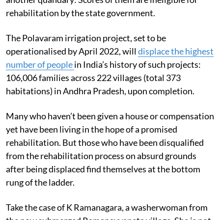
rehabilitation by the state government.
The Polavaram irrigation project, set to be
operationalised by April 2022, will
displace the highest
number of people
in India’s history of such projects:
106,006 families across 222 villages (total 373
habitations) in Andhra Pradesh, upon completion.
Many who haven’t been given a house or compensation
yet have been living in the hope of a promised
rehabilitation. But those who have been disqualified
from the rehabilitation process on absurd grounds
after being displaced find themselves at the bottom
rung of the ladder.
Take the case of K Ramanagara, a washerwoman from