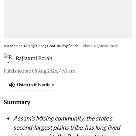
A traditional Mising ‘Chang Ghor’ during floods.
Photo: Rajlaxmi Borah
Rajlaxmi Borah
Published on
:
08 Aug 2026, 4:43 am
Listen to this article
Summary
Assam’s Mising community, the state’s
second-largest plains tribe, has long lived