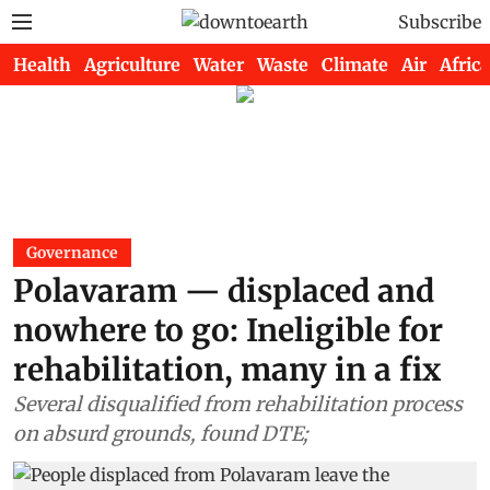
Subscribe
Health
Agriculture
Water
Waste
Climate
Air
Africa
Governance
Polavaram — displaced and
nowhere to go: Ineligible for
rehabilitation, many in a fix
Several disqualified from rehabilitation process
on absurd grounds, found DTE;