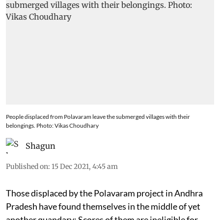
People displaced from Polavaram leave the submerged villages with their
belongings. Photo: Vikas Choudhary
Shagun
Published on
:
15 Dec 2021, 4:45 am
Those displaced by the Polavaram project in Andhra
Pradesh have found themselves in the middle of yet
another quandary: Scores of them are ineligible for