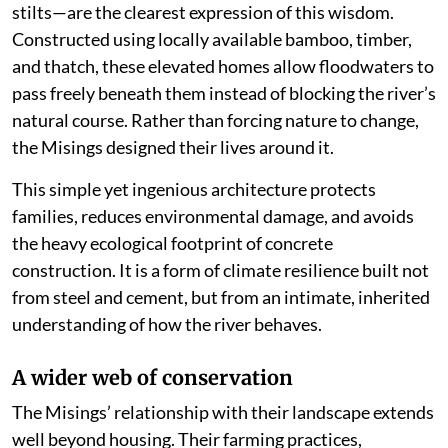
stilts—are the clearest expression of this wisdom.
Constructed using locally available bamboo, timber,
and thatch, these elevated homes allow floodwaters to
pass freely beneath them instead of blocking the river’s
natural course. Rather than forcing nature to change,
the Misings designed their lives around it.
This simple yet ingenious architecture protects
families, reduces environmental damage, and avoids
the heavy ecological footprint of concrete
construction. It is a form of climate resilience built not
from steel and cement, but from an intimate, inherited
understanding of how the river behaves.
A wider web of conservation
The Misings’ relationship with their landscape extends
well beyond housing. Their farming practices,