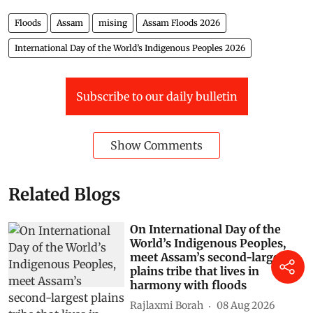
Floods
Assam
mising
Assam Floods 2026
International Day of the World’s Indigenous Peoples 2026
Subscribe to our daily bulletin
Show Comments
Related Blogs
On International Day of the
World’s Indigenous Peoples,
meet Assam’s second-largest
plains tribe that lives in
harmony with floods
Rajlaxmi Borah
08 Aug 2026