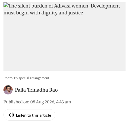
Photo: By special arrangement
Palla Trinadha Rao
Published on
:
08 Aug 2026, 4:43 am
Listen to this article