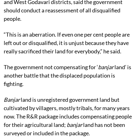
and West Godavari districts, said the government
should conduct a reassessment of all disqualified
people.
“This is an aberration. If even one per cent people are
left out or disqualified, it is unjust because they have
really sacrificed their land for everybody,” he said.
The government not compensating for ‘
banjar
land’ is
another battle that the displaced population is
fighting.
Banjar
land is unregistered government land but
cultivated by villagers, mostly tribals, for many years
now. The R&R package includes compensating people
for their agricultural land;
banjar
land has not been
surveyed or included in the package.