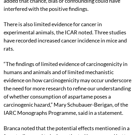
added that chance, bias or confounding could have
interfered with the positive findings.
There is also limited evidence for cancer in
experimental animals, the ICAR noted. Three studies
have recorded increased cancer incidence in mice and
rats.
“The findings of limited evidence of carcinogenicity in
humans and animals and of limited mechanistic
evidence on how carcinogenicity may occur underscore
the need for more research to refine our understanding
of whether consumption of aspartame poses a
carcinogenic hazard,” Mary Schubauer-Berigan, of the
IARC Monographs Programme, said in a statement.
Branca noted that the potential effects mentioned in a