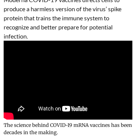
produce a harmless version of the virus’ spike
protein that trains the immune system to
recognize and better prepare for potential
infection.
The science behind COVID-19 mRNA vaccines has been
decades in the making.