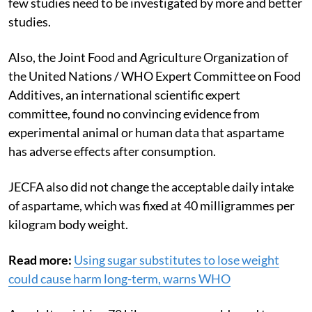
few studies need to be investigated by more and better
studies.
Also, the
Joint Food and Agriculture Organization of
the United Nations / WHO Expert Committee on Food
Additives, an international scientific expert
committee
, found no convincing evidence from
experimental animal or human data that aspartame
has adverse effects after consumption.
JECFA also did not change the acceptable daily intake
of aspartame, which was fixed at 40 milligrammes per
kilogram body weight.
Read more:
Using sugar substitutes to lose weight
could cause harm long-term, warns WHO