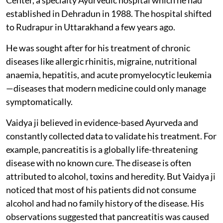
established in Dehradun in 1988. The hospital shifted
to Rudrapur in Uttarakhand a few years ago.
He was sought after for his treatment of chronic
diseases like allergic rhinitis, migraine, nutritional
anaemia, hepatitis, and acute promyelocytic leukemia
—diseases that modern medicine could only manage
symptomatically.
Vaidya ji believed in evidence-based Ayurveda and
constantly collected data to validate his treatment. For
example, pancreatitis is a globally life-threatening
disease with no known cure. The disease is often
attributed to alcohol, toxins and heredity. But Vaidya ji
noticed that most of his patients did not consume
alcohol and had no family history of the disease. His
observations suggested that pancreatitis was caused