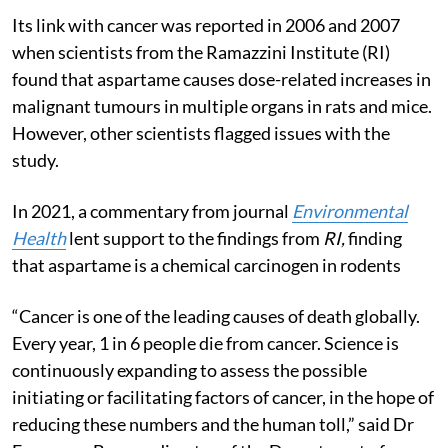
Its link with cancer was reported in 2006 and 2007
when scientists from the Ramazzini Institute (RI)
found that aspartame causes dose-related increases in
malignant tumours in multiple organs in rats and mice.
However, other scientists flagged issues with the
study.
In 2021, a commentary from journal
Environmental
Health
lent support to the findings from
RI,
finding
that aspartame is a chemical carcinogen in rodents
“Cancer is one of the leading causes of death globally.
Every year, 1 in 6 people die from cancer. Science is
continuously expanding to assess the possible
initiating or facilitating factors of cancer, in the hope of
reducing these numbers and the human toll,” said Dr