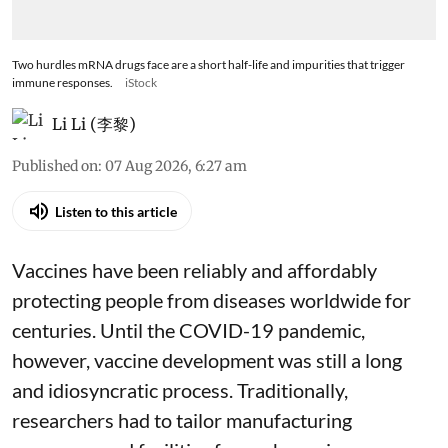
Two hurdles mRNA drugs face are a short half-life and impurities that trigger
immune responses.
iStock
Li Li (李黎)
Published on
:
07 Aug 2026, 6:27 am
Listen to this article
Vaccines have been reliably and affordably
protecting people from diseases worldwide
for
centuries
. Until the COVID-19 pandemic,
however, vaccine development was still a long
and idiosyncratic process. Traditionally,
researchers had to tailor manufacturing