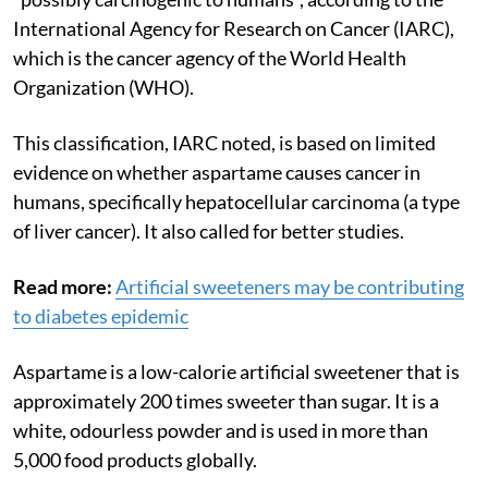
International Agency for Research on Cancer (IARC),
which is t
he cancer agency of the World Health
Organization (WHO).
This classification, IARC noted, is based on limited
evidence on whether aspartame causes
cancer in
humans, specifically hepatocellular carcinoma (a type
of liver cancer). It also called for better studies.
Read more:
Artificial sweeteners may be contributing
to diabetes epidemic
Aspartame is a low-calorie artificial sweetener that is
approximately 200 times sweeter than sugar. It is a
white, odourless powder and is used in more than
5,000 food products globally.