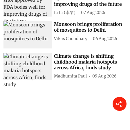
improving drugs of the future
Li Li (李黎)
07 Aug 2026
Monsoon brings proliferation
of mosquitoes to Delhi
Vikas Choudhary
06 Aug 2026
Climate change is shifting
childhood malaria hotspots
across Africa, finds study
Madhumita Paul
05 Aug 2026