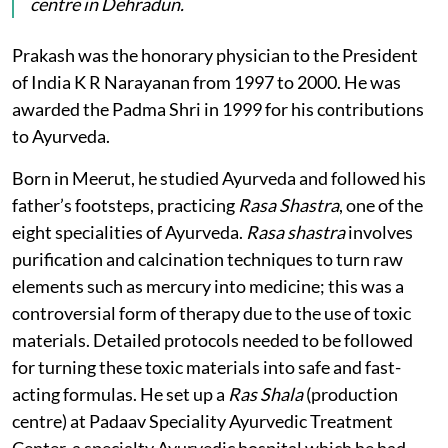
centre in Dehradun.
Prakash was the honorary physician to the President
of India K R Narayanan from 1997 to 2000. He was
awarded the Padma Shri in 1999 for his contributions
to Ayurveda.
Born in Meerut, he studied Ayurveda and followed his
father’s footsteps, practicing
Rasa Shastra
, one of the
eight specialities of Ayurveda.
Rasa shastra
involves
purification and calcination techniques to turn raw
elements such as mercury into medicine; this was a
controversial form of therapy due to the use of toxic
materials. Detailed protocols needed to be followed
for turning these toxic materials into safe and fast-
acting formulas. He set up a
Ras Shala
(production
centre) at Padaav Speciality Ayurvedic Treatment
Center, a specialty Ayurvedic hospital which he had