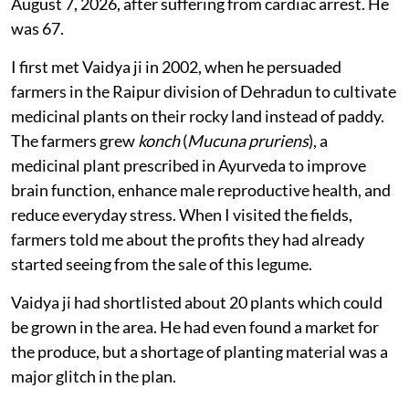
August 7, 2026, after suffering from cardiac arrest. He
was 67.
I first met Vaidya ji in 2002, when he persuaded
farmers in the Raipur division of Dehradun to cultivate
medicinal plants on their rocky land instead of paddy.
The farmers grew
konch
(
Mucuna pruriens
), a
medicinal plant prescribed in Ayurveda to improve
brain function, enhance male reproductive health, and
reduce everyday stress. When I visited the fields,
farmers told me about the profits they had already
started seeing from the sale of this legume.
Vaidya ji had shortlisted about 20 plants which could
be grown in the area. He had even found a market for
the produce, but a shortage of planting material was a
major glitch in the plan.