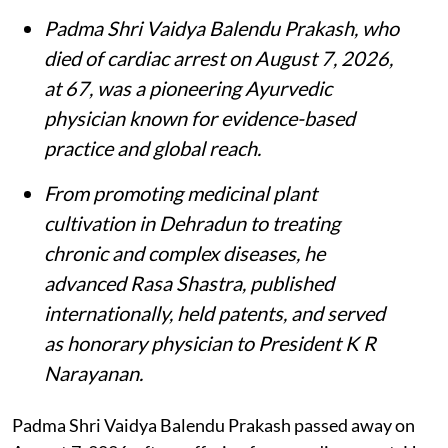
Padma Shri Vaidya Balendu Prakash, who
died of cardiac arrest on August 7, 2026,
at 67, was a pioneering Ayurvedic
physician known for evidence-based
practice and global reach.
From promoting medicinal plant
cultivation in Dehradun to treating
chronic and complex diseases, he
advanced Rasa Shastra, published
internationally, held patents, and served
as honorary physician to President K R
Narayanan.
Padma Shri Vaidya Balendu Prakash passed away on