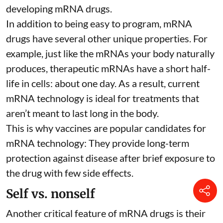
developing mRNA drugs.
In addition to being easy to program, mRNA
drugs have several other unique properties. For
example, just like the mRNAs your body naturally
produces, therapeutic mRNAs have a short half-
life in cells:
about one day
. As a result, current
mRNA technology is ideal for treatments that
aren’t meant to last long in the body.
This is why vaccines are popular candidates for
mRNA technology: They provide long-term
protection against disease after brief exposure to
the drug with few side effects.
Self vs. nonself
Another critical feature of mRNA drugs is their