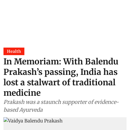
Health
In Memoriam: With Balendu
Prakash’s passing, India has
lost a stalwart of traditional
medicine
Prakash was a staunch supporter of evidence-
based Ayurveda