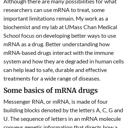
Although there are
many possibilities
for what
researchers can use mRNA to treat, some
important limitations remain. My
work as a
biochemist
and
my lab
at UMass Chan Medical
School focus on developing better ways to use
mRNA as a drug. Better understanding how
mRNA-based drugs interact with the immune
system and how they are degraded in human cells
can help lead to safe, durable and effective
treatments for a wide range of diseases.
Some basics of mRNA drugs
Messenger RNA, or mRNA, is made of four
building blocks denoted by the letters A, C, G and
U. The sequence of letters in an mRNA molecule
conveys genetic information that directs how a