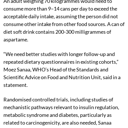
An adult weighing 70 kilogrammes would need to
consume more than 9–14 cans per day to exceed the
acceptable daily intake, assuming the person did not
consume other intake from other food sources. A can of
diet soft drink contains 200-300 milligrammes of
aspartame.
“We need better studies with longer follow-up and
repeated dietary questionnaires in existing cohorts,”
Moez Sanaa, WHO’s Head of the Standards and
Scientific Advice on Food and Nutrition Unit, said in a
statement.
Randomised controlled trials, including studies of
mechanistic pathways relevant to insulin regulation,
metabolic syndrome and diabetes, particularly as
related to carcinogenicity, are also needed, Sanaa