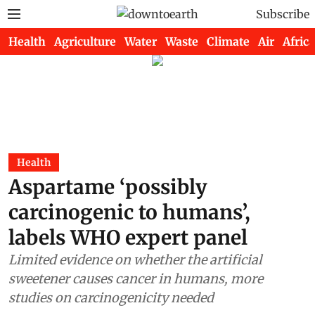
Subscribe
Health
Agriculture
Water
Waste
Climate
Air
Africa
Health
Aspartame ‘possibly
carcinogenic to humans’,
labels WHO expert panel
Limited evidence on whether the artificial
sweetener causes cancer in humans, more
studies on carcinogenicity needed