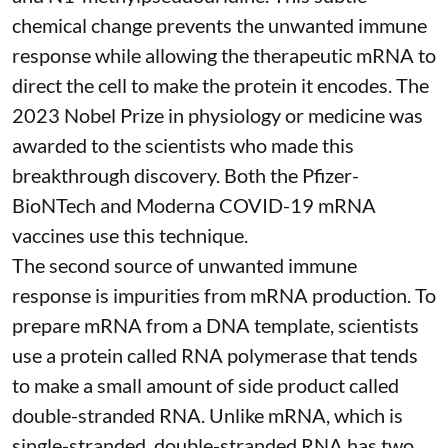
chemical change prevents the unwanted immune
response while allowing the therapeutic mRNA to
direct the cell to make the protein it encodes
. The
2023 Nobel Prize in physiology or medicine
was
awarded to the scientists who made this
breakthrough discovery. Both the Pfizer-
BioNTech and Moderna
COVID-19 mRNA
vaccines
use this technique.
The second source of unwanted immune
response is impurities from mRNA production. To
prepare mRNA from a DNA template, scientists
use a protein called
RNA polymerase
that tends
to make a small amount of side product called
double-stranded RNA
. Unlike mRNA, which is
single-stranded, double-stranded RNA has two