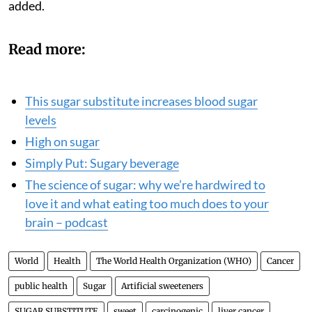
added.
Read more:
This sugar substitute increases blood sugar
levels
High on sugar
Simply Put: Sugary beverage
The science of sugar: why we’re hardwired to
love it and what eating too much does to your
brain – podcast
World
Health
The World Health Organization (WHO)
Cancer
public health
Sugar
Artificial sweeteners
SUGAR SUBSTITUTE
sweet
carcinogenic
liver cancer