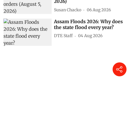
2026)
Susan Chacko
06 Aug 2026
Assam Floods 2026: Why does
the state flood every year?
DTE Staff
04 Aug 2026