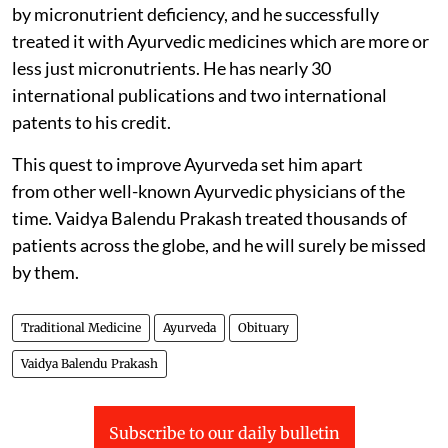
by micronutrient deficiency, and he successfully
treated it with Ayurvedic medicines which are more or
less just micronutrients. He has nearly 30
international publications and two international
patents to his credit.
This quest to improve Ayurveda set him apart
from other well-known Ayurvedic physicians of the
time. Vaidya Balendu Prakash treated thousands of
patients across the globe, and he will surely be missed
by them.
Traditional Medicine
Ayurveda
Obituary
Vaidya Balendu Prakash
Subscribe to our daily bulletin