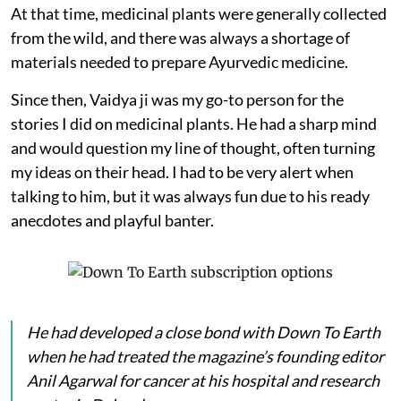
At that time, medicinal plants were generally collected
from the wild, and there was always a shortage of
materials needed to prepare Ayurvedic medicine.
Since then, Vaidya ji was my go-to person for the
stories I did on medicinal plants. He had a sharp mind
and would question my line of thought, often turning
my ideas on their head. I had to be very alert when
talking to him, but it was always fun due to his ready
anecdotes and playful banter.
He had developed a close bond with
Down To Earth
when he had treated the magazine’s founding editor
Anil Agarwal for cancer at his hospital and research