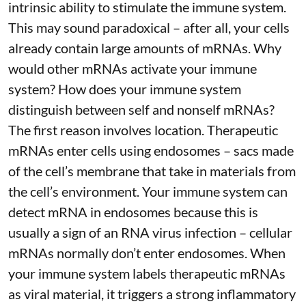
intrinsic ability to stimulate the immune system.
This may sound paradoxical – after all, your cells
already contain large amounts of mRNAs. Why
would other mRNAs activate your immune
system? How does your immune system
distinguish between self and nonself mRNAs?
The first reason involves location. Therapeutic
mRNAs enter cells using endosomes – sacs made
of the cell’s membrane that take in materials from
the cell’s environment. Your immune system can
detect mRNA in endosomes because this is
usually a sign of an RNA virus infection – cellular
mRNAs normally don’t enter endosomes. When
your immune system labels therapeutic mRNAs
as viral material, it triggers
a strong inflammatory