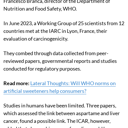
Francesco Branca, director of the Department of
Nutrition and Food Safety, WHO.
In June 2023, a Working Group of 25 scientists from 12
countries met at the IARC in Lyon, France, their
evaluation of carcinogenicity.
They combed through
data collected from peer-
reviewed papers, governmental reports and studies
conducted for regulatory purposes.
Read more:
Lateral Thoughts: Will WHO norms on
artificial sweeteners help consumers?
Studies in humans have been limited. Three papers,
which assessed the link between aspartame and liver
cancer, found a possible link. The ICAR, however,