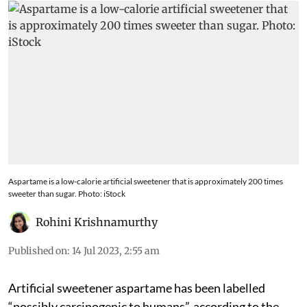
Aspartame is a low-calorie artificial sweetener that is approximately 200 times
sweeter than sugar. Photo: iStock
Rohini Krishnamurthy
Published on
:
14 Jul 2023, 2:55 am
Artificial sweetener aspartame has been labelled
“possibly carcinogenic to humans”, according to the