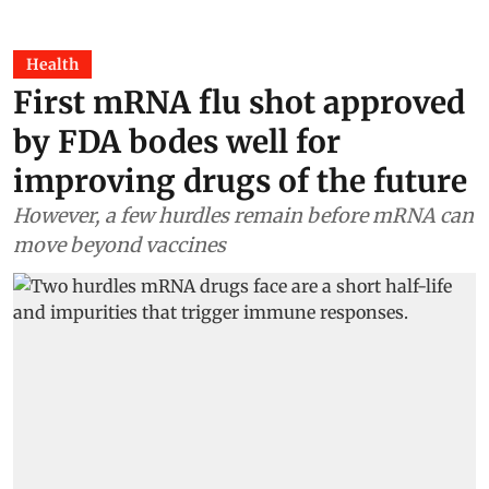
Health
First mRNA flu shot approved
by FDA bodes well for
improving drugs of the future
However, a few hurdles remain before mRNA can
move beyond vaccines