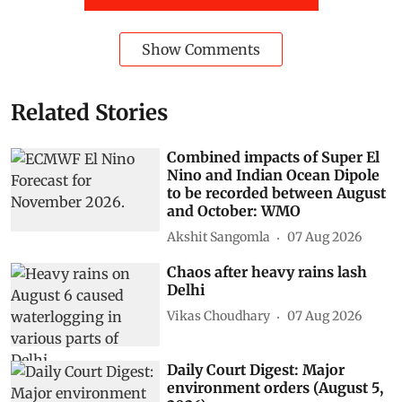
Show Comments
Related Stories
Combined impacts of Super El
Nino and Indian Ocean Dipole
to be recorded between August
and October: WMO
Akshit Sangomla
07 Aug 2026
Chaos after heavy rains lash
Delhi
Vikas Choudhary
07 Aug 2026
Daily Court Digest: Major
environment orders (August 5,