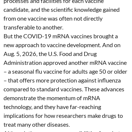
processes and facilities for each vaccine
candidate, and the scientific knowledge gained
from one vaccine was often not directly
transferable to another.
But the COVID-19 mRNA vaccines brought a
new approach to vaccine development. And on
Aug. 5, 2026, the U.S. Food and Drug
Administration
approved another mRNA vaccine
– a seasonal flu vaccine for adults age 50 or older
– that
offers more protection against influenza
compared to standard vaccines. These advances
demonstrate the momentum of mRNA
technology, and they have far-reaching
implications for how researchers make drugs to
treat many other diseases.