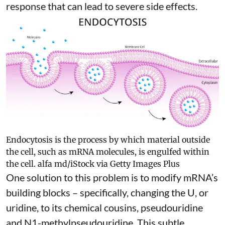
response
that can lead to severe side effects.
Endocytosis is the process by which material outside
the cell, such as mRNA molecules, is engulfed within
the cell.
alfa md/iStock via Getty Images Plus
One solution to this problem is to modify mRNA’s
building blocks – specifically, changing the U, or
uridine, to its chemical cousins,
pseudouridine
and
N1-methylpseudouridine
. This subtle