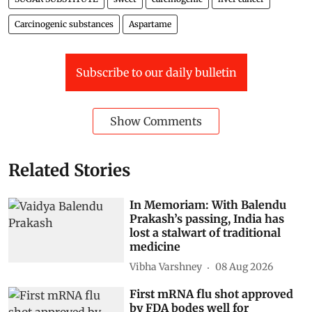
Carcinogenic substances
Aspartame
Subscribe to our daily bulletin
Show Comments
Related Stories
In Memoriam: With Balendu
Prakash’s passing, India has
lost a stalwart of traditional
medicine
Vibha Varshney
08 Aug 2026
First mRNA flu shot approved
by FDA bodes well for