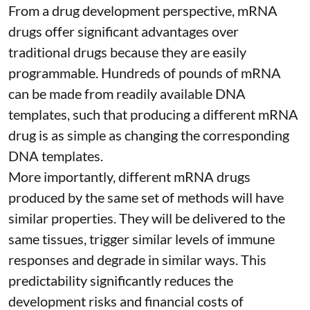
From a drug development perspective, mRNA
drugs offer significant advantages over
traditional drugs because they are
easily
programmable
. Hundreds of pounds of mRNA
can be made from readily available DNA
templates, such that producing a different mRNA
drug is as simple as changing the corresponding
DNA templates.
More importantly, different mRNA drugs
produced by the same set of methods will have
similar properties. They will be delivered to the
same tissues, trigger similar levels of immune
responses and degrade in similar ways. This
predictability significantly reduces the
development risks and financial costs of