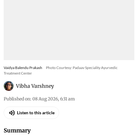
Vaidya Balendu Prakash
Photo Courtesy: Padaav Speciality Ayurvedic
Treatment Center
Vibha Varshney
Published on
:
08 Aug 2026, 6:31 am
Listen to this article
Summary