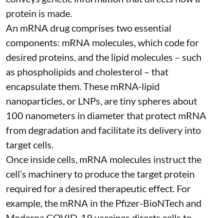
protein is made.
An mRNA drug comprises two essential
components: mRNA molecules, which code for
desired proteins, and the lipid molecules – such
as phospholipids and cholesterol – that
encapsulate them. These
mRNA-lipid
nanoparticles, or LNPs
, are tiny spheres
about
100 nanometers in diameter
that protect mRNA
from degradation and facilitate its delivery into
target cells.
Once inside cells, mRNA molecules instruct the
cell’s machinery to produce the target protein
required for a desired therapeutic effect. For
example, the mRNA in the Pfizer-BioNTech and
Moderna
COVID-19 vaccines
directs cells to