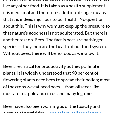
like any other food. It is taken as a health supplement;
it is medicinal and therefore, addition of sugar means
that it is indeed injurious to our health. No question
about this. This is why we must keep up the pressure so
that nature’s goodness is not adulterated. But there is
another reason. Bees. The fact is bees are harbinger
species — they indicate the health of our food system.
Without bees, there will be no food as we know it.
Bees are critical for productivity as they pollinate
plants. It is widely understood that 90 per cent of
flowering plants need bees to spread their pollen; most
of the crops we eat need bees — from oilseeds like
mustard to apple and citrus and many legumes.
Bees have also been warning us of the toxicity and
overuse of pesticides —
bee colony collapse is now