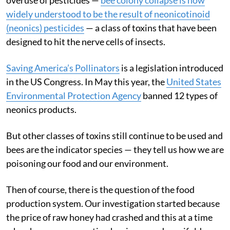
widely understood to be the result of neonicotinoid
(neonics) pesticides
— a class of toxins that have been
designed to hit the nerve cells of insects.
Saving America’s Pollinators
is a legislation introduced
in the US Congress. In May this year, the
United States
Environmental Protection Agency
banned 12 types of
neonics products.
But other classes of toxins still continue to be used and
bees are the indicator species — they tell us how we are
poisoning our food and our environment.
Then of course, there is the question of the food
production system. Our investigation started because
the price of raw honey had crashed and this at a time