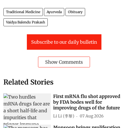
Traditional Medicine
Ayurveda
Obituary
Vaidya Balendu Prakash
Subscribe to our daily bulletin
Show Comments
Related Stories
First mRNA flu shot approved
by FDA bodes well for
improving drugs of the future
Li Li (李黎)
07 Aug 2026
Monsoon brings proliferation