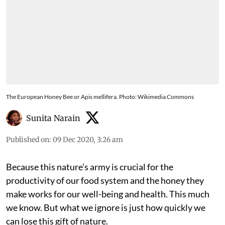
The European Honey Bee or Apis mellifera. Photo: Wikimedia Commons
Sunita Narain
Published on
:
09 Dec 2020, 3:26 am
Because this nature’s army is crucial for the
productivity of our food system and the honey they
make works for our well-being and health. This much
we know. But what we ignore is just how quickly we
can lose this gift of nature.