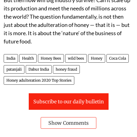
its production and meet the needs of millions across
the world? The question fundamentally, is not then
just about the adulteration of honey — that it is — but
it is more. It is about the ‘nature’ of the business of
future food.
India
Health
Honey Bees
wild bees
Honey
Coca Cola
patanjali
Dabur India
honey fraud
Honey adulteration 2020 Top Stories
Subscribe to our daily bulletin
Show Comments