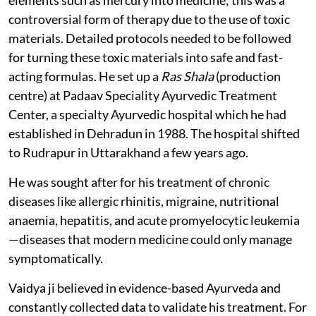
controversial form of therapy due to the use of toxic
materials. Detailed protocols needed to be followed
for turning these toxic materials into safe and fast-
acting formulas. He set up a
Ras Shala
(production
centre) at Padaav Speciality Ayurvedic Treatment
Center, a specialty Ayurvedic hospital which he had
established in Dehradun in 1988. The hospital shifted
to Rudrapur in Uttarakhand a few years ago.
He was sought after for his treatment of chronic
diseases like allergic rhinitis, migraine, nutritional
anaemia, hepatitis, and acute promyelocytic leukemia
—diseases that modern medicine could only manage
symptomatically.
Vaidya ji believed in evidence-based Ayurveda and
constantly collected data to validate his treatment. For