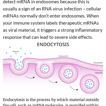
detect mRNA in endosomes because this is
usually a sign of an RNA virus infection – cellular
mRNAs normally don’t enter endosomes. When
your immune system labels therapeutic mRNAs
as viral material, it triggers
a strong inflammatory
response
that can lead to severe side effects.
Endocytosis is the process by which material outside
the cell, such as mRNA molecules, is engulfed within