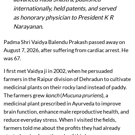
internationally, held patents, and served
as honorary physician to President K R
Narayanan.
Padma Shri Vaidya Balendu Prakash passed away on
August 7, 2026, after suffering from cardiac arrest. He
was 67.
I first met Vaidya ji in 2002, when he persuaded
farmers in the Raipur division of Dehradun to cultivate
medicinal plants on their rocky land instead of paddy.
The farmers grew
konch
(
Mucuna pruriens
), a
medicinal plant prescribed in Ayurveda to improve
brain function, enhance male reproductive health, and
reduce everyday stress. When I visited the fields,
farmers told me about the profits they had already