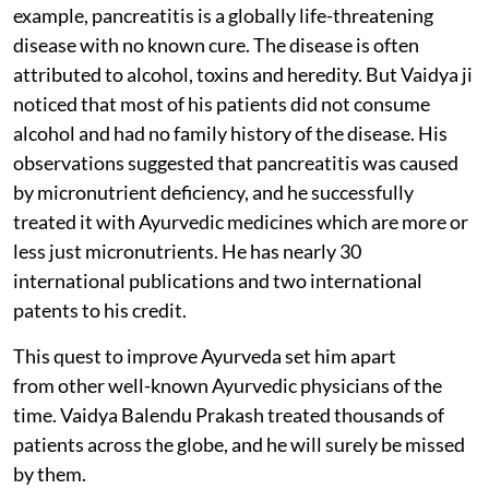
example, pancreatitis is a globally life-threatening
disease with no known cure. The disease is often
attributed to alcohol, toxins and heredity. But Vaidya ji
noticed that most of his patients did not consume
alcohol and had no family history of the disease. His
observations suggested that pancreatitis was caused
by micronutrient deficiency, and he successfully
treated it with Ayurvedic medicines which are more or
less just micronutrients. He has nearly 30
international publications and two international
patents to his credit.
This quest to improve Ayurveda set him apart
from other well-known Ayurvedic physicians of the
time. Vaidya Balendu Prakash treated thousands of
patients across the globe, and he will surely be missed
by them.