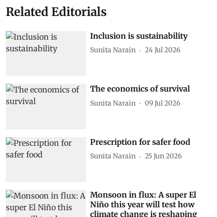
Related Editorials
Inclusion is sustainability
Sunita Narain
24 Jul 2026
The economics of survival
Sunita Narain
09 Jul 2026
Prescription for safer food
Sunita Narain
25 Jun 2026
Monsoon in flux: A super El
Niño this year will test how
climate change is reshaping