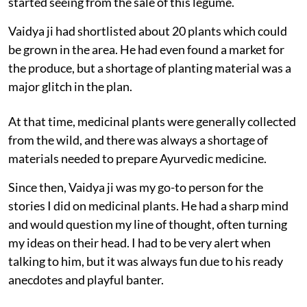
started seeing from the sale of this legume.
Vaidya ji had shortlisted about 20 plants which could
be grown in the area. He had even found a market for
the produce, but a shortage of planting material was a
major glitch in the plan.
At that time, medicinal plants were generally collected
from the wild, and there was always a shortage of
materials needed to prepare Ayurvedic medicine.
Since then, Vaidya ji was my go-to person for the
stories I did on medicinal plants. He had a sharp mind
and would question my line of thought, often turning
my ideas on their head. I had to be very alert when
talking to him, but it was always fun due to his ready
anecdotes and playful banter.