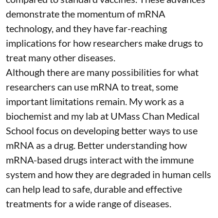
demonstrate the momentum of mRNA
technology, and they have far-reaching
implications for how researchers make drugs to
treat many other diseases.
Although there are
many possibilities
for what
researchers can use mRNA to treat, some
important limitations remain. My
work as a
biochemist
and
my lab
at UMass Chan Medical
School focus on developing better ways to use
mRNA as a drug. Better understanding how
mRNA-based drugs interact with the immune
system and how they are degraded in human cells
can help lead to safe, durable and effective
treatments for a wide range of diseases.