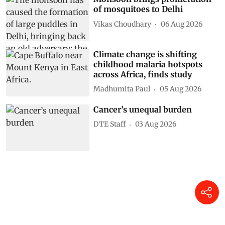
of mosquitoes to Delhi
Vikas Choudhary
06 Aug 2026
Climate change is shifting
childhood malaria hotspots
across Africa, finds study
Madhumita Paul
05 Aug 2026
Cancer’s unequal burden
DTE Staff
03 Aug 2026