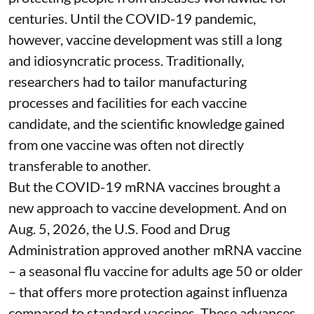
centuries
. Until the COVID-19 pandemic,
however, vaccine development was still a long
and idiosyncratic process. Traditionally,
researchers had to tailor manufacturing
processes and facilities for each vaccine
candidate, and the scientific knowledge gained
from one vaccine was often not directly
transferable to another.
But the COVID-19 mRNA vaccines brought a
new approach to vaccine development. And on
Aug. 5, 2026, the U.S. Food and Drug
Administration
approved another mRNA vaccine
– a seasonal flu vaccine for adults age 50 or older
– that
offers more protection against influenza
compared to standard vaccines. These advances