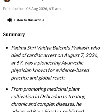
Published on
:
08 Aug 2026, 6:31 am
Listen to this article
Summary
Padma Shri Vaidya Balendu Prakash, who
died of cardiac arrest on August 7, 2026,
at 67, was a pioneering Ayurvedic
physician known for evidence-based
practice and global reach.
From promoting medicinal plant
cultivation in Dehradun to treating
chronic and complex diseases, he
advanced Rasa Shastra, published