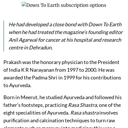
He had developed a close bond with
Down To Earth
when he had treated the magazine’s founding editor
Anil Agarwal for cancer at his hospital and research
centre in Dehradun.
Prakash was the honorary physician to the President
of India K R Narayanan from 1997 to 2000. He was
awarded the Padma Shri in 1999 for his contributions
to Ayurveda.
Born in Meerut, he studied Ayurveda and followed his
father’s footsteps, practicing
Rasa Shastra
, one of the
eight specialities of Ayurveda.
Rasa shastra
involves
purification and calcination techniques to turn raw
elements such as mercury into medicine; this was a