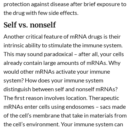
protection against disease after brief exposure to
the drug with few side effects.
Self vs. nonself
Another critical feature of mRNA drugs is their
intrinsic ability to stimulate the immune system.
This may sound paradoxical – after all, your cells
already contain large amounts of mRNAs. Why
would other mRNAs activate your immune
system? How does your immune system
distinguish between self and nonself mRNAs?
The first reason involves location. Therapeutic
mRNAs enter cells using endosomes – sacs made
of the cell’s membrane that take in materials from
the cell’s environment. Your immune system can