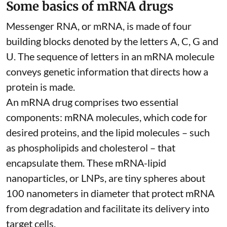
Some basics of mRNA drugs
Messenger RNA, or mRNA, is made of four
building blocks denoted by the letters A, C, G and
U. The sequence of letters in an mRNA molecule
conveys genetic information that directs how a
protein is made.
An mRNA drug comprises two essential
components: mRNA molecules, which code for
desired proteins, and the lipid molecules – such
as phospholipids and cholesterol – that
encapsulate them. These
mRNA-lipid
nanoparticles, or LNPs
, are tiny spheres
about
100 nanometers in diameter
that protect mRNA
from degradation and facilitate its delivery into
target cells.