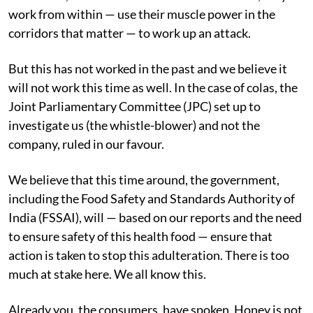
work from within — use their muscle power in the
corridors that matter — to work up an attack.
But this has not worked in the past and we believe it
will not work this time as well. In the case of colas, the
Joint Parliamentary Committee (JPC) set up to
investigate us (the whistle-blower) and not the
company, ruled in our favour.
We believe that this time around, the government,
including the Food Safety and Standards Authority of
India (FSSAI), will — based on our reports and the need
to ensure safety of this health food — ensure that
action is taken to stop this adulteration. There is too
much at stake here. We all know this.
Already you, the consumers, have spoken. Honey is not