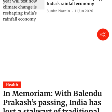
India's rainfall economy
Sunita Narain
11 Jun 2026
Health
In Memoriam: With Balendu
Prakash’s passing, India has
lost a stalwart of traditional