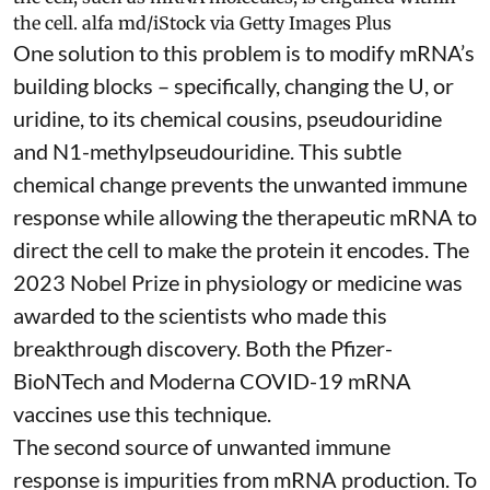
the cell.
alfa md/iStock via Getty Images Plus
One solution to this problem is to modify mRNA’s
building blocks – specifically, changing the U, or
uridine, to its chemical cousins,
pseudouridine
and
N1-methylpseudouridine
. This subtle
chemical change prevents the unwanted immune
response while allowing the therapeutic mRNA to
direct the cell to make the protein it encodes
. The
2023 Nobel Prize in physiology or medicine
was
awarded to the scientists who made this
breakthrough discovery. Both the Pfizer-
BioNTech and Moderna
COVID-19 mRNA
vaccines
use this technique.
The second source of unwanted immune
response is impurities from mRNA production. To