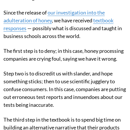
Since the release of
our investigation into the
adulteration of honey
, we have received
textbook
responses
— possibly what is discussed and taught in
business schools across the world.
The first step is to deny; in this case, honey processing
companies are crying foul, saying we have it wrong.
Step two is to discredit us with slander, and hope
something sticks; then to use scientific jugglery to
confuse consumers. In this case, companies are putting
out erroneous test reports and innuendoes about our
tests being inaccurate.
The third step in the textbook is to spend big time on
building an alternative narrative that their products