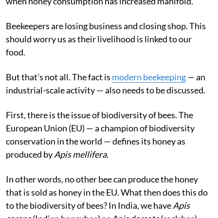
when honey consumption has increased manifold.
Beekeepers are losing business and closing shop. This
should worry us as their livelihood is linked to our
food.
But that’s not all. The fact is
modern beekeeping
— an
industrial-scale activity — also needs to be discussed.
First, there is the issue of biodiversity of bees. The
European Union (EU) — a champion of biodiversity
conservation in the world — defines its honey as
produced by
Apis mellifera
.
In other words, no other bee can produce the honey
that is sold as honey in the EU. What then does this do
to the biodiversity of bees? In India, we have
Apis