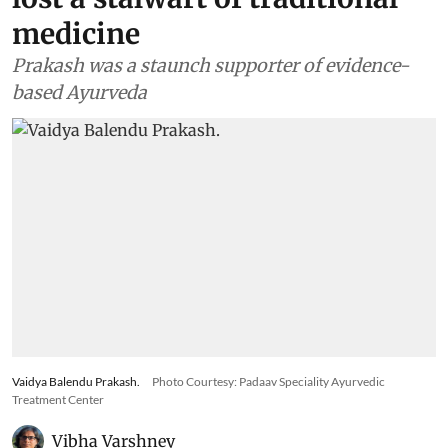
medicine
Prakash was a staunch supporter of evidence-
based Ayurveda
Vaidya Balendu Prakash.
Photo Courtesy: Padaav Speciality Ayurvedic
Treatment Center
Vibha Varshney