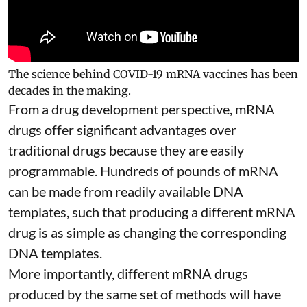
The science behind COVID-19 mRNA vaccines has been
decades in the making.
From a drug development perspective, mRNA
drugs offer significant advantages over
traditional drugs because they are
easily
programmable
. Hundreds of pounds of mRNA
can be made from readily available DNA
templates, such that producing a different mRNA
drug is as simple as changing the corresponding
DNA templates.
More importantly, different mRNA drugs
produced by the same set of methods will have