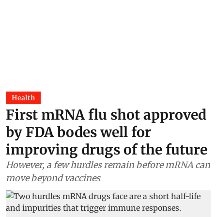
Health
First mRNA flu shot approved
by FDA bodes well for
improving drugs of the future
However, a few hurdles remain before mRNA can
move beyond vaccines