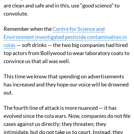
are clean and safe and in this, use “good science” to
convolute.
Remember when the
Centre for Science and
Environment investigated pesticide contamination in
colas
— soft drinks — the two big companies had hired
top actors from Bollywood to wear laboratory coats to
convince us that all was well.
This time we know that spending on advertisements
has increased and they hope our voice will be drowned
out.
The fourth line of attack is more nuanced — it has
evolved since the cola wars. Now, companies do not file
cases against us directly; they threaten; they
intimidate, but do not take us to court. Instead, they