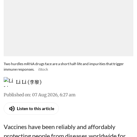
Two hurdles mRNA drugs face are a short half-life and impurities that trigger
immune responses.
iStock
Li Li (李黎)
Published on
:
07 Aug 2026, 6:27 am
Listen to this article
Vaccines have been reliably and affordably
protecting people from diseases worldwide
for