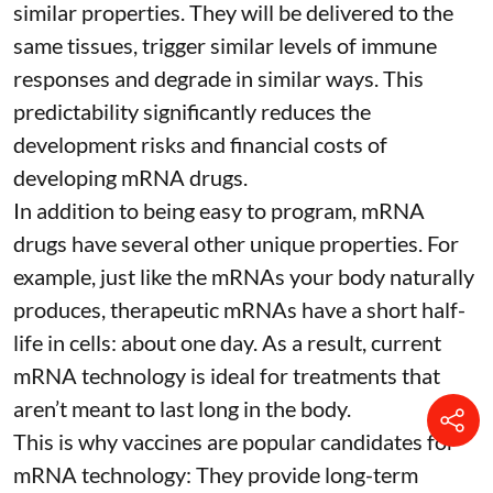
similar properties. They will be delivered to the
same tissues, trigger similar levels of immune
responses and degrade in similar ways. This
predictability significantly reduces the
development risks and financial costs of
developing mRNA drugs.
In addition to being easy to program, mRNA
drugs have several other unique properties. For
example, just like the mRNAs your body naturally
produces, therapeutic mRNAs have a short half-
life in cells:
about one day
. As a result, current
mRNA technology is ideal for treatments that
aren’t meant to last long in the body.
This is why vaccines are popular candidates for
mRNA technology: They provide long-term