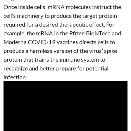
Once inside cells, mRNA molecules instruct the
cell’s machinery to produce the target protein
required for a desired therapeutic effect. For
example, the mRNA in the Pfizer-BioNTech and
Moderna
COVID-19 vaccines
directs cells to
produce a harmless version of the virus’ spike
protein that trains the immune system to
recognize and better prepare for potential
infection.