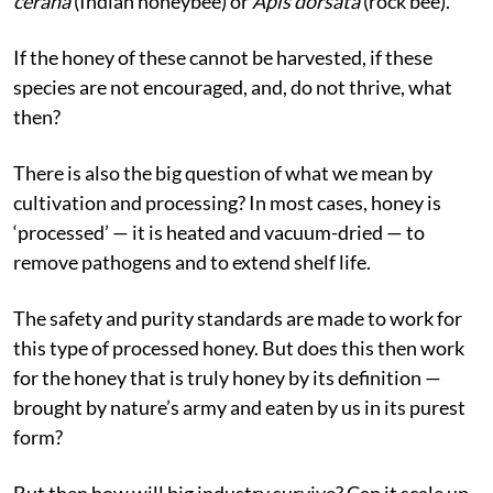
cerana
(Indian honeybee) or
Apis dorsata
(rock bee).
If the honey of these cannot be harvested, if these
species are not encouraged, and, do not thrive, what
then?
There is also the big question of what we mean by
cultivation and processing? In most cases, honey is
‘processed’ — it is heated and vacuum-dried — to
remove pathogens and to extend shelf life.
The safety and purity standards are made to work for
this type of processed honey. But does this then work
for the honey that is truly honey by its definition —
brought by nature’s army and eaten by us in its purest
form?
But then how will big industry survive? Can it scale up