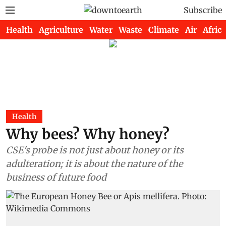
Subscribe
Health
Agriculture
Water
Waste
Climate
Air
Africa
Health
Why bees? Why honey?
CSE's probe is not just about honey or its
adulteration; it is about the nature of the
business of future food