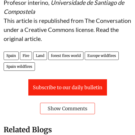
Profesor interino,
Universidade de Santiago de
Compostela
This article is republished from
The Conversation
under a Creative Commons license. Read the
original article
.
Spain
Fire
Land
forest fires world
Europe wildfires
Spain wildfires
Subscribe to our daily bulletin
Show Comments
Related Blogs