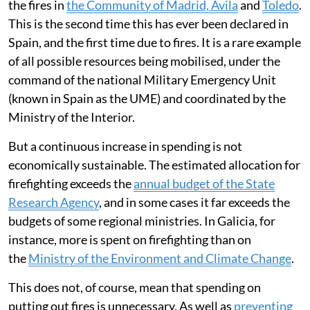
the fires in
the Community of Madrid, Ávila
and
Toledo
.
This is the second time this has ever been declared in
Spain, and the first time due to fires. It is a rare example
of all possible resources being mobilised, under the
command of the national Military Emergency Unit
(known in Spain as the UME) and coordinated by the
Ministry of the Interior.
But a continuous increase in spending is not
economically sustainable. The estimated allocation for
firefighting exceeds the
annual budget of the State
Research Agency
, and in some cases it far exceeds the
budgets of some regional ministries. In Galicia, for
instance, more is spent on firefighting than on
the
Ministry of the Environment and Climate Change
.
This does not, of course, mean that spending on
putting out fires is unnecessary. As well as
preventing