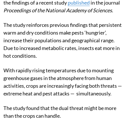
the findings of a recent study
published
in the journal
Proceedings of the National Academy of Sciences
.
The study reinforces previous findings that persistent
warm and dry conditions make pests ‘hungrier’,
increase their populations and geographical range.
Due to increased metabolic rates, insects eat more in
hot conditions.
With rapidly rising temperatures due to mounting
greenhouse gases in the atmosphere from human
activities, crops are increasingly facing both threats —
extreme heat and pest attacks — simultaneously.
The study found that the dual threat might be more
than the crops can handle.