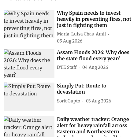
Why Spain needs to invest
heavily in preventing fires, not
just in fighting them
María-Luisa Chas-Amil
05 Aug 2026
Assam Floods 2026: Why does
the state flood every year?
DTE Staff
04 Aug 2026
Simply Put: Route to
devastation
Sorit Gupto
03 Aug 2026
Daily weather tracker: Orange
alert for heavy rainfall across
Eastern and Northeastern