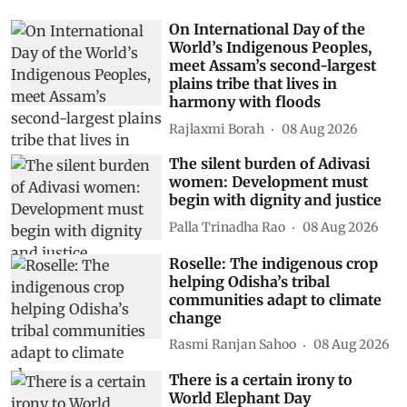
On International Day of the
World’s Indigenous Peoples,
meet Assam’s second-largest
plains tribe that lives in
harmony with floods
Rajlaxmi Borah
08 Aug 2026
The silent burden of Adivasi
women: Development must
begin with dignity and justice
Palla Trinadha Rao
08 Aug 2026
Roselle: The indigenous crop
helping Odisha’s tribal
communities adapt to climate
change
Rasmi Ranjan Sahoo
08 Aug 2026
There is a certain irony to
World Elephant Day