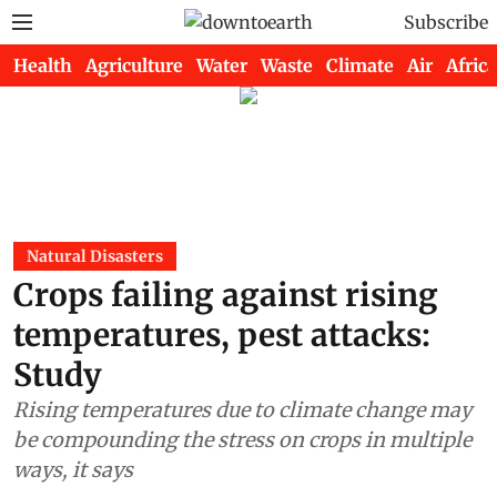
Subscribe
Health
Agriculture
Water
Waste
Climate
Air
Africa
Natural Disasters
Crops failing against rising
temperatures, pest attacks:
Study
Rising temperatures due to climate change may
be compounding the stress on crops in multiple
ways, it says