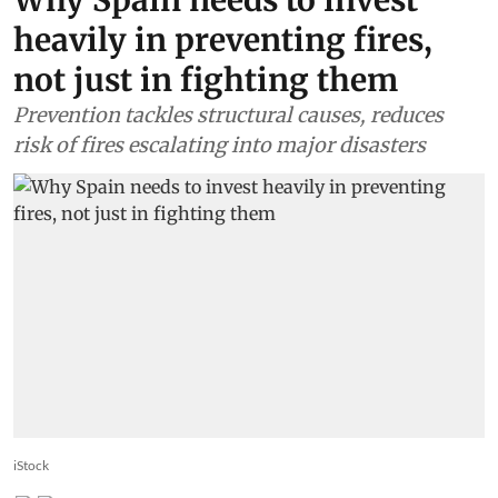
heavily in preventing fires,
not just in fighting them
Prevention tackles structural causes, reduces
risk of fires escalating into major disasters
iStock