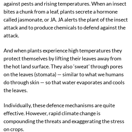
against pests and rising temperatures. When an insect
bites a chunk from a leaf, plants secrete a hormone
called jasmonate, or JA. JA alerts the plant of the insect
attack and to produce chemicals to defend against the
attack.
And when plants experience high temperatures they
protect themselves by lifting their leaves away from
the hot land surface. They also ‘sweat’ through pores
on the leaves (stomata) — similar to what we humans
do through skin — so that water evaporates and cools
the leaves.
Individually, these defence mechanisms are quite
effective. However, rapid climate change is
compounding the threats and exaggerating the stress
on crops.