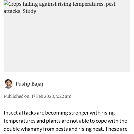
Pushp Bajaj
Published on
:
17 Feb 2020, 5:22 am
Insect attacks are becoming stronger with rising
temperatures and plants are not able to cope with the
double whammy from pests and rising heat. These are