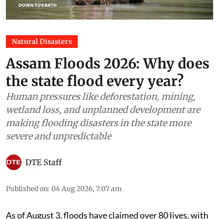
Natural Disasters
Assam Floods 2026: Why does
the state flood every year?
Human pressures like deforestation, mining,
wetland loss, and unplanned development are
making flooding disasters in the state more
severe and unpredictable
DTE Staff
Published on
:
04 Aug 2026, 7:07 am
As of August 3, floods have claimed over 80 lives, with