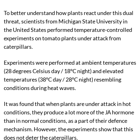
To better understand how plants react under this dual
threat, scientists from Michigan State University in
the United States performed temperature-controlled
experiments on tomato plants under attack from
caterpillars.
Experiments were performed at ambient temperatures
(28 degrees Celsius day / 18°C night) and elevated
temperatures (38°C day / 28°C night) resembling
conditions during heat waves.
It was found that when plants are under attack in hot
conditions, they produce a lot more of the JA hormone
than in normal conditions, as a part of their defence
mechanism. However, the experiments show that this
does not deter the caterpillars.