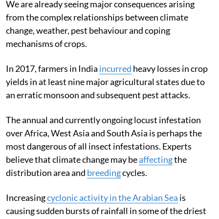
We are already seeing major consequences arising
from the complex relationships between climate
change, weather, pest behaviour and coping
mechanisms of crops.
In 2017, farmers in India
incurred
heavy losses in crop
yields in at least nine major agricultural states due to
an erratic monsoon and subsequent pest attacks.
The annual and currently ongoing locust infestation
over Africa, West Asia and South Asia is perhaps the
most dangerous of all insect infestations. Experts
believe that climate change may be
affecting
the
distribution area and
breeding
cycles.
Increasing
cyclonic activity in the Arabian Sea
is
causing sudden bursts of rainfall in some of the driest