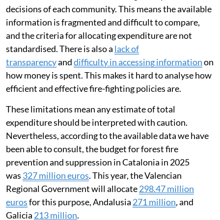
decisions of each community. This means the available
information is fragmented and difficult to compare,
and the criteria for allocating expenditure are not
standardised. There is also a
lack of
transparency
and
difficulty in accessing information
on
how money is spent. This makes it hard to analyse how
efficient and effective fire-fighting policies are.
These limitations mean any estimate of total
expenditure should be interpreted with caution.
Nevertheless, according to the available data we have
been able to consult, the budget for forest fire
prevention and suppression in Catalonia in 2025
was
327 million euros
. This year, the Valencian
Regional Government will allocate
298.47 million
euros
for this purpose, Andalusia
271 million
, and
Galicia
213 million
.