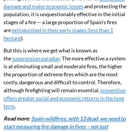
damage and major economic losses
and protecting the
population, it is unquestionably effective in the initial
stages of a fire — a large proportion of Spain’s fires
are
extinguished in their early stages (less than 1
hectare
).
But this is where we get what is known as
the
suppression paradox
: The more effective a system
is at eliminating small and moderate fires, the higher
the proportion of extreme fires which are the most
costly, dangerous and difficult to control. Therefore,
although firefighting will remain essential,
prevention
offers greater social and economic returns in the long
term
.
Read more:
Spain wildfires: with 13 dead, we need to
start measuring fire damage in lives – not just