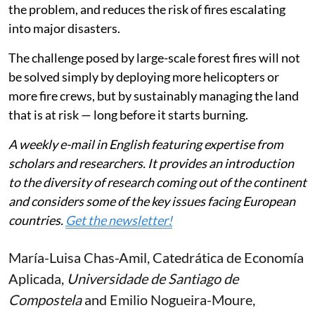
the problem, and reduces the risk of fires escalating
into major disasters.
The challenge posed by large-scale forest fires will not
be solved simply by deploying more helicopters or
more fire crews, but by sustainably managing the land
that is at risk — long before it starts burning.
A weekly e-mail in English featuring expertise from
scholars and researchers. It provides an introduction
to the diversity of research coming out of the continent
and considers some of the key issues facing European
countries.
Get the newsletter!
María-Luisa Chas-Amil
, Catedrática de Economía
Aplicada,
Universidade de Santiago de
Compostela
and
Emilio Nogueira-Moure
,