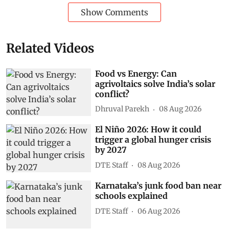
Show Comments
Related Videos
Food vs Energy: Can
agrivoltaics solve India’s solar
conflict?
Dhruval Parekh
08 Aug 2026
El Niño 2026: How it could
trigger a global hunger crisis
by 2027
DTE Staff
08 Aug 2026
Karnataka’s junk food ban near
schools explained
DTE Staff
06 Aug 2026