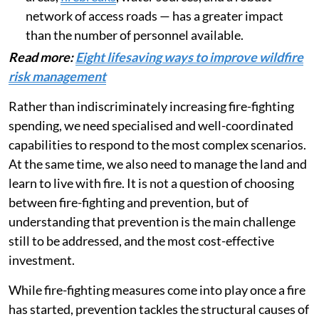
network of access roads — has a greater impact
than the number of personnel available.
Read more:
Eight lifesaving ways to improve wildfire
risk management
Rather than indiscriminately increasing fire-fighting
spending, we need specialised and well-coordinated
capabilities to respond to the most complex scenarios.
At the same time, we also need to manage the land and
learn to live with fire. It is not a question of choosing
between fire-fighting and prevention, but of
understanding that prevention is the main challenge
still to be addressed, and the most cost-effective
investment.
While fire-fighting measures come into play once a fire
has started, prevention tackles the structural causes of