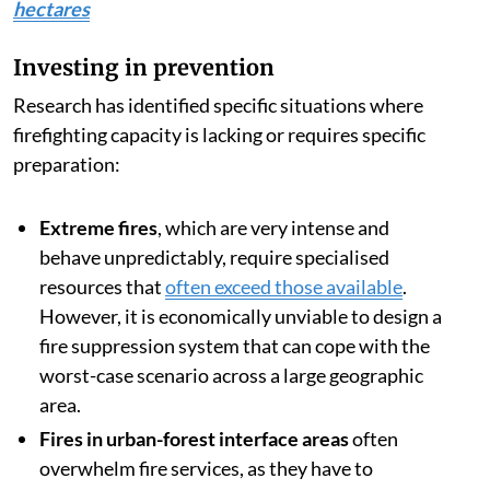
hectares
Investing in prevention
Research has identified specific situations where
firefighting capacity is lacking or requires specific
preparation:
Extreme fires
, which are very intense and
behave unpredictably, require specialised
resources that
often exceed those available
.
However, it is economically unviable to design a
fire suppression system that can cope with the
worst-case scenario across a large geographic
area.
Fires in urban-forest interface areas
often
overwhelm fire services, as they have to