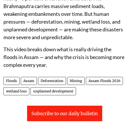
Brahmaputra carries massive sediment loads,
weakening embankments over time. But human
pressures — deforestation, mining, wetland loss, and
unplanned development — are making these disasters
more severe and unpredictable.
This video breaks down what is really driving the
floods in Assam — and why the crisis is becoming more
complex every year.
Floods
Assam
Deforestation
Mining
Assam Floods 2026
wetland loss
unplanned development
Subscribe to our daily bulletin