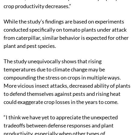
crop productivity decreases.”
While the study’s findings are based on experiments
conducted specifically on tomato plants under attack
from caterpillar, similar behavior is expected for other
plant and pest species.
The study unequivocally shows that rising
temperatures due to climate change may be
compounding the stress on crops in multiple ways.
More vicious insect attacks, decreased ability of plants
to defend themselves against pests and rising heat
could exaggerate crop losses in the years to come.
“I think we have yet to appreciate the unexpected
tradeoffs between defense responses and plant
productivity, especially when other types of