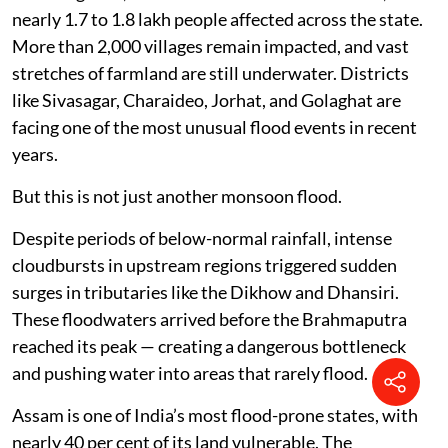
nearly 1.7 to 1.8 lakh people affected across the state.
More than 2,000 villages remain impacted, and vast
stretches of farmland are still underwater. Districts
like Sivasagar, Charaideo, Jorhat, and Golaghat are
facing one of the most unusual flood events in recent
years.
But this is not just another monsoon flood.
Despite periods of below-normal rainfall, intense
cloudbursts in upstream regions triggered sudden
surges in tributaries like the Dikhow and Dhansiri.
These floodwaters arrived before the Brahmaputra
reached its peak — creating a dangerous bottleneck
and pushing water into areas that rarely flood.
Assam is one of India’s most flood-prone states, with
nearly 40 per cent of its land vulnerable. The