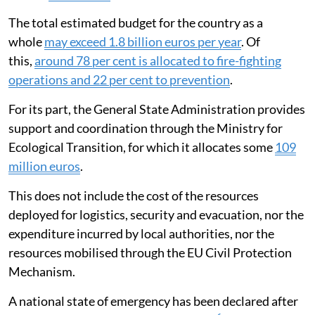
The total estimated budget for the country as a
whole
may exceed 1.8 billion euros per year
. Of
this,
around 78 per cent is allocated to fire-fighting
operations and 22 per cent to prevention
.
For its part, the General State Administration provides
support and coordination through the Ministry for
Ecological Transition, for which it allocates some
109
million euros
.
This does not include the cost of the resources
deployed for logistics, security and evacuation, nor the
expenditure incurred by local authorities, nor the
resources mobilised through the EU Civil Protection
Mechanism.
A national state of emergency has been declared after