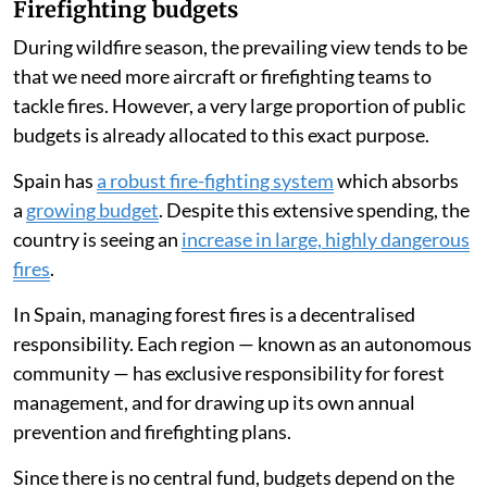
Firefighting budgets
During wildfire season, the prevailing view tends to be
that we need more aircraft or firefighting teams to
tackle fires. However, a very large proportion of public
budgets is already allocated to this exact purpose.
Spain has
a robust fire-fighting system
which absorbs
a
growing budget
. Despite this extensive spending, the
country is seeing an
increase in large, highly dangerous
fires
.
In Spain, managing forest fires is a decentralised
responsibility. Each region — known as an autonomous
community — has exclusive responsibility for forest
management, and for drawing up its own annual
prevention and firefighting plans.
Since there is no central fund, budgets depend on the