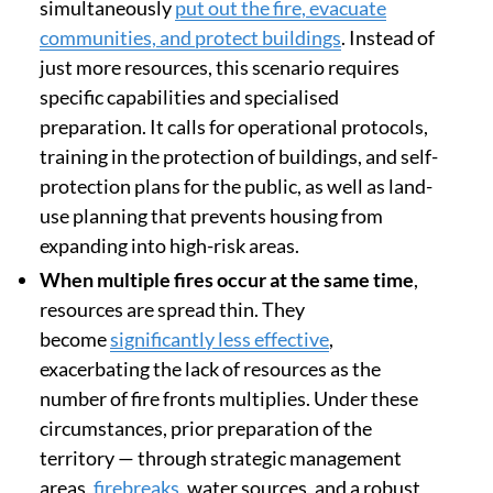
simultaneously
put out the fire, evacuate
communities, and protect buildings
. Instead of
just more resources, this scenario requires
specific capabilities and specialised
preparation. It calls for operational protocols,
training in the protection of buildings, and self-
protection plans for the public, as well as land-
use planning that prevents housing from
expanding into high-risk areas.
When multiple fires occur at the same time
,
resources are spread thin. They
become
significantly less effective
,
exacerbating the lack of resources as the
number of fire fronts multiplies. Under these
circumstances, prior preparation of the
territory — through strategic management
areas,
firebreaks
, water sources, and a robust