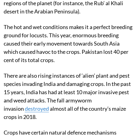
regions of the planet (for instance, the Rub’ al Khali
desert in the Arabian Peninsula).
The hot and wet conditions makes it a perfect breeding
ground for locusts. This year, enormous breeding
caused their early movement towards South Asia
which caused havoc to the crops. Pakistan lost 40 per
cent of its total crops.
There are also rising instances of ‘alien’ plant and pest
species invading India and damaging crops. In the past
15 years, India has had at least 10 major invasive pest
and weed attacks. The fall armyworm
invasion
destroyed
almost all of the country’s maize
crops in 2018.
Crops have certain natural defence mechanisms