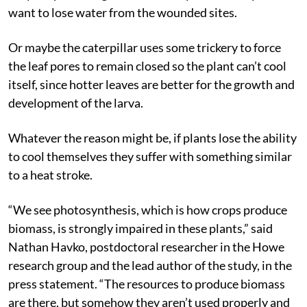
want to lose water from the wounded sites.
Or maybe the caterpillar uses some trickery to force
the leaf pores to remain closed so the plant can’t cool
itself, since hotter leaves are better for the growth and
development of the larva.
Whatever the reason might be, if plants lose the ability
to cool themselves they suffer with something similar
to a heat stroke.
“We see photosynthesis, which is how crops produce
biomass, is strongly impaired in these plants,” said
Nathan Havko, postdoctoral researcher in the Howe
research group and the lead author of the study, in the
press statement. “The resources to produce biomass
are there, but somehow they aren’t used properly and