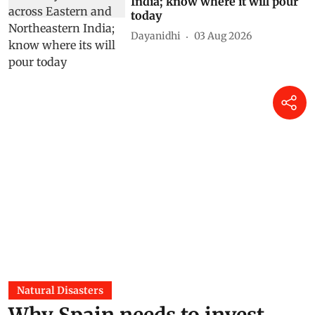
India; know where it will pour
today
Dayanidhi
03 Aug 2026
Natural Disasters
Why Spain needs to invest