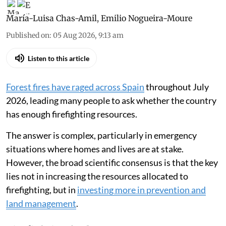
María-Luisa Chas-Amil
,
Emilio Nogueira-Moure
Published on
:
05 Aug 2026, 9:13 am
Listen to this article
Forest fires have raged across Spain
throughout July
2026, leading many people to ask whether the country
has enough firefighting resources.
The answer is complex, particularly in emergency
situations where homes and lives are at stake.
However, the broad scientific consensus is that the key
lies not in increasing the resources allocated to
firefighting, but in
investing more in prevention and
land management
.