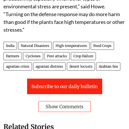
environmental stress are present,” said Howe.
“Turning on the defense response may do more harm
than good if the plants face high temperatures or other
stresses.”
India
Natural Disasters
High temperatures
Food Crops
Farmers
Cyclones
Pest attacks
Crop Failure
agrarian crisis
agrarian distress
desert locusts
Arabian Sea
Subscribe to our daily bulletin
Show Comments
Related Stories