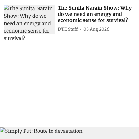
The Sunita Narain Show: Why
do we need an energy and
economic sense for survival?
DTE Staff
05 Aug 2026