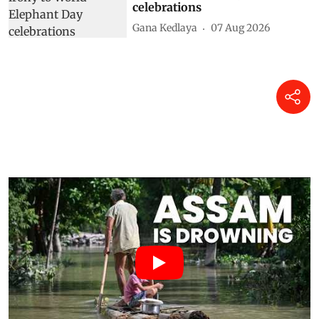
celebrations
Gana Kedlaya
07 Aug 2026