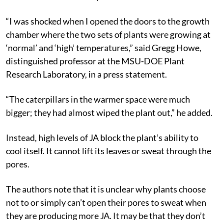
“I was shocked when I opened the doors to the growth
chamber where the two sets of plants were growing at
‘normal’ and ‘high’ temperatures,” said Gregg Howe,
distinguished professor at the MSU-DOE Plant
Research Laboratory, in a press statement.
“The caterpillars in the warmer space were much
bigger; they had almost wiped the plant out,” he added.
Instead, high levels of JA block the plant’s ability to
cool itself. It cannot lift its leaves or sweat through the
pores.
The authors note that it is unclear why plants choose
not to or simply can’t open their pores to sweat when
they are producing more JA. It may be that they don’t