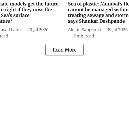
mate models get the future
Sea of plastic: Mumbai’s fl
 right if they miss the
cannot be managed witho
 Sea’s surface
treating sewage and storm
ture?
says Shankar Deshpande
rasad Lahiri
13 Jul 2026
Akshit Sangomla
09 Jul 2026
read
5
min read
Read More