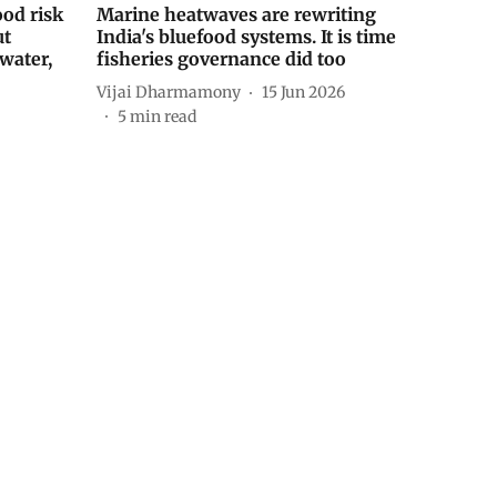
ood risk
Marine heatwaves are rewriting
ut
India's bluefood systems. It is time
water,
fisheries governance did too
Vijai Dharmamony
15 Jun 2026
5
min read