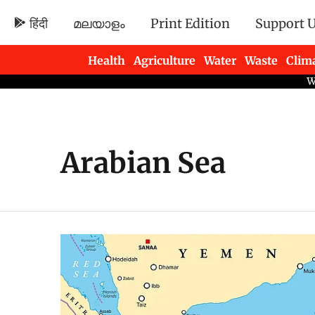
हिंदी
മലയാളം
Print Edition
Support 
Health
Agriculture
Water
Waste
Clim
Newsletters
Arabian Sea