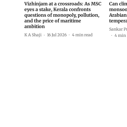
Vizhinjam at a crossroads: As MSC
Can cli
eyes a stake, Kerala confronts
monsoon
questions of monopoly, pollution,
Arabian
and the price of maritime
tempera
ambition
Sankar P
K A Shaji
16 Jul 2026
4
min read
4
min 