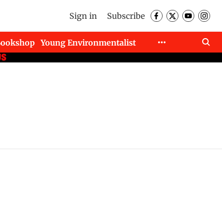
Sign in
Subscribe
Bookshop
Young Environmentalist