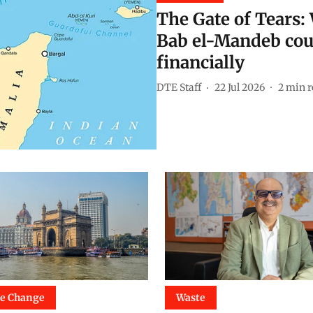
The Gate of Tears: 
Bab el-Mandeb cou
financially
DTE Staff
22 Jul 2026
2
min r
te Change
Waste