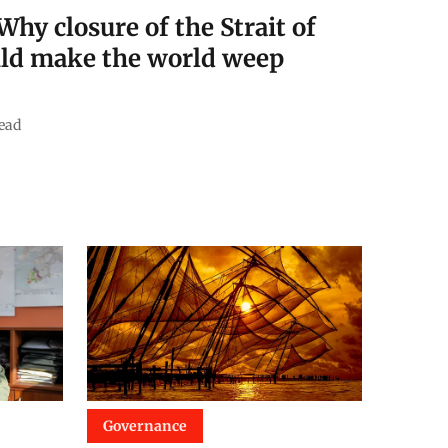
Why closure of the Strait of
ld make the world weep
ead
Governance