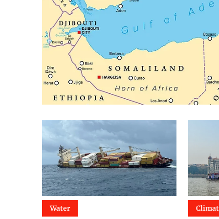
Water
Clima