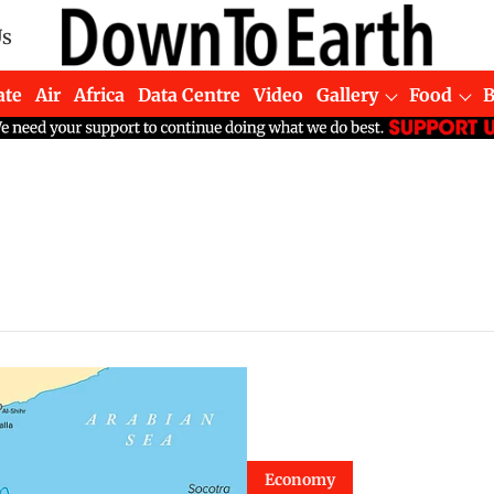
Us
ate
Air
Africa
Data Centre
Video
Gallery
Food
Economy