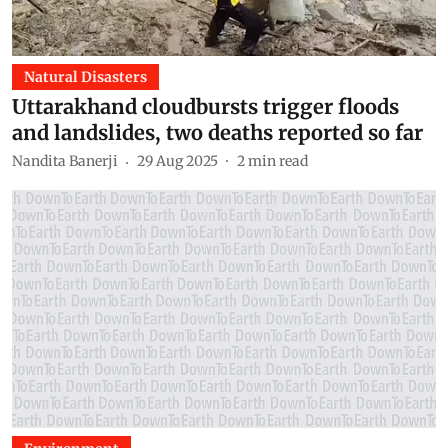
Natural Disasters
Uttarakhand cloudbursts trigger floods
and landslides, two deaths reported so far
Nandita Banerji
29 Aug 2025
2
min read