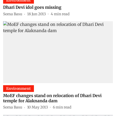
Environment
Dhari Devi idol goes missing
Soma Basu
18 Jun 2013
4
min read
Environment
MoEF changes stand on relocation of Dhari Devi
temple for Alaknanda dam
Soma Basu
10 May 2013
6
min read