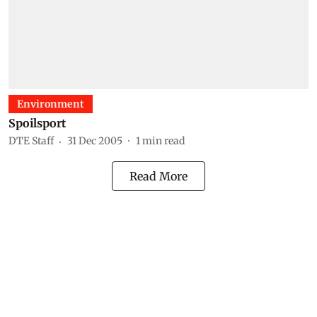
Environment
Spoilsport
DTE Staff
31 Dec 2005
1
min read
Read More