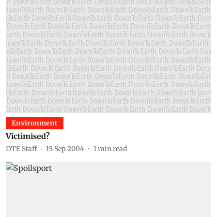
Environment
Victimised?
DTE Staff
15 Sep 2004
1
min read