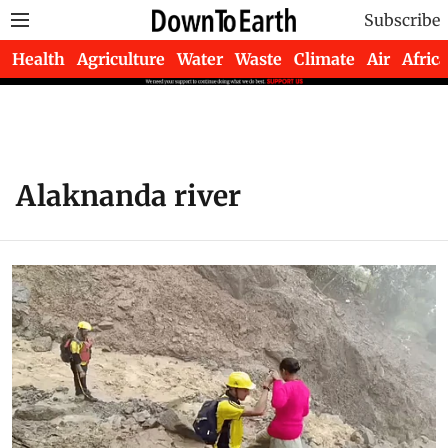
Subscribe
Health
Agriculture
Water
Waste
Climate
Air
Africa
Alaknanda river