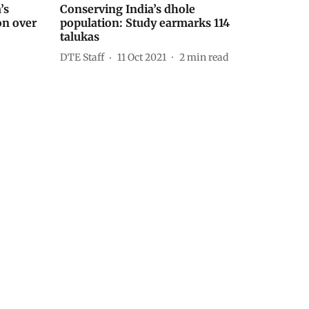
’s
Conserving India’s dhole
on over
population: Study earmarks 114
talukas
DTE Staff
11 Oct 2021
2
min read