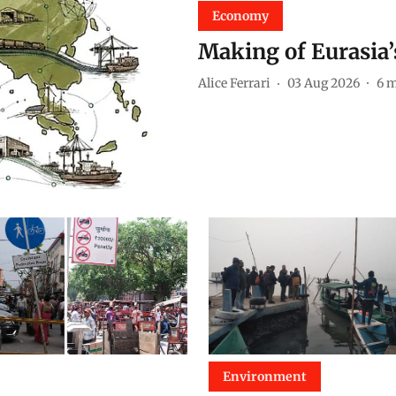
Economy
Making of Eurasia
Alice Ferrari
03 Aug 2026
6
m
Environment