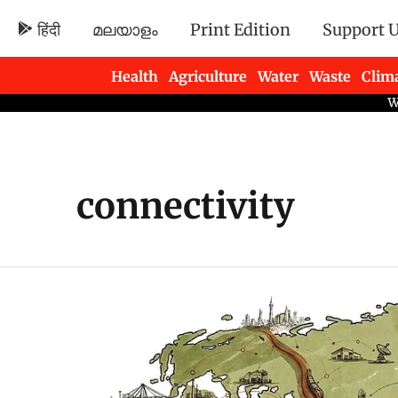
हिंदी
മലയാളം
Print Edition
Support 
Health
Agriculture
Water
Waste
Clim
Newsletters
connectivity