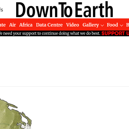
Us
ate
Air
Africa
Data Centre
Video
Gallery
Food