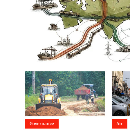
Governance
Air