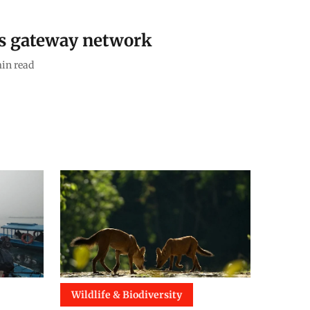
’s gateway network
in read
Wildlife & Biodiversity