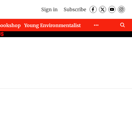
Sign in
Subscribe
Bookshop
Young Environmentalist