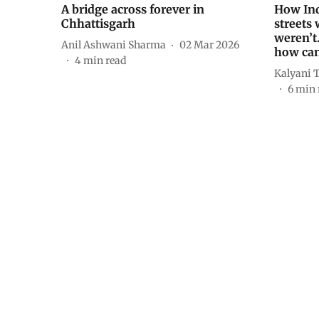
A bridge across forever in
How Ind
Chhattisgarh
streets 
weren’t
Anil Ashwani Sharma
02 Mar 2026
how can
4
min read
Kalyani 
6
min 