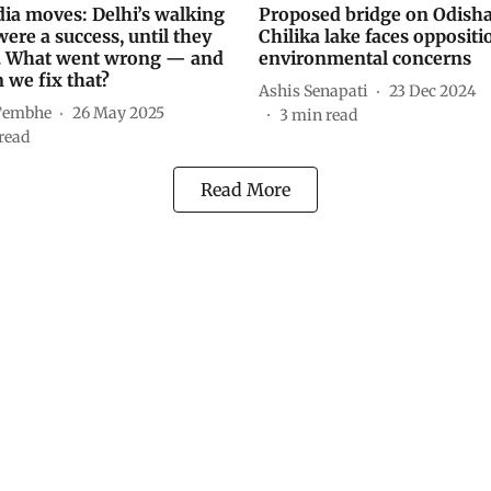
ia moves: Delhi’s walking
Proposed bridge on Odisha
were a success, until they
Chilika lake faces oppositi
. What went wrong — and
environmental concerns
 we fix that?
Ashis Senapati
23 Dec 2024
Tembhe
26 May 2025
3
min read
read
Read More