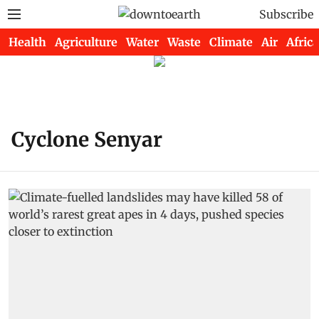
Subscribe
Health
Agriculture
Water
Waste
Climate
Air
Africa
Cyclone Senyar