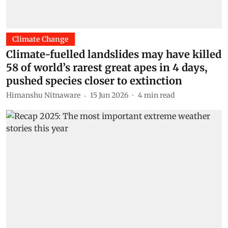
Climate Change
Climate-fuelled landslides may have killed
58 of world’s rarest great apes in 4 days,
pushed species closer to extinction
Himanshu Nitnaware
15 Jun 2026
4
min read