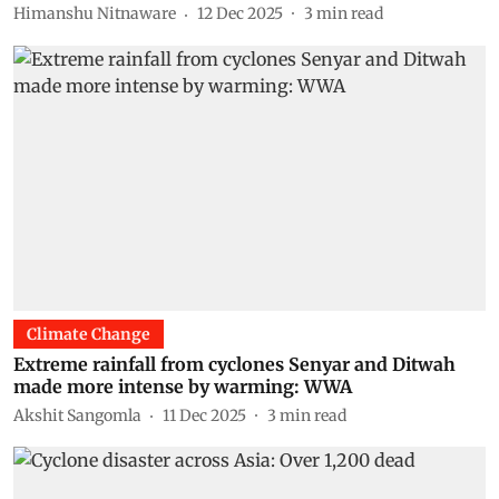
Himanshu Nitnaware
12 Dec 2025
3
min read
Climate Change
Extreme rainfall from cyclones Senyar and Ditwah
made more intense by warming: WWA
Akshit Sangomla
11 Dec 2025
3
min read