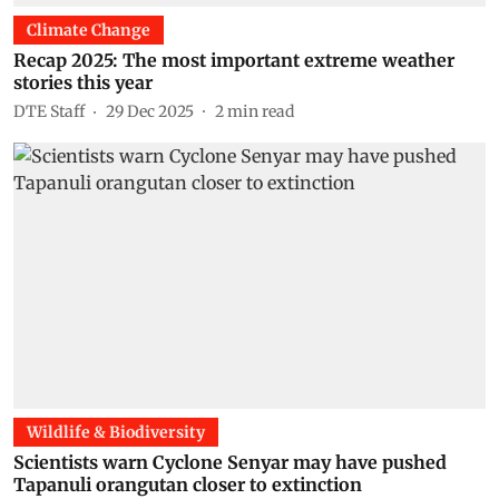
Climate Change
Recap 2025: The most important extreme weather
stories this year
DTE Staff
29 Dec 2025
2
min read
Wildlife & Biodiversity
Scientists warn Cyclone Senyar may have pushed
Tapanuli orangutan closer to extinction