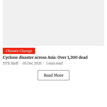
Climate Change
Cyclone disaster across Asia: Over 1,200 dead
DTE Staff
03 Dec 2025
1
min read
Read More